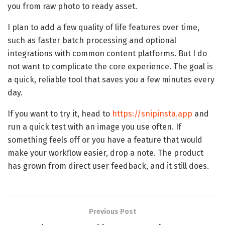
you from raw photo to ready asset.
I plan to add a few quality of life features over time,
such as faster batch processing and optional
integrations with common content platforms. But I do
not want to complicate the core experience. The goal is
a quick, reliable tool that saves you a few minutes every
day.
If you want to try it, head to
https://snipinsta.app
and
run a quick test with an image you use often. If
something feels off or you have a feature that would
make your workflow easier, drop a note. The product
has grown from direct user feedback, and it still does.
Previous Post