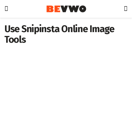
Use Snipinsta Online Image
Tools