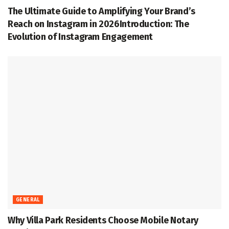
The Ultimate Guide to Amplifying Your Brand’s
Reach on Instagram in 2026Introduction: The
Evolution of Instagram Engagement
GENERAL
Why Villa Park Residents Choose Mobile Notary