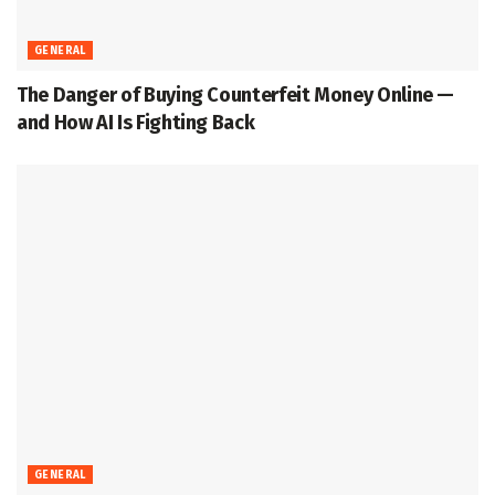
GENERAL
The Danger of Buying Counterfeit Money Online —
and How AI Is Fighting Back
GENERAL