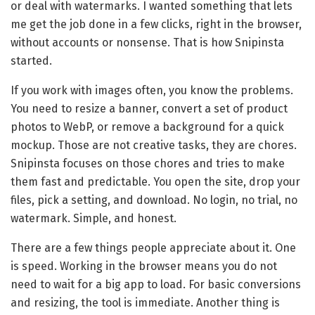
or deal with watermarks. I wanted something that lets
me get the job done in a few clicks, right in the browser,
without accounts or nonsense. That is how Snipinsta
started.
If you work with images often, you know the problems.
You need to resize a banner, convert a set of product
photos to WebP, or remove a background for a quick
mockup. Those are not creative tasks, they are chores.
Snipinsta focuses on those chores and tries to make
them fast and predictable. You open the site, drop your
files, pick a setting, and download. No login, no trial, no
watermark. Simple, and honest.
There are a few things people appreciate about it. One
is speed. Working in the browser means you do not
need to wait for a big app to load. For basic conversions
and resizing, the tool is immediate. Another thing is