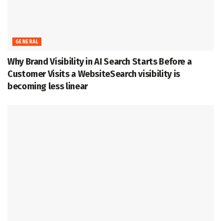
GENERAL
Why Brand Visibility in AI Search Starts Before a
Customer Visits a WebsiteSearch visibility is
becoming less linear