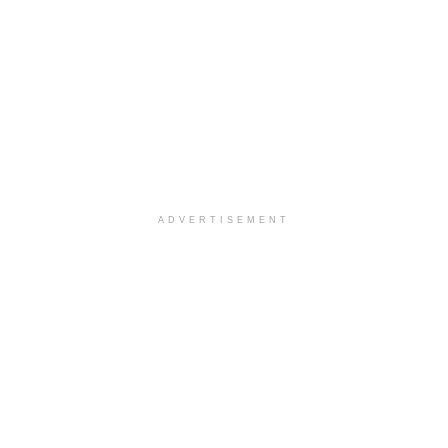
ADVERTISEMENT