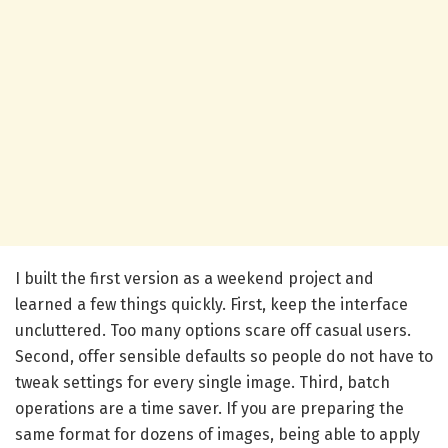
I built the first version as a weekend project and
learned a few things quickly. First, keep the interface
uncluttered. Too many options scare off casual users.
Second, offer sensible defaults so people do not have to
tweak settings for every single image. Third, batch
operations are a time saver. If you are preparing the
same format for dozens of images, being able to apply