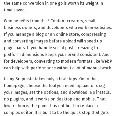
the same conversion in one go is worth its weight in
time saved.
Who benefits from this? Content creators, small
business owners, and developers who work on websites.
If you manage a blog or an online store, compressing
and converting images before upload will speed up
page loads. If you handle social posts, resizing to
platform dimensions keeps your brand consistent. And
for developers, converting to modern formats like WebP
can help with performance without a lot of manual work.
Using Snipinsta takes only a few steps. Go to the
homepage, choose the tool you need, upload or drag
your images, set the options, and download. No installs,
no plugins, and it works on desktop and mobile. That
low friction is the point. It is not built to replace a
complex editor. It is built to be the quick step that gets