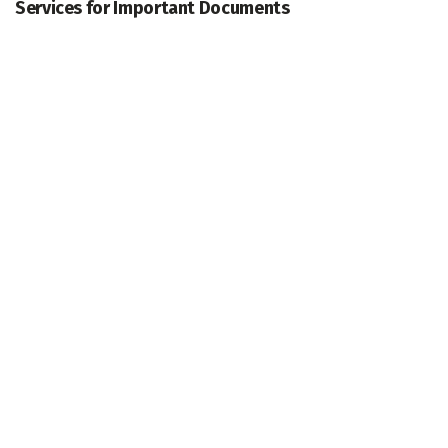
Services for Important Documents