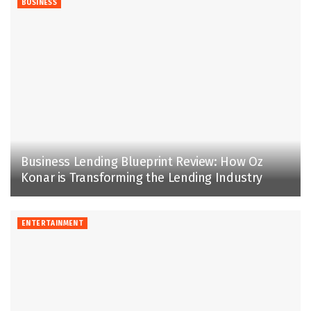
BUSINESS
Business Lending Blueprint Review: How Oz
Konar is Transforming the Lending Industry
ENTERTAINMENT