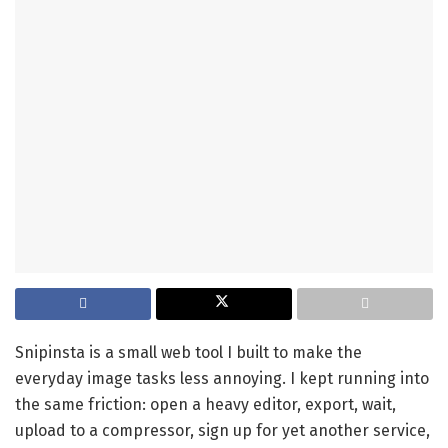
Snipinsta is a small web tool I built to make the
everyday image tasks less annoying. I kept running into
the same friction: open a heavy editor, export, wait,
upload to a compressor, sign up for yet another service,