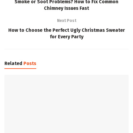
Smoke or Soot Problems? How to Fix Common
Chimney Issues Fast
Next Post
How to Choose the Perfect Ugly Christmas Sweater
for Every Party
Related
Posts