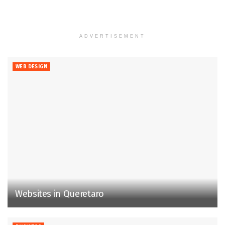
ADVERTISEMENT
WEB DESIGN
Websites in Queretaro