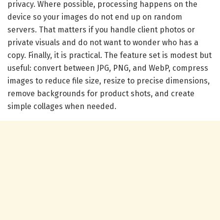
privacy. Where possible, processing happens on the
device so your images do not end up on random
servers. That matters if you handle client photos or
private visuals and do not want to wonder who has a
copy. Finally, it is practical. The feature set is modest but
useful: convert between JPG, PNG, and WebP, compress
images to reduce file size, resize to precise dimensions,
remove backgrounds for product shots, and create
simple collages when needed.