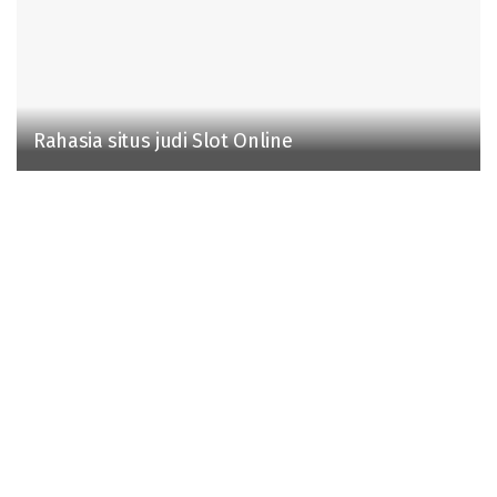
Rahasia situs judi Slot Online