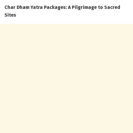
Char Dham Yatra Packages: A Pilgrimage to Sacred
Sites