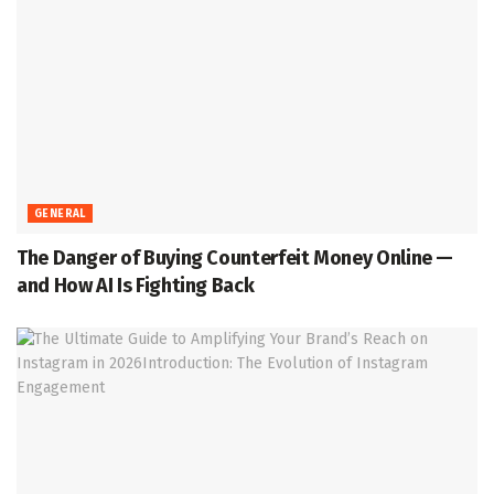
GENERAL
The Danger of Buying Counterfeit Money Online —
and How AI Is Fighting Back