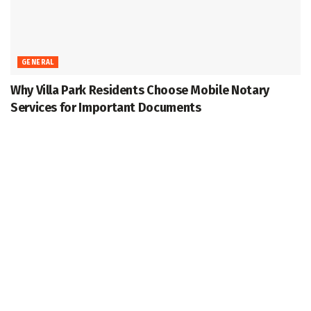
GENERAL
Why Villa Park Residents Choose Mobile Notary
Services for Important Documents