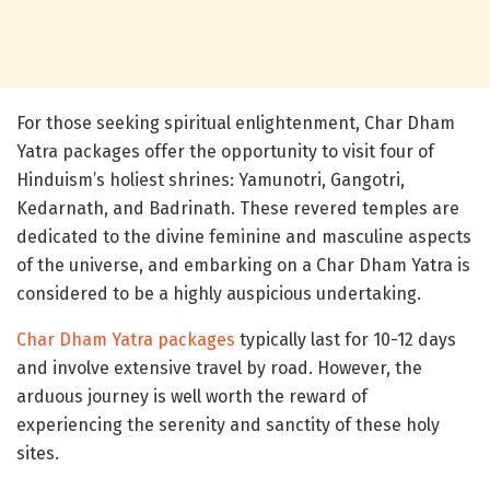
For those seeking spiritual enlightenment, Char Dham
Yatra packages offer the opportunity to visit four of
Hinduism’s holiest shrines: Yamunotri, Gangotri,
Kedarnath, and Badrinath. These revered temples are
dedicated to the divine feminine and masculine aspects
of the universe, and embarking on a Char Dham Yatra is
considered to be a highly auspicious undertaking.
Char Dham Yatra packages
typically last for 10-12 days
and involve extensive travel by road. However, the
arduous journey is well worth the reward of
experiencing the serenity and sanctity of these holy
sites.