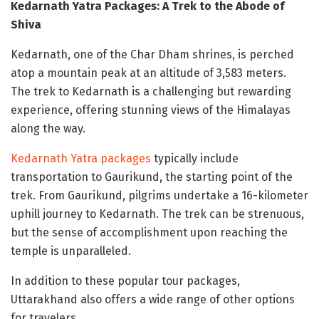
Kedarnath Yatra Packages: A Trek to the Abode of
Shiva
Kedarnath, one of the Char Dham shrines, is perched
atop a mountain peak at an altitude of 3,583 meters.
The trek to Kedarnath is a challenging but rewarding
experience, offering stunning views of the Himalayas
along the way.
Kedarnath Yatra packages
typically include
transportation to Gaurikund, the starting point of the
trek. From Gaurikund, pilgrims undertake a 16-kilometer
uphill journey to Kedarnath. The trek can be strenuous,
but the sense of accomplishment upon reaching the
temple is unparalleled.
In addition to these popular tour packages,
Uttarakhand also offers a wide range of other options
for travelers.