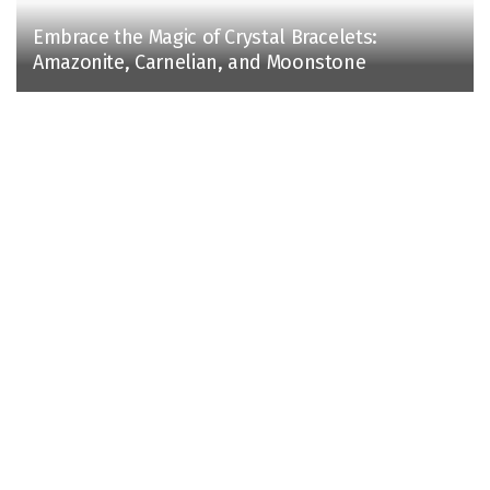
Embrace the Magic of Crystal Bracelets:
Amazonite, Carnelian, and Moonstone