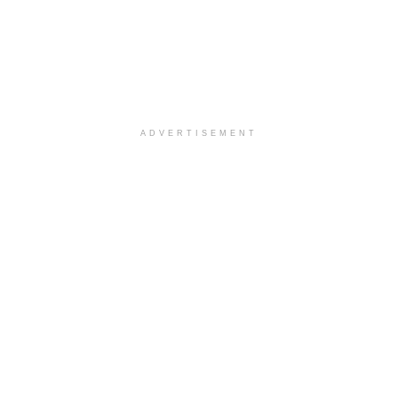
ADVERTISEMENT