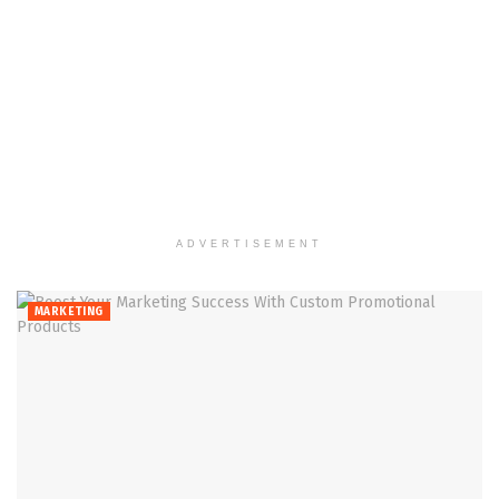
ADVERTISEMENT
MARKETING