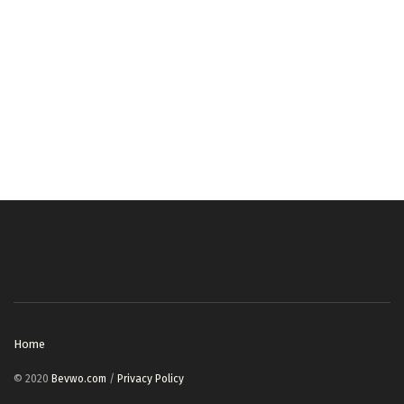
Home
© 2020
Bevwo.com
/
Privacy Policy