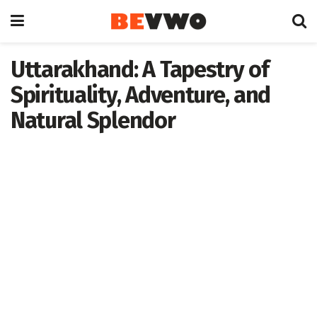
Uttarakhand: A Tapestry of
Spirituality, Adventure, and
Natural Splendor