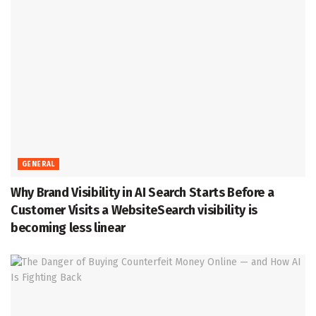
GENERAL
Why Brand Visibility in AI Search Starts Before a
Customer Visits a WebsiteSearch visibility is
becoming less linear