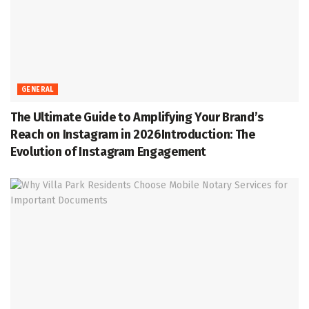
GENERAL
The Ultimate Guide to Amplifying Your Brand’s
Reach on Instagram in 2026Introduction: The
Evolution of Instagram Engagement