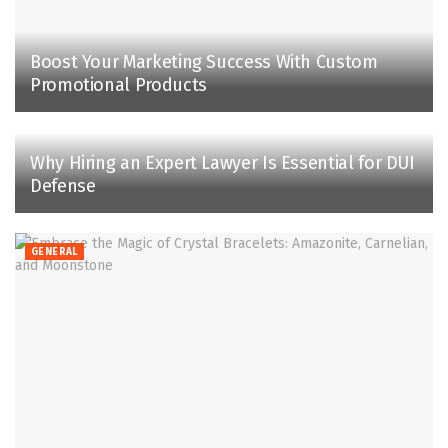
Boost Your Marketing Success With Custom
Promotional Products
Why Hiring an Expert Lawyer Is Essential for DUI
Defense
GENERAL