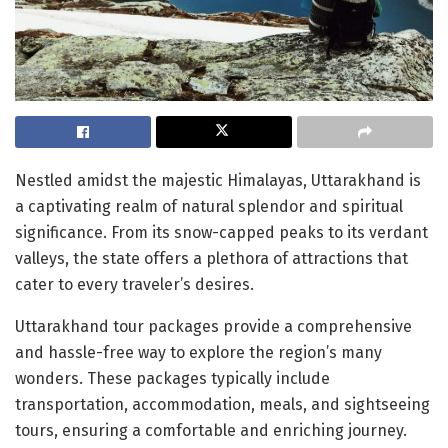
Nestled amidst the majestic Himalayas, Uttarakhand is
a captivating realm of natural splendor and spiritual
significance. From its snow-capped peaks to its verdant
valleys, the state offers a plethora of attractions that
cater to every traveler’s desires.
Uttarakhand tour packages provide a comprehensive
and hassle-free way to explore the region’s many
wonders. These packages typically include
transportation, accommodation, meals, and sightseeing
tours, ensuring a comfortable and enriching journey.