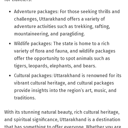
Adventure packages: For those seeking thrills and
challenges, Uttarakhand offers a variety of
adventure activities such as trekking, rafting,
mountaineering, and paragliding.
Wildlife packages: The state is home to a rich
variety of flora and fauna, and wildlife packages
offer the opportunity to spot animals such as
tigers, leopards, elephants, and bears.
Cultural packages: Uttarakhand is renowned for its
vibrant cultural heritage, and cultural packages
provide insights into the region’s art, music, and
traditions.
With its stunning natural beauty, rich cultural heritage,
and spiritual significance, Uttarakhand is a destination
that has something to offer everyone. Whether you are