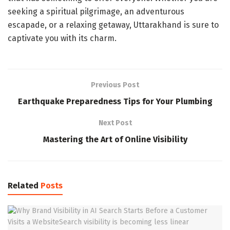
seeking a spiritual pilgrimage, an adventurous
escapade, or a relaxing getaway, Uttarakhand is sure to
captivate you with its charm.
Previous Post
Earthquake Preparedness Tips for Your Plumbing
Next Post
Mastering the Art of Online Visibility
Related
Posts