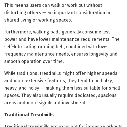
This means users can walk or work out without
disturbing others — an important consideration in
shared living or working spaces.
Furthermore, walking pads generally consume less
power and have lower maintenance requirements. The
self-lubricating running belt, combined with low-
frequency maintenance needs, ensures longevity and
smooth operation over time.
While traditional treadmills might offer higher speeds
and more extensive features, they tend to be bulky,
heavy, and noisy — making them less suitable for small
spaces. They also usually require dedicated, spacious
areas and more significant investment.
Traditional Treadmills
Traditional treadmills are excellent for intense workouts