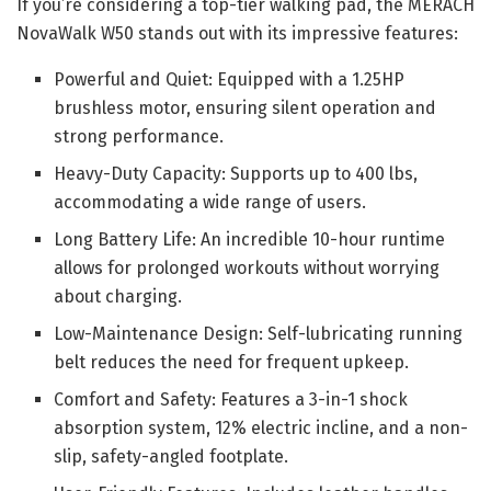
If you’re considering a top-tier walking pad, the MERACH
NovaWalk W50 stands out with its impressive features:
Powerful and Quiet: Equipped with a 1.25HP
brushless motor, ensuring silent operation and
strong performance.
Heavy-Duty Capacity: Supports up to 400 lbs,
accommodating a wide range of users.
Long Battery Life: An incredible 10-hour runtime
allows for prolonged workouts without worrying
about charging.
Low-Maintenance Design: Self-lubricating running
belt reduces the need for frequent upkeep.
Comfort and Safety: Features a 3-in-1 shock
absorption system, 12% electric incline, and a non-
slip, safety-angled footplate.