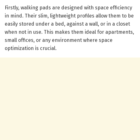
Firstly, walking pads are designed with space efficiency
in mind. Their slim, lightweight profiles allow them to be
easily stored under a bed, against a wall, or in a closet
when not in use. This makes them ideal for apartments,
small offices, or any environment where space
optimization is crucial.