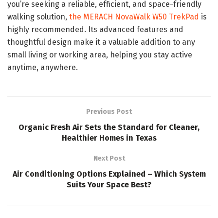
you’re seeking a reliable, efficient, and space-friendly
walking solution,
the MERACH NovaWalk W50 TrekPad
is
highly recommended. Its advanced features and
thoughtful design make it a valuable addition to any
small living or working area, helping you stay active
anytime, anywhere.
Previous Post
Organic Fresh Air Sets the Standard for Cleaner,
Healthier Homes in Texas
Next Post
Air Conditioning Options Explained – Which System
Suits Your Space Best?