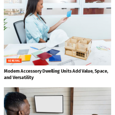
GENERAL
Modern Accessory Dwelling Units Add Value, Space,
and Versatility