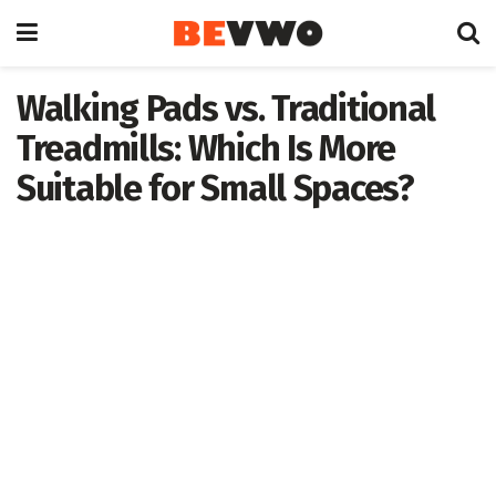
Walking Pads vs. Traditional
Treadmills: Which Is More
Suitable for Small Spaces?