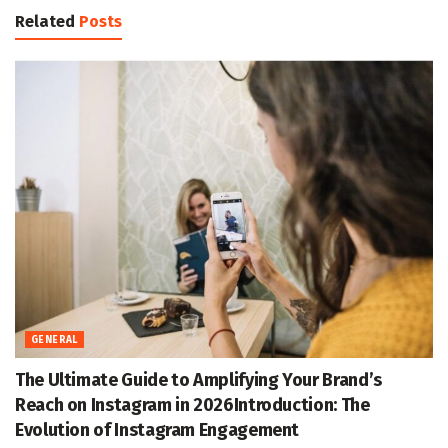
Related
Posts
GENERAL
The Ultimate Guide to Amplifying Your Brand’s
Reach on Instagram in 2026Introduction: The
Evolution of Instagram Engagement