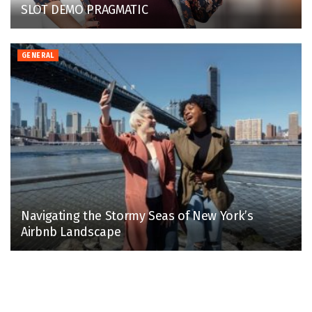
SLOT DEMO PRAGMATIC
GENERAL
Navigating the Stormy Seas of New York’s
Airbnb Landscape