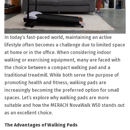
In today’s fast-paced world, maintaining an active
lifestyle often becomes a challenge due to limited space
at home or in the office. When considering indoor
walking or exercising equipment, many are faced with
the choice between a compact walking pad and a
traditional treadmill. While both serve the purpose of
promoting health and fitness, walking pads are
increasingly becoming the preferred option for small
spaces. Let’s explore why walking pads are more
suitable and how the MERACH NovaWalk W50 stands out
as an excellent choice.
The Advantages of Walking Pads