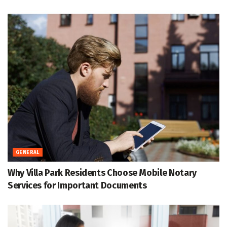
GENERAL
Why Villa Park Residents Choose Mobile Notary
Services for Important Documents