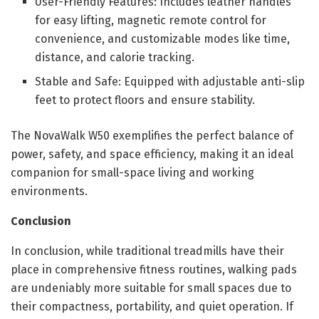
User-Friendly Features: Includes leather handles
for easy lifting, magnetic remote control for
convenience, and customizable modes like time,
distance, and calorie tracking.
Stable and Safe: Equipped with adjustable anti-slip
feet to protect floors and ensure stability.
The NovaWalk W50 exemplifies the perfect balance of
power, safety, and space efficiency, making it an ideal
companion for small-space living and working
environments.
Conclusion
In conclusion, while traditional treadmills have their
place in comprehensive fitness routines, walking pads
are undeniably more suitable for small spaces due to
their compactness, portability, and quiet operation. If