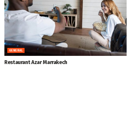
GENERAL
Restaurant Azar Marrakech