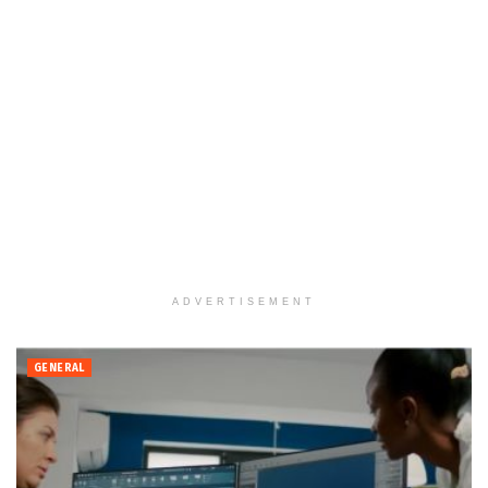
ADVERTISEMENT
GENERAL