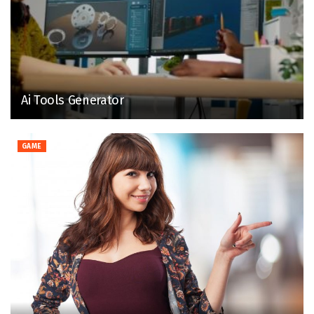
Ai Tools Generator
GAME