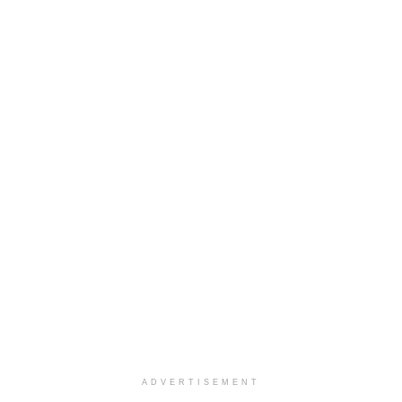
ADVERTISEMENT