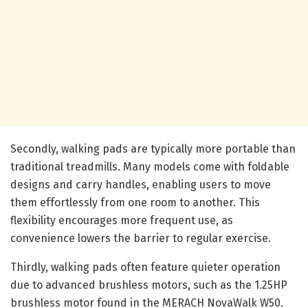
Secondly, walking pads are typically more portable than
traditional treadmills. Many models come with foldable
designs and carry handles, enabling users to move
them effortlessly from one room to another. This
flexibility encourages more frequent use, as
convenience lowers the barrier to regular exercise.
Thirdly, walking pads often feature quieter operation
due to advanced brushless motors, such as the 1.25HP
brushless motor found in the MERACH NovaWalk W50.