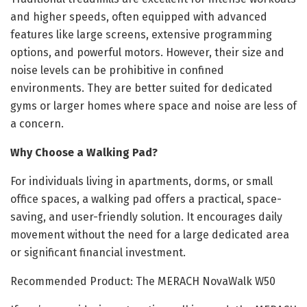
and higher speeds, often equipped with advanced
features like large screens, extensive programming
options, and powerful motors. However, their size and
noise levels can be prohibitive in confined
environments. They are better suited for dedicated
gyms or larger homes where space and noise are less of
a concern.
Why Choose a Walking Pad?
For individuals living in apartments, dorms, or small
office spaces, a walking pad offers a practical, space-
saving, and user-friendly solution. It encourages daily
movement without the need for a large dedicated area
or significant financial investment.
Recommended Product: The MERACH NovaWalk W50