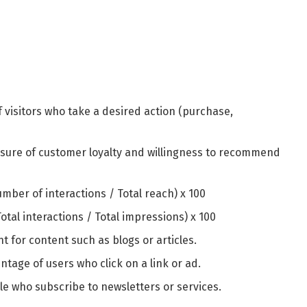
f visitors who take a desired action (purchase,
sure of customer loyalty and willingness to recommend
number of interactions / Total reach) x 100
(Total interactions / Total impressions) x 100
nt for content such as blogs or articles.
entage of users who click on a link or ad.
e who subscribe to newsletters or services.