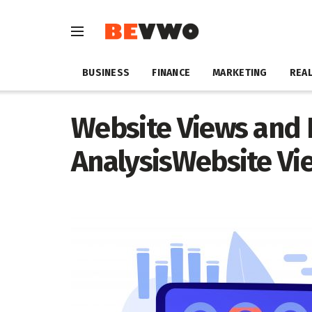
BUSINESS
FINANCE
MARKETING
REAL
Website Views and
AnalysisWebsite Vi