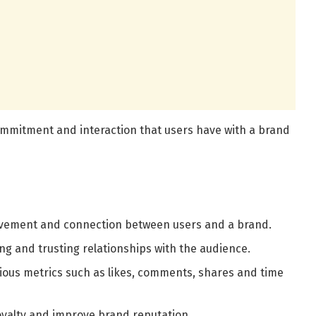
ommitment and interaction that users have with a brand
lvement and connection between users and a brand.
ing and trusting relationships with the audience.
ious metrics such as likes, comments, shares and time
 loyalty and improve brand reputation.