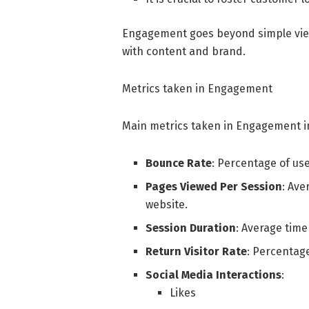
Engagement goes beyond simple vie
with content and brand.
Metrics taken in Engagement
Main metrics taken in Engagement i
Bounce Rate
: Percentage of us
Pages Viewed Per Session
: Ave
website.
Session Duration
: Average time
Return Visitor Rate
: Percentage
Social Media Interactions
:
Likes