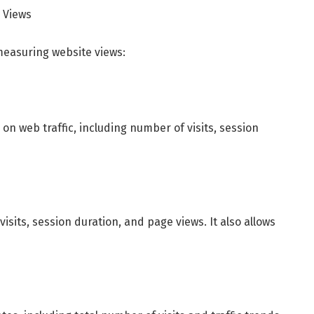
 Views
measuring website views:
 on web traffic, including number of visits, session
sits, session duration, and page views. It also allows