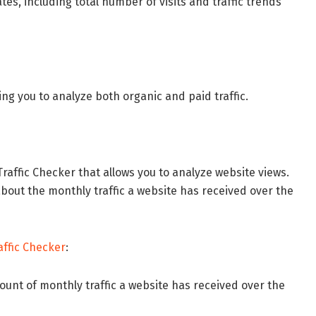
tes, including total number of visits and traffic trends
ing you to analyze both organic and paid traffic.
Traffic Checker that allows you to analyze website views.
about the monthly traffic a website has received over the
affic Checker
:
ount of monthly traffic a website has received over the