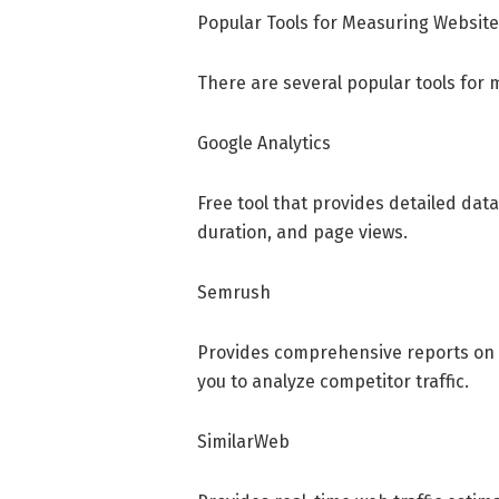
Popular Tools for Measuring Website
There are several popular tools for 
Google Analytics
Free tool that provides detailed data
duration, and page views.
Semrush
Provides comprehensive reports on vi
you to analyze competitor traffic.
SimilarWeb