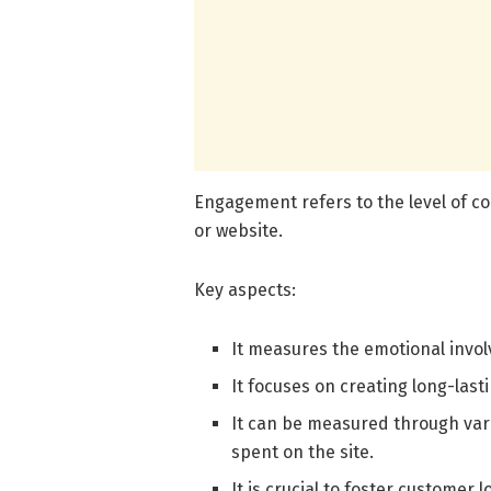
Engagement refers to the level of c
or website.
Key aspects:
It measures the emotional invo
It focuses on creating long-last
It can be measured through var
spent on the site.
It is crucial to foster customer