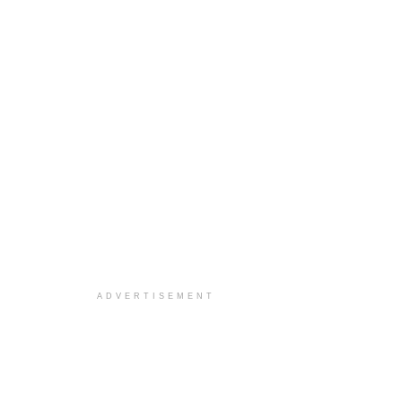
ADVERTISEMENT