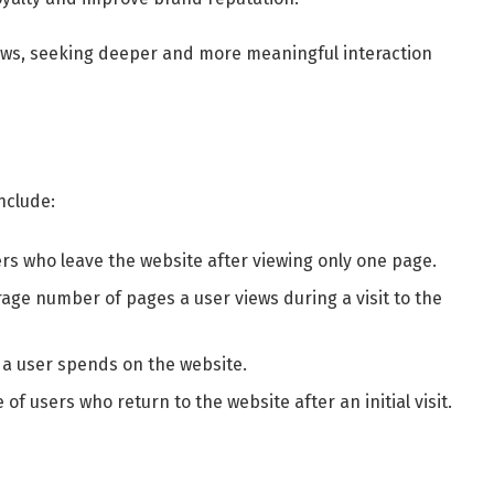
ws, seeking deeper and more meaningful interaction
nclude:
ers who leave the website after viewing only one page.
rage number of pages a user views during a visit to the
 a user spends on the website.
 of users who return to the website after an initial visit.