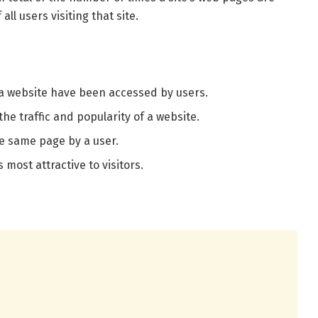
ll users visiting that site.
 a website have been accessed by users.
the traffic and popularity of a website.
he same page by a user.
s most attractive to visitors.