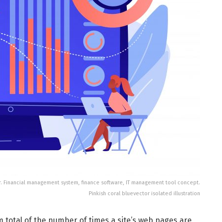
r. Financial management system, finance software, IT management tool concept.
Pinkish coral bluevector isolated illustration
 total of the number of times a site’s web pages are