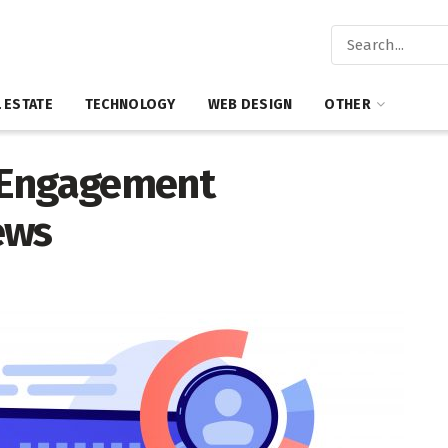
 ESTATE
TECHNOLOGY
WEB DESIGN
OTHER
 Engagement
ews