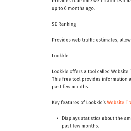
Provides real-time web traffic estima
up to 6 months ago.
SE Ranking
Provides web traffic estimates, allow
Lookkle
Lookkle offers a tool called Website 
This free tool provides information 
past few months.
Key features of Lookkle’s
Website Tr
Displays statistics about the am
past few months.