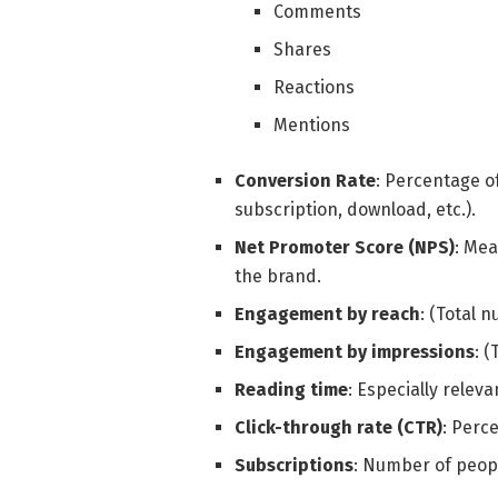
Comments
Shares
Reactions
Mentions
Conversion Rate
: Percentage o
subscription, download, etc.).
Net Promoter Score (NPS)
: Mea
the brand.
Engagement by reach
: (Total 
Engagement by impressions
: 
Reading time
: Especially releva
Click-through rate (CTR)
: Perc
Subscriptions
: Number of peopl