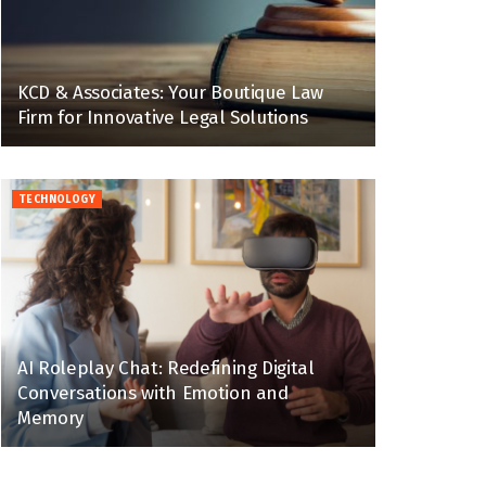
KCD & Associates: Your Boutique Law
Firm for Innovative Legal Solutions
TECHNOLOGY
AI Roleplay Chat: Redefining Digital
Conversations with Emotion and
Memory