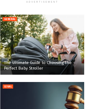
ADVERTISEMENT
GENERAL
The Ultimate Guide to Choosing the
Perfect Baby Stroller
LEGAL