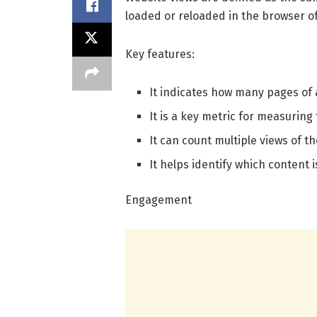
loaded or reloaded in the browser of a
Key features:
It indicates how many pages of
It is a key metric for measuring 
It can count multiple views of t
It helps identify which content i
Engagement