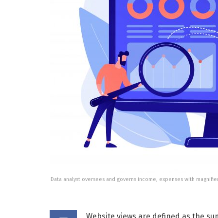
Data analyst oversees and governs income, expenses with magnifie
Website views are defined as the sum