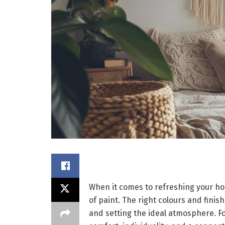
When it comes to refreshing your ho
of paint. The right colours and finis
and setting the ideal atmosphere. Fo