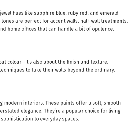
jewel hues like sapphire blue, ruby red, and emerald
ones are perfect for accent walls, half-wall treatments,
nd home offices that can handle a bit of opulence.
bout colour—it’s also about the finish and texture.
echniques to take their walls beyond the ordinary.
ng modern interiors. These paints offer a soft, smooth
erstated elegance. They’re a popular choice for living
sophistication to everyday spaces.