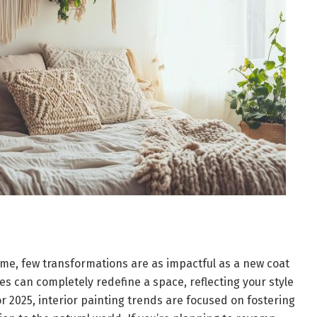
me, few transformations are as impactful as a new coat
hes can completely redefine a space, reflecting your style
r 2025, interior painting trends are focused on fostering