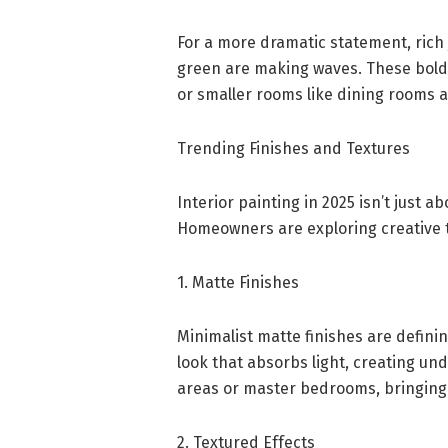
For a more dramatic statement, rich 
green are making waves. These bold t
or smaller rooms like dining rooms a
Trending Finishes and Textures
Interior painting in 2025 isn’t just a
Homeowners are exploring creative t
1. Matte Finishes
Minimalist matte finishes are defini
look that absorbs light, creating und
areas or master bedrooms, bringing 
2. Textured Effects