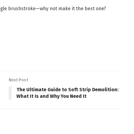
ingle brushstroke—why not make it the best one?
Next Post
The Ultimate Guide to Soft Strip Demolition:
What It Is and Why You Need It