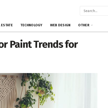
 ESTATE
TECHNOLOGY
WEB DESIGN
OTHER
or Paint Trends for