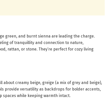
age green, and burnt sienna are leading the charge.
ling of tranquillity and connection to nature,
d, rattan, or stone. They’re perfect for cozy living
ll about creamy beige, greige (a mix of grey and beige),
ls provide versatility as backdrops for bolder accents,
p spaces while keeping warmth intact.