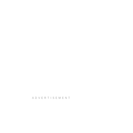
ADVERTISEMENT