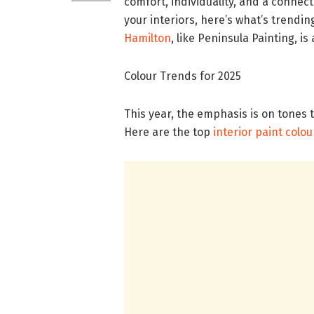
comfort, individuality, and a connect
your interiors, here’s what’s trendin
Hamilton
, like Peninsula Painting, i
Colour Trends for 2025
This year, the emphasis is on tones 
Here are the top
interior paint colou