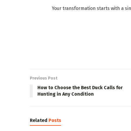
Your transformation starts with a s
Previous Post
How to Choose the Best Duck Calls for
Hunting in Any Condition
Related
Posts