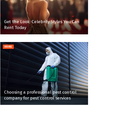
Get the Look: Celebrity Styles You Can
Rent Today
HOME
Choosing a professional pest control
company for pest control services