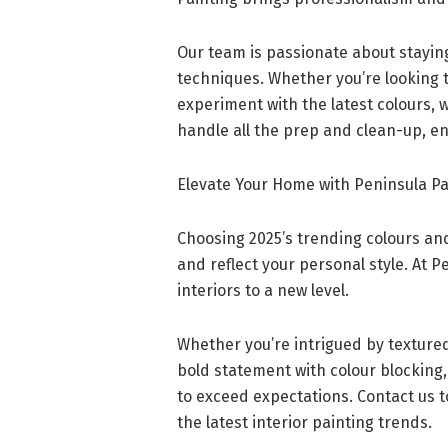
Our team is passionate about stayin
techniques. Whether you’re looking to
experiment with the latest colours, we
handle all the prep and clean-up, en
Elevate Your Home with Peninsula Pa
Choosing 2025’s trending colours and
and reflect your personal style. At P
interiors to a new level.
Whether you’re intrigued by textured
bold statement with colour blocking,
to exceed expectations. Contact us t
the latest interior painting trends.