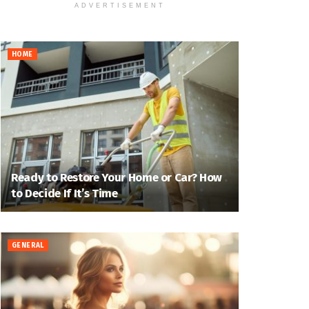
ADVERTISEMENT
HOME
Ready to Restore Your Home or Car? How
to Decide If It’s Time
GENERAL