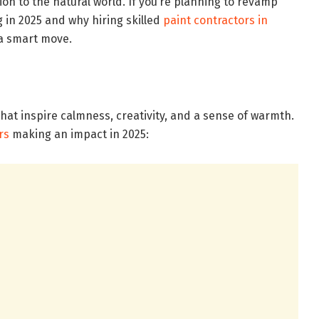
ion to the natural world. If you’re planning to revamp
g in 2025 and why hiring skilled
paint contractors in
s a smart move.
that inspire calmness, creativity, and a sense of warmth.
rs
making an impact in 2025: