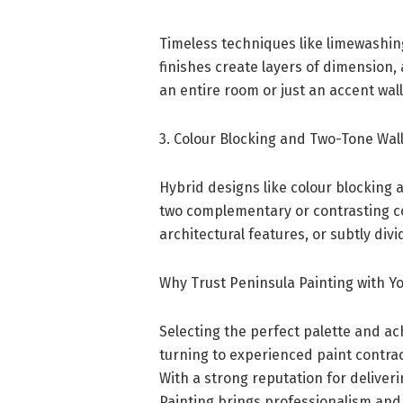
Timeless techniques like limewashin
finishes create layers of dimension,
an entire room or just an accent wall,
3. Colour Blocking and Two-Tone Wal
Hybrid designs like colour blocking 
two complementary or contrasting col
architectural features, or subtly di
Why Trust Peninsula Painting with 
Selecting the perfect palette and ach
turning to experienced paint contract
With a strong reputation for deliver
Painting brings professionalism and 