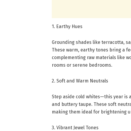
1. Earthy Hues
Grounding shades like terracotta, s
These warm, earthy tones bring a fee
complementing raw materials like woo
rooms or serene bedrooms.
2. Soft and Warm Neutrals
Step aside cold whites—this year is a
and buttery taupe. These soft neutra
making them ideal for brightening u
3. Vibrant Jewel Tones