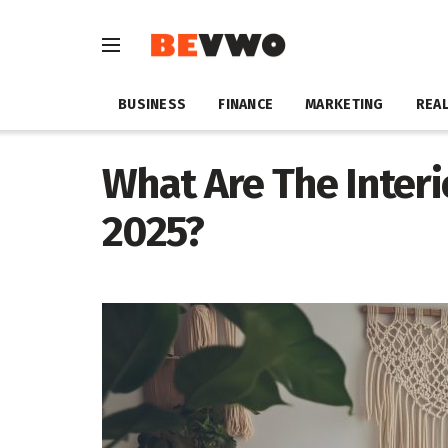
BUSINESS
FINANCE
MARKETING
REAL
What Are The Interi
2025?