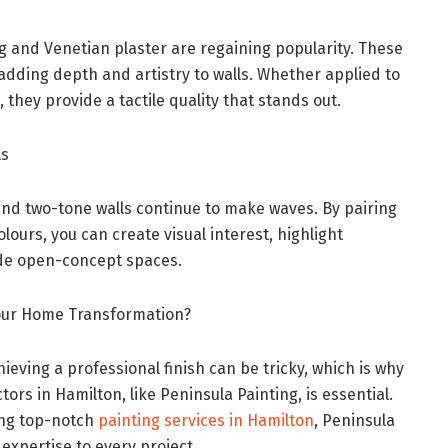
g and Venetian plaster are regaining popularity. These
 adding depth and artistry to walls. Whether applied to
 they provide a tactile quality that stands out.
ls
and two-tone walls continue to make waves. By pairing
ours, you can create visual interest, highlight
vide open-concept spaces.
Your Home Transformation?
ieving a professional finish can be tricky, which is why
ors in Hamilton, like Peninsula Painting, is essential.
ing top-notch
painting services in Hamilton
, Peninsula
expertise to every project.