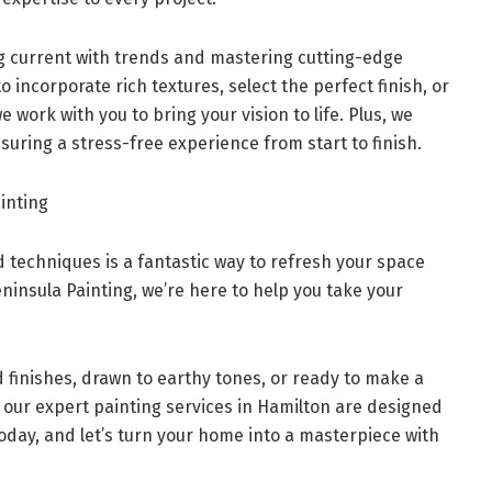
g current with trends and mastering cutting-edge
 incorporate rich textures, select the perfect finish, or
 work with you to bring your vision to life. Plus, we
suring a stress-free experience from start to finish.
inting
 techniques is a fantastic way to refresh your space
eninsula Painting, we’re here to help you take your
 finishes, drawn to earthy tones, or ready to make a
 our expert painting services in Hamilton are designed
oday, and let’s turn your home into a masterpiece with