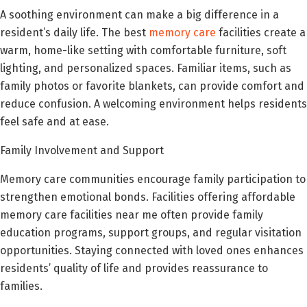
A soothing environment can make a big difference in a
resident’s daily life. The best
memory care
facilities create a
warm, home-like setting with comfortable furniture, soft
lighting, and personalized spaces. Familiar items, such as
family photos or favorite blankets, can provide comfort and
reduce confusion. A welcoming environment helps residents
feel safe and at ease.
Family Involvement and Support
Memory care communities encourage family participation to
strengthen emotional bonds. Facilities offering affordable
memory care facilities near me often provide family
education programs, support groups, and regular visitation
opportunities. Staying connected with loved ones enhances
residents’ quality of life and provides reassurance to
families.