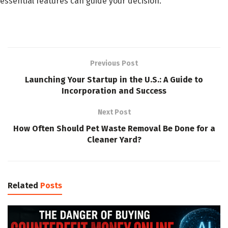
essential features can guide your decision.
Previous Post
Launching Your Startup in the U.S.: A Guide to
Incorporation and Success
Next Post
How Often Should Pet Waste Removal Be Done for a
Cleaner Yard?
Related
Posts