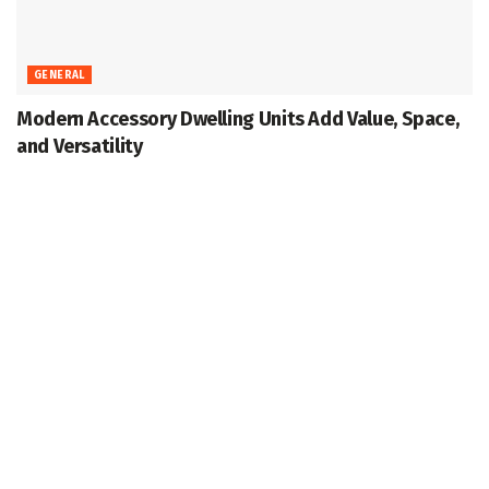
GENERAL
Modern Accessory Dwelling Units Add Value, Space,
and Versatility