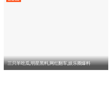
GENERAL
三只羊吃瓜,明星黑料,网红翻车,娱乐圈爆料