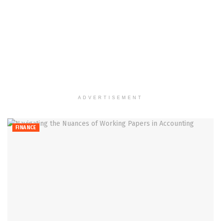
ADVERTISEMENT
FINANCE