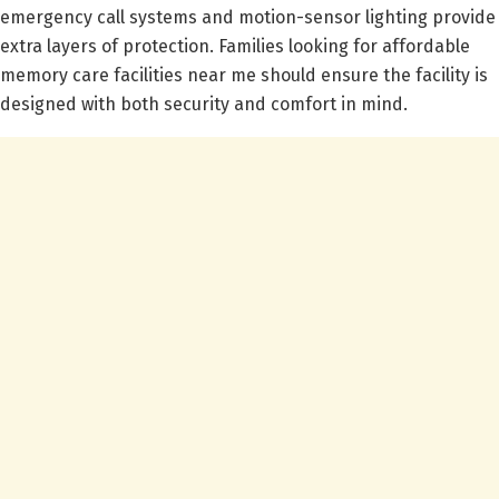
emergency call systems and motion-sensor lighting provide
extra layers of protection. Families looking for affordable
memory care facilities near me should ensure the facility is
designed with both security and comfort in mind.