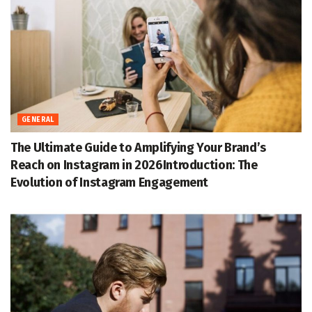
GENERAL
The Ultimate Guide to Amplifying Your Brand’s
Reach on Instagram in 2026Introduction: The
Evolution of Instagram Engagement