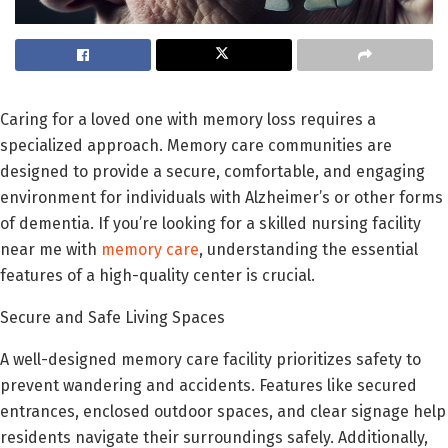
Caring for a loved one with memory loss requires a
specialized approach. Memory care communities are
designed to provide a secure, comfortable, and engaging
environment for individuals with Alzheimer’s or other forms
of dementia. If you’re looking for a skilled nursing facility
near me with
memory care
, understanding the essential
features of a high-quality center is crucial.
Secure and Safe Living Spaces
A well-designed memory care facility prioritizes safety to
prevent wandering and accidents. Features like secured
entrances, enclosed outdoor spaces, and clear signage help
residents navigate their surroundings safely. Additionally,