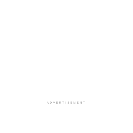
ADVERTISEMENT