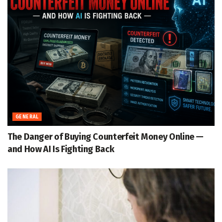
GENERAL
The Danger of Buying Counterfeit Money Online —
and How AI Is Fighting Back