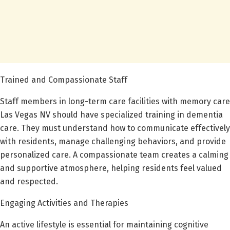
Trained and Compassionate Staff
Staff members in long-term care facilities with memory care
Las Vegas NV should have specialized training in dementia
care. They must understand how to communicate effectively
with residents, manage challenging behaviors, and provide
personalized care. A compassionate team creates a calming
and supportive atmosphere, helping residents feel valued
and respected.
Engaging Activities and Therapies
An active lifestyle is essential for maintaining cognitive