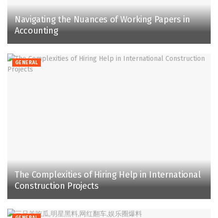
Navigating the Nuances of Working Papers in
Accounting
GENERAL
The Complexities of Hiring Help in International
Construction Projects