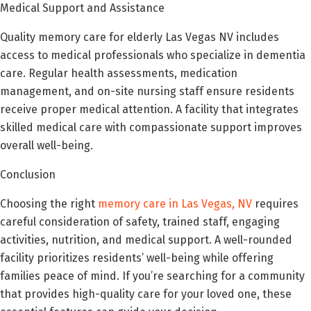
Medical Support and Assistance
Quality memory care for elderly Las Vegas NV includes
access to medical professionals who specialize in dementia
care. Regular health assessments, medication
management, and on-site nursing staff ensure residents
receive proper medical attention. A facility that integrates
skilled medical care with compassionate support improves
overall well-being.
Conclusion
Choosing the right
memory care in Las Vegas, NV
requires
careful consideration of safety, trained staff, engaging
activities, nutrition, and medical support. A well-rounded
facility prioritizes residents’ well-being while offering
families peace of mind. If you’re searching for a community
that provides high-quality care for your loved one, these