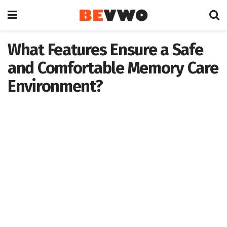
What Features Ensure a Safe
and Comfortable Memory Care
Environment?