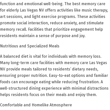
function and emotional well-being. The best memory care
for elderly Las Vegas NV offers activities like music therapy,
art sessions, and light exercise programs. These activities
promote social interaction, reduce anxiety, and stimulate
memory recall. Facilities that prioritize engagement help
residents maintain a sense of purpose and joy.
Nutritious and Specialized Meals
A balanced diet is vital for individuals with memory loss.
Many long-term care facilities with memory care Las Vegas
NV provide meals tailored to residents’ dietary needs,
ensuring proper nutrition. Easy-to-eat options and familiar
foods can encourage eating while reducing frustration. A
well-structured dining experience with minimal distractions
helps residents focus on their meals and enjoy them.
Comfortable and Homelike Atmosphere