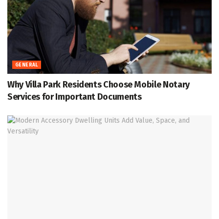
GENERAL
Why Villa Park Residents Choose Mobile Notary
Services for Important Documents