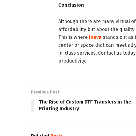
Conclusion
Although there are many virtual off
affordability but about the quality
This is where
iKeva
stands out as 
center or space that can meet all 
in-class services. Contact us today
productivity.
Previous Post
The Rise of Custom DTF Transfers in the
Printing Industry
Related
Posts