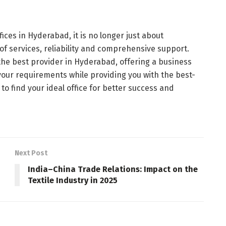
ices in Hyderabad, it is no longer just about
 of services, reliability and comprehensive support.
the best provider in Hyderabad, offering a business
your requirements while providing you with the best-
 to find your ideal office for better success and
Next Post
India–China Trade Relations: Impact on the
Textile Industry in 2025