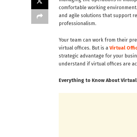
comfortable working environment. T
and agile solutions that support 
professionalism.
Your team can work from their pref
virtual offices. But is a
Virtual Off
strategic advantage for your busine
understand if virtual offices are a
Everything to Know About Virtual