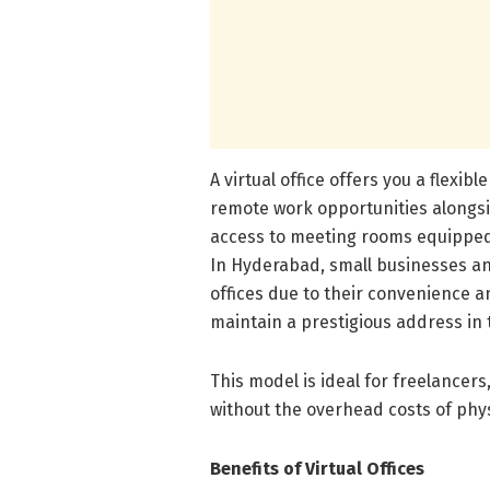
A virtual office offers you a flexibl
remote work opportunities alongsi
access to meeting rooms equipped 
In Hyderabad, small businesses an
offices due to their convenience an
maintain a prestigious address in 
This model is ideal for freelancers
without the overhead costs of physi
Benefits of Virtual Offices