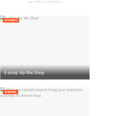
ADVERTISEMENT
BUSINESS
E-shop Vip Mix Shop
GENERAL