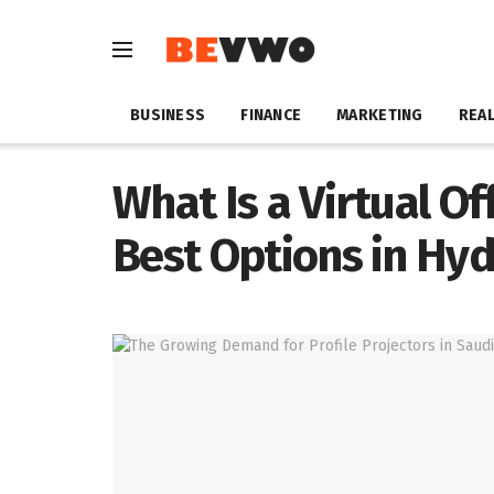
BUSINESS
FINANCE
MARKETING
REAL
What Is a Virtual Of
Best Options in Hy