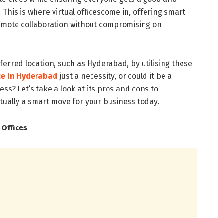
his is where virtual officescome in, offering smart
remote collaboration without compromising on
erred location, such as Hyderabad, by utilising these
ice in Hyderabad
just a necessity, or could it be a
ss? Let’s take a look at its pros and cons to
ctually a smart move for your business today.
 Offices