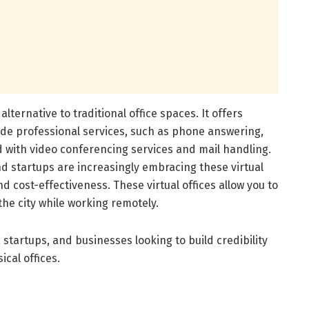
e alternative to traditional office spaces. It offers
de professional services, such as phone answering,
with video conferencing services and mail handling.
d startups are increasingly embracing these virtual
d cost-effectiveness. These virtual offices allow you to
the city while working remotely.
, startups, and businesses looking to build credibility
cal offices.