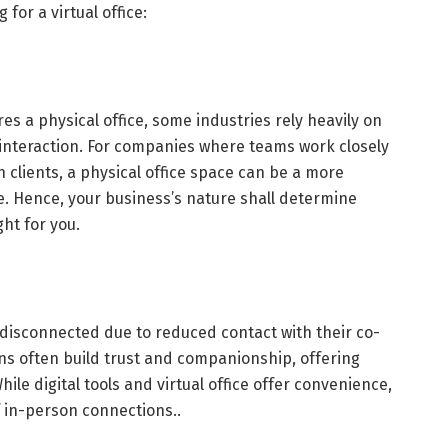
for a virtual office:
es a physical office, some industries rely heavily on
interaction. For companies where teams work closely
 clients, a physical office space can be a more
ice. Hence, your business’s nature shall determine
ght for you.
 disconnected due to reduced contact with their co-
ns often build trust and companionship, offering
le digital tools and virtual office offer convenience,
f in-person connections..