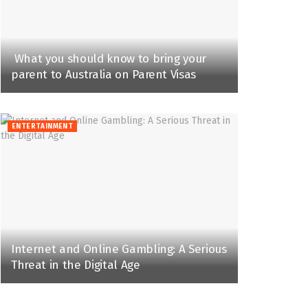
What you should know to bring your
parent to Australia on Parent Visas
ENTERTAINMENT
Internet and Online Gambling: A Serious
Threat in the Digital Age