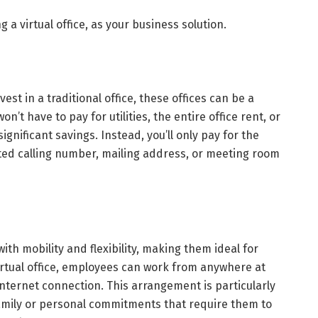
 a virtual office, as your business solution.
est in a traditional office, these offices can be a
on’t have to pay for utilities, the entire office rent, or
significant savings. Instead, you’ll only pay for the
ated calling number, mailing address, or meeting room
ith mobility and flexibility, making them ideal for
irtual office, employees can work from anywhere at
internet connection. This arrangement is particularly
family or personal commitments that require them to