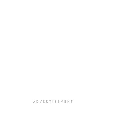
ADVERTISEMENT