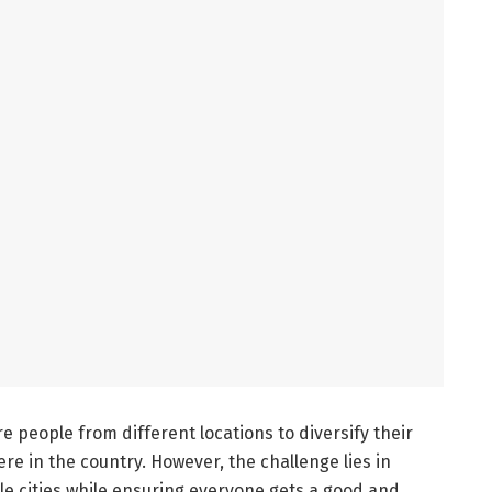
e people from different locations to diversify their
e in the country. However, the challenge lies in
le cities while ensuring everyone gets a good and