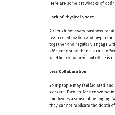
Here are some drawbacks of opting 
Lack of Physical Space
Although not every business requir
team collaboration and in-person 
together and regularly engage with
efficient option than a virtual off
whether or not a virtual office is ri
Less Collaboration
Your people may feel isolated and
workers. Face-to-face conversatio
employees a sense of belonging. Whi
they cannot replicate the depth o