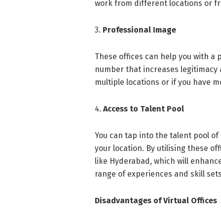
work from different locations or 
3.
Professional Image
These offices can help you with a
number that increases legitimacy a
multiple locations or if you have
4.
Access to Talent Pool
You can tap into the talent pool of
your location. By utilising these of
like Hyderabad, which will enhance
range of experiences and skill set
Disadvantages of Virtual Offices