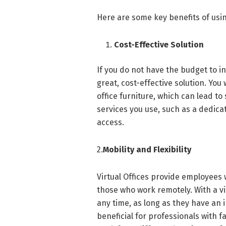
Here are some key benefits of using
Cost-Effective Solution
If you do not have the budget to inv
great, cost-effective solution. You w
office furniture, which can lead to 
services you use, such as a dedic
access.
2.
Mobility and Flexibility
Virtual Offices provide employees w
those who work remotely. With a v
any time, as long as they have an 
beneficial for professionals with 