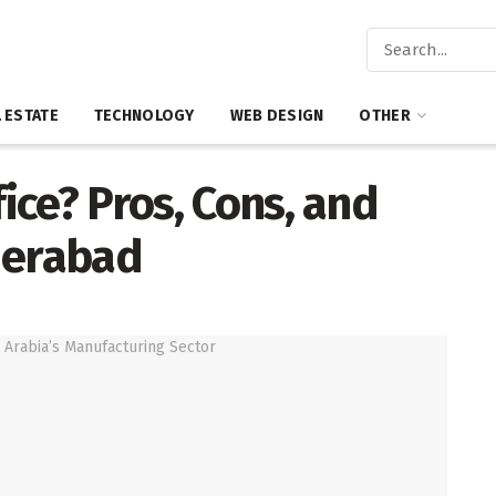
 ESTATE
TECHNOLOGY
WEB DESIGN
OTHER
fice? Pros, Cons, and
derabad