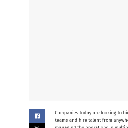
Companies today are looking to hir
teams and hire talent from anywher
managing the operations in multip