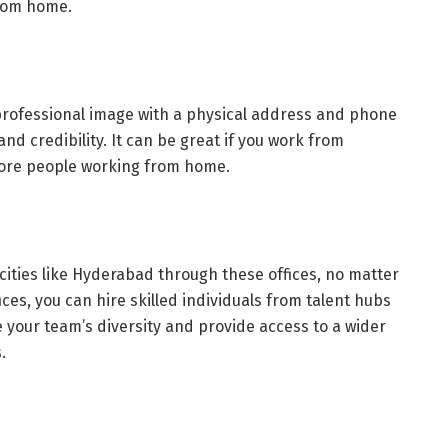
from home.
 professional image with a physical address and phone
nd credibility. It can be great if you work from
 more people working from home.
 cities like Hyderabad through these offices, no matter
fices, you can hire skilled individuals from talent hubs
 your team’s diversity and provide access to a wider
s.