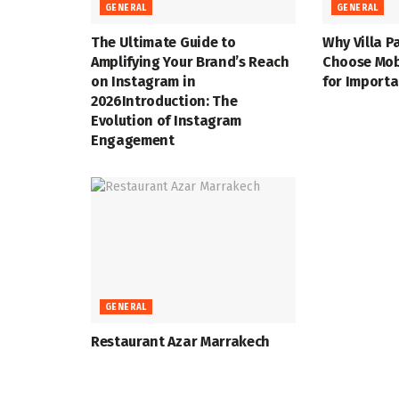
GENERAL
GENERAL
The Ultimate Guide to
Why Villa P
Amplifying Your Brand’s Reach
Choose Mob
on Instagram in
for Import
2026Introduction: The
Evolution of Instagram
Engagement
GENERAL
Restaurant Azar Marrakech