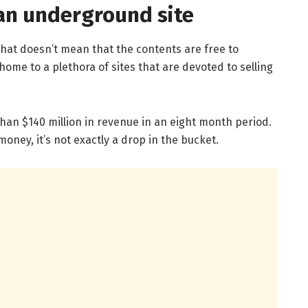
an underground site
that doesn’t mean that the contents are free to
home to a plethora of sites that are devoted to selling
n $140 million in revenue in an eight month period.
money, it’s not exactly a drop in the bucket.