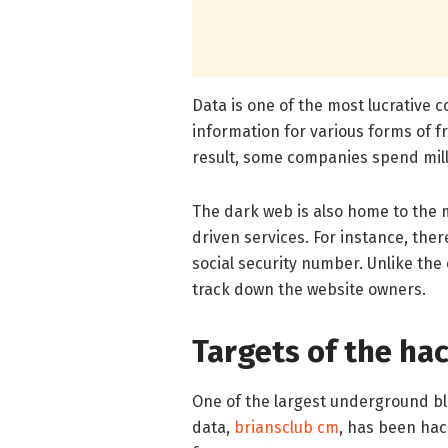
Data is one of the most lucrative 
information for various forms of f
result, some companies spend mill
The dark web is also home to the
driven services. For instance, there
social security number. Unlike the 
track down the website owners.
Targets of the ha
One of the largest underground bla
data,
briansclub cm
, has been hac