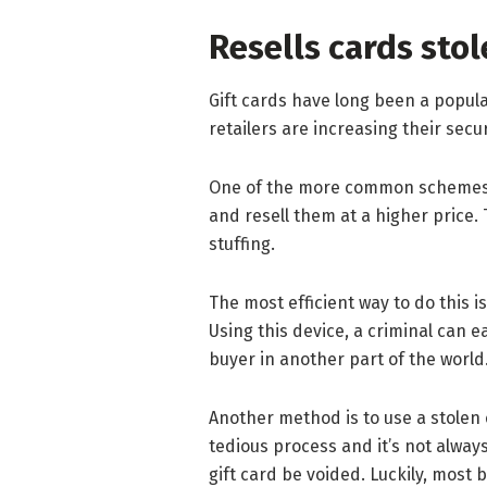
Resells cards sto
Gift cards have long been a popular
retailers are increasing their sec
One of the more common schemes is
and resell them at a higher price. 
stuffing.
The most efficient way to do this i
Using this device, a criminal can eas
buyer in another part of the world
Another method is to use a stolen c
tedious process and it’s not alway
gift card be voided. Luckily, most