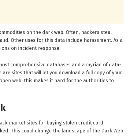
commodities on the dark web. Often, hackers steal
raud. Other uses for this data include harassment. As a
ions on incident response.
 most comprehensive databases and a myriad of data-
 are sites that will let you download a full copy of your
open web, this makes it hard for the authorities to
ck
ck market sites for buying stolen credit card
ked. This could change the landscape of the Dark Web