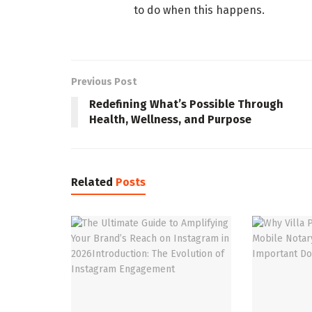
to do when this happens.
Previous Post
Redefining What’s Possible Through
Health, Wellness, and Purpose
Related
Posts