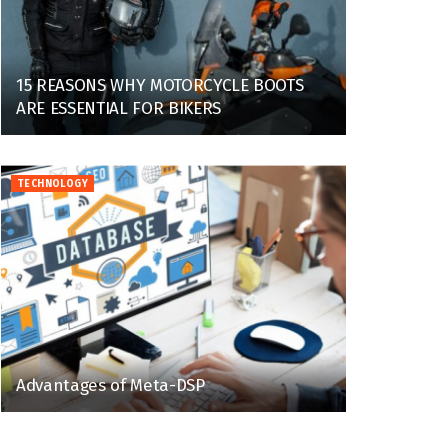
15 REASONS WHY MOTORCYCLE BOOTS
ARE ESSENTIAL FOR BIKERS
TECHNOLOGY
Advantages of Meta-DSP