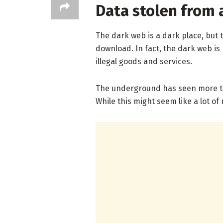
Data stolen from 
The dark web is a dark place, but 
download. In fact, the dark web is 
illegal goods and services.
The underground has seen more tha
While this might seem like a lot of 