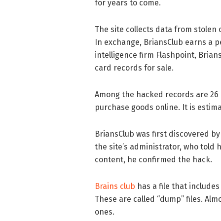
for years to come.
The site collects data from stolen 
In exchange, BriansClub earns a pe
intelligence firm Flashpoint, Brian
card records for sale.
Among the hacked records are 26 m
purchase goods online. It is estima
BriansClub was first discovered by
the site’s administrator, who told 
content, he confirmed the hack.
Brains club
has a file that includes
These are called “dump” files. Almos
ones.