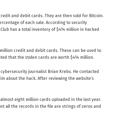
credit and debit cards. They are then sold for Bitcoin.
rcentage of each sale. According to security
sClub has a total inventory of $414 million in hacked
illion credit and debit cards. These can be used to
ted that the stolen cards are worth $414 million.
 cybersecurity journalist Brian Krebs. He contacted
him about the hack. After reviewing the website’s
 almost eight million cards uploaded in the last year.
t all the records in the file are strings of zeros and