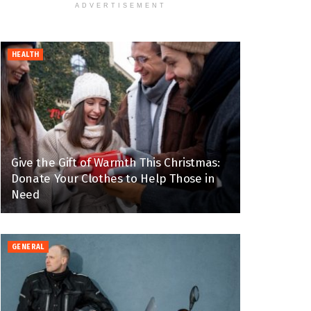
ADVERTISEMENT
HEALTH
Give the Gift of Warmth This Christmas:
Donate Your Clothes to Help Those in
Need
GENERAL