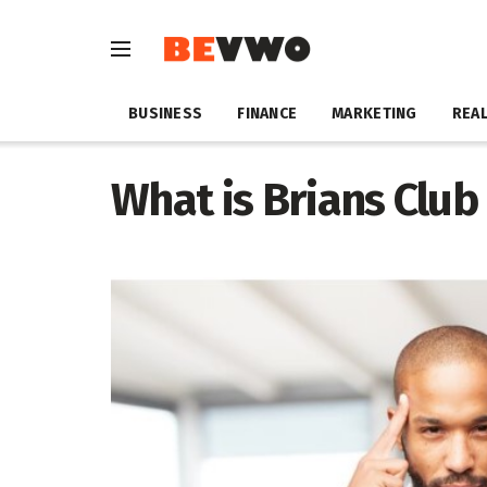
BUSINESS
FINANCE
MARKETING
REAL
What is Brians Club