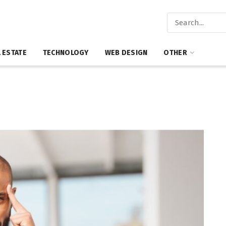
 ESTATE
TECHNOLOGY
WEB DESIGN
OTHER