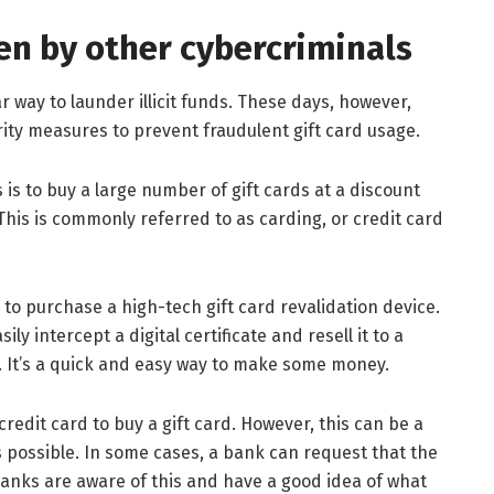
len by other cybercriminals
 way to launder illicit funds. These days, however,
urity measures to prevent fraudulent gift card usage.
 to buy a large number of gift cards at a discount
This is commonly referred to as carding, or credit card
s to purchase a high-tech gift card revalidation device.
ily intercept a digital certificate and resell it to a
. It’s a quick and easy way to make some money.
redit card to buy a gift card. However, this can be a
s possible. In some cases, a bank can request that the
 banks are aware of this and have a good idea of what