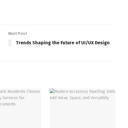
Next Post
Trends Shaping the Future of UI/UX Design