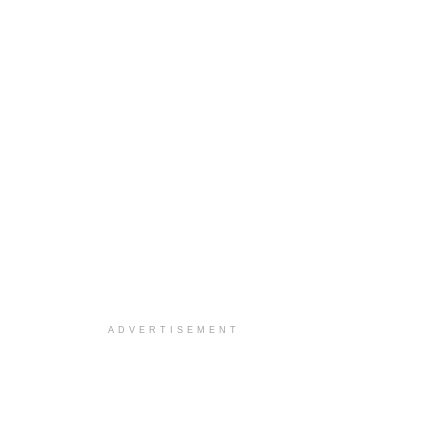
ADVERTISEMENT