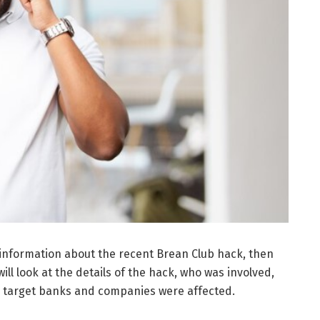
 information about the recent Brean Club hack, then
will look at the details of the hack, who was involved,
e target banks and companies were affected.