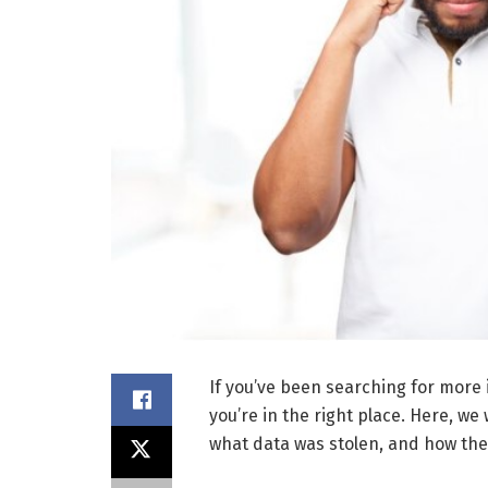
If you’ve been searching for more
you’re in the right place. Here, we 
what data was stolen, and how th