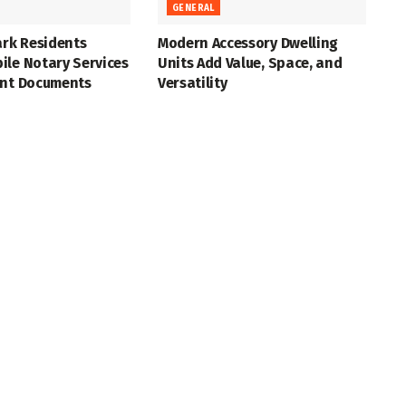
GENERAL
ark Residents
Modern Accessory Dwelling
ile Notary Services
Units Add Value, Space, and
ant Documents
Versatility