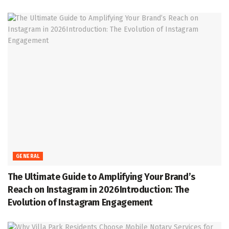
GENERAL
The Ultimate Guide to Amplifying Your Brand’s
Reach on Instagram in 2026Introduction: The
Evolution of Instagram Engagement