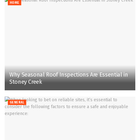
HOME
Why Seasonal Roof Inspections Are Essential in
Stoney Creek
GENERAL