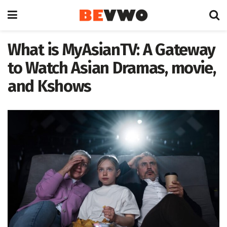
What is MyAsianTV: A Gateway
to Watch Asian Dramas, movie,
and Kshows