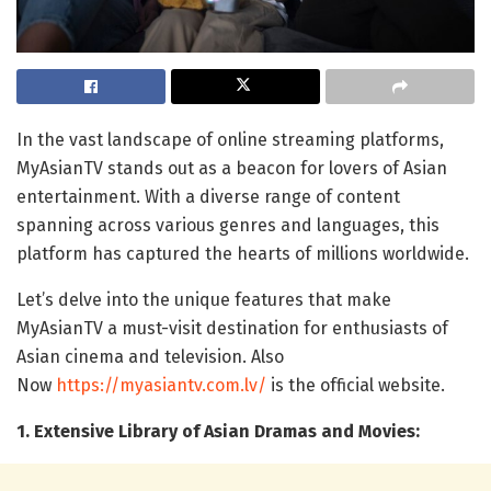
In the vast landscape of online streaming platforms,
MyAsianTV stands out as a beacon for lovers of Asian
entertainment. With a diverse range of content
spanning across various genres and languages, this
platform has captured the hearts of millions worldwide.
Let’s delve into the unique features that make
MyAsianTV a must-visit destination for enthusiasts of
Asian cinema and television. Also
Now
https://myasiantv.com.lv/
is the official website.
1. Extensive Library of Asian Dramas and Movies: