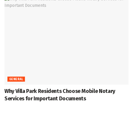
GENERAL
Why Villa Park Residents Choose Mobile Notary
Services for Important Documents