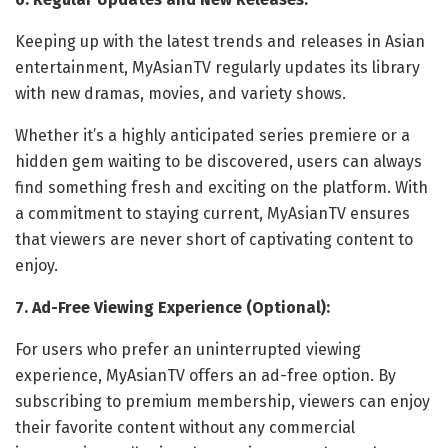
Keeping up with the latest trends and releases in Asian
entertainment, MyAsianTV regularly updates its library
with new dramas, movies, and variety shows.
Whether it’s a highly anticipated series premiere or a
hidden gem waiting to be discovered, users can always
find something fresh and exciting on the platform. With
a commitment to staying current, MyAsianTV ensures
that viewers are never short of captivating content to
enjoy.
7. Ad-Free Viewing Experience (Optional):
For users who prefer an uninterrupted viewing
experience, MyAsianTV offers an ad-free option. By
subscribing to premium membership, viewers can enjoy
their favorite content without any commercial