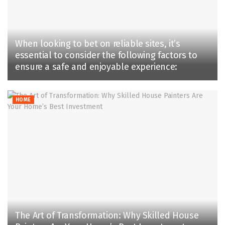
When looking to bet on reliable sites, it’s
essential to consider the following factors to
ensure a safe and enjoyable experience:
HOME
The Art of Transformation: Why Skilled House