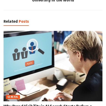
University in the World
Related
Posts
GENERAL