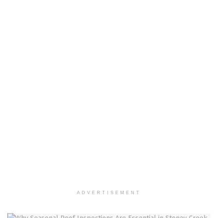
ADVERTISEMENT