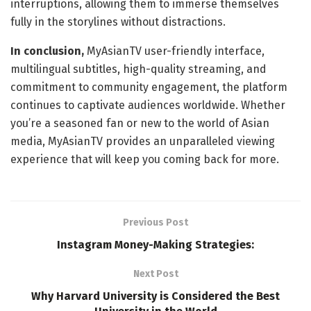
interruptions, allowing them to immerse themselves
fully in the storylines without distractions.
In conclusion,
MyAsianTV user-friendly interface,
multilingual subtitles, high-quality streaming, and
commitment to community engagement, the platform
continues to captivate audiences worldwide. Whether
you’re a seasoned fan or new to the world of Asian
media, MyAsianTV provides an unparalleled viewing
experience that will keep you coming back for more.
Previous Post
Instagram Money-Making Strategies:
Next Post
Why Harvard University is Considered the Best