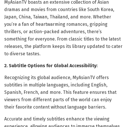
MyAsianTV boasts an extensive collection of Asian
dramas and movies from countries like South Korea,
Japan, China, Taiwan, Thailand, and more. Whether
you’re a fan of heartwarming romances, gripping
thrillers, or action-packed adventures, there’s
something for everyone. From classic titles to the latest
releases, the platform keeps its library updated to cater
to diverse tastes.
2. Subtitle Options for Global Accessibility:
Recognizing its global audience, MyAsianTV offers
subtitles in multiple languages, including English,
Spanish, French, and more. This feature ensures that
viewers from different parts of the world can enjoy
their favorite content without language barriers.
Accurate and timely subtitles enhance the viewing
experience, allowing audiences to immerse themselves