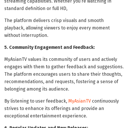
streaming capabilities. Whether you’re watching in
standard definition or full HD,
The platform delivers crisp visuals and smooth
playback, allowing viewers to enjoy every moment
without interruption.
5. Community Engagement and Feedback:
MyAsianTV values its community of users and actively
engages with them to gather feedback and suggestions.
The platform encourages users to share their thoughts,
recommendations, and requests, fostering a sense of
belonging among its audience.
By listening to user feedback,
MyAsianTV
continuously
strives to enhance its offerings and provide an
exceptional entertainment experience.
6. Regular Updates and New Releases: