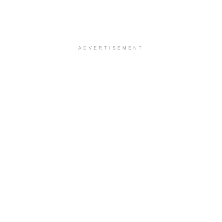
ADVERTISEMENT