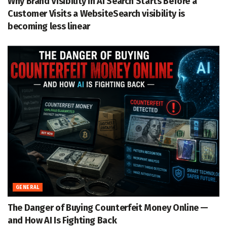
Why Brand Visibility in AI Search Starts Before a
Customer Visits a WebsiteSearch visibility is
becoming less linear
GENERAL
The Danger of Buying Counterfeit Money Online —
and How AI Is Fighting Back