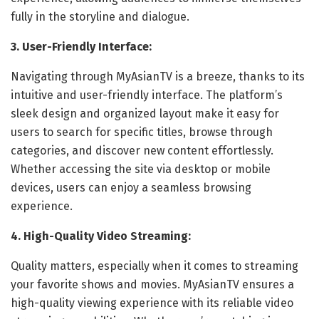
fully in the storyline and dialogue.
3. User-Friendly Interface:
Navigating through MyAsianTV is a breeze, thanks to its
intuitive and user-friendly interface. The platform’s
sleek design and organized layout make it easy for
users to search for specific titles, browse through
categories, and discover new content effortlessly.
Whether accessing the site via desktop or mobile
devices, users can enjoy a seamless browsing
experience.
4. High-Quality Video Streaming:
Quality matters, especially when it comes to streaming
your favorite shows and movies. MyAsianTV ensures a
high-quality viewing experience with its reliable video