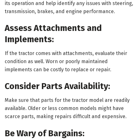
its operation and help identify any issues with steering,
transmission, brakes, and engine performance.
Assess Attachments and
Implements:
If the tractor comes with attachments, evaluate their
condition as well. Worn or poorly maintained
implements can be costly to replace or repair.
Consider Parts Availability:
Make sure that parts for the tractor model are readily
available. Older or less common models might have
scarce parts, making repairs difficult and expensive.
Be Wary of Bargains: