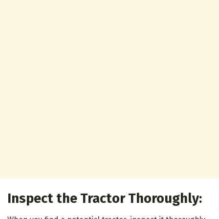
Inspect the Tractor Thoroughly: