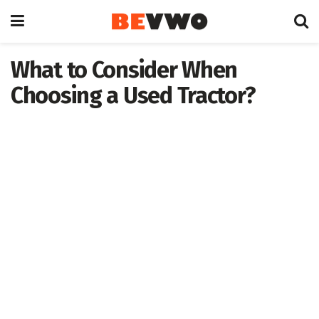
What to Consider When
Choosing a Used Tractor?