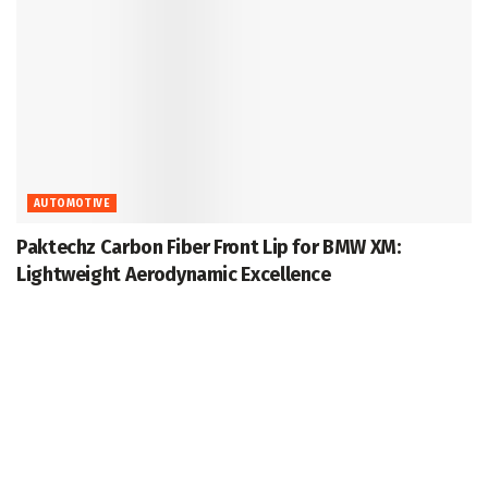
AUTOMOTIVE
Paktechz Carbon Fiber Front Lip for BMW XM:
Lightweight Aerodynamic Excellence