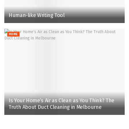
Human-like Writing Tool
HOME
Is Your Home’s Air as Clean as You Think? The
Truth About Duct Cleaning in Melbourne