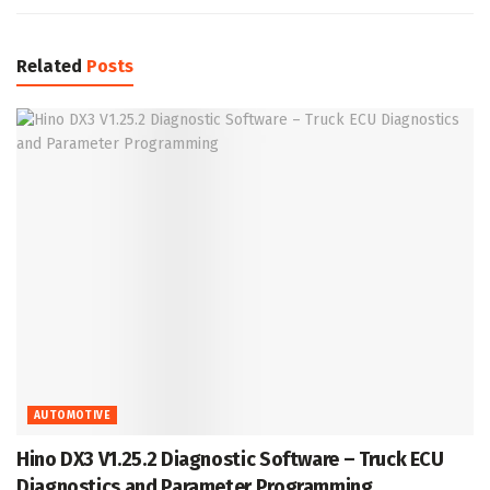
Related
Posts
AUTOMOTIVE
Hino DX3 V1.25.2 Diagnostic Software – Truck ECU
Diagnostics and Parameter Programming