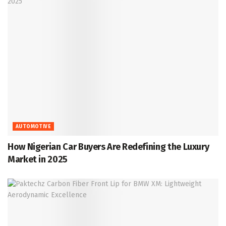
AUTOMOTIVE
How Nigerian Car Buyers Are Redefining the Luxury
Market in 2025