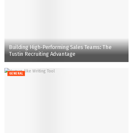
Building High-Performing Sales Teams: The
Tustin Recruiting Advantage
GENERAL