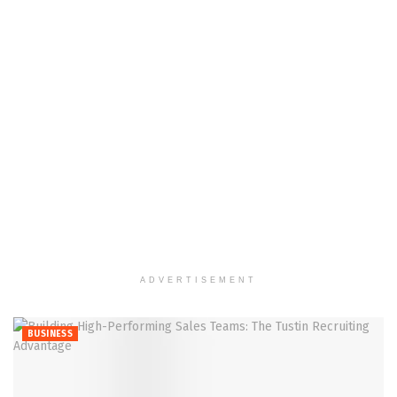
ADVERTISEMENT
BUSINESS