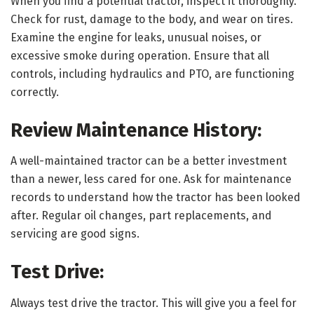
When you find a potential tractor, inspect it thoroughly.
Check for rust, damage to the body, and wear on tires.
Examine the engine for leaks, unusual noises, or
excessive smoke during operation. Ensure that all
controls, including hydraulics and PTO, are functioning
correctly.
Review Maintenance History:
A well-maintained tractor can be a better investment
than a newer, less cared for one. Ask for maintenance
records to understand how the tractor has been looked
after. Regular oil changes, part replacements, and
servicing are good signs.
Test Drive:
Always test drive the tractor. This will give you a feel for