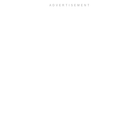
ADVERTISEMENT