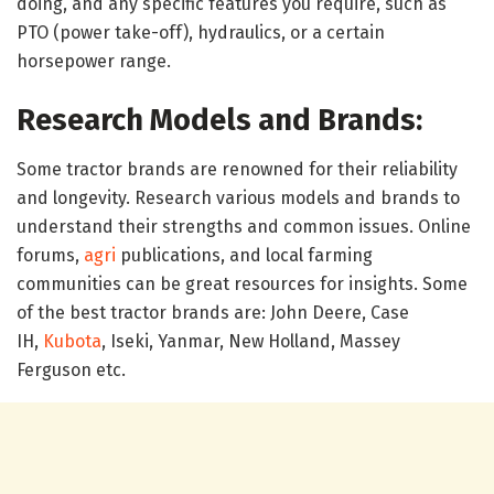
doing, and any specific features you require, such as
PTO (power take-off), hydraulics, or a certain
horsepower range.
Research Models and Brands:
Some tractor brands are renowned for their reliability
and longevity. Research various models and brands to
understand their strengths and common issues. Online
forums,
agri
publications, and local farming
communities can be great resources for insights. Some
of the best tractor brands are: John Deere, Case
IH,
Kubota
, Iseki, Yanmar, New Holland, Massey
Ferguson etc.