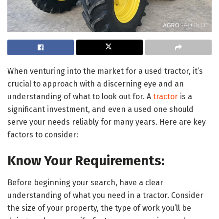
When venturing into the market for a used tractor, it’s
crucial to approach with a discerning eye and an
understanding of what to look out for. A
tractor
is a
significant investment, and even a used one should
serve your needs reliably for many years. Here are key
factors to consider:
Know Your Requirements:
Before beginning your search, have a clear
understanding of what you need in a tractor. Consider
the size of your property, the type of work you’ll be