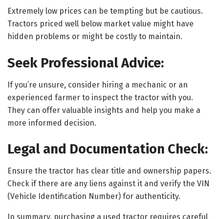
Extremely low prices can be tempting but be cautious.
Tractors priced well below market value might have
hidden problems or might be costly to maintain.
Seek Professional Advice:
If you’re unsure, consider hiring a mechanic or an
experienced farmer to inspect the tractor with you.
They can offer valuable insights and help you make a
more informed decision.
Legal and Documentation Check:
Ensure the tractor has clear title and ownership papers.
Check if there are any liens against it and verify the VIN
(Vehicle Identification Number) for authenticity.
In summary, purchasing a used tractor requires careful