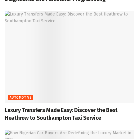
AUTOMOTIVE
Luxury Transfers Made Easy: Discover the Best
Heathrow to Southampton Taxi Service