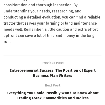
consideration and thorough inspection. By
understanding your needs, researching, and
conducting a detailed evaluation, you can find a reliable
tractor that serves your farming or land maintenance
needs well. Remember, a little caution and extra effort
upfront can save a lot of time and money in the long
run.
Previous Post
Entrepreneurial Success: The Position of Expert
Business Plan Writers
Next Post
Everything You Could Possibly Want To Know About
Trading Forex, Commodities and Indices