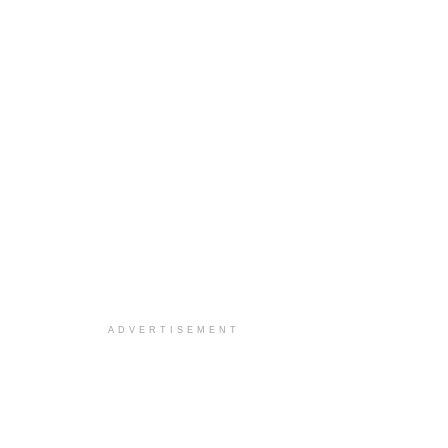
ADVERTISEMENT