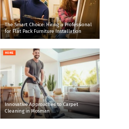
The Smart Choice: Hiring a Professional
for Flat Pack Furniture Installation
HOME
Innovative Approaches to Carpet
Cleaning in Mosman