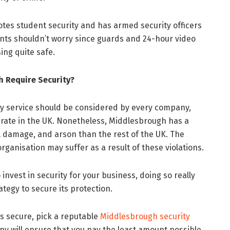
otes student security and has armed security officers
ents shouldn’t worry since guards and 24-hour video
ng quite safe.
 Require Security?
ity service should be considered by every company,
 rate in the UK. Nonetheless, Middlesbrough has a
al damage, and arson than the rest of the UK. The
anisation may suffer as a result of these violations.
nvest in security for your business, doing so really
ategy to secure its protection.
s secure, pick a reputable
Middlesbrough security
ny will ensure that you pay the least amount possible