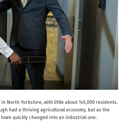
n North Yorkshire, with little about 145,000 residents.
gh had a thriving agricultural economy, but as the
e town quickly changed into an industrial one.