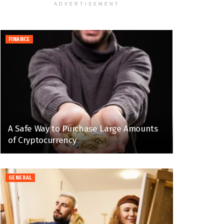
ADVERTISEMENT
FINANCE
A Safe Way to Purchase Large Amounts
of Cryptocurrency
GENERAL