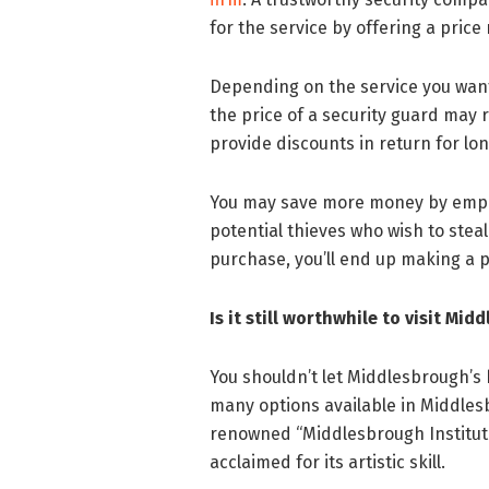
for the service by offering a pric
Depending on the service you want
the price of a security guard may
provide discounts in return for l
You may save more money by emp
potential thieves who wish to steal
purchase, you’ll end up making a pr
Is it still worthwhile to visit Mi
You shouldn’t let Middlesbrough’s h
many options available in Middles
renowned “Middlesbrough Institute 
acclaimed for its artistic skill.