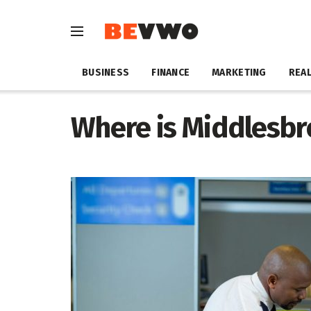
BUSINESS
FINANCE
MARKETING
REAL
Where is Middlesbr