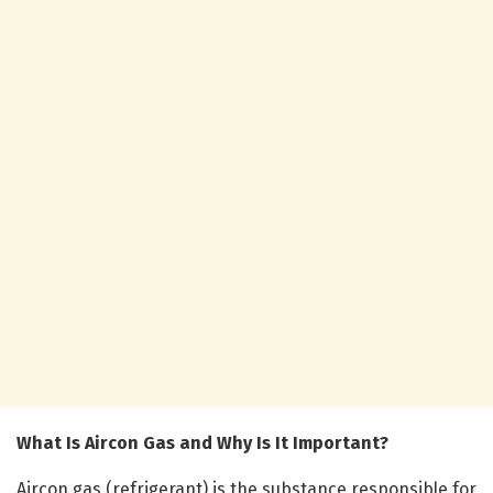
What Is Aircon Gas and Why Is It Important?
Aircon gas (refrigerant) is the substance responsible for