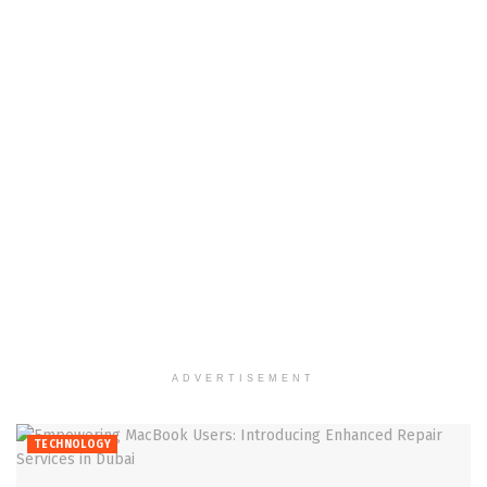
ADVERTISEMENT
TECHNOLOGY