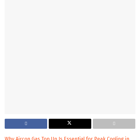
Why Aircon Gas Top Up Is Essential for Peak Cooling in