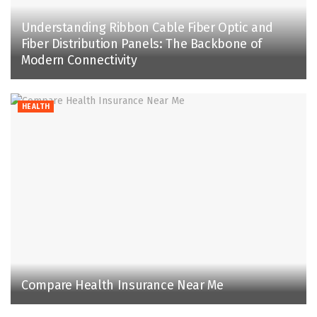
Understanding Ribbon Cable Fiber Optic and
Fiber Distribution Panels: The Backbone of
Modern Connectivity
HEALTH
Compare Health Insurance Near Me