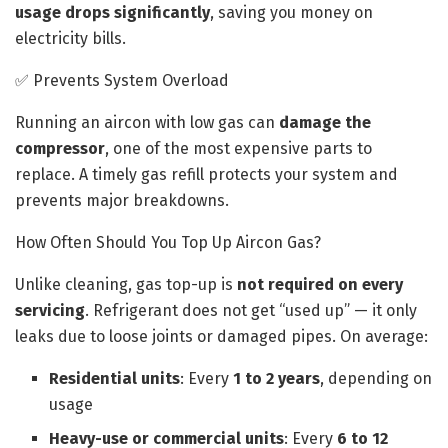
usage drops significantly
, saving you money on
electricity bills.
✅ Prevents System Overload
Running an aircon with low gas can
damage the
compressor
, one of the most expensive parts to
replace. A timely gas refill protects your system and
prevents major breakdowns.
How Often Should You Top Up Aircon Gas?
Unlike cleaning, gas top-up is
not required on every
servicing
. Refrigerant does not get “used up” — it only
leaks due to loose joints or damaged pipes. On average:
Residential units
: Every
1 to 2 years
, depending on
usage
Heavy-use or commercial units
: Every
6 to 12