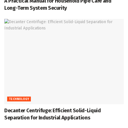
A Practical Manual for Household Pipe Care and
Long-Term System Security
TECHNOLOGY
Decanter Centrifuge: Efficient Solid-Liquid
Separation for Industrial Applications