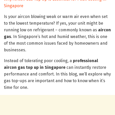
Singapore
Is your aircon blowing weak or warm air even when set
to the lowest temperature? If yes, your unit might be
running low on refrigerant – commonly known as
aircon
gas
. In Singapore’s hot and humid weather, this is one
of the most common issues faced by homeowners and
businesses.
Instead of tolerating poor cooling, a
professional
aircon gas top up in Singapore
can instantly restore
performance and comfort. In this blog, we’ll explore why
gas top-ups are important and how to know when it’s
time for one.