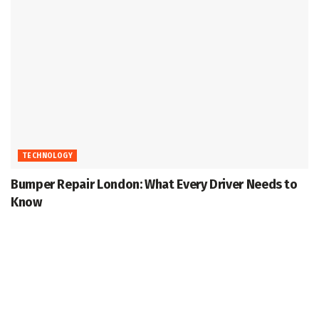
TECHNOLOGY
Bumper Repair London: What Every Driver Needs to
Know