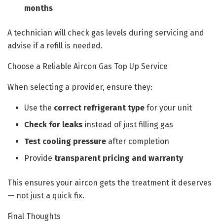
months
A technician will check gas levels during servicing and
advise if a refill is needed.
Choose a Reliable Aircon Gas Top Up Service
When selecting a provider, ensure they:
Use the
correct refrigerant type
for your unit
Check for leaks
instead of just filling gas
Test cooling pressure
after completion
Provide
transparent pricing and warranty
This ensures your aircon gets the treatment it deserves
— not just a quick fix.
Final Thoughts