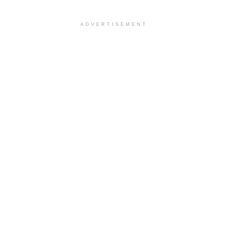
ADVERTISEMENT