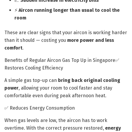
📈
Sudden increase in electricity bills
⚡
Aircon running longer than usual to cool the
room
These are clear signs that your aircon is working harder
than it should — costing you
more power and less
comfort
.
Benefits of Regular Aircon Gas Top Up in Singapore✅
Restores Cooling Efficiency
A simple gas top-up can
bring back original cooling
power
, allowing your room to cool faster and stay
comfortable even during peak afternoon heat.
✅ Reduces Energy Consumption
When gas levels are low, the aircon has to work
overtime. With the correct pressure restored,
energy