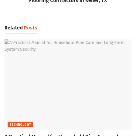
Flooring Contractors in Keller, TX
Related
Posts
TECHNOLOGY