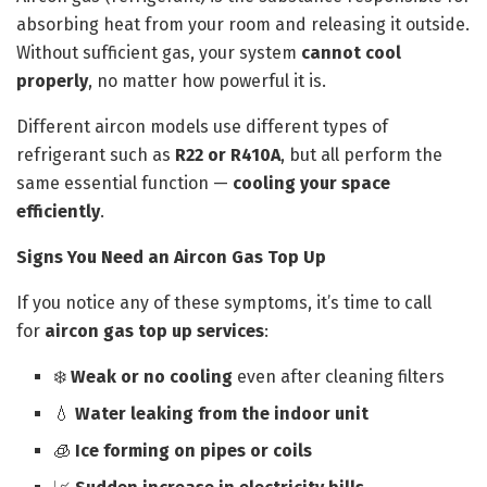
absorbing heat from your room and releasing it outside.
Without sufficient gas, your system
cannot cool
properly
, no matter how powerful it is.
Different aircon models use different types of
refrigerant such as
R22 or R410A
, but all perform the
same essential function —
cooling your space
efficiently
.
Signs You Need an Aircon Gas Top Up
If you notice any of these symptoms, it’s time to call
for
aircon gas top up services
:
❄️
Weak or no cooling
even after cleaning filters
💧
Water leaking from the indoor unit
🧊
Ice forming on pipes or coils