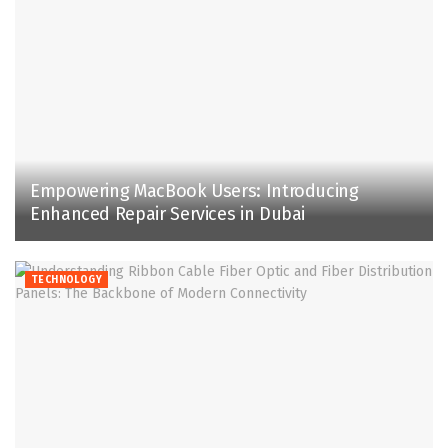
Empowering MacBook Users: Introducing
Enhanced Repair Services in Dubai
TECHNOLOGY