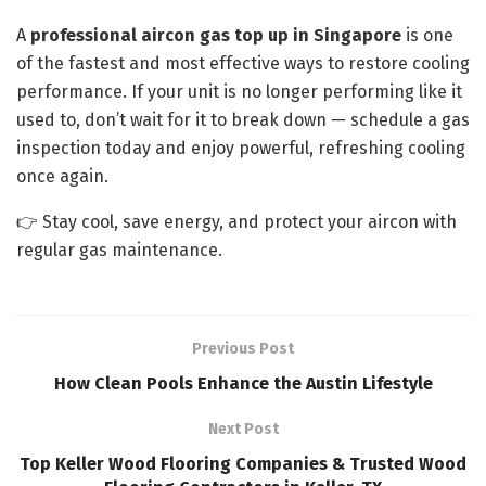
A
professional aircon gas top up in Singapore
is one
of the fastest and most effective ways to restore cooling
performance. If your unit is no longer performing like it
used to, don’t wait for it to break down — schedule a gas
inspection today and enjoy powerful, refreshing cooling
once again.
👉 Stay cool, save energy, and protect your aircon with
regular gas maintenance.
Previous Post
How Clean Pools Enhance the Austin Lifestyle
Next Post
Top Keller Wood Flooring Companies & Trusted Wood