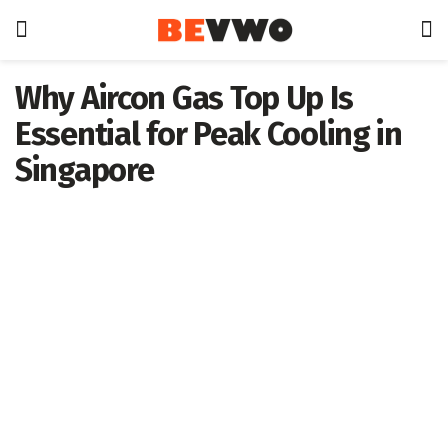
Why Aircon Gas Top Up Is
Essential for Peak Cooling in
Singapore