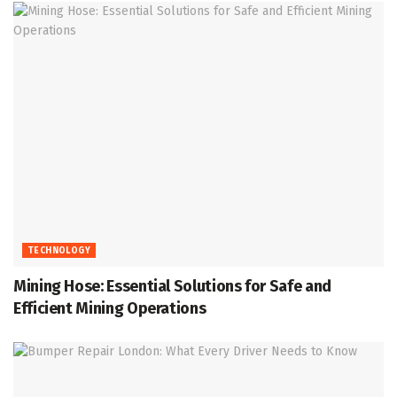
TECHNOLOGY
Mining Hose: Essential Solutions for Safe and
Efficient Mining Operations