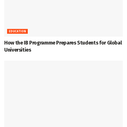
EDUCATION
How the IB Programme Prepares Students for Global
Universities