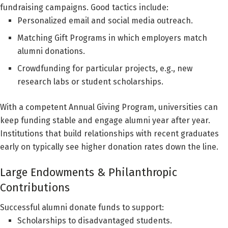
fundraising campaigns. Good tactics include:
Personalized email and social media outreach.
Matching Gift Programs in which employers match
alumni donations.
Crowdfunding for particular projects, e.g., new
research labs or student scholarships.
With a competent Annual Giving Program, universities can
keep funding stable and engage alumni year after year.
Institutions that build relationships with recent graduates
early on typically see higher donation rates down the line.
Large Endowments & Philanthropic
Contributions
Successful alumni donate funds to support:
Scholarships to disadvantaged students.