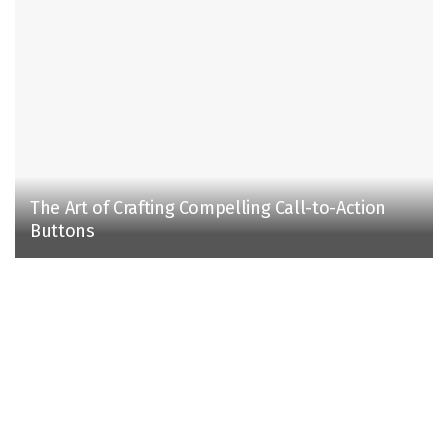
The Art of Crafting Compelling Call-to-Action
Buttons