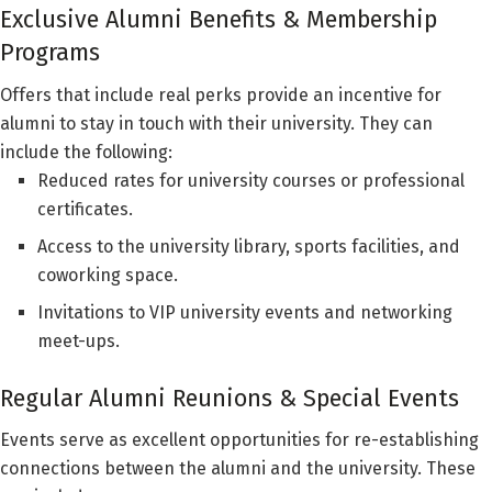
Exclusive Alumni Benefits & Membership
Programs
Offers that include real perks provide an incentive for
alumni to stay in touch with their university. They can
include the following:
Reduced rates for university courses or professional
certificates.
Access to the university library, sports facilities, and
coworking space.
Invitations to VIP university events and networking
meet-ups.
Regular Alumni Reunions & Special Events
Events serve as excellent opportunities for re-establishing
connections between the alumni and the university. These