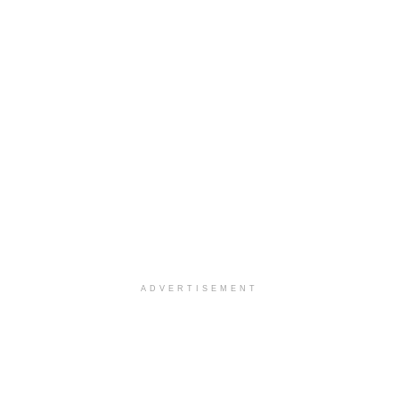
ADVERTISEMENT