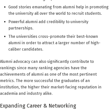
Good stories emanating from alumni help in promoting
the university all over the world to recruit students.
Powerful alumni add credibility to university
partnerships.
The universities cross-promote their best-known
alumni in order to attract a larger number of high-
caliber candidates.
Alumni advocacy can also significantly contribute to
rankings since many ranking agencies have the
achievements of alumni as one of the most pertinent
metrics. The more successful the graduates of an
institution, the higher their market-facing reputation in
academia and industry alike.
Expanding Career & Networking