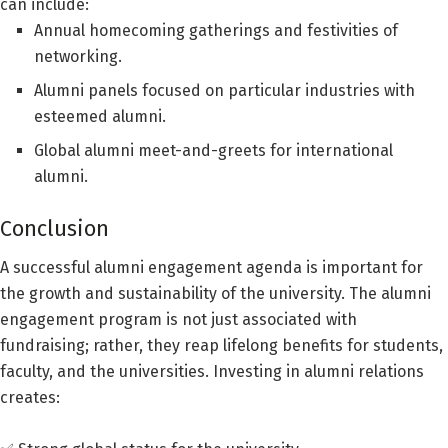
can include:
Annual homecoming gatherings and festivities of
networking.
Alumni panels focused on particular industries with
esteemed alumni.
Global alumni meet-and-greets for international
alumni.
Conclusion
A successful alumni engagement agenda is important for
the growth and sustainability of the university. The alumni
engagement program is not just associated with
fundraising; rather, they reap lifelong benefits for students,
faculty, and the universities. Investing in alumni relations
creates: