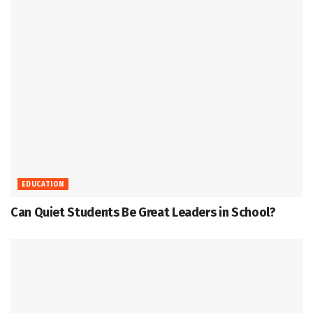
EDUCATION
Can Quiet Students Be Great Leaders in School?