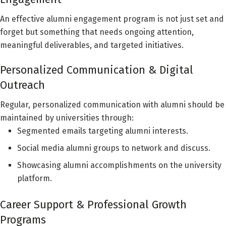
An effective alumni engagement program is not just set and
forget but something that needs ongoing attention,
meaningful deliverables, and targeted initiatives.
Personalized Communication & Digital
Outreach
Regular, personalized communication with alumni should be
maintained by universities through:
Segmented emails targeting alumni interests.
Social media alumni groups to network and discuss.
Showcasing alumni accomplishments on the university
platform.
Career Support & Professional Growth
Programs