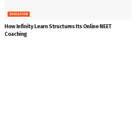
EDUCATION
How Infinity Learn Structures Its Online NEET
Coaching