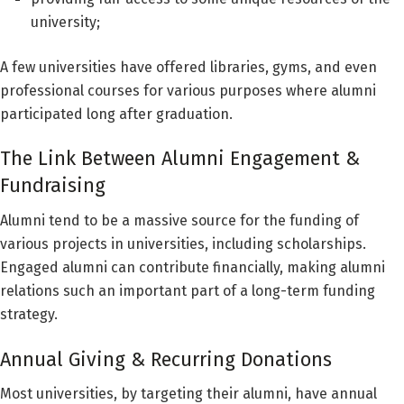
university;
A few universities have offered libraries, gyms, and even
professional courses for various purposes where alumni
participated long after graduation.
The Link Between Alumni Engagement &
Fundraising
Alumni tend to be a massive source for the funding of
various projects in universities, including scholarships.
Engaged alumni can contribute financially, making alumni
relations such an important part of a long-term funding
strategy.
Annual Giving & Recurring Donations
Most universities, by targeting their alumni, have annual