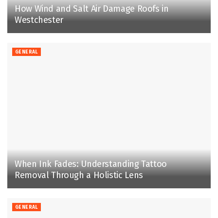
How Wind and Salt Air Damage Roofs in
Westchester
GENERAL
When Ink Fades: Understanding Tattoo
Removal Through a Holistic Lens
GENERAL