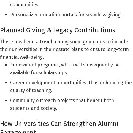
communities.
Personalized donation portals for seamless giving.
Planned Giving & Legacy Contributions
There has been a trend among some graduates to include
their universities in their estate plans to ensure long-term
financial well-being.
Endowment programs, which will subsequently be
available for scholarships.
Career development opportunities, thus enhancing the
quality of teaching.
Community outreach projects that benefit both
students and society.
How Universities Can Strengthen Alumni
Engagement