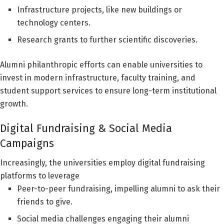
Infrastructure projects, like new buildings or
technology centers.
Research grants to further scientific discoveries.
Alumni philanthropic efforts can enable universities to
invest in modern infrastructure, faculty training, and
student support services to ensure long-term institutional
growth.
Digital Fundraising & Social Media
Campaigns
Increasingly, the universities employ digital fundraising
platforms to leverage
Peer-to-peer fundraising, impelling alumni to ask their
friends to give.
Social media challenges engaging their alumni