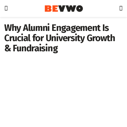
Why Alumni Engagement Is
Crucial for University Growth
& Fundraising