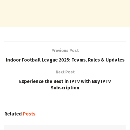
Previous Post
Indoor Football League 2025: Teams, Rules & Updates
Next Post
Experience the Best in IPTV with Buy IPTV
Subscription
Related
Posts