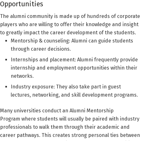
Opportunities
The alumni community is made up of hundreds of corporate
players who are willing to offer their knowledge and insight
to greatly impact the career development of the students.
Mentorship & counseling: Alumni can guide students
through career decisions.
Internships and placement: Alumni frequently provide
internship and employment opportunities within their
networks.
Industry exposure: They also take part in guest
lectures, networking, and skill development programs.
Many universities conduct an Alumni Mentorship
Program where students will usually be paired with industry
professionals to walk them through their academic and
career pathways. This creates strong personal ties between