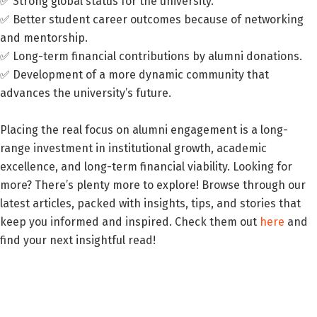
✅ Strong global status for the university.
✅ Better student career outcomes because of networking
and mentorship.
✅ Long-term financial contributions by alumni donations.
✅ Development of a more dynamic community that
advances the university’s future.
Placing the real focus on alumni engagement is a long-
range investment in institutional growth, academic
excellence, and long-term financial viability. Looking for
more? There’s plenty more to explore! Browse through our
latest articles, packed with insights, tips, and stories that
keep you informed and inspired. Check them out
here
and
find your next insightful read!