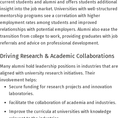
current students and alumni and offers students additional
insight into the job market. Universities with well-structured
mentorship programs see a correlation with higher
employment rates among students and improved
relationships with potential employers. Alumni also ease the
transition from college to work, providing graduates with job
referrals and advice on professional development.
Driving Research & Academic Collaborations
Many alumni hold leadership positions in industries that are
aligned with university research initiatives. Their
involvement helps:
Secure funding for research projects and innovation
laboratories.
Facilitate the collaboration of academia and industries.
Improve the curricula at universities with knowledge