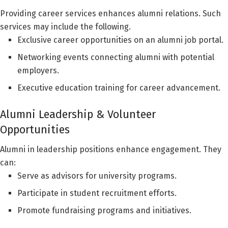
Providing career services enhances alumni relations. Such
services may include the following.
Exclusive career opportunities on an alumni job portal.
Networking events connecting alumni with potential
employers.
Executive education training for career advancement.
Alumni Leadership & Volunteer
Opportunities
Alumni in leadership positions enhance engagement. They
can:
Serve as advisors for university programs.
Participate in student recruitment efforts.
Promote fundraising programs and initiatives.