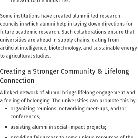
relevant to the industries.
Some institutions have created alumnii-led research
councils in which alumni help in laying down directions for
future academic research. Such collaborations ensure that
universities are ahead in supply chains, dating from
artificial intelligence, biotechnology, and sustainable energy
to agricultural studies.
Creating a Stronger Community & Lifelong
Connection
A linked network of alumni brings lifelong engagement and
a feeling of belonging. The universities can promote this by:
organizing reunions, networking meet-ups, and/or
conferences;
assisting alumni in social-impact projects;
providing fair access to some unique resources of the