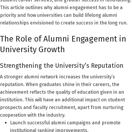
This article outlines why alumni engagement has to be a
priority and how universities can build lifelong alumni
relationships envisioned to create success in the long run.
The Role of Alumni Engagement in
University Growth
Strengthening the University’s Reputation
A stronger alumni network increases the university’s
reputation. When graduates shine in their careers, the
achievement reflects the quality of education given in an
institution. This will have an additional impact on student
prospects and faculty recruitment, apart from nurturing
cooperation with the industry.
Launch successful alumni campaigns and promote
institutional ranking improvements.