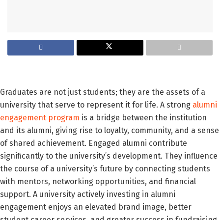
Graduates are not just students; they are the assets of a
university that serve to represent it for life. A strong
alumni
engagement program
is a bridge between the institution
and its alumni, giving rise to loyalty, community, and a sense
of shared achievement. Engaged alumni contribute
significantly to the university’s development. They influence
the course of a university’s future by connecting students
with mentors, networking opportunities, and financial
support. A university actively investing in alumni
engagement enjoys an elevated brand image, better
student career services, and greater success in fundraising.