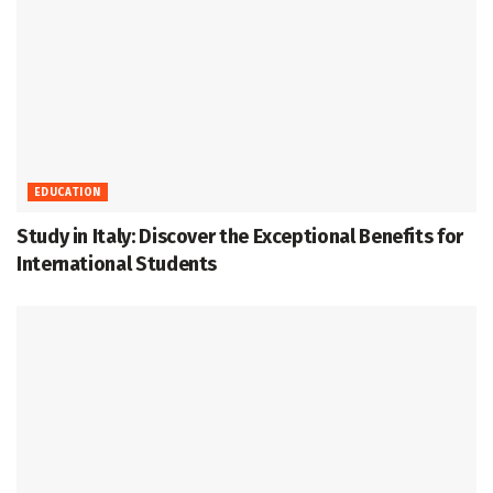
EDUCATION
Study in Italy: Discover the Exceptional Benefits for
International Students