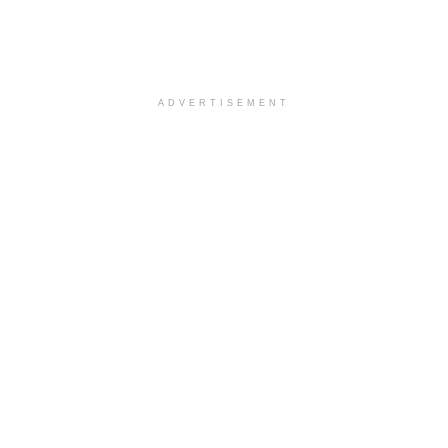
ADVERTISEMENT