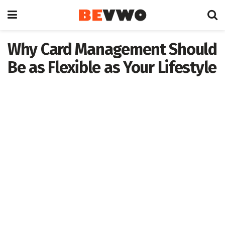
Why Card Management Should
Be as Flexible as Your Lifestyle