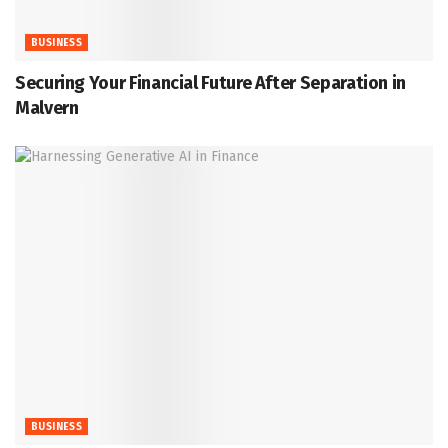
BUSINESS
Securing Your Financial Future After Separation in
Malvern
BUSINESS