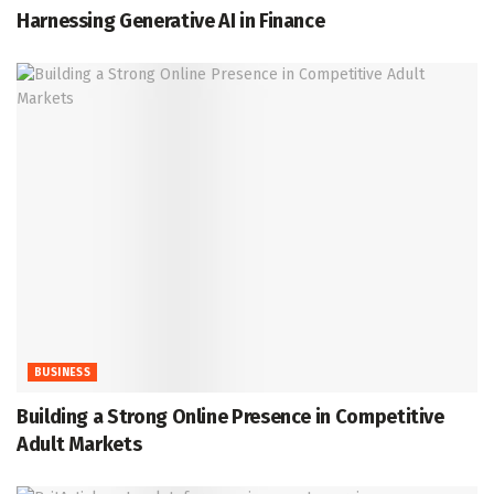
Harnessing Generative AI in Finance
BUSINESS
Building a Strong Online Presence in Competitive
Adult Markets