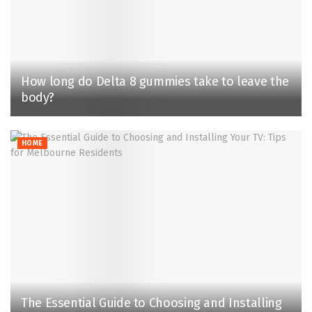
How long do Delta 8 gummies take to leave the
body?
HOME
The Essential Guide to Choosing and Installing