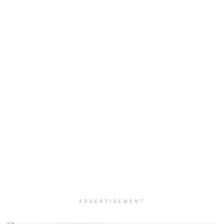
ADVERTISEMENT