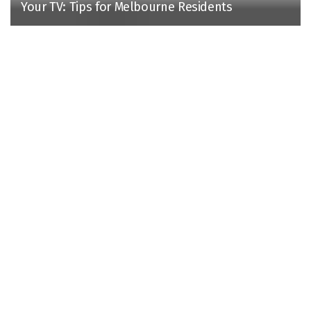
Your TV: Tips for Melbourne Residents