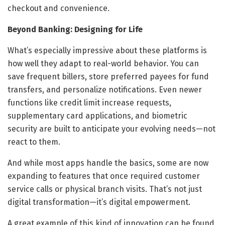
checkout and convenience.
Beyond Banking: Designing for Life
What’s especially impressive about these platforms is
how well they adapt to real-world behavior. You can
save frequent billers, store preferred payees for fund
transfers, and personalize notifications. Even newer
functions like credit limit increase requests,
supplementary card applications, and biometric
security are built to anticipate your evolving needs—not
react to them.
And while most apps handle the basics, some are now
expanding to features that once required customer
service calls or physical branch visits. That’s not just
digital transformation—it’s digital empowerment.
A great example of this kind of innovation can be found