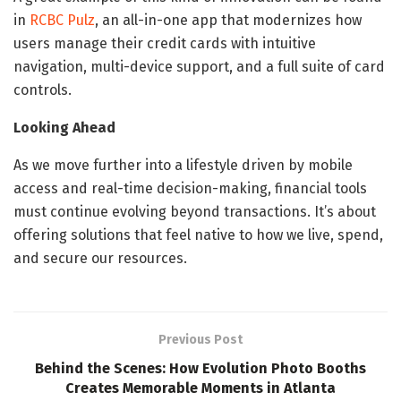
in
RCBC Pulz
, an all-in-one app that modernizes how
users manage their credit cards with intuitive
navigation, multi-device support, and a full suite of card
controls.
Looking Ahead
As we move further into a lifestyle driven by mobile
access and real-time decision-making, financial tools
must continue evolving beyond transactions. It’s about
offering solutions that feel native to how we live, spend,
and secure our resources.
Previous Post
Behind the Scenes: How Evolution Photo Booths
Creates Memorable Moments in Atlanta