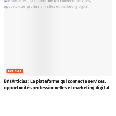
BUSINESS
BritArticles : La plateforme qui connecte services,
opportunités professionnelles et marketing digital