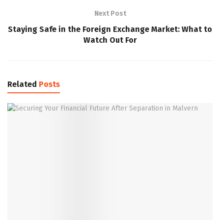
Next Post
Staying Safe in the Foreign Exchange Market: What to
Watch Out For
Related
Posts