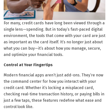
For many, credit cards have long been viewed through a
single lens—spending. But in today’s fast-paced digital
environment, the tools that come with your card are just
as important as the card itself. It’s no longer just about
what you can buy—it’s about how you manage, secure,
and optimize your financial tools.
Control at Your Fingertips
Modern financial apps aren’t just add-ons. They’re now
the command center for how you interact with your
credit card. Whether it’s locking a misplaced card,
checking real-time transaction history, or paying bills in
just a few taps, these features redefine what ease and
control look like.