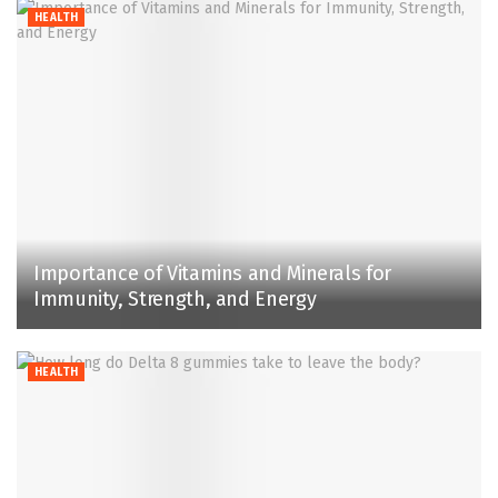
HEALTH
Importance of Vitamins and Minerals for
Immunity, Strength, and Energy
HEALTH