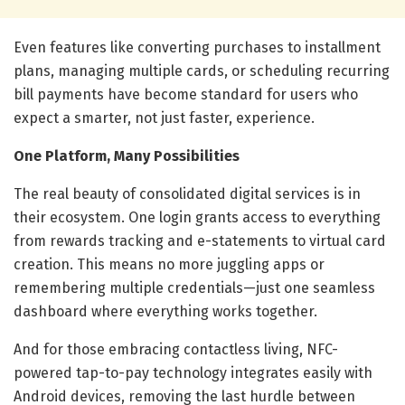
Even features like converting purchases to installment
plans, managing multiple cards, or scheduling recurring
bill payments have become standard for users who
expect a smarter, not just faster, experience.
One Platform, Many Possibilities
The real beauty of consolidated digital services is in
their ecosystem. One login grants access to everything
from rewards tracking and e-statements to virtual card
creation. This means no more juggling apps or
remembering multiple credentials—just one seamless
dashboard where everything works together.
And for those embracing contactless living, NFC-
powered tap-to-pay technology integrates easily with
Android devices, removing the last hurdle between