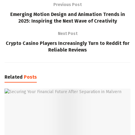
Previous Post
Emerging Motion Design and Animation Trends in
2025: Inspiring the Next Wave of Creativity
Next Post
Crypto Casino Players Increasingly Turn to Reddit for
Reliable Reviews
Related
Posts