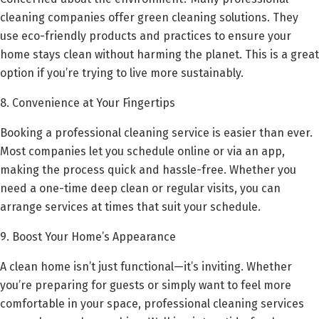
cleaning companies offer green cleaning solutions. They
use eco-friendly products and practices to ensure your
home stays clean without harming the planet. This is a great
option if you’re trying to live more sustainably.
8. Convenience at Your Fingertips
Booking a professional cleaning service is easier than ever.
Most companies let you schedule online or via an app,
making the process quick and hassle-free. Whether you
need a one-time deep clean or regular visits, you can
arrange services at times that suit your schedule.
9. Boost Your Home’s Appearance
A clean home isn’t just functional—it’s inviting. Whether
you’re preparing for guests or simply want to feel more
comfortable in your space, professional cleaning services