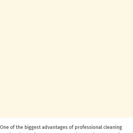
One of the biggest advantages of professional cleaning