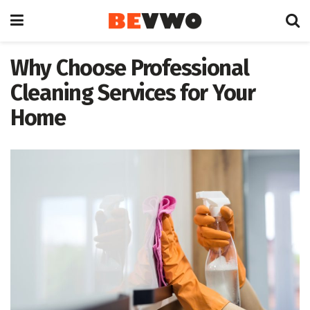
Why Choose Professional
Cleaning Services for Your
Home