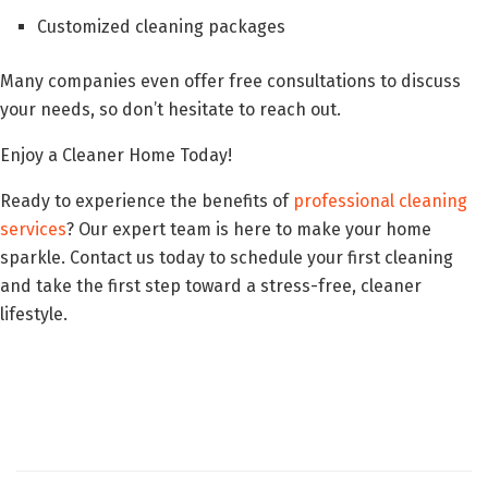
Customized cleaning packages
Many companies even offer free consultations to discuss
your needs, so don’t hesitate to reach out.
Enjoy a Cleaner Home Today!
Ready to experience the benefits of
professional cleaning
services
? Our expert team is here to make your home
sparkle. Contact us today to schedule your first cleaning
and take the first step toward a stress-free, cleaner
lifestyle.