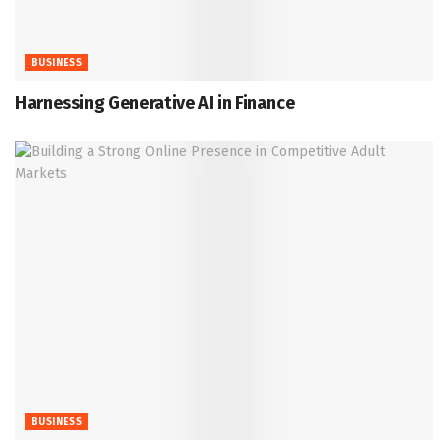
BUSINESS
Harnessing Generative AI in Finance
BUSINESS