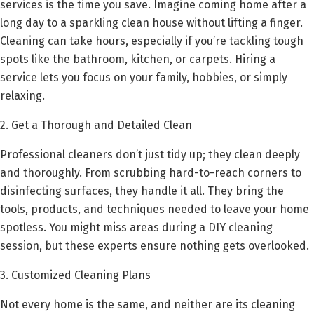
services is the time you save. Imagine coming home after a
long day to a sparkling clean house without lifting a finger.
Cleaning can take hours, especially if you’re tackling tough
spots like the bathroom, kitchen, or carpets. Hiring a
service lets you focus on your family, hobbies, or simply
relaxing.
2. Get a Thorough and Detailed Clean
Professional cleaners don’t just tidy up; they clean deeply
and thoroughly. From scrubbing hard-to-reach corners to
disinfecting surfaces, they handle it all. They bring the
tools, products, and techniques needed to leave your home
spotless. You might miss areas during a DIY cleaning
session, but these experts ensure nothing gets overlooked.
3. Customized Cleaning Plans
Not every home is the same, and neither are its cleaning