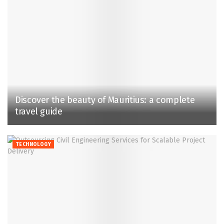
Discover the beauty of Mauritius: a complete
travel guide
TECHNOLOGY