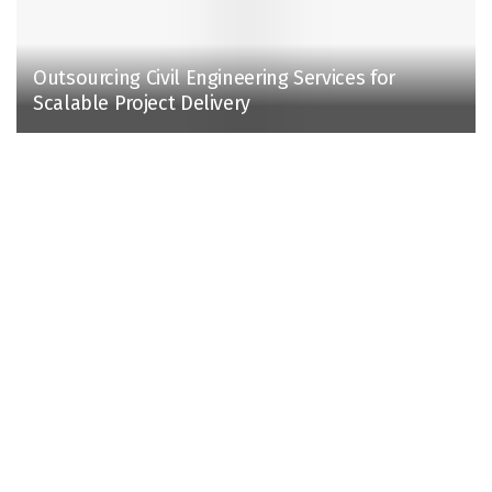
Outsourcing Civil Engineering Services for
Scalable Project Delivery