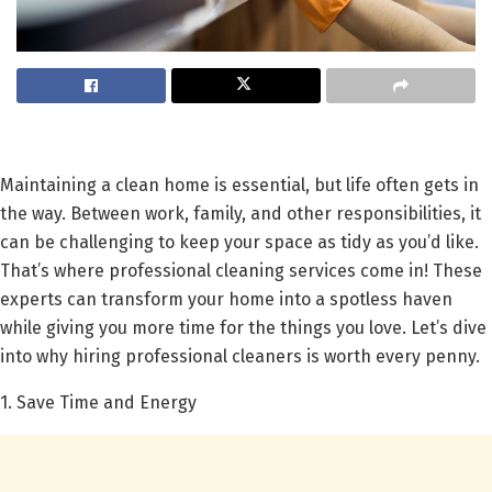
Maintaining a clean home is essential, but life often gets in
the way. Between work, family, and other responsibilities, it
can be challenging to keep your space as tidy as you’d like.
That’s where professional cleaning services come in! These
experts can transform your home into a spotless haven
while giving you more time for the things you love. Let’s dive
into why hiring professional cleaners is worth every penny.
1. Save Time and Energy