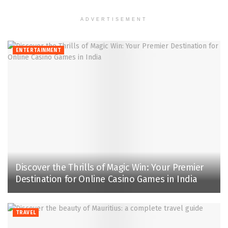
ADVERTISEMENT
ENTERTAINMENT
Discover the Thrills of Magic Win: Your Premier
Destination for Online Casino Games in India
TRAVEL