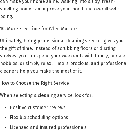
can make your home shine. Walking into a tidy, fresh-
smelling home can improve your mood and overall well-
being.
10. More Free Time for What Matters
Ultimately, hiring professional cleaning services gives you
the gift of time. Instead of scrubbing floors or dusting
shelves, you can spend your weekends with family, pursue
hobbies, or simply relax. Time is precious, and professional
cleaners help you make the most of it.
How to Choose the Right Service
When selecting a cleaning service, look for:
Positive customer reviews
Flexible scheduling options
Licensed and insured professionals