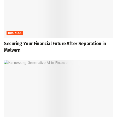
BUSINESS
Securing Your Financial Future After Separation in
Malvern