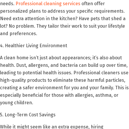
needs.
Professional cleaning services
often offer
personalized plans to address your specific requirements.
Need extra attention in the kitchen? Have pets that shed a
lot? No problem. They tailor their work to suit your lifestyle
and preferences.
4. Healthier Living Environment
A clean home isn’t just about appearances; it’s also about
health. Dust, allergens, and bacteria can build up over time,
leading to potential health issues. Professional cleaners use
high-quality products to eliminate these harmful particles,
creating a safer environment for you and your family. This is
especially beneficial for those with allergies, asthma, or
young children.
5. Long-Term Cost Savings
While it might seem like an extra expense, hiring