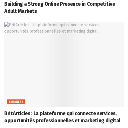
Building a Strong Online Presence in Competitive
Adult Markets
BUSINESS
BritArticles : La plateforme qui connecte services,
opportunités professionnelles et marketing digital