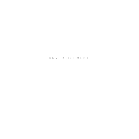
ADVERTISEMENT