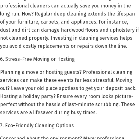
professional cleaners can actually save you money in the
long run. How? Regular deep cleaning extends the lifespan
of your furniture, carpets, and appliances. For instance,
dust and dirt can damage hardwood floors and upholstery if
not cleaned properly. Investing in cleaning services helps
you avoid costly replacements or repairs down the line.
6. Stress-Free Moving or Hosting
Planning a move or hosting guests? Professional cleaning
services can make these events far less stressful. Moving
out? Leave your old place spotless to get your deposit back.
Hosting a holiday party? Ensure every room looks picture-
perfect without the hassle of last-minute scrubbing. These
services are a lifesaver during busy times.
7. Eco-Friendly Cleaning Options
Concerned about the environment? Many professional