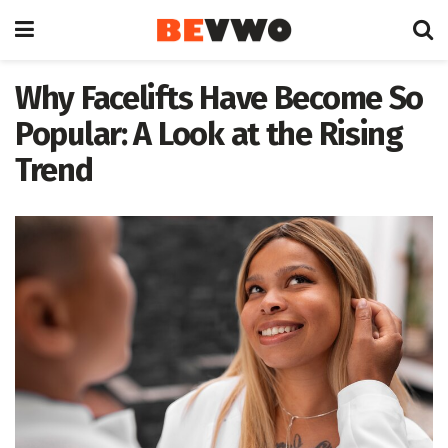
Why Facelifts Have Become So
Popular: A Look at the Rising
Trend