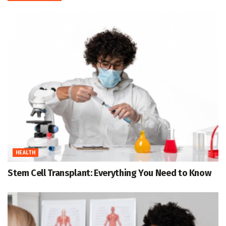
HEALTH
Stem Cell Transplant: Everything You Need to Know