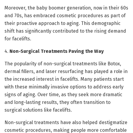
Moreover, the baby boomer generation, now in their 60s
and 70s, has embraced cosmetic procedures as part of
their proactive approach to aging. This demographic
shift has significantly contributed to the rising demand
for facelifts.
4.
Non-Surgical Treatments Paving the Way
The popularity of non-surgical treatments like Botox,
dermal fillers, and laser resurfacing has played a role in
the increased interest in facelifts. Many patients start
with these minimally invasive options to address early
signs of aging. Over time, as they seek more dramatic
and long-lasting results, they often transition to
surgical solutions like facelifts.
Non-surgical treatments have also helped destigmatize
cosmetic procedures, making people more comfortable