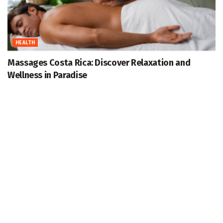
HEALTH
Massages Costa Rica: Discover Relaxation and
Wellness in Paradise