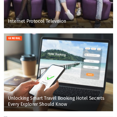
Internet Protocol Television
GENERAL
Unlocking Smart Travel Booking Hotel Secrets
Every Explorer Should Know