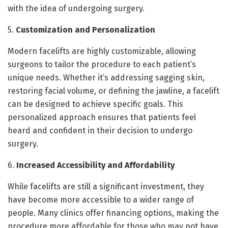
with the idea of undergoing surgery.
5.
Customization and Personalization
Modern facelifts are highly customizable, allowing
surgeons to tailor the procedure to each patient’s
unique needs. Whether it’s addressing sagging skin,
restoring facial volume, or defining the jawline, a facelift
can be designed to achieve specific goals. This
personalized approach ensures that patients feel
heard and confident in their decision to undergo
surgery.
6.
Increased Accessibility and Affordability
While facelifts are still a significant investment, they
have become more accessible to a wider range of
people. Many clinics offer financing options, making the
procedure more affordable for those who may not have