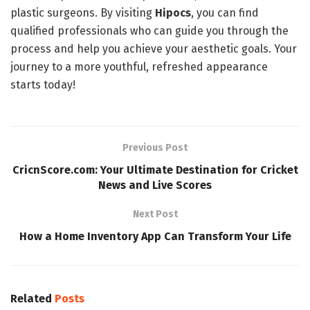
plastic surgeons. By visiting
Hipocs
, you can find
qualified professionals who can guide you through the
process and help you achieve your aesthetic goals. Your
journey to a more youthful, refreshed appearance
starts today!
Previous Post
CricnScore.com: Your Ultimate Destination for Cricket
News and Live Scores
Next Post
How a Home Inventory App Can Transform Your Life
Related
Posts