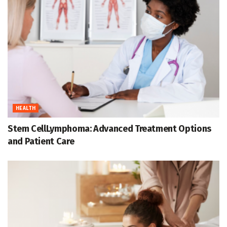
HEALTH
Stem CellLymphoma: Advanced Treatment Options
and Patient Care