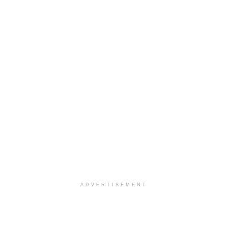
ADVERTISEMENT