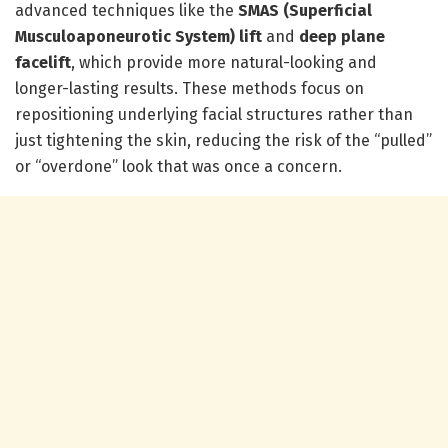
advanced techniques like the
SMAS (Superficial
Musculoaponeurotic System) lift
and
deep plane
facelift
, which provide more natural-looking and
longer-lasting results. These methods focus on
repositioning underlying facial structures rather than
just tightening the skin, reducing the risk of the “pulled”
or “overdone” look that was once a concern.