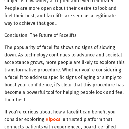
subject is now widely accepted and even celebrated.
People are more open about their desire to look and
feel their best, and facelifts are seen as a legitimate
way to achieve that goal.
Conclusion: The Future of Facelifts
The popularity of facelifts shows no signs of slowing
down. As technology continues to advance and societal
acceptance grows, more people are likely to explore this
transformative procedure. Whether you’re considering
a facelift to address specific signs of aging or simply to
boost your confidence, it’s clear that this procedure has
become a powerful tool for helping people look and feel
their best.
If you’re curious about how a facelift can benefit you,
consider exploring
Hipocs
, a trusted platform that
connects patients with experienced, board-certified