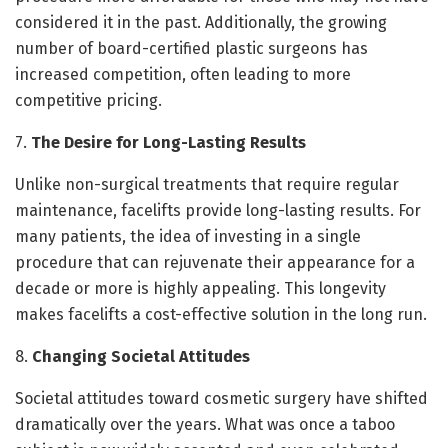
considered it in the past. Additionally, the growing
number of board-certified plastic surgeons has
increased competition, often leading to more
competitive pricing.
7.
The Desire for Long-Lasting Results
Unlike non-surgical treatments that require regular
maintenance, facelifts provide long-lasting results. For
many patients, the idea of investing in a single
procedure that can rejuvenate their appearance for a
decade or more is highly appealing. This longevity
makes facelifts a cost-effective solution in the long run.
8.
Changing Societal Attitudes
Societal attitudes toward cosmetic surgery have shifted
dramatically over the years. What was once a taboo