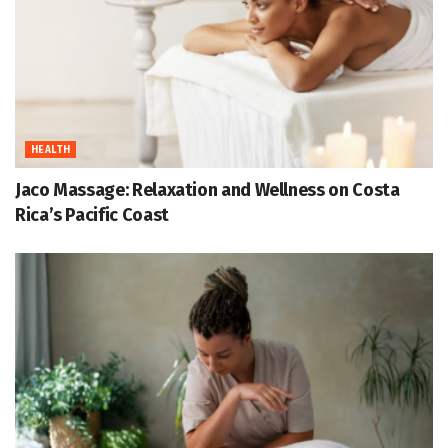
HEALTH
Jaco Massage: Relaxation and Wellness on Costa
Rica’s Pacific Coast