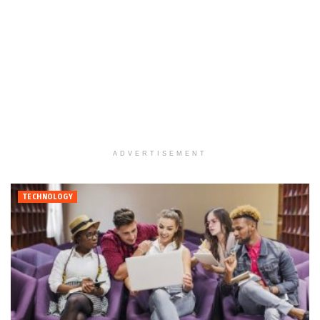
ADVERTISEMENT
TECHNOLOGY