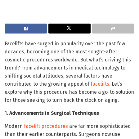
Facelifts have surged in popularity over the past few
decades, becoming one of the most sought-after
cosmetic procedures worldwide. But what’s driving this
trend? From advancements in medical technology to
shifting societal attitudes, several factors have
contributed to the growing appeal of
facelifts
. Let’s
explore why this procedure has become a go-to solution
for those seeking to turn back the clock on aging.
1.
Advancements in Surgical Techniques
Modern
facelift procedures
are far more sophisticated
than their earlier counterparts. Surgeons now use