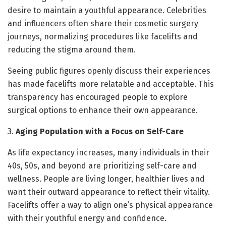
desire to maintain a youthful appearance. Celebrities
and influencers often share their cosmetic surgery
journeys, normalizing procedures like facelifts and
reducing the stigma around them.
Seeing public figures openly discuss their experiences
has made facelifts more relatable and acceptable. This
transparency has encouraged people to explore
surgical options to enhance their own appearance.
3.
Aging Population with a Focus on Self-Care
As life expectancy increases, many individuals in their
40s, 50s, and beyond are prioritizing self-care and
wellness. People are living longer, healthier lives and
want their outward appearance to reflect their vitality.
Facelifts offer a way to align one’s physical appearance
with their youthful energy and confidence.