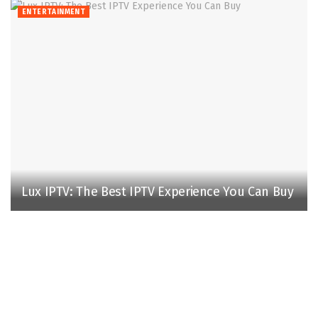
ENTERTAINMENT
Lux IPTV: The Best IPTV Experience You Can Buy