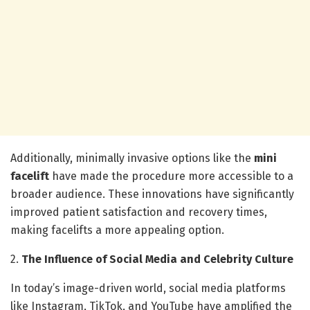
Additionally, minimally invasive options like the
mini
facelift
have made the procedure more accessible to a
broader audience. These innovations have significantly
improved patient satisfaction and recovery times,
making facelifts a more appealing option.
2.
The Influence of Social Media and Celebrity Culture
In today’s image-driven world, social media platforms
like Instagram, TikTok, and YouTube have amplified the