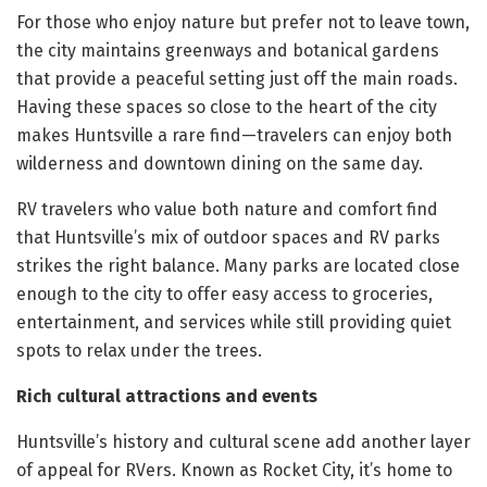
For those who enjoy nature but prefer not to leave town,
the city maintains greenways and botanical gardens
that provide a peaceful setting just off the main roads.
Having these spaces so close to the heart of the city
makes Huntsville a rare find—travelers can enjoy both
wilderness and downtown dining on the same day.
RV travelers who value both nature and comfort find
that Huntsville’s mix of outdoor spaces and RV parks
strikes the right balance. Many parks are located close
enough to the city to offer easy access to groceries,
entertainment, and services while still providing quiet
spots to relax under the trees.
Rich cultural attractions and events
Huntsville’s history and cultural scene add another layer
of appeal for RVers. Known as Rocket City, it’s home to