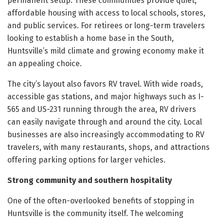
permanent setup. These communities provide quiet,
affordable housing with access to local schools, stores,
and public services. For retirees or long-term travelers
looking to establish a home base in the South,
Huntsville’s mild climate and growing economy make it
an appealing choice.
The city’s layout also favors RV travel. With wide roads,
accessible gas stations, and major highways such as I-
565 and US-231 running through the area, RV drivers
can easily navigate through and around the city. Local
businesses are also increasingly accommodating to RV
travelers, with many restaurants, shops, and attractions
offering parking options for larger vehicles.
Strong community and southern hospitality
One of the often-overlooked benefits of stopping in
Huntsville is the community itself. The welcoming