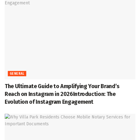
GENERAL
The Ultimate Guide to Amplifying Your Brand’s
Reach on Instagram in 2026Introduction: The
Evolution of Instagram Engagement