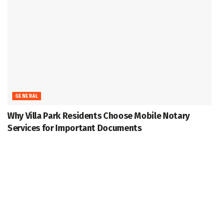
GENERAL
Why Villa Park Residents Choose Mobile Notary
Services for Important Documents