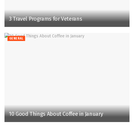
3 Travel Programs for Veterans
GENERAL
10 Good Things About Coffee in January