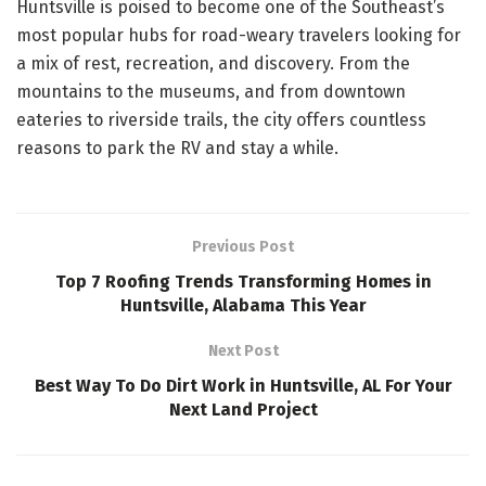
Huntsville is poised to become one of the Southeast’s
most popular hubs for road-weary travelers looking for
a mix of rest, recreation, and discovery. From the
mountains to the museums, and from downtown
eateries to riverside trails, the city offers countless
reasons to park the RV and stay a while.
Previous Post
Top 7 Roofing Trends Transforming Homes in
Huntsville, Alabama This Year
Next Post
Best Way To Do Dirt Work in Huntsville, AL For Your
Next Land Project