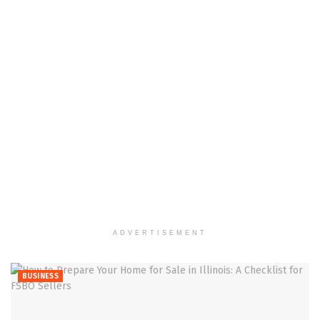
ADVERTISEMENT
BUSINESS