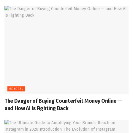
GENERAL
The Danger of Buying Counterfeit Money Online —
and How AI Is Fighting Back