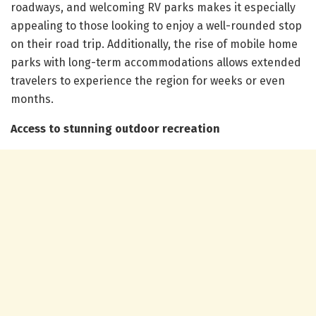
roadways, and welcoming RV parks makes it especially
appealing to those looking to enjoy a well-rounded stop
on their road trip. Additionally, the rise of mobile home
parks with long-term accommodations allows extended
travelers to experience the region for weeks or even
months.
Access to stunning outdoor recreation