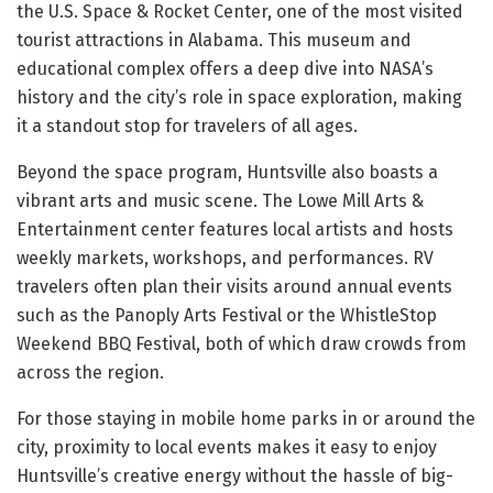
the U.S. Space & Rocket Center, one of the most visited
tourist attractions in Alabama. This museum and
educational complex offers a deep dive into NASA’s
history and the city’s role in space exploration, making
it a standout stop for travelers of all ages.
Beyond the space program, Huntsville also boasts a
vibrant arts and music scene. The Lowe Mill Arts &
Entertainment center features local artists and hosts
weekly markets, workshops, and performances. RV
travelers often plan their visits around annual events
such as the Panoply Arts Festival or the WhistleStop
Weekend BBQ Festival, both of which draw crowds from
across the region.
For those staying in mobile home parks in or around the
city, proximity to local events makes it easy to enjoy
Huntsville’s creative energy without the hassle of big-