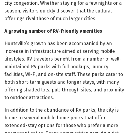
city congestion. Whether staying for a few nights or a
season, visitors quickly discover that the cultural
offerings rival those of much larger cities.
A growing number of RV-friendly amenities
Huntsville’s growth has been accompanied by an
increase in infrastructure aimed at serving mobile
lifestyles. RV travelers benefit from a number of well-
maintained RV parks with full hookups, laundry
facilities, Wi-Fi, and on-site staff. These parks cater to
both short-term guests and longer stays, with many
offering shaded lots, pull-through sites, and proximity
to outdoor attractions.
In addition to the abundance of RV parks, the city is
home to several mobile home parks that offer
extended-stay options for those who prefer a more