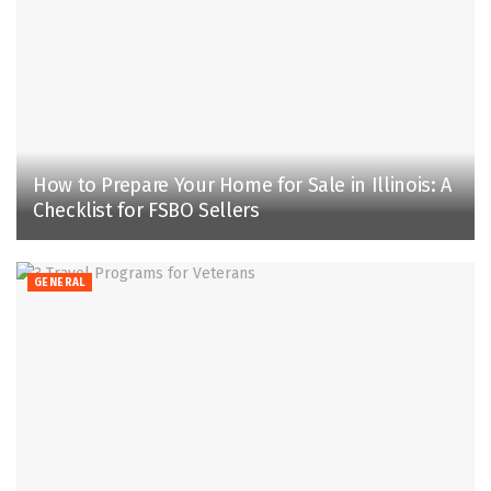
How to Prepare Your Home for Sale in Illinois: A
Checklist for FSBO Sellers
GENERAL