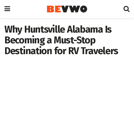
Why Huntsville Alabama Is
Becoming a Must-Stop
Destination for RV Travelers