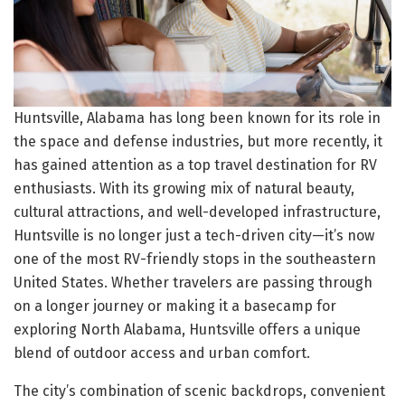
Huntsville, Alabama has long been known for its role in
the space and defense industries, but more recently, it
has gained attention as a top travel destination for RV
enthusiasts. With its growing mix of natural beauty,
cultural attractions, and well-developed infrastructure,
Huntsville is no longer just a tech-driven city—it’s now
one of the most RV-friendly stops in the southeastern
United States. Whether travelers are passing through
on a longer journey or making it a basecamp for
exploring North Alabama, Huntsville offers a unique
blend of outdoor access and urban comfort.
The city’s combination of scenic backdrops, convenient