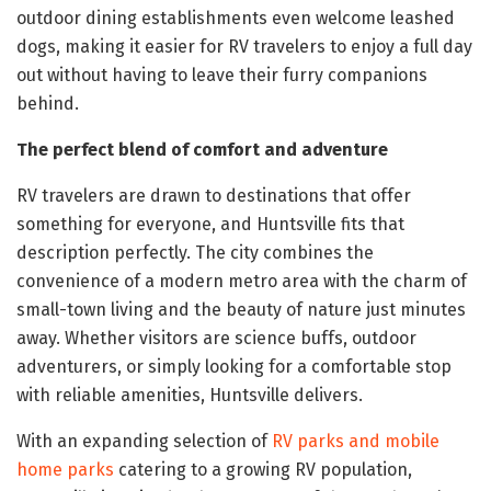
outdoor dining establishments even welcome leashed
dogs, making it easier for RV travelers to enjoy a full day
out without having to leave their furry companions
behind.
The perfect blend of comfort and adventure
RV travelers are drawn to destinations that offer
something for everyone, and Huntsville fits that
description perfectly. The city combines the
convenience of a modern metro area with the charm of
small-town living and the beauty of nature just minutes
away. Whether visitors are science buffs, outdoor
adventurers, or simply looking for a comfortable stop
with reliable amenities, Huntsville delivers.
With an expanding selection of
RV parks and mobile
home parks
catering to a growing RV population,