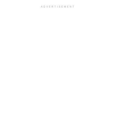
ADVERTISEMENT