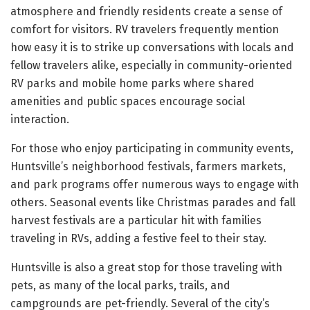
atmosphere and friendly residents create a sense of
comfort for visitors. RV travelers frequently mention
how easy it is to strike up conversations with locals and
fellow travelers alike, especially in community-oriented
RV parks and mobile home parks where shared
amenities and public spaces encourage social
interaction.
For those who enjoy participating in community events,
Huntsville’s neighborhood festivals, farmers markets,
and park programs offer numerous ways to engage with
others. Seasonal events like Christmas parades and fall
harvest festivals are a particular hit with families
traveling in RVs, adding a festive feel to their stay.
Huntsville is also a great stop for those traveling with
pets, as many of the local parks, trails, and
campgrounds are pet-friendly. Several of the city’s