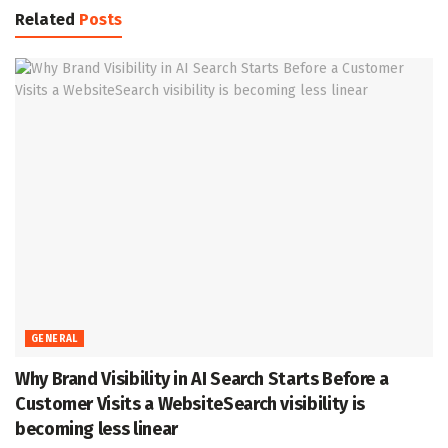
Related
Posts
GENERAL
Why Brand Visibility in AI Search Starts Before a
Customer Visits a WebsiteSearch visibility is
becoming less linear