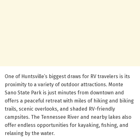
One of Huntsville’s biggest draws for RV travelers is its
proximity to a variety of outdoor attractions. Monte
Sano State Park is just minutes from downtown and
offers a peaceful retreat with miles of hiking and biking
trails, scenic overlooks, and shaded RV-friendly
campsites. The Tennessee River and nearby lakes also
offer endless opportunities for kayaking, fishing, and
relaxing by the water.