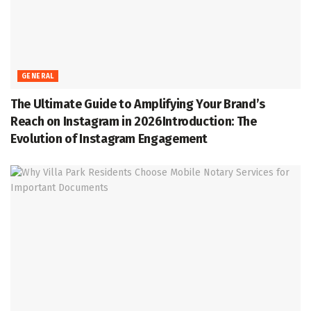
GENERAL
The Ultimate Guide to Amplifying Your Brand’s
Reach on Instagram in 2026Introduction: The
Evolution of Instagram Engagement