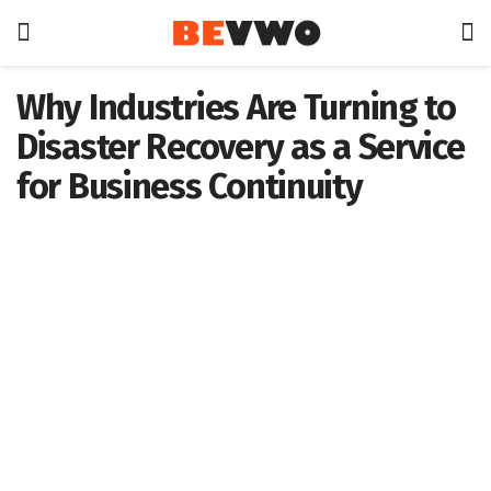
Why Industries Are Turning to
Disaster Recovery as a Service
for Business Continuity