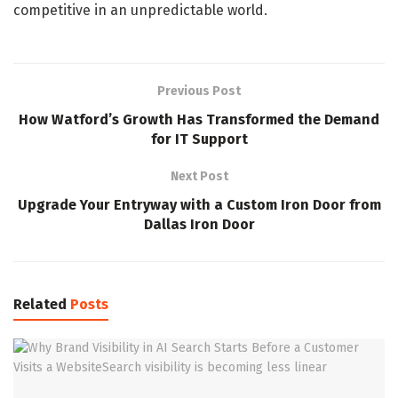
competitive in an unpredictable world.
Previous Post
How Watford’s Growth Has Transformed the Demand
for IT Support
Next Post
Upgrade Your Entryway with a Custom Iron Door from
Dallas Iron Door
Related
Posts