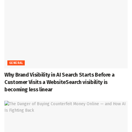
GENERAL
Why Brand Visibility in AI Search Starts Before a
Customer Visits a WebsiteSearch visibility is
becoming less linear