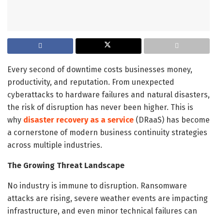
Every second of downtime costs businesses money,
productivity, and reputation. From unexpected
cyberattacks to hardware failures and natural disasters,
the risk of disruption has never been higher. This is
why
disaster recovery as a service
(DRaaS) has become
a cornerstone of modern business continuity strategies
across multiple industries.
The Growing Threat Landscape
No industry is immune to disruption. Ransomware
attacks are rising, severe weather events are impacting
infrastructure, and even minor technical failures can