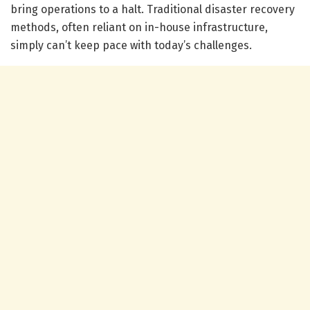
bring operations to a halt. Traditional disaster recovery
methods, often reliant on in-house infrastructure,
simply can’t keep pace with today’s challenges.