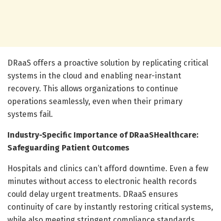
DRaaS offers a proactive solution by replicating critical
systems in the cloud and enabling near-instant
recovery. This allows organizations to continue
operations seamlessly, even when their primary
systems fail.
Industry-Specific Importance of DRaaS
Healthcare:
Safeguarding Patient Outcomes
Hospitals and clinics can’t afford downtime. Even a few
minutes without access to electronic health records
could delay urgent treatments. DRaaS ensures
continuity of care by instantly restoring critical systems,
while also meeting stringent compliance standards.