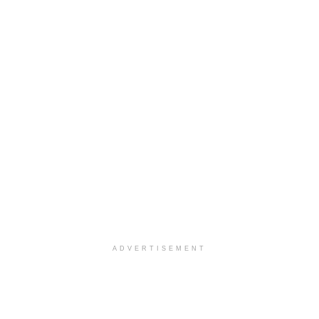
ADVERTISEMENT