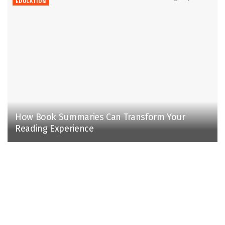
EDUCATION
How Book Summaries Can Transform Your
Reading Experience