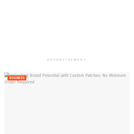
ADVERTISEMENT
BUSINESS