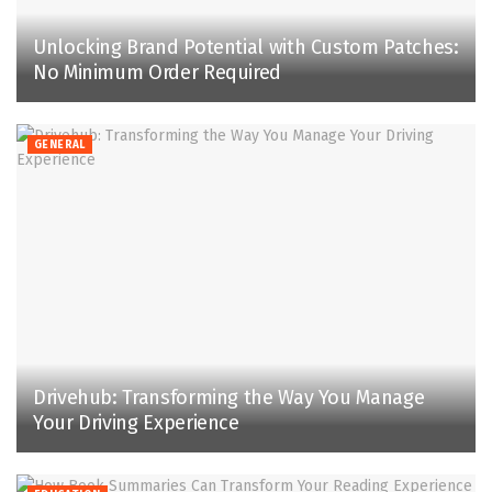
Unlocking Brand Potential with Custom Patches:
No Minimum Order Required
GENERAL
Drivehub: Transforming the Way You Manage
Your Driving Experience