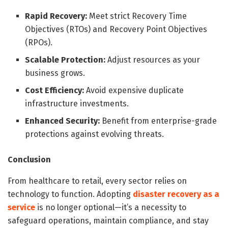
Rapid Recovery:
Meet strict Recovery Time
Objectives (RTOs) and Recovery Point Objectives
(RPOs).
Scalable Protection:
Adjust resources as your
business grows.
Cost Efficiency:
Avoid expensive duplicate
infrastructure investments.
Enhanced Security:
Benefit from enterprise-grade
protections against evolving threats.
Conclusion
From healthcare to retail, every sector relies on
technology to function. Adopting
disaster recovery as a
service
is no longer optional—it’s a necessity to
safeguard operations, maintain compliance, and stay