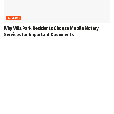
GENERAL
Why Villa Park Residents Choose Mobile Notary
Services for Important Documents