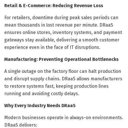
Retail & E-Commerce: Reducing Revenue Loss
For retailers, downtime during peak sales periods can
mean thousands in lost revenue per minute. DRaaS
ensures online stores, inventory systems, and payment
gateways stay available, delivering a smooth customer
experience even in the face of IT disruptions.
Manufacturing: Preventing Operational Bottlenecks
A single outage on the factory floor can halt production
and disrupt supply chains. DRaaS allows manufacturers
to restore systems fast, keeping production lines
running and avoiding costly delays.
Why Every Industry Needs DRaaS
Modern businesses operate in always-on environments.
DRaaS delivers: