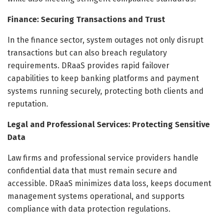
Finance: Securing Transactions and Trust
In the finance sector, system outages not only disrupt
transactions but can also breach regulatory
requirements. DRaaS provides rapid failover
capabilities to keep banking platforms and payment
systems running securely, protecting both clients and
reputation.
Legal and Professional Services: Protecting Sensitive
Data
Law firms and professional service providers handle
confidential data that must remain secure and
accessible. DRaaS minimizes data loss, keeps document
management systems operational, and supports
compliance with data protection regulations.