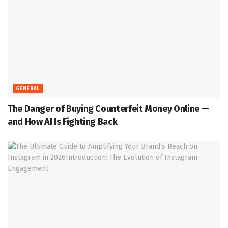
GENERAL
The Danger of Buying Counterfeit Money Online —
and How AI Is Fighting Back