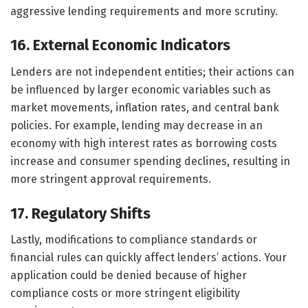
aggressive lending requirements and more scrutiny.
16. External Economic Indicators
Lenders are not independent entities; their actions can
be influenced by larger economic variables such as
market movements, inflation rates, and central bank
policies. For example, lending may decrease in an
economy with high interest rates as borrowing costs
increase and consumer spending declines, resulting in
more stringent approval requirements.
17. Regulatory Shifts
Lastly, modifications to compliance standards or
financial rules can quickly affect lenders’ actions. Your
application could be denied because of higher
compliance costs or more stringent eligibility