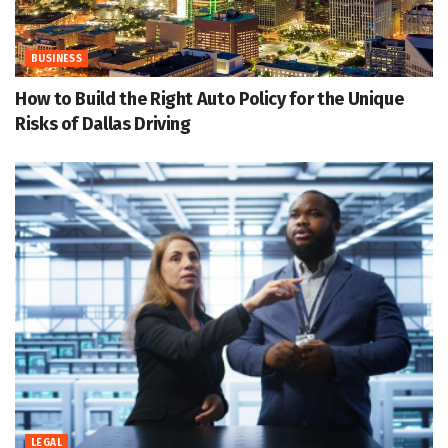
BUSINESS
How to Build the Right Auto Policy for the Unique
Risks of Dallas Driving
LEGAL