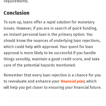
requirements.
Conclusion
To sum up, loans offer a rapid solution for monetary
issues. However, if you are in search of quick funding,
an instant personal loan is the primary option. You
should know the nuances of underlying loan rejections,
which could help with approval. Your quest for loan
approval is more likely to be successful if you handle
things sensibly, maintain a good credit score, and take
care of the potential hazards mentioned.
Remember that every loan rejection is a chance for you
to reevaluate and enhance your
financial plan
, which
will help you get closer to ensuring your financial future.