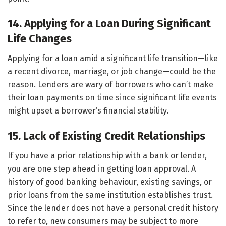
14. Applying for a Loan During Significant
Life Changes
Applying for a loan amid a significant life transition—like
a recent divorce, marriage, or job change—could be the
reason. Lenders are wary of borrowers who can’t make
their loan payments on time since significant life events
might upset a borrower’s financial stability.
15. Lack of Existing Credit Relationships
If you have a prior relationship with a bank or lender,
you are one step ahead in getting loan approval. A
history of good banking behaviour, existing savings, or
prior loans from the same institution establishes trust.
Since the lender does not have a personal credit history
to refer to, new consumers may be subject to more