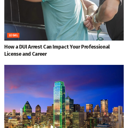
LEGAL
How a DUI Arrest Can Impact Your Professional
License and Career