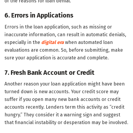
of the reasons for loan denial.
6. Errors in Applications
Errors in the loan application, such as missing or
inaccurate information, can result in automatic denials,
especially in the
digital era
when automated loan
evaluations are common. So, before submitting, make
sure your application is accurate and complete.
7. Fresh Bank Account or Credit
Another reason your loan application might have been
turned down is new accounts. Your credit score may
suffer if you open many new bank accounts or credit
accounts recently. Lenders term this activity as “credit
hungry.” They consider it a warning sign and suggest
that financial instability or desperation may be involved.