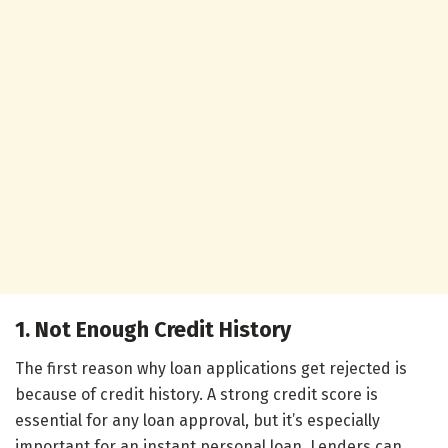
1. Not Enough Credit History
The first reason why loan applications get rejected is
because of credit history. A strong credit score is
essential for any loan approval, but it’s especially
important for an instant personal loan. Lenders can