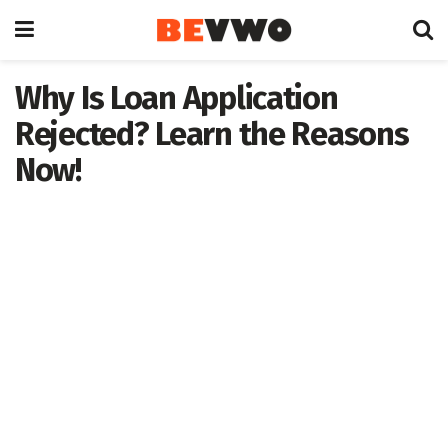
Why Is Loan Application
Rejected? Learn the Reasons
Now!