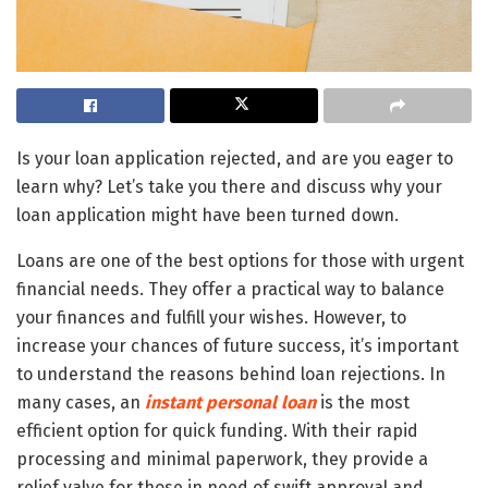
Is your loan application rejected, and are you eager to
learn why? Let’s take you there and discuss why your
loan application might have been turned down.
Loans are one of the best options for those with urgent
financial needs. They offer a practical way to balance
your finances and fulfill your wishes. However, to
increase your chances of future success, it’s important
to understand the reasons behind loan rejections. In
many cases, an
instant personal loan
is the most
efficient option for quick funding. With their rapid
processing and minimal paperwork, they provide a
relief valve for those in need of swift approval and