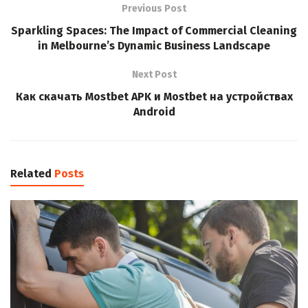
Previous Post
Sparkling Spaces: The Impact of Commercial Cleaning
in Melbourne’s Dynamic Business Landscape
Next Post
Как скачать Mostbet APK и Mostbet на устройствах
Android
Related
Posts