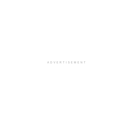
ADVERTISEMENT