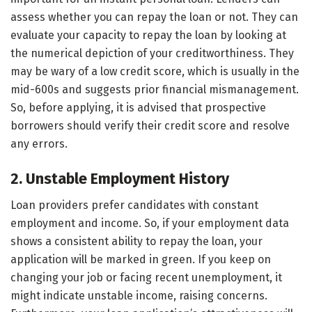
assess whether you can repay the loan or not. They can
evaluate your capacity to repay the loan by looking at
the numerical depiction of your creditworthiness. They
may be wary of a low credit score, which is usually in the
mid-600s and suggests prior financial mismanagement.
So, before applying, it is advised that prospective
borrowers should verify their credit score and resolve
any errors.
2. Unstable Employment History
Loan providers prefer candidates with constant
employment and income. So, if your employment data
shows a consistent ability to repay the loan, your
application will be marked in green. If you keep on
changing your job or facing recent unemployment, it
might indicate unstable income, raising concerns.