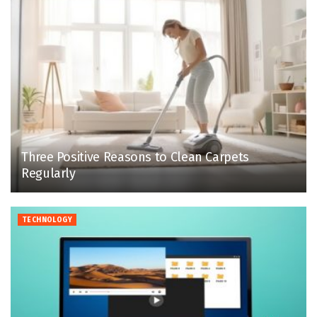
Three Positive Reasons to Clean Carpets
Regularly
TECHNOLOGY