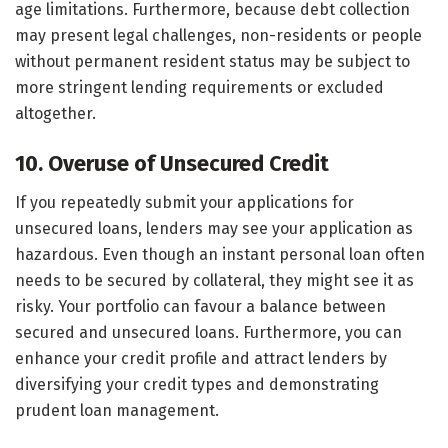
age limitations. Furthermore, because debt collection
may present legal challenges, non-residents or people
without permanent resident status may be subject to
more stringent lending requirements or excluded
altogether.
10. Overuse of Unsecured Credit
If you repeatedly submit your applications for
unsecured loans, lenders may see your application as
hazardous. Even though an instant personal loan often
needs to be secured by collateral, they might see it as
risky. Your portfolio can favour a balance between
secured and unsecured loans. Furthermore, you can
enhance your credit profile and attract lenders by
diversifying your credit types and demonstrating
prudent loan management.