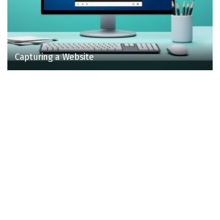
Capturing a Website