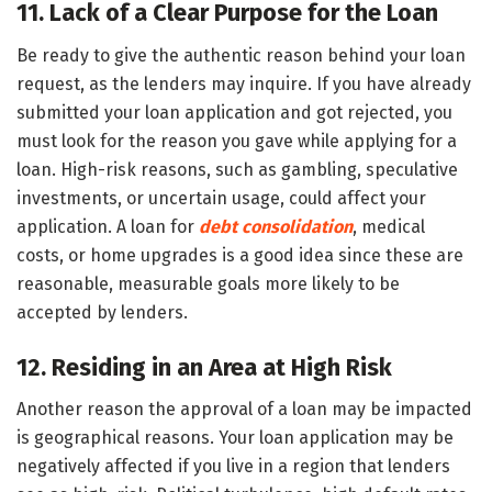
11. Lack of a Clear Purpose for the Loan
Be ready to give the authentic reason behind your loan
request, as the lenders may inquire. If you have already
submitted your loan application and got rejected, you
must look for the reason you gave while applying for a
loan. High-risk reasons, such as gambling, speculative
investments, or uncertain usage, could affect your
application. A loan for
debt consolidation
, medical
costs, or home upgrades is a good idea since these are
reasonable, measurable goals more likely to be
accepted by lenders.
12. Residing in an Area at High Risk
Another reason the approval of a loan may be impacted
is geographical reasons. Your loan application may be
negatively affected if you live in a region that lenders