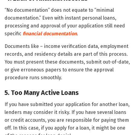
“No documentation” does not equate to “minimal
documentation.” Even with instant personal loans,
processing and approval of your application still need
specific
financial documentation
.
Documents like – income verification data, employment
records, and residency details are part of this process.
You must present these documents, submit out-of-date,
or give erroneous papers to ensure the approval
procedure runs smoothly.
5. Too Many Active Loans
If you have submitted your application for another loan,
lenders may consider it risky. If you have several loans
or credit accounts, you are responsible for paying them
off. In this case, if you apply for a loan, it might be one