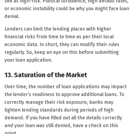
see as high-risk. Political turbulence, high default rates,
or economic instability could be why you might face loan
denial.
Lenders can limit the lending places with higher
financial risks from time to time as per their local
economic data. In short, they can modify their rules
regularly. So, keep an eye on this before submitting
your loan application.
13. Saturation of the Market
Over time, the number of loan applications may impact
the lender’s readiness to approve additional loans. To
correctly manage their risk exposure, banks may
tighten lending standards during periods of high
demand. If you have filled out all the details correctly
and your loan was still denied, have a check on this
point.