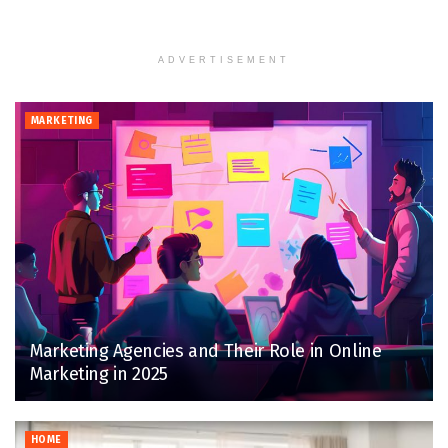
ADVERTISEMENT
MARKETING
Marketing Agencies and Their Role in Online
Marketing in 2025
HOME