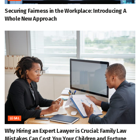
Securing Fairness in the Workplace: Introducing A
Whole New Approach
LEGAL
Why Hiring an Expert Lawyer is Crucial: Family Law
Mistakes Can Cost You Your Children and Fortune