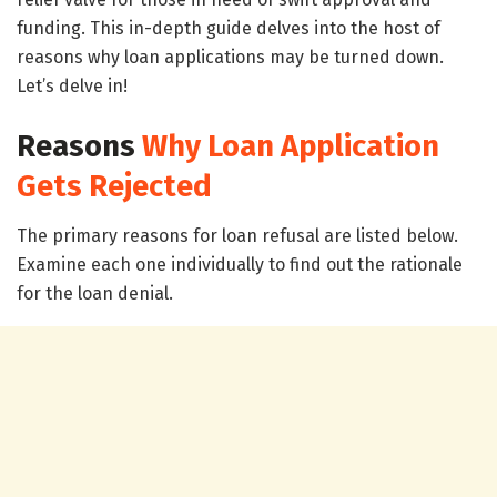
funding. This in-depth guide delves into the host of
reasons why loan applications may be turned down.
Let’s delve in!
Reasons
Why Loan Application
Gets Rejected
The primary reasons for loan refusal are listed below.
Examine each one individually to find out the rationale
for the loan denial.