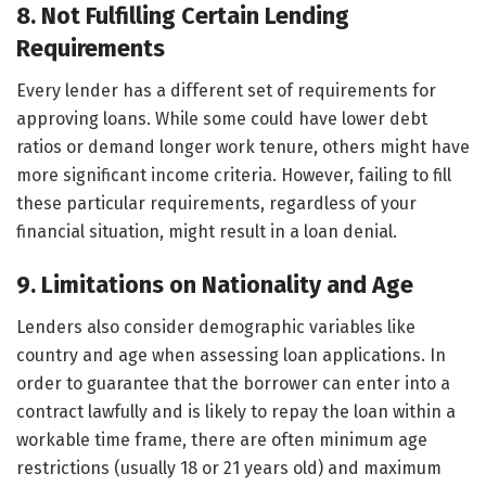
8. Not Fulfilling Certain Lending
Requirements
Every lender has a different set of requirements for
approving loans. While some could have lower debt
ratios or demand longer work tenure, others might have
more significant income criteria. However, failing to fill
these particular requirements, regardless of your
financial situation, might result in a loan denial.
9. Limitations on Nationality and Age
Lenders also consider demographic variables like
country and age when assessing loan applications. In
order to guarantee that the borrower can enter into a
contract lawfully and is likely to repay the loan within a
workable time frame, there are often minimum age
restrictions (usually 18 or 21 years old) and maximum