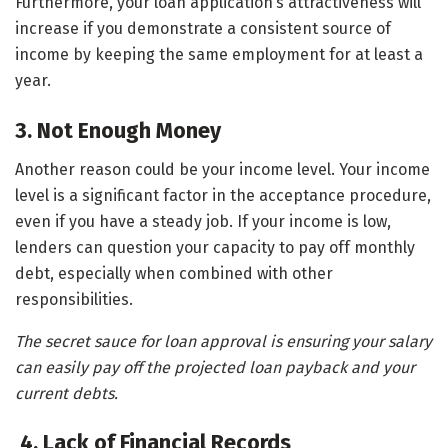
Furthermore, your loan application’s attractiveness will
increase if you demonstrate a consistent source of
income by keeping the same employment for at least a
year.
3. Not Enough Money
Another reason could be your income level. Your income
level is a significant factor in the acceptance procedure,
even if you have a steady job. If your income is low,
lenders can question your capacity to pay off monthly
debt, especially when combined with other
responsibilities.
The secret sauce for loan approval is ensuring your salary
can easily pay off the projected loan payback and your
current debts.
4. Lack of Financial Records