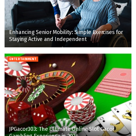
Enhancing Senior Mobility: Simple Exercises for
Staying Active and Independent
ENTERTAINMENT
JPGacor303: The Ultimate Online Slot Gacor
Gambling Experience in 2024