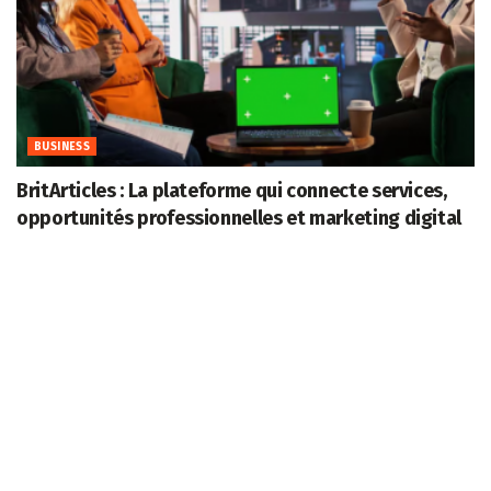
BUSINESS
BritArticles : La plateforme qui connecte services,
opportunités professionnelles et marketing digital