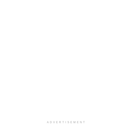
ADVERTISEMENT