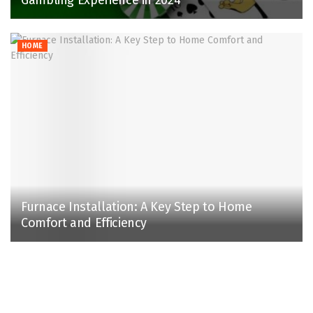
HOME
Furnace Installation: A Key Step to Home
Comfort and Efficiency