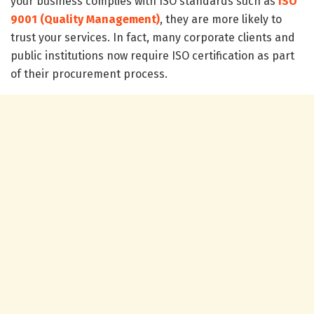
your business complies with ISO standards such as
ISO
9001 (Quality Management)
, they are more likely to
trust your services. In fact, many corporate clients and
public institutions now require ISO certification as part
of their procurement process.