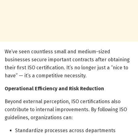
We’ve seen countless small and medium-sized
businesses secure important contracts after obtaining
their first ISO certification. It’s no longer just a “nice to
have” — it’s a competitive necessity.
Operational Efficiency and Risk Reduction
Beyond external perception, ISO certifications also
contribute to internal improvements. By following ISO
guidelines, organizations can:
Standardize processes across departments