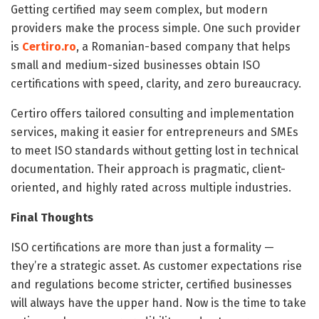
Getting certified may seem complex, but modern
providers make the process simple. One such provider
is
Certiro.ro
, a Romanian-based company that helps
small and medium-sized businesses obtain ISO
certifications with speed, clarity, and zero bureaucracy.
Certiro offers tailored consulting and implementation
services, making it easier for entrepreneurs and SMEs
to meet ISO standards without getting lost in technical
documentation. Their approach is pragmatic, client-
oriented, and highly rated across multiple industries.
Final Thoughts
ISO certifications are more than just a formality —
they’re a strategic asset. As customer expectations rise
and regulations become stricter, certified businesses
will always have the upper hand. Now is the time to take