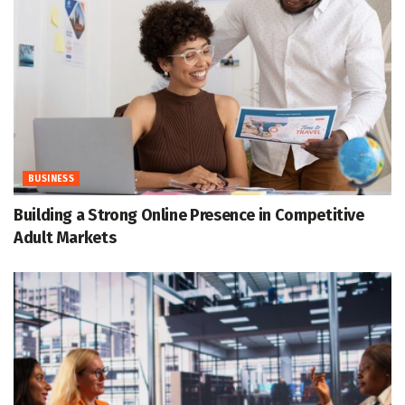
BUSINESS
Building a Strong Online Presence in Competitive
Adult Markets