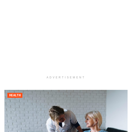
ADVERTISEMENT
HEALTH