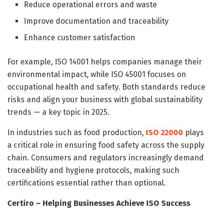
Reduce operational errors and waste
Improve documentation and traceability
Enhance customer satisfaction
For example, ISO 14001 helps companies manage their
environmental impact, while ISO 45001 focuses on
occupational health and safety. Both standards reduce
risks and align your business with global sustainability
trends — a key topic in 2025.
In industries such as food production,
ISO 22000
plays
a critical role in ensuring food safety across the supply
chain. Consumers and regulators increasingly demand
traceability and hygiene protocols, making such
certifications essential rather than optional.
Certiro – Helping Businesses Achieve ISO Success