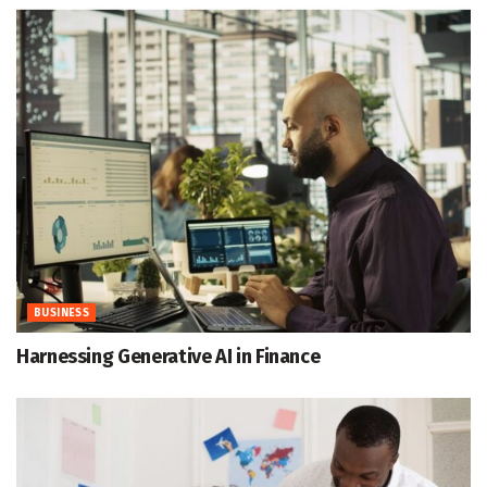
BUSINESS
Harnessing Generative AI in Finance