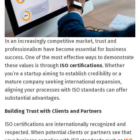
In an increasingly competitive market, trust and
professionalism have become essential for business
success. One of the most effective ways to demonstrate
these values is through
ISO certifications
. Whether
you’re a startup aiming to establish credibility or a
mature company seeking international expansion,
aligning your processes with ISO standards can offer
substantial advantages.
Building Trust with Clients and Partners
ISO certifications are internationally recognized and
respected. When potential clients or partners see that