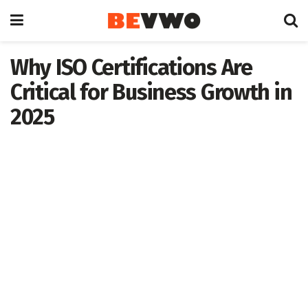
Why ISO Certifications Are
Critical for Business Growth in
2025