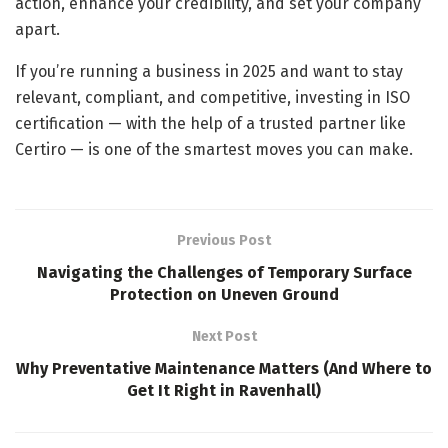
action, enhance your credibility, and set your company
apart.
If you’re running a business in 2025 and want to stay
relevant, compliant, and competitive, investing in ISO
certification — with the help of a trusted partner like
Certiro — is one of the smartest moves you can make.
Previous Post
Navigating the Challenges of Temporary Surface
Protection on Uneven Ground
Next Post
Why Preventative Maintenance Matters (And Where to
Get It Right in Ravenhall)