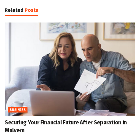
Related
Posts
BUSINESS
Securing Your Financial Future After Separation in
Malvern