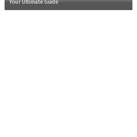
Your Ultimate Guide