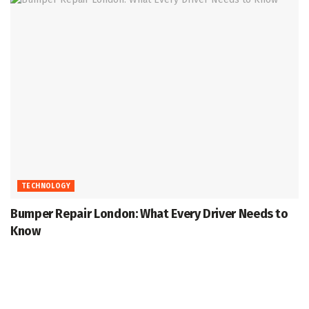
TECHNOLOGY
Bumper Repair London: What Every Driver Needs to
Know