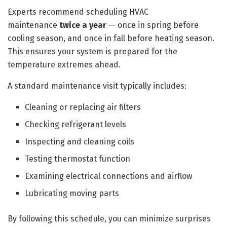
Experts recommend scheduling HVAC
maintenance
twice a year
— once in spring before
cooling season, and once in fall before heating season.
This ensures your system is prepared for the
temperature extremes ahead.
A standard maintenance visit typically includes:
Cleaning or replacing air filters
Checking refrigerant levels
Inspecting and cleaning coils
Testing thermostat function
Examining electrical connections and airflow
Lubricating moving parts
By following this schedule, you can minimize surprises