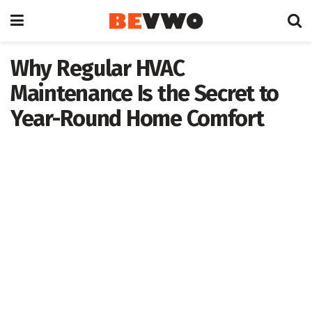
Why Regular HVAC
Maintenance Is the Secret to
Year-Round Home Comfort