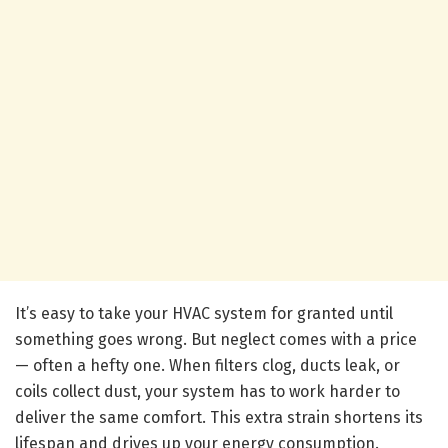
It’s easy to take your HVAC system for granted until
something goes wrong. But neglect comes with a price
— often a hefty one. When filters clog, ducts leak, or
coils collect dust, your system has to work harder to
deliver the same comfort. This extra strain shortens its
lifespan and drives up your energy consumption.