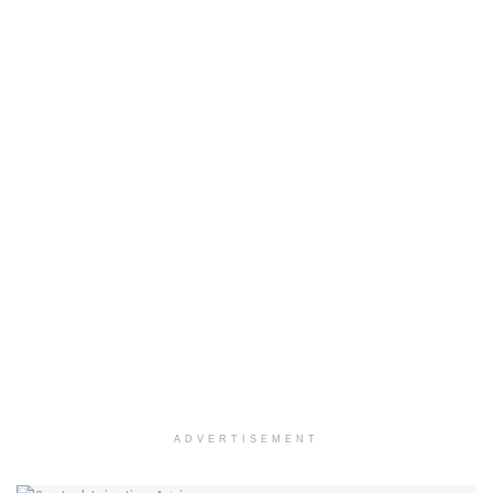
ADVERTISEMENT