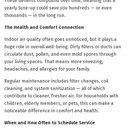
These benefits compound over time, meaning that a
yearly tune-up could save you hundreds — or even
thousands — in the long run.
The Health and Comfort Connection
Indoor air quality often goes unnoticed, but it plays a
huge role in overall well-being. Dirty filters or ducts can
circulate dust, pollen, and even mold spores through
your living spaces. That means more sneezing,
headaches, and allergies for your family.
Regular maintenance includes filter changes, coil
cleaning, and system sanitization — all of which
contribute to cleaner, fresher air. For households with
children, elderly members, or pets, this can make a
noticeable difference in comfort and health.
When and How Often to Schedule Service