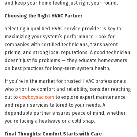
and keep your home feeling just right year-round.
Choosing the Right HVAC Partner
Selecting a qualified HVAC service provider is key to
maximizing your system’s performance. Look for
companies with certified technicians, transparent
pricing, and strong local reputations. A good technician
doesn’t just fix problems — they educate homeowners
on best practices for long-term system health.
If you’re in the market for trusted HVAC professionals
who prioritize comfort and reliability, consider reaching
out to
cowboysac.com
to explore expert maintenance
and repair services tailored to your needs. A
dependable partner ensures peace of mind, whether
you’re facing a heatwave or a cold snap.
Final Thoughts: Comfort Starts with Care