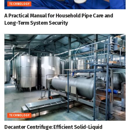
TECHNOLOGY
A Practical Manual for Household Pipe Care and
Long-Term System Security
TECHNOLOGY
Decanter Centrifuge: Efficient Solid-Liquid