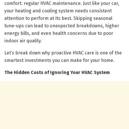
comfort: regular HVAC maintenance. Just like your car,
your heating and cooling system needs consistent
attention to perform at its best. Skipping seasonal
tune-ups can lead to unexpected breakdowns, higher
energy bills, and even health concerns due to poor
indoor air quality.
Let’s break down why proactive HVAC care is one of the
smartest investments you can make for your home.
The Hidden Costs of Ignoring Your HVAC System