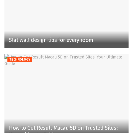
Slat wall design tips for every room
TECHNOLOGY
How to Get Result Macau 5D on Trusted Sites: