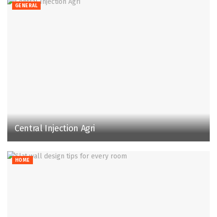
GENERAL
Central Injection Agri
HOME