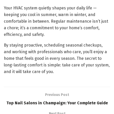
Your HVAC system quietly shapes your daily life —
keeping you cool in summer, warm in winter, and
comfortable in between. Regular maintenance isn’t just
a chore; it’s a commitment to your home’s comfort,
efficiency, and safety.
By staying proactive, scheduling seasonal checkups,
and working with professionals who care, you’ll enjoy a
home that feels good in every season. The secret to
long-lasting comfort is simple: take care of your system,
and it will take care of you.
Previous Post
Top Nail Salons in Champaign: Your Complete Guide
Next Post