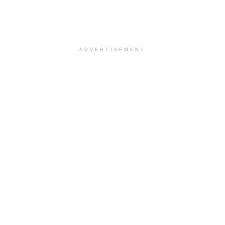
ADVERTISEMENT