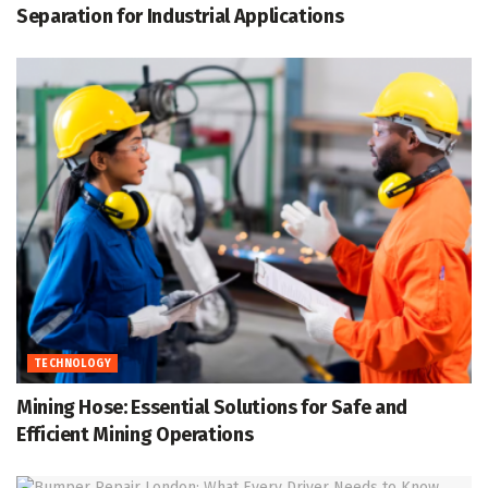
Separation for Industrial Applications
TECHNOLOGY
Mining Hose: Essential Solutions for Safe and
Efficient Mining Operations