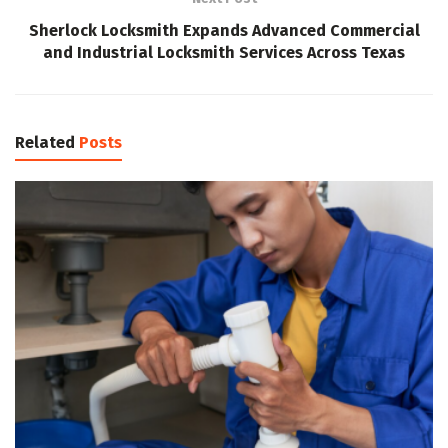
Sherlock Locksmith Expands Advanced Commercial
and Industrial Locksmith Services Across Texas
Related
Posts