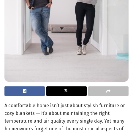
A comfortable home isn’t just about stylish furniture or
cozy blankets — it’s about maintaining the right
temperature and air quality every single day. Yet many
homeowners forget one of the most crucial aspects of