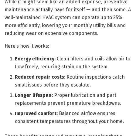
While it might seem like an added expense, preventive
maintenance actually pays for itself — and then some. A
well-maintained HVAC system can operate up to 25%
more efficiently, lowering your monthly utility bills and
reducing wear on expensive components.
Here’s how it works:
Energy efficiency:
Clean filters and coils allow air to
flow freely, reducing strain on the system.
Reduced repair costs:
Routine inspections catch
small issues before they escalate.
Longer lifespan:
Proper lubrication and part
replacements prevent premature breakdowns.
Improved comfort:
Balanced airflow ensures
consistent temperatures throughout your home.