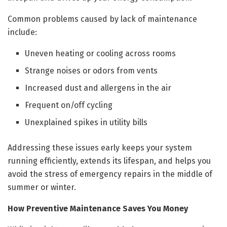
Common problems caused by lack of maintenance
include:
Uneven heating or cooling across rooms
Strange noises or odors from vents
Increased dust and allergens in the air
Frequent on/off cycling
Unexplained spikes in utility bills
Addressing these issues early keeps your system
running efficiently, extends its lifespan, and helps you
avoid the stress of emergency repairs in the middle of
summer or winter.
How Preventive Maintenance Saves You Money