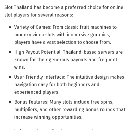
Slot Thailand has become a preferred choice for online
slot players for several reasons:
Variety of Games: From classic fruit machines to
modern video slots with immersive graphics,
players have a vast selection to choose from.
High Payout Potential: Thailand-based servers are
known for their generous payouts and frequent
wins.
User-Friendly Interface: The intuitive design makes
navigation easy for both beginners and
experienced players.
Bonus Features: Many slots include free spins,
multipliers, and other rewarding bonus rounds that
increase winning opportunities.