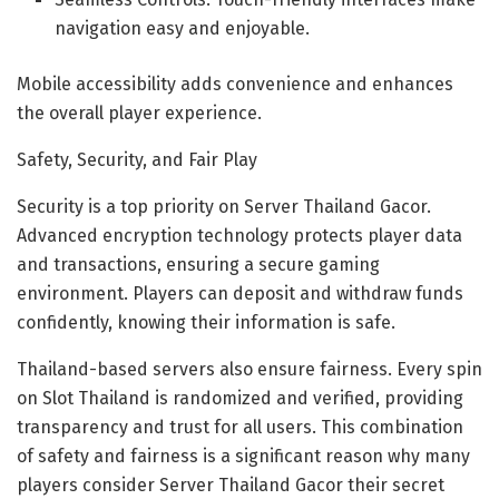
navigation easy and enjoyable.
Mobile accessibility adds convenience and enhances
the overall player experience.
Safety, Security, and Fair Play
Security is a top priority on Server Thailand Gacor.
Advanced encryption technology protects player data
and transactions, ensuring a secure gaming
environment. Players can deposit and withdraw funds
confidently, knowing their information is safe.
Thailand-based servers also ensure fairness. Every spin
on Slot Thailand is randomized and verified, providing
transparency and trust for all users. This combination
of safety and fairness is a significant reason why many
players consider Server Thailand Gacor their secret