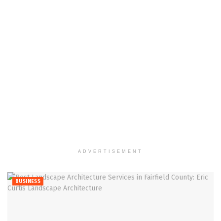
ADVERTISEMENT
BUSINESS