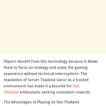
Players benefit from this technology because it allows
them to focus on strategy and enjoy the gaming
experience without technical interruptions. The
reputation of Server Thailand Gacor as a trusted
environment has made it a favorite for
Slot
Thailand
enthusiasts seeking consistent rewards.
The Advantages of Playing on Slot Thailand