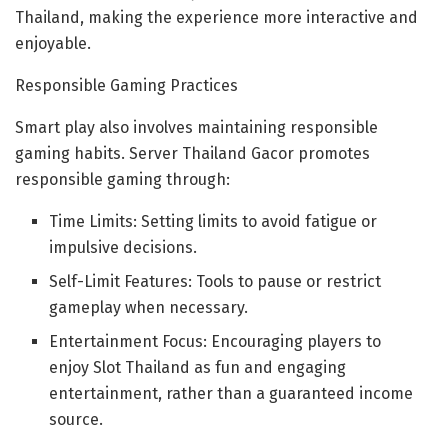
Thailand, making the experience more interactive and
enjoyable.
Responsible Gaming Practices
Smart play also involves maintaining responsible
gaming habits. Server Thailand Gacor promotes
responsible gaming through:
Time Limits: Setting limits to avoid fatigue or
impulsive decisions.
Self-Limit Features: Tools to pause or restrict
gameplay when necessary.
Entertainment Focus: Encouraging players to
enjoy Slot Thailand as fun and engaging
entertainment, rather than a guaranteed income
source.