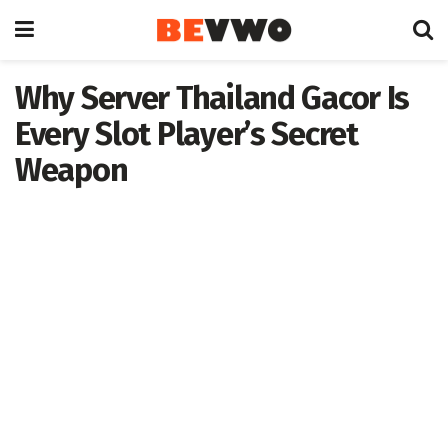
Why Server Thailand Gacor Is
Every Slot Player’s Secret
Weapon