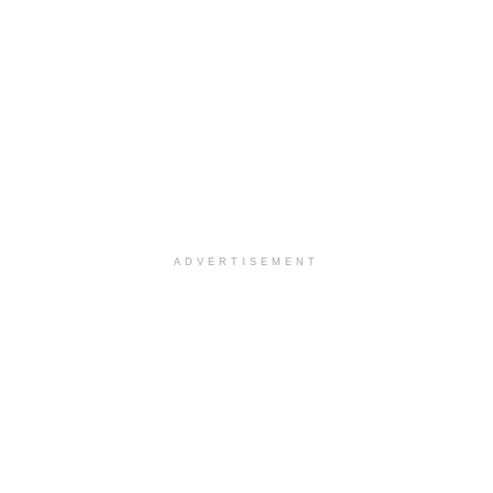
ADVERTISEMENT