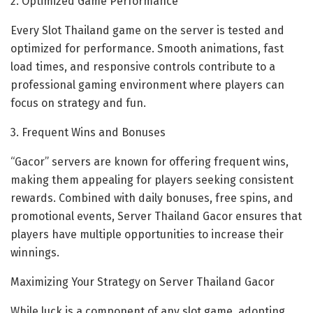
2. Optimized Game Performance
Every Slot Thailand game on the server is tested and
optimized for performance. Smooth animations, fast
load times, and responsive controls contribute to a
professional gaming environment where players can
focus on strategy and fun.
3. Frequent Wins and Bonuses
“Gacor” servers are known for offering frequent wins,
making them appealing for players seeking consistent
rewards. Combined with daily bonuses, free spins, and
promotional events, Server Thailand Gacor ensures that
players have multiple opportunities to increase their
winnings.
Maximizing Your Strategy on Server Thailand Gacor
While luck is a component of any slot game, adopting