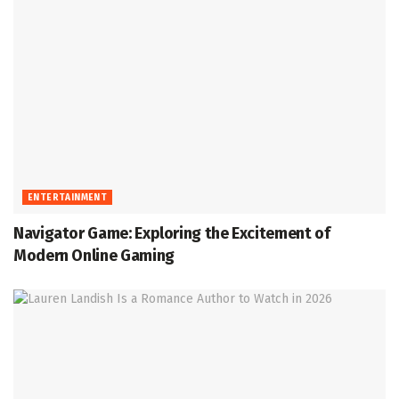
ENTERTAINMENT
Navigator Game: Exploring the Excitement of
Modern Online Gaming