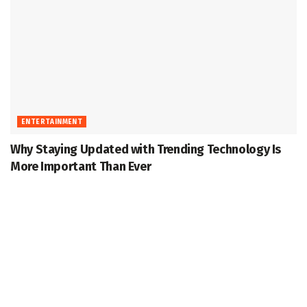
ENTERTAINMENT
Why Staying Updated with Trending Technology Is
More Important Than Ever