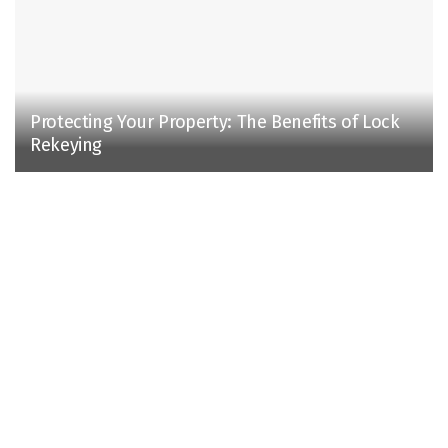
Protecting Your Property: The Benefits of Lock
Rekeying