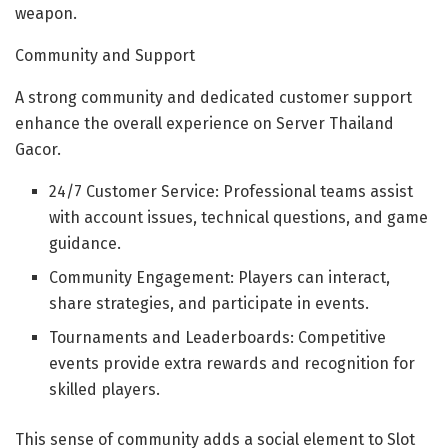
weapon.
Community and Support
A strong community and dedicated customer support
enhance the overall experience on Server Thailand
Gacor.
24/7 Customer Service: Professional teams assist
with account issues, technical questions, and game
guidance.
Community Engagement: Players can interact,
share strategies, and participate in events.
Tournaments and Leaderboards: Competitive
events provide extra rewards and recognition for
skilled players.
This sense of community adds a social element to Slot