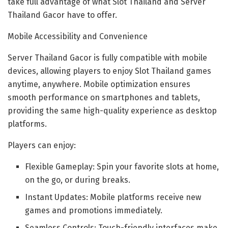
take full advantage of what Slot Thailand and Server
Thailand Gacor have to offer.
Mobile Accessibility and Convenience
Server Thailand Gacor is fully compatible with mobile
devices, allowing players to enjoy Slot Thailand games
anytime, anywhere. Mobile optimization ensures
smooth performance on smartphones and tablets,
providing the same high-quality experience as desktop
platforms.
Players can enjoy:
Flexible Gameplay: Spin your favorite slots at home,
on the go, or during breaks.
Instant Updates: Mobile platforms receive new
games and promotions immediately.
Seamless Controls: Touch-friendly interfaces make