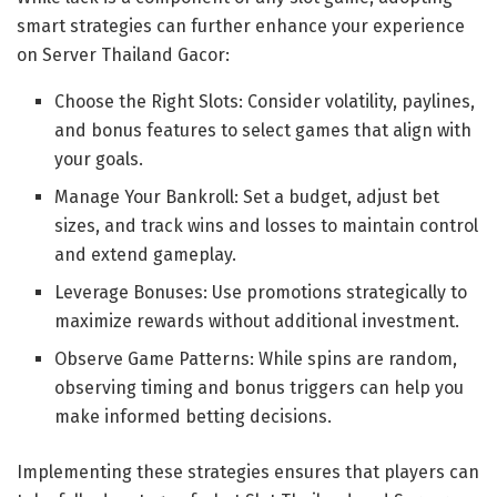
smart strategies can further enhance your experience
on Server Thailand Gacor:
Choose the Right Slots: Consider volatility, paylines,
and bonus features to select games that align with
your goals.
Manage Your Bankroll: Set a budget, adjust bet
sizes, and track wins and losses to maintain control
and extend gameplay.
Leverage Bonuses: Use promotions strategically to
maximize rewards without additional investment.
Observe Game Patterns: While spins are random,
observing timing and bonus triggers can help you
make informed betting decisions.
Implementing these strategies ensures that players can