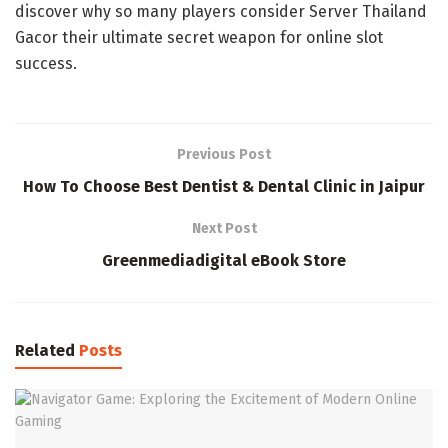
discover why so many players consider Server Thailand
Gacor their ultimate secret weapon for online slot
success.
Previous Post
How To Choose Best Dentist & Dental Clinic in Jaipur
Next Post
Greenmediadigital eBook Store
Related
Posts