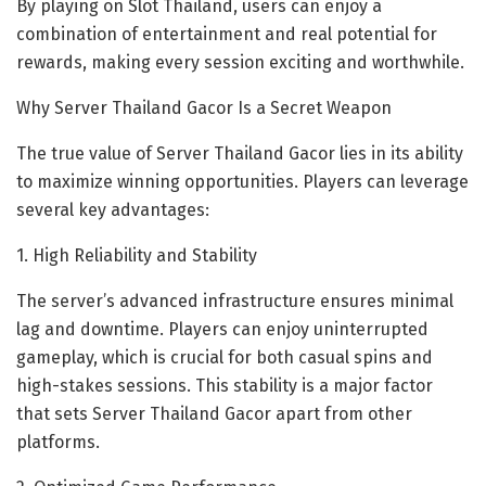
By playing on Slot Thailand, users can enjoy a
combination of entertainment and real potential for
rewards, making every session exciting and worthwhile.
Why Server Thailand Gacor Is a Secret Weapon
The true value of Server Thailand Gacor lies in its ability
to maximize winning opportunities. Players can leverage
several key advantages:
1. High Reliability and Stability
The server’s advanced infrastructure ensures minimal
lag and downtime. Players can enjoy uninterrupted
gameplay, which is crucial for both casual spins and
high-stakes sessions. This stability is a major factor
that sets Server Thailand Gacor apart from other
platforms.