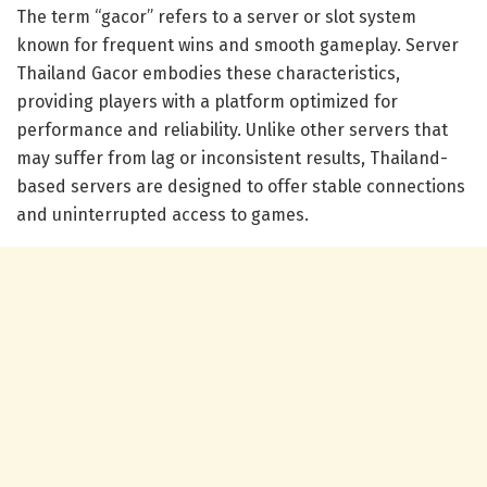
The term “gacor” refers to a server or slot system
known for frequent wins and smooth gameplay. Server
Thailand Gacor embodies these characteristics,
providing players with a platform optimized for
performance and reliability. Unlike other servers that
may suffer from lag or inconsistent results, Thailand-
based servers are designed to offer stable connections
and uninterrupted access to games.