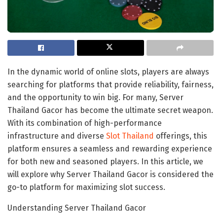
In the dynamic world of online slots, players are always
searching for platforms that provide reliability, fairness,
and the opportunity to win big. For many, Server
Thailand Gacor has become the ultimate secret weapon.
With its combination of high-performance
infrastructure and diverse
Slot Thailand
offerings, this
platform ensures a seamless and rewarding experience
for both new and seasoned players. In this article, we
will explore why Server Thailand Gacor is considered the
go-to platform for maximizing slot success.
Understanding Server Thailand Gacor