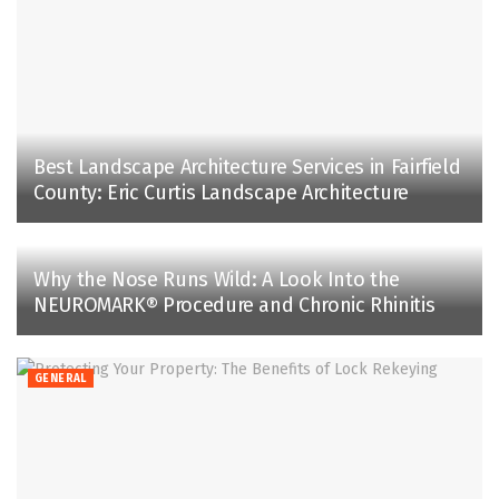
Best Landscape Architecture Services in Fairfield
County: Eric Curtis Landscape Architecture
Why the Nose Runs Wild: A Look Into the
NEUROMARK® Procedure and Chronic Rhinitis
GENERAL