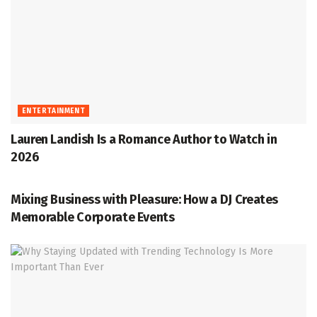
ENTERTAINMENT
Lauren Landish Is a Romance Author to Watch in
2026
ENTERTAINMENT
Mixing Business with Pleasure: How a DJ Creates
Memorable Corporate Events