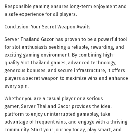
Responsible gaming ensures long-term enjoyment and
a safe experience for all players.
Conclusion: Your Secret Weapon Awaits
Server Thailand Gacor has proven to be a powerful tool
for slot enthusiasts seeking a reliable, rewarding, and
exciting gaming environment. By combining high-
quality Slot Thailand games, advanced technology,
generous bonuses, and secure infrastructure, it offers
players a secret weapon to maximize wins and enhance
every spin.
Whether you are a casual player or a serious
gamer, Server Thailand Gacor provides the ideal
platform to enjoy uninterrupted gameplay, take
advantage of frequent wins, and engage with a thriving
community. Start your journey today, play smart, and