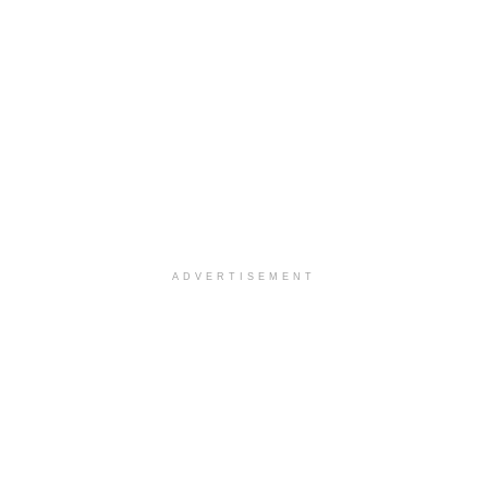
ADVERTISEMENT