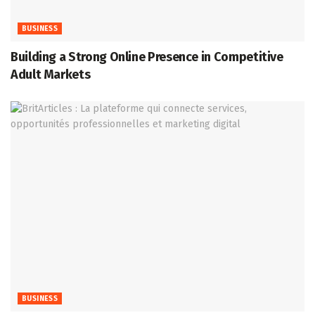
BUSINESS
Building a Strong Online Presence in Competitive
Adult Markets
BUSINESS