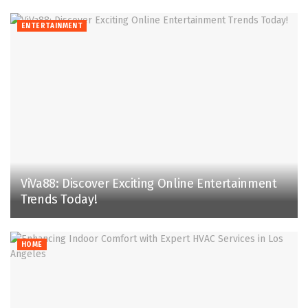
ENTERTAINMENT
ViVa88: Discover Exciting Online Entertainment
Trends Today!
HOME