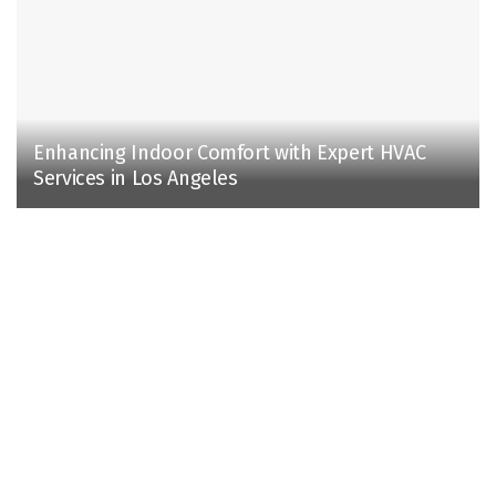
Enhancing Indoor Comfort with Expert HVAC
Services in Los Angeles