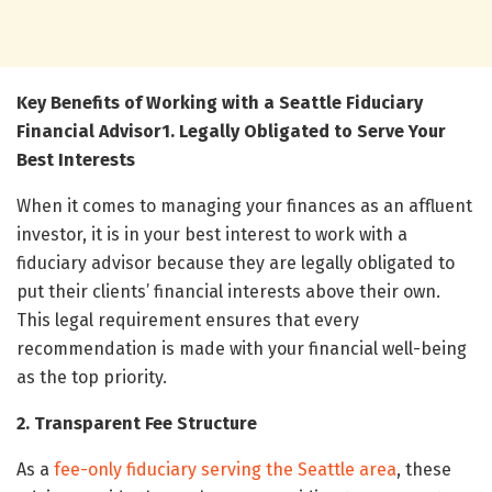
Key Benefits of Working with a Seattle Fiduciary
Financial Advisor
1. Legally Obligated to Serve Your
Best Interests
When it comes to managing your finances as an affluent
investor, it is in your best interest to work with a
fiduciary advisor because they are legally obligated to
put their clients’ financial interests above their own.
This legal requirement ensures that every
recommendation is made with your financial well-being
as the top priority.
2. Transparent Fee Structure
As a
fee-only fiduciary serving the Seattle area
, these