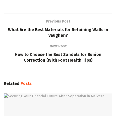
Previous Post
What Are the Best Materials for Retaining Walls in
Vaughan?
Next Post
How to Choose the Best Sandals for Bunion
Correction (With Foot Health Tips)
Related
Posts