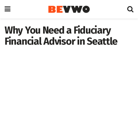
Why You Need a Fiduciary
Financial Advisor in Seattle