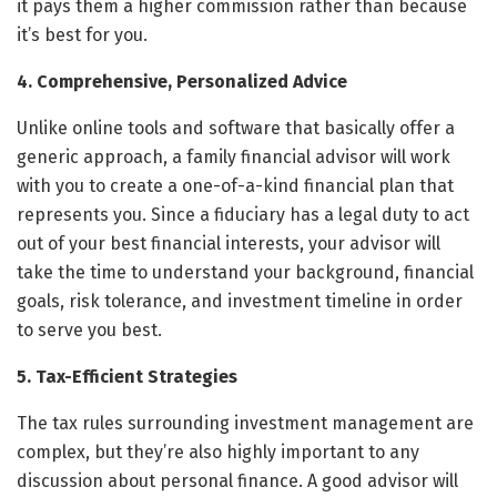
it pays them a higher commission rather than because
it’s best for you.
4. Comprehensive, Personalized Advice
Unlike online tools and software that basically offer a
generic approach, a family financial advisor will work
with you to create a one-of-a-kind financial plan that
represents you. Since a fiduciary has a legal duty to act
out of your best financial interests, your advisor will
take the time to understand your background, financial
goals, risk tolerance, and investment timeline in order
to serve you best.
5. Tax-Efficient Strategies
The tax rules surrounding investment management are
complex, but they’re also highly important to any
discussion about personal finance. A good advisor will