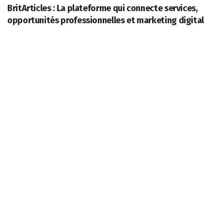
BritArticles : La plateforme qui connecte services,
opportunités professionnelles et marketing digital