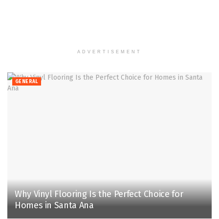
ADVERTISEMENT
GENERAL
Why Vinyl Flooring Is the Perfect Choice for
Homes in Santa Ana