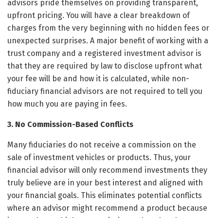
advisors pride themselves on providing transparent,
upfront pricing. You will have a clear breakdown of
charges from the very beginning with no hidden fees or
unexpected surprises. A major benefit of working with a
trust company and a registered investment advisor is
that they are required by law to disclose upfront what
your fee will be and how it is calculated, while non-
fiduciary financial advisors are not required to tell you
how much you are paying in fees.
3. No Commission-Based Conflicts
Many fiduciaries do not receive a commission on the
sale of investment vehicles or products. Thus, your
financial advisor will only recommend investments they
truly believe are in your best interest and aligned with
your financial goals. This eliminates potential conflicts
where an advisor might recommend a product because