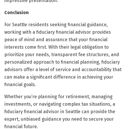
impressive presentation.
Conclusion
For Seattle residents seeking financial guidance,
working with a fiduciary financial advisor provides
peace of mind and assurance that your financial
interests come first. With their legal obligation to
prioritize your needs, transparent fee structures, and
personalized approach to financial planning, fiduciary
advisors offer a level of service and accountability that
can make a significant difference in achieving your
financial goals.
Whether you’re planning for retirement, managing
investments, or navigating complex tax situations, a
fiduciary financial advisor in Seattle can provide the
expert, unbiased guidance you need to secure your
financial future.