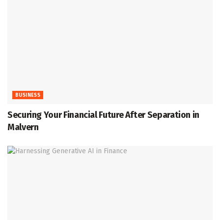
BUSINESS
Securing Your Financial Future After Separation in
Malvern