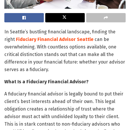
In Seattle’s bustling financial landscape, finding the
right
Fiduciary Financial Advisor Seattle
can be
overwhelming. With countless options available, one
critical distinction stands out that can make all the
difference in your financial future: whether your advisor
serves as a fiduciary.
What Is a Fiduciary Financial Advisor?
A fiduciary financial advisor is legally bound to put their
client’s best interests ahead of their own. This legal
obligation creates a relationship of trust where the
advisor must act with undivided loyalty to their client.
This is in stark contrast to non-fiduciary advisors who