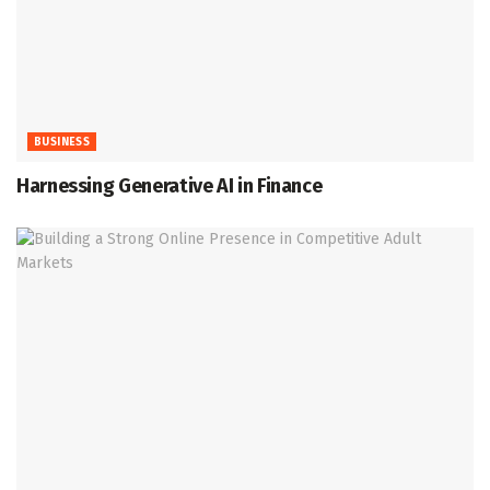
BUSINESS
Harnessing Generative AI in Finance