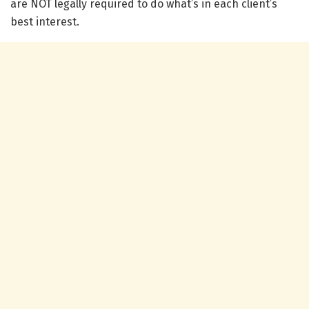
are NOT legally required to do what’s in each client’s
best interest.