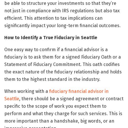
be able to structure your investments so that they’re
not just in compliance with IRS regulations but also tax
efficient. This attention to tax implications can
significantly impact your long-term financial outcomes.
How to Identify a True Fiduciary in Seattle
One easy way to confirm if a financial advisor is a
fiduciary is to ask them for a signed Fiduciary Oath or a
Statement of Fiduciary Commitment. This oath codifies
the exact nature of the fiduciary relationship and holds
them to the highest standard in the industry.
When working with a
fiduciary financial advisor in
Seattle
, there should be a signed agreement or contract
specific to the scope of work you expect them to
perform and what they charge for such services. This is
more important than a handshake, big words, or an