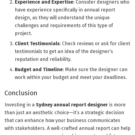
Experience and Expertise
: Consider designers who
have experience specifically in annual report
design, as they will understand the unique
challenges and requirements of this type of
project.
Client Testimonials
: Check reviews or ask for client
testimonials to get an idea of the designer’s
reputation and reliability.
Budget and Timeline
: Make sure the designer can
work within your budget and meet your deadlines.
Conclusion
Investing in a
Sydney annual report designer
is more
than just an aesthetic choice—it’s a strategic decision
that can enhance how your business communicates
with stakeholders. A well-crafted annual report can help