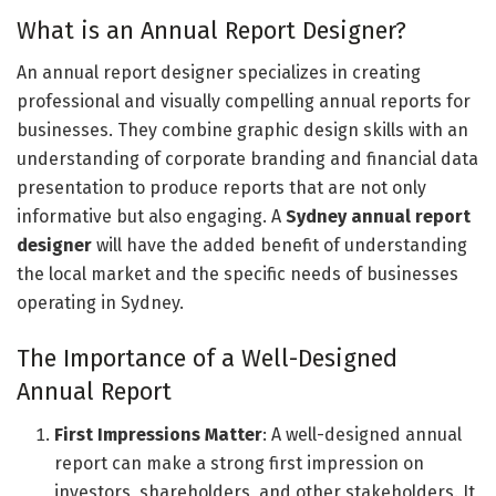
What is an Annual Report Designer?
An annual report designer specializes in creating
professional and visually compelling annual reports for
businesses. They combine graphic design skills with an
understanding of corporate branding and financial data
presentation to produce reports that are not only
informative but also engaging. A
Sydney annual report
designer
will have the added benefit of understanding
the local market and the specific needs of businesses
operating in Sydney.
The Importance of a Well-Designed
Annual Report
First Impressions Matter
: A well-designed annual
report can make a strong first impression on
investors, shareholders, and other stakeholders. It