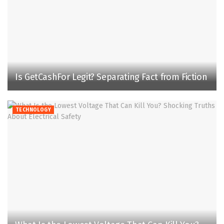
Is GetCashFor Legit? Separating Fact from Fiction
TECHNOLOGY