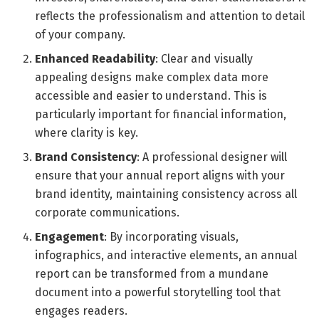
reflects the professionalism and attention to detail
of your company.
Enhanced Readability
: Clear and visually
appealing designs make complex data more
accessible and easier to understand. This is
particularly important for financial information,
where clarity is key.
Brand Consistency
: A professional designer will
ensure that your annual report aligns with your
brand identity, maintaining consistency across all
corporate communications.
Engagement
: By incorporating visuals,
infographics, and interactive elements, an annual
report can be transformed from a mundane
document into a powerful storytelling tool that
engages readers.