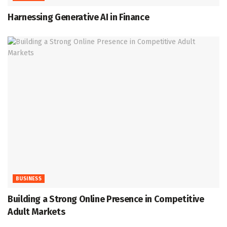
Harnessing Generative AI in Finance
BUSINESS
Building a Strong Online Presence in Competitive
Adult Markets