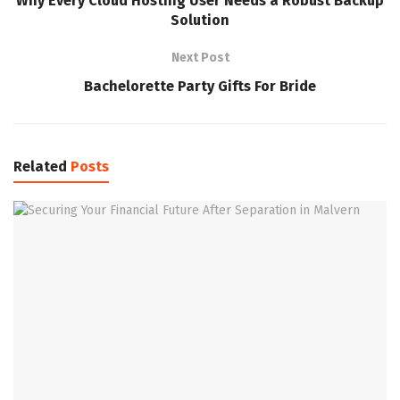
Why Every Cloud Hosting User Needs a Robust Backup
Solution
Next Post
Bachelorette Party Gifts For Bride
Related
Posts