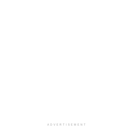
ADVERTISEMENT