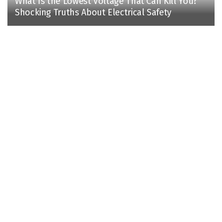
What Is the Lowest Voltage That Can Kill You?
Shocking Truths About Electrical Safety