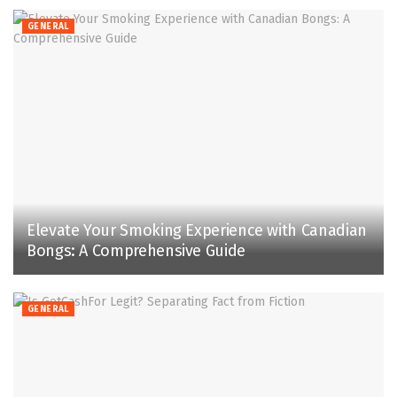
GENERAL
Elevate Your Smoking Experience with Canadian
Bongs: A Comprehensive Guide
GENERAL