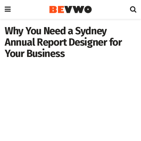
Why You Need a Sydney
Annual Report Designer for
Your Business