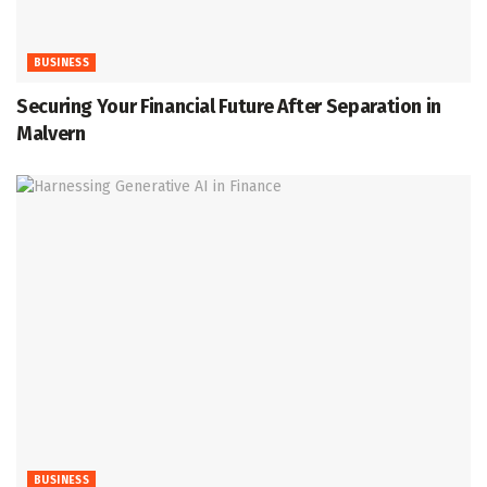
BUSINESS
Securing Your Financial Future After Separation in
Malvern
BUSINESS