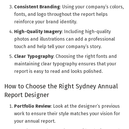
Consistent Branding
: Using your company’s colors,
fonts, and logo throughout the report helps
reinforce your brand identity.
High-Quality Imagery
: Including high-quality
photos and illustrations can add a professional
touch and help tell your company’s story.
Clear Typography
: Choosing the right fonts and
maintaining clear typography ensures that your
report is easy to read and looks polished.
How to Choose the Right Sydney Annual
Report Designer
Portfolio Review
: Look at the designer’s previous
work to ensure their style matches your vision for
your annual report.