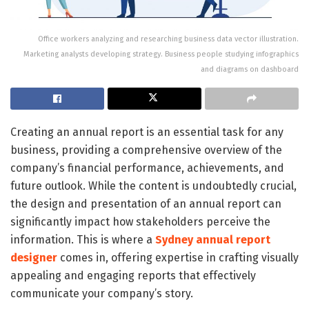
Office workers analyzing and researching business data vector illustration.
Marketing analysts developing strategy. Business people studying infographics
and diagrams on dashboard
Creating an annual report is an essential task for any
business, providing a comprehensive overview of the
company’s financial performance, achievements, and
future outlook. While the content is undoubtedly crucial,
the design and presentation of an annual report can
significantly impact how stakeholders perceive the
information. This is where a
Sydney annual report
designer
comes in, offering expertise in crafting visually
appealing and engaging reports that effectively
communicate your company’s story.