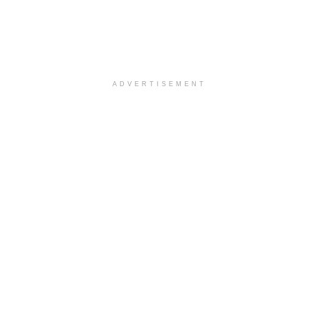
ADVERTISEMENT