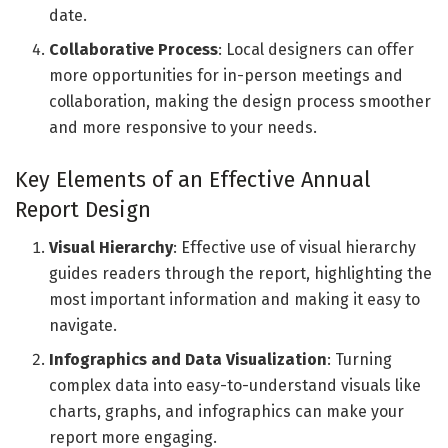
date.
Collaborative Process
: Local designers can offer
more opportunities for in-person meetings and
collaboration, making the design process smoother
and more responsive to your needs.
Key Elements of an Effective Annual
Report Design
Visual Hierarchy
: Effective use of visual hierarchy
guides readers through the report, highlighting the
most important information and making it easy to
navigate.
Infographics and Data Visualization
: Turning
complex data into easy-to-understand visuals like
charts, graphs, and infographics can make your
report more engaging.