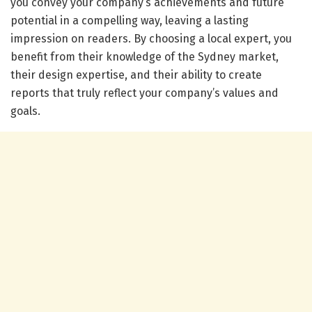
you convey your company’s achievements and future
potential in a compelling way, leaving a lasting
impression on readers. By choosing a local expert, you
benefit from their knowledge of the Sydney market,
their design expertise, and their ability to create
reports that truly reflect your company’s values and
goals.