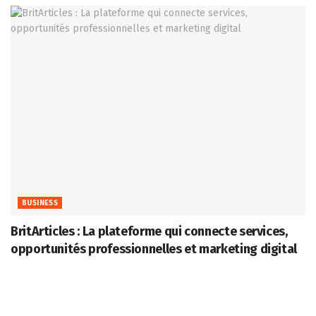
BUSINESS
BritArticles : La plateforme qui connecte services,
opportunités professionnelles et marketing digital