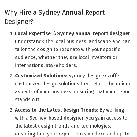
Why Hire a Sydney Annual Report
Designer?
Local Expertise
: A
Sydney annual report designer
understands the local business landscape and can
tailor the design to resonate with your specific
audience, whether they are local investors or
international stakeholders.
Customized Solutions
: Sydney designers offer
customized design solutions that reflect the unique
aspects of your business, ensuring that your report
stands out.
Access to the Latest Design Trends
: By working
with a Sydney-based designer, you gain access to
the latest design trends and technologies,
ensuring that your report looks modern and up-to-