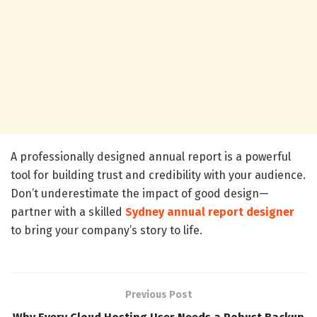
A professionally designed annual report is a powerful
tool for building trust and credibility with your audience.
Don’t underestimate the impact of good design—
partner with a skilled
Sydney annual report designer
to bring your company’s story to life.
Previous Post