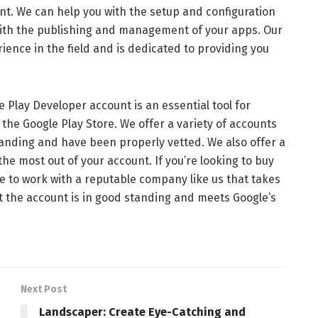
nt. We can help you with the setup and configuration
 with the publishing and management of your apps. Our
ience in the field and is dedicated to providing you
lay Developer account is an essential tool for
the Google Play Store. We offer a variety of accounts
standing and have been properly vetted. We also offer a
 the most out of your account. If you’re looking to buy
re to work with a reputable company like us that takes
t the account is in good standing and meets Google’s
Next Post
Landscaper: Create Eye-Catching and