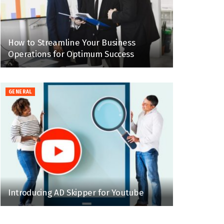
How to Streamline Your Business
Operations for Optimum Success
GENERAL
Introducing AD Skipper for Youtube