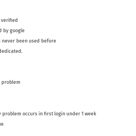
 verified
 by google
as never been used before
 dedicated.
y problem
y problem occurs in first login under 1 week
ue