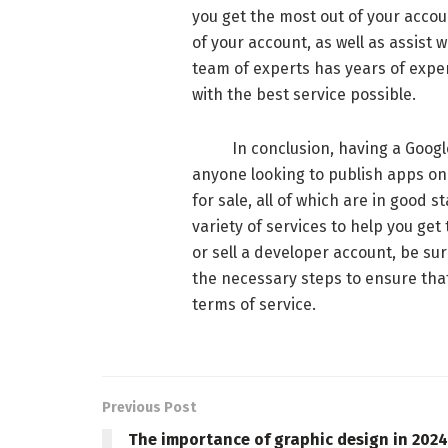
you get the most out of your accou
of your account, as well as assist
team of experts has years of exper
with the best service possible.
In conclusion, having a Google P
anyone looking to publish apps on 
for sale, all of which are in good 
variety of services to help you get
or sell a developer account, be su
the necessary steps to ensure tha
terms of service.
Previous Post
The importance of graphic design in 2024