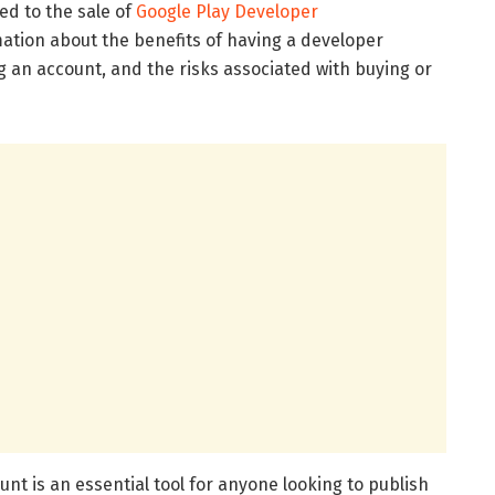
 to the sale of
Google Play Developer
rmation about the benefits of having a developer
 an account, and the risks associated with buying or
is an essential tool for anyone looking to publish