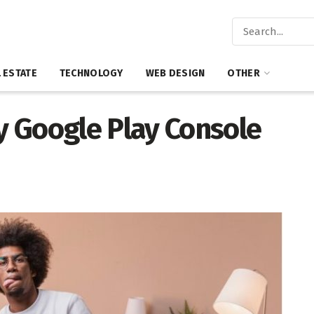
 ESTATE
TECHNOLOGY
WEB DESIGN
OTHER
 Google Play Console