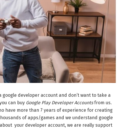
 a google developer account and don’t want to take a
 you can buy
Google Play Developer Accounts
from us.
o have more than 7 years of experience for creating
 thousands of apps/games and we understand google
 about your developer account, we are really support