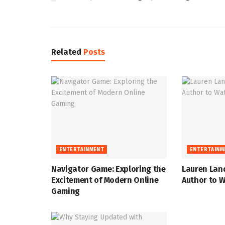
Related
Posts
ENTERTAINMENT
ENTERTAINM
Navigator Game: Exploring the
Lauren Lan
Excitement of Modern Online
Author to W
Gaming