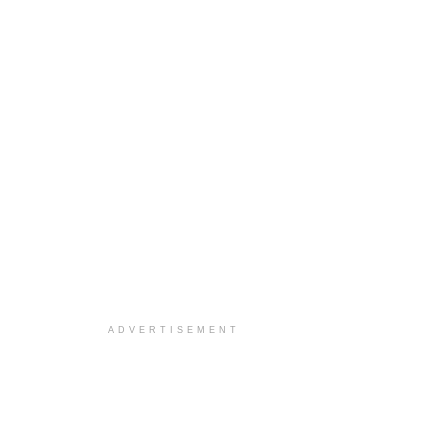
ADVERTISEMENT