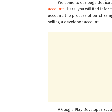
Welcome to our page dedicated
accounts
. Here, you will find info
account, the process of purchasing
selling a developer account.
A Google Play Developer account 