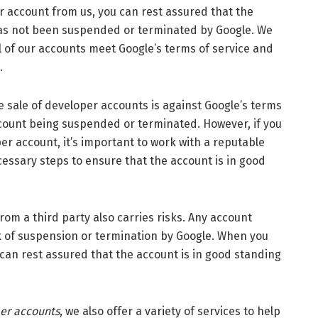
count from us, you can rest assured that the
has not been suspended or terminated by Google. We
ll of our accounts meet Google’s terms of service and
.
sale of developer accounts is against Google’s terms
ccount being suspended or terminated. However, if you
per account, it’s important to work with a reputable
essary steps to ensure that the account is in good
a third party also carries risks. Any account
sk of suspension or termination by Google. When you
can rest assured that the account is in good standing
per accounts
, we also offer a variety of services to help