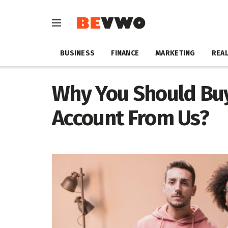
BUSINESS
FINANCE
MARKETING
REAL
Why You Should Buy
Account From Us?