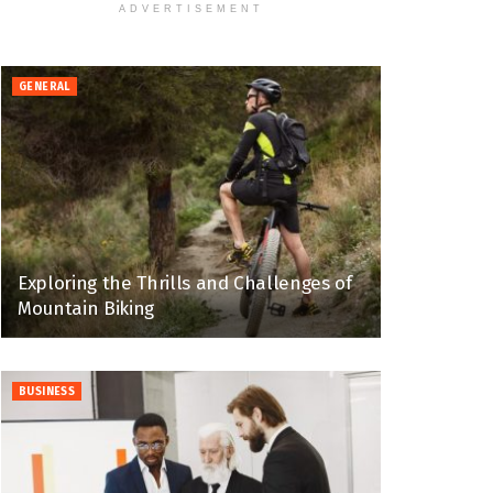
ADVERTISEMENT
GENERAL
Exploring the Thrills and Challenges of
Mountain Biking
BUSINESS