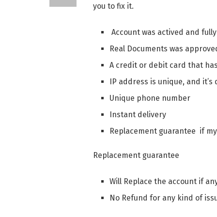
you to fix it.
Account was actived and fully
Real Documents was approved
A credit or debit card that h
IP address is unique, and it’s
Unique phone number
Instant delivery
Replacement guarantee if m
Replacement guarantee
Will Replace the account if an
No Refund for any kind of iss