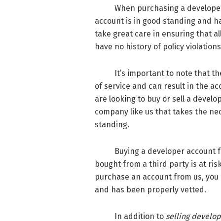
When purchasing a developer ac
account is in good standing and 
take great care in ensuring that a
have no history of policy violations
It’s important to note that the 
of service and can result in the a
are looking to buy or sell a develo
company like us that takes the nec
standing.
Buying a developer account from 
bought from a third party is at ri
purchase an account from us, you 
and has been properly vetted.
In addition to
selling develo