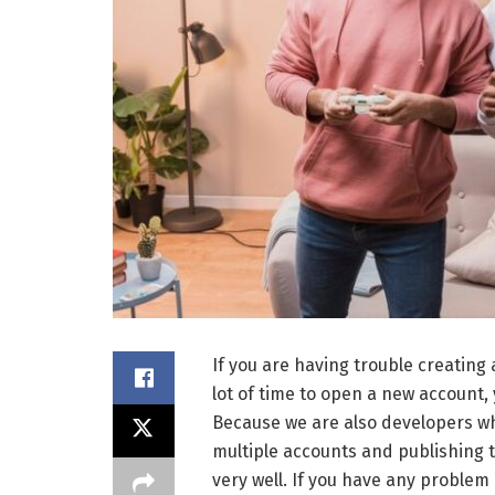
If you are having trouble creating
lot of time to open a new account,
Because we are also developers wh
multiple accounts and publishing
very well. If you have any problem