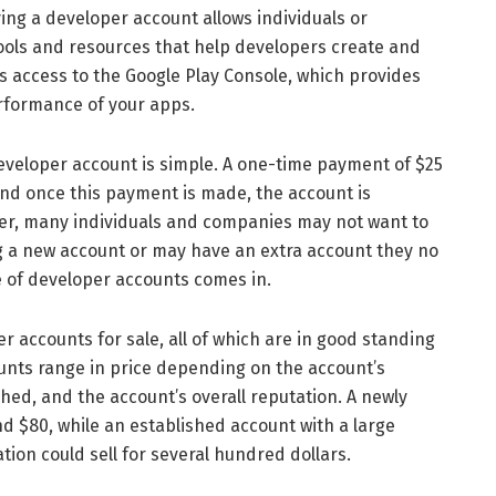
ving a developer account allows individuals or
tools and resources that help developers create and
s access to the Google Play Console, which provides
rformance of your apps.
loper account is simple. A one-time payment of $25
and once this payment is made, the account is
er, many individuals and companies may not want to
g a new account or may have an extra account they no
e of developer accounts comes in.
ccounts for sale, all of which are in good standing
unts range in price depending on the account’s
hed, and the account’s overall reputation. A newly
d $80, while an established account with a large
ion could sell for several hundred dollars.