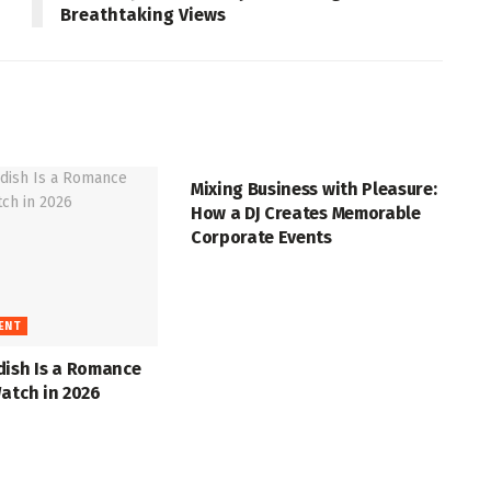
Breathtaking Views
ENTERTAINMENT
Mixing Business with Pleasure:
How a DJ Creates Memorable
Corporate Events
ENT
dish Is a Romance
atch in 2026