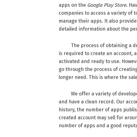
apps on the
Google Play Store
. Ha
companies to access a variety of 
manage their apps. It also provide
detailed information about the pe
The process of obtaining a deve
is required to create an account, 
activated and ready to use. Howev
go through the process of creatin
longer need. This is where the sal
We offer a variety of developer a
and have a clean record. Our acco
history, the number of apps publis
created account may sell for aroun
number of apps and a good reputat