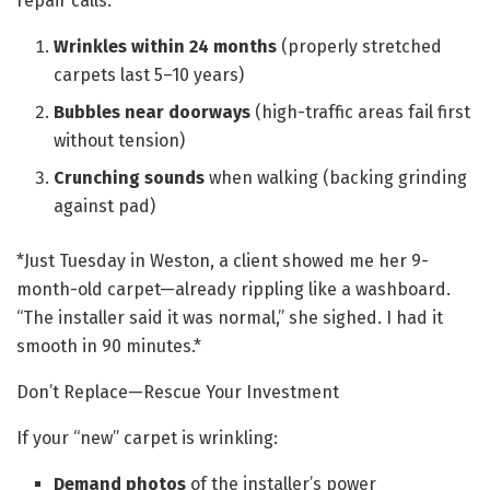
repair calls:
Wrinkles within 24 months
(properly stretched
carpets last 5–10 years)
Bubbles near doorways
(high-traffic areas fail first
without tension)
Crunching sounds
when walking (backing grinding
against pad)
*Just Tuesday in Weston, a client showed me her 9-
month-old carpet—already rippling like a washboard.
“The installer said it was normal,” she sighed. I had it
smooth in 90 minutes.*
Don’t Replace—Rescue Your Investment
If your “new” carpet is wrinkling:
Demand photos
of the installer’s power