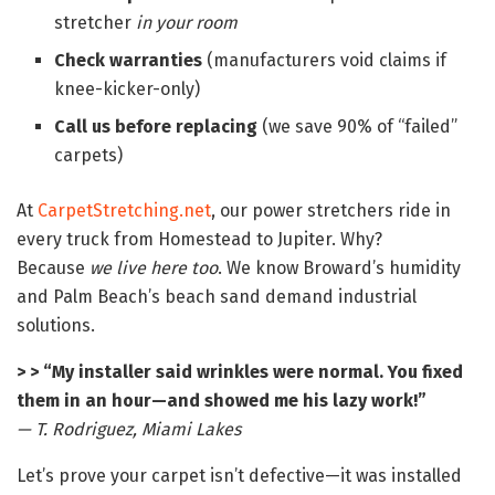
stretcher
in your room
Check warranties
(manufacturers void claims if
knee-kicker-only)
Call us before replacing
(we save 90% of “failed”
carpets)
At
CarpetStretching.net
, our power stretchers ride in
every truck from Homestead to Jupiter. Why?
Because
we live here too
. We know Broward’s humidity
and Palm Beach’s beach sand demand industrial
solutions.
> > “My installer said wrinkles were normal. You fixed
them in an hour—and showed me his lazy work!”
— T. Rodriguez, Miami Lakes
Let’s prove your carpet isn’t defective—it was installed