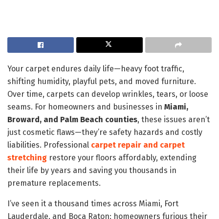
Your carpet endures daily life—heavy foot traffic,
shifting humidity, playful pets, and moved furniture.
Over time, carpets can develop wrinkles, tears, or loose
seams. For homeowners and businesses in
Miami,
Broward, and Palm Beach counties
, these issues aren’t
just cosmetic flaws—they’re safety hazards and costly
liabilities. Professional
carpet repair and carpet
stretching
restore your floors affordably, extending
their life by years and saving you thousands in
premature replacements.
I’ve seen it a thousand times across Miami, Fort
Lauderdale, and Boca Raton: homeowners furious their