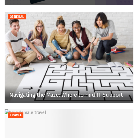
GENERAL
Navigating the Maze: Where to Find IT Support
TRAVEL