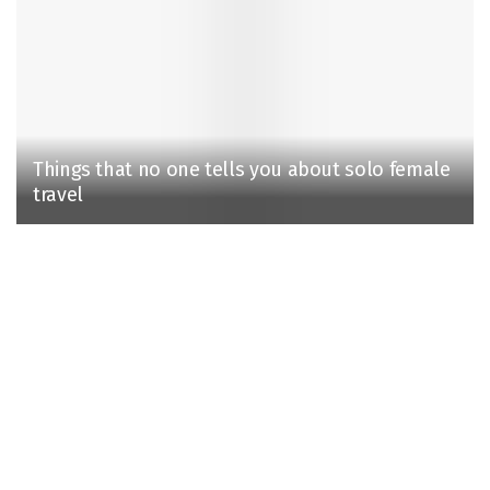
Things that no one tells you about solo female
travel