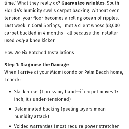
time.” What they really do?
Guarantee wrinkles
. South
Florida’s humidity swells carpet backing. Without even
tension, your floor becomes a rolling ocean of ripples.
Last week in Coral Springs, I met a client whose $8,000
carpet buckled in 4 months—all because the installer
used
only
a knee kicker.
How We Fix Botched Installations
Step 1: Diagnose the Damage
When I arrive at your Miami condo or Palm Beach home,
I check:
Slack areas (I press my hand—if carpet moves 1+
inch, it’s under-tensioned)
Delaminated backing (peeling layers mean
humidity attack)
Voided warranties (most require power stretcher