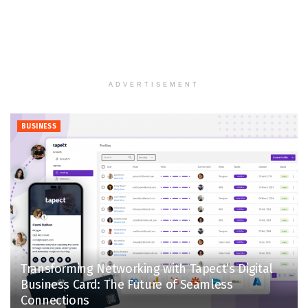
ADVERTISEMENT
BUSINESS
Transforming Networking with Tapect’s Digital
Business Card: The Future of Seamless
Connections