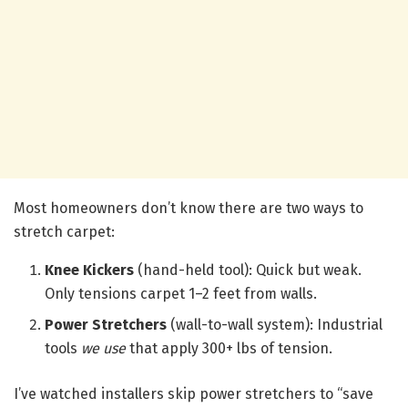
Most homeowners don’t know there are two ways to
stretch carpet:
Knee Kickers
(hand-held tool): Quick but weak.
Only tensions carpet 1–2 feet from walls.
Power Stretchers
(wall-to-wall system): Industrial
tools
we use
that apply 300+ lbs of tension.
I’ve watched installers skip power stretchers to “save