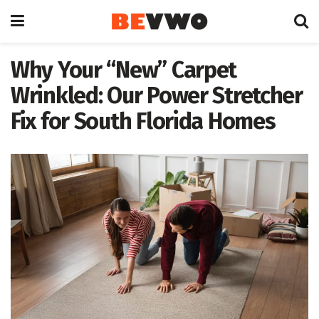
Why Your “New” Carpet
Wrinkled: Our Power Stretcher
Fix for South Florida Homes