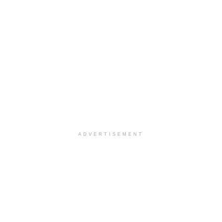
ADVERTISEMENT