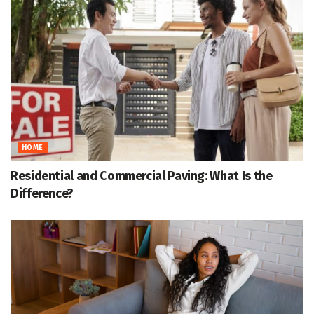
HOME
Residential and Commercial Paving: What Is the
Difference?