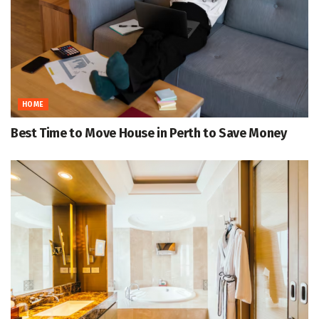
HOME
Best Time to Move House in Perth to Save Money