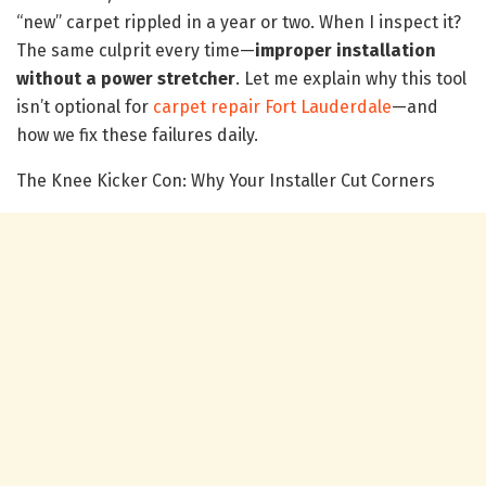
“new” carpet rippled in a year or two. When I inspect it?
The same culprit every time—
improper installation
without a power stretcher
. Let me explain why this tool
isn’t optional for
carpet repair Fort Lauderdale
—and
how we fix these failures daily.
The Knee Kicker Con: Why Your Installer Cut Corners