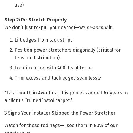
use)
Step 2: Re-Stretch Properly
We don’t just re-pull your carpet—we
re-anchor
it:
Lift edges from tack strips
Position power stretchers diagonally (critical for
tension distribution)
Lock in carpet with 400 lbs of force
Trim excess and tuck edges seamlessly
*Last month in Aventura, this process added 6+ years to
a client’s “ruined” wool carpet.*
3 Signs Your Installer Skipped the Power Stretcher
Watch for these red flags—I see them in 80% of our