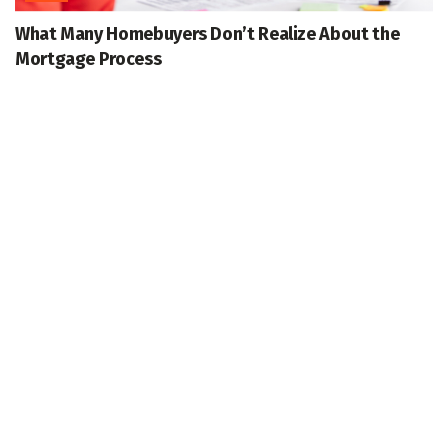
What Many Homebuyers Don’t Realize About the
Mortgage Process