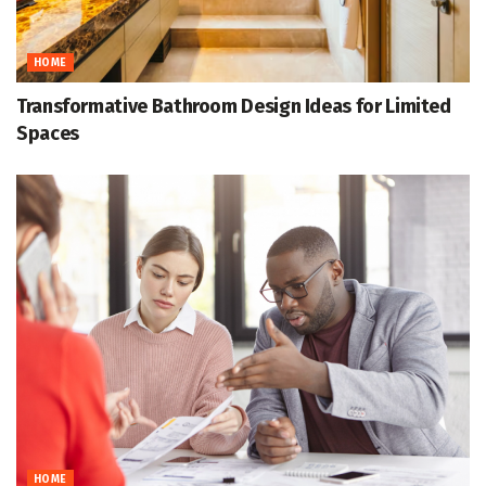
HOME
Transformative Bathroom Design Ideas for Limited
Spaces
HOME