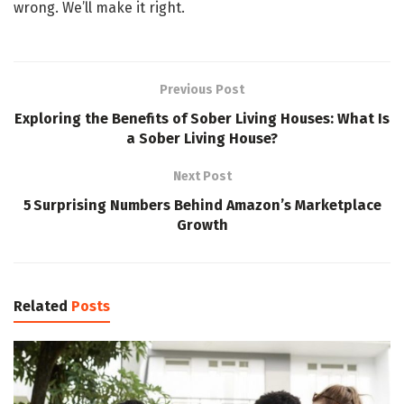
wrong. We’ll make it right.
Previous Post
Exploring the Benefits of Sober Living Houses: What Is
a Sober Living House?
Next Post
5 Surprising Numbers Behind Amazon’s Marketplace
Growth
Related
Posts