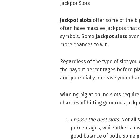
Jackpot Slots
Jackpot slots
offer some of the bi
often have massive jackpots that c
symbols. Some
jackpot slots
even 
more chances to win.
Regardless of the type of slot yo
the payout percentages before pla
and potentially increase your chan
Winning big at online slots requir
chances of hitting generous jackpot
Choose the best slots:
Not all 
percentages, while others have
good balance of both. Some
p