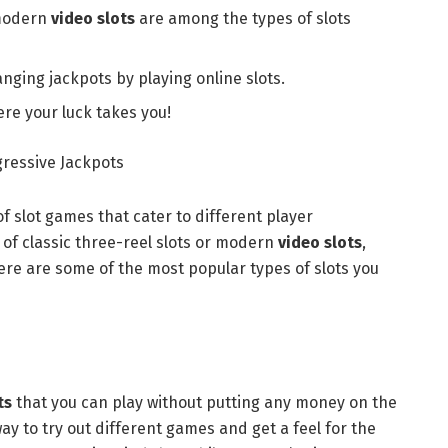
modern
video slots
are among the types of slots
anging jackpots by playing online slots.
re your luck takes you!
gressive Jackpots
f slot games that cater to different player
of classic three-reel slots or modern
video slots
,
ere are some of the most popular types of slots you
ts
that you can play without putting any money on the
ay to try out different games and get a feel for the