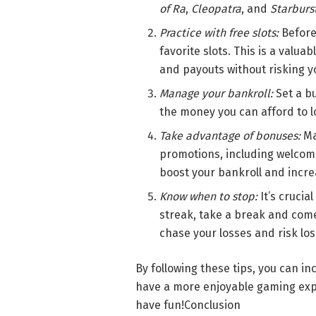
of Ra
,
Cleopatra
, and
Starburs
Practice with free slots:
Before 
favorite slots. This is a valua
and payouts without risking y
Manage your bankroll:
Set a bu
the money you can afford to l
Take advantage of bonuses:
Ma
promotions, including welcom
boost your bankroll and incre
Know when to stop:
It’s crucial
streak, take a break and com
chase your losses and risk lo
By following these tips, you can i
have a more enjoyable gaming ex
have fun!Conclusion