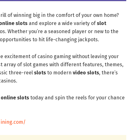
rill of winning big in the comfort of your own home?
online slots
and explore a wide variety of
slot
nos. Whether you’re a seasoned player or new to the
 opportunities to hit life-changing jackpots.
he excitement of casino gaming without leaving your
st array of slot games with different features, themes,
ssic three-reel
slots
to modern
video slots
, there’s
casinos.
f
online slots
today and spin the reels for your chance
dining.com/