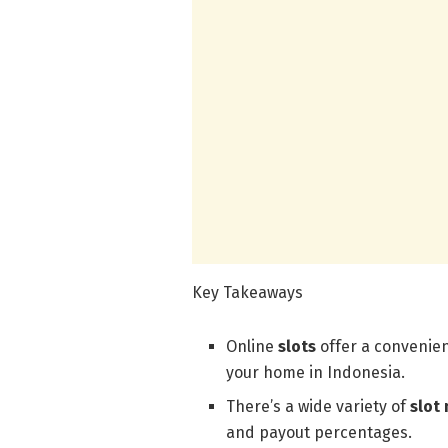
Key Takeaways
Online
slots
offer a convenien
your home in Indonesia.
There’s a wide variety of
slot
and payout percentages.