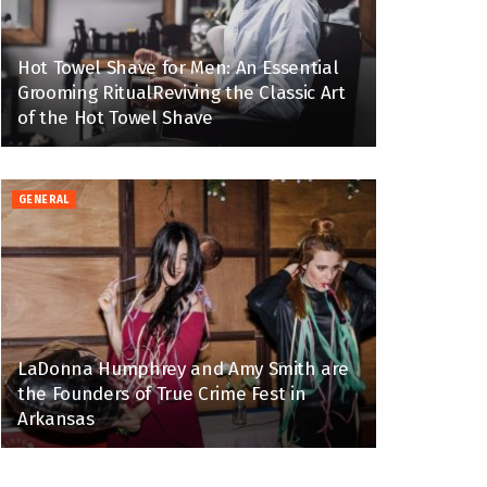
Hot Towel Shave for Men: An Essential
Grooming RitualReviving the Classic Art
of the Hot Towel Shave
GENERAL
LaDonna Humphrey and Amy Smith are
the Founders of True Crime Fest in
Arkansas