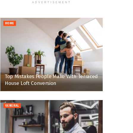
ADVERTISEMENT
HOME
Top Mistakes People Make With Terraced
House Loft Conversion
GENERAL