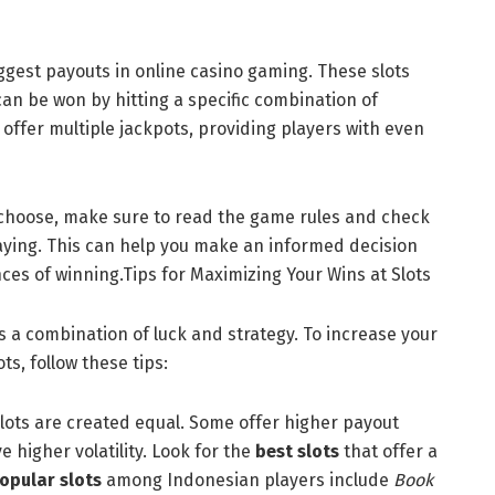
ggest payouts in online casino gaming. These slots
an be won by hitting a specific combination of
offer multiple jackpots, providing players with even
u choose, make sure to read the game rules and check
ying. This can help you make an informed decision
ces of winning.Tips for Maximizing Your Wins at Slots
es a combination of luck and strategy. To increase your
s, follow these tips:
slots are created equal. Some offer higher payout
 higher volatility. Look for the
best slots
that offer a
opular slots
among Indonesian players include
Book