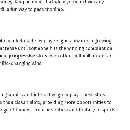
money. Keep in mind that while you won’t win any
still a fun way to pass the time.
 of each bet made by players goes towards a growing
 increase until someone hits the winning combination
Some
progressive slots
even offer multimillion-dollar
r life-changing wins.
rn graphics and interactive gameplay. These slots
 than classic slots, providing more opportunities to
 range of themes, from adventure and fantasy to sports