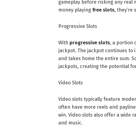
gameplay before risking any real 
money playing
free slots
, they’re 
Progressive Slots
With
progressive slots
, a portion
jackpot. The jackpot continues to
and takes home the entire sum. 
jackpots, creating the potential fo
Video Slots
Video slots typically feature mode
often have more reels and paylines
win. Video slots also offer a wide
and music.