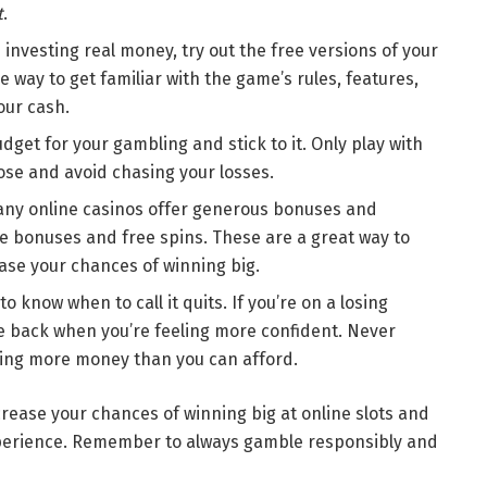
t
.
investing real money, try out the free versions of your
ble way to get familiar with the game’s rules, features,
our cash.
dget for your gambling and stick to it. Only play with
ose and avoid chasing your losses.
ny online casinos offer generous bonuses and
e bonuses and free spins. These are a great way to
ase your chances of winning big.
 to know when to call it quits. If you’re on a losing
e back when you’re feeling more confident. Never
sing more money than you can afford.
ncrease your chances of winning big at online slots and
perience. Remember to always gamble responsibly and