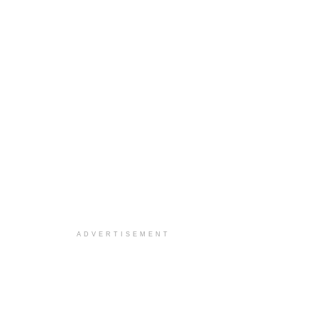
ADVERTISEMENT