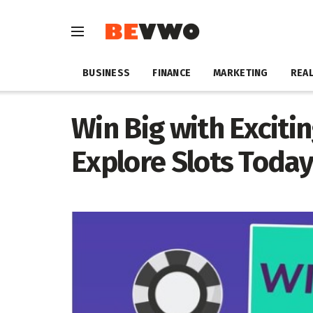
BUSINESS
FINANCE
MARKETING
REAL
Win Big with Exciti
Explore Slots Today