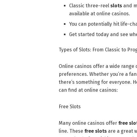
Classic three-reel
slots
and 
available at online casinos.
You can potentially hit life-ch
Get started today and see whe
Types of Slots: From Classic to Pro
Online casinos offer a wide range o
preferences. Whether you’re a fan 
there’s something for everyone. H
can find at online casinos:
Free Slots
Many online casinos offer
free slo
line. These
free slots
are a great w