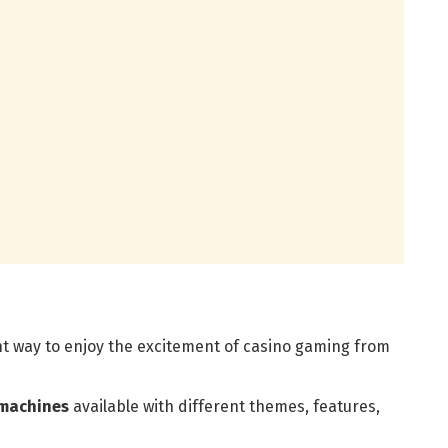
t way to enjoy the excitement of casino gaming from
 machines
available with different themes, features,