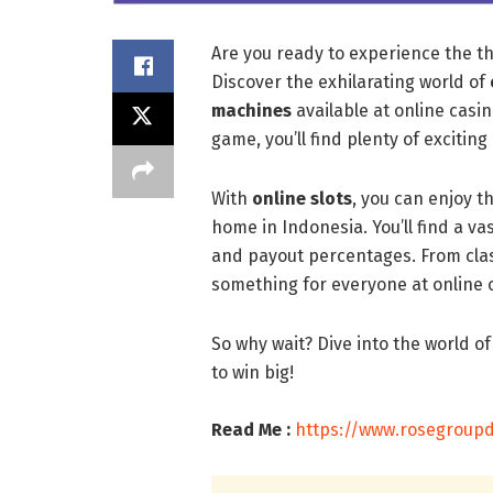
Are you ready to experience the th
Discover the exhilarating world of
machines
available at online casi
game, you’ll find plenty of exciting
With
online slots
, you can enjoy t
home in Indonesia. You’ll find a va
and payout percentages. From cla
something for everyone at online 
So why wait? Dive into the world o
to win big!
Read Me :
https://www.rosegroup