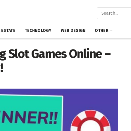
 ESTATE
TECHNOLOGY
WEB DESIGN
OTHER
ng Slot Games Online –
!