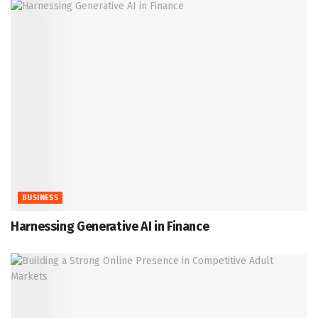
BUSINESS
Harnessing Generative AI in Finance