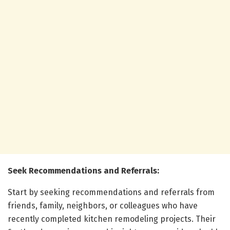
Seek Recommendations and Referrals:
Start by seeking recommendations and referrals from
friends, family, neighbors, or colleagues who have
recently completed kitchen remodeling projects. Their