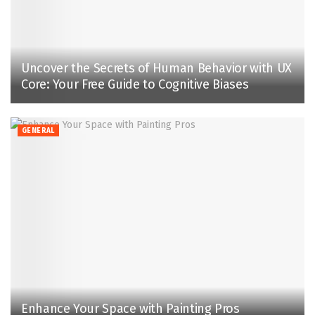
Uncover the Secrets of Human Behavior with UX
Core: Your Free Guide to Cognitive Biases
GENERAL
Enhance Your Space with Painting Pros