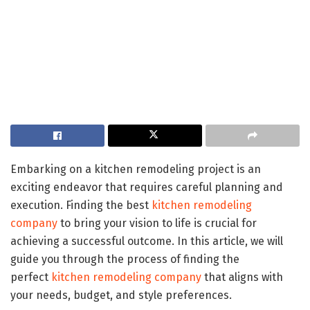
Embarking on a kitchen remodeling project is an
exciting endeavor that requires careful planning and
execution. Finding the best
kitchen remodeling
company
to bring your vision to life is crucial for
achieving a successful outcome. In this article, we will
guide you through the process of finding the
perfect
kitchen remodeling company
that aligns with
your needs, budget, and style preferences.