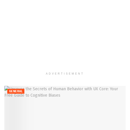
ADVERTISEMENT
GENERAL