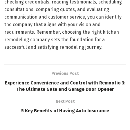
checking credentials, reading testimonials, scheduling
consultations, comparing quotes, and evaluating
communication and customer service, you can identify
the company that aligns with your vision and
requirements. Remember, choosing the right kitchen
remodeling company sets the foundation for a
successful and satisfying remodeling journey.
Previous Post
Experience Convenience and Control with Remootio 3:
The Ultimate Gate and Garage Door Opener
Next Post
5 Key Benefits of Having Auto Insurance