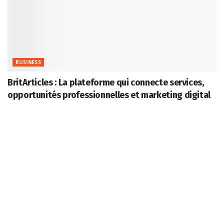
BUSINESS
BritArticles : La plateforme qui connecte services,
opportunités professionnelles et marketing digital