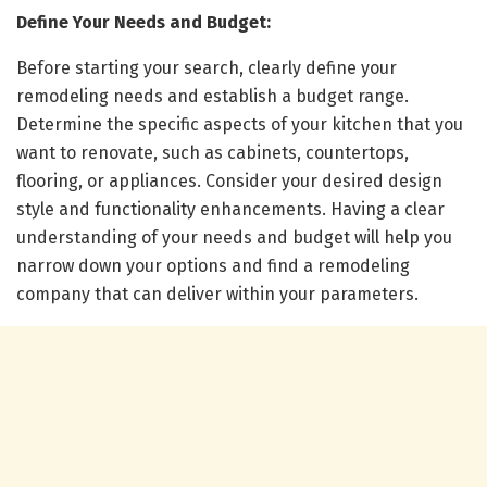
Define Your Needs and Budget:
Before starting your search, clearly define your
remodeling needs and establish a budget range.
Determine the specific aspects of your kitchen that you
want to renovate, such as cabinets, countertops,
flooring, or appliances. Consider your desired design
style and functionality enhancements. Having a clear
understanding of your needs and budget will help you
narrow down your options and find a remodeling
company that can deliver within your parameters.