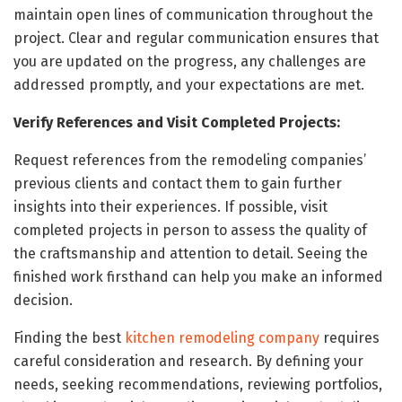
maintain open lines of communication throughout the
project. Clear and regular communication ensures that
you are updated on the progress, any challenges are
addressed promptly, and your expectations are met.
Verify References and Visit Completed Projects:
Request references from the remodeling companies’
previous clients and contact them to gain further
insights into their experiences. If possible, visit
completed projects in person to assess the quality of
the craftsmanship and attention to detail. Seeing the
finished work firsthand can help you make an informed
decision.
Finding the best
kitchen remodeling company
requires
careful consideration and research. By defining your
needs, seeking recommendations, reviewing portfolios,