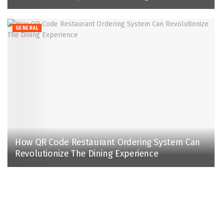
GENERAL
How QR Code Restaurant Ordering System Can
Revolutionize The Dining Experience