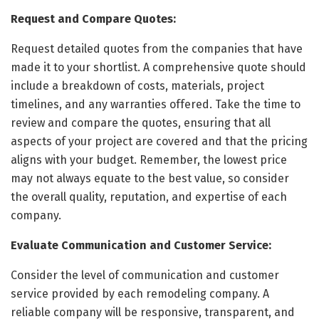
Request and Compare Quotes:
Request detailed quotes from the companies that have
made it to your shortlist. A comprehensive quote should
include a breakdown of costs, materials, project
timelines, and any warranties offered. Take the time to
review and compare the quotes, ensuring that all
aspects of your project are covered and that the pricing
aligns with your budget. Remember, the lowest price
may not always equate to the best value, so consider
the overall quality, reputation, and expertise of each
company.
Evaluate Communication and Customer Service:
Consider the level of communication and customer
service provided by each remodeling company. A
reliable company will be responsive, transparent, and