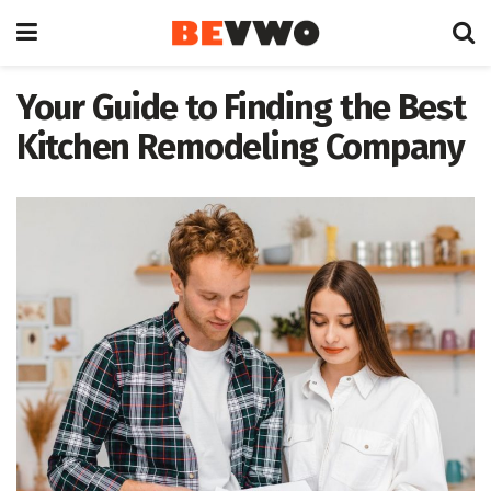
Your Guide to Finding the Best
Kitchen Remodeling Company