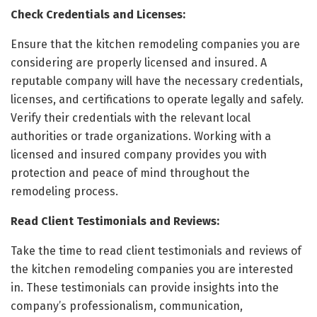
Check Credentials and Licenses:
Ensure that the kitchen remodeling companies you are
considering are properly licensed and insured. A
reputable company will have the necessary credentials,
licenses, and certifications to operate legally and safely.
Verify their credentials with the relevant local
authorities or trade organizations. Working with a
licensed and insured company provides you with
protection and peace of mind throughout the
remodeling process.
Read Client Testimonials and Reviews:
Take the time to read client testimonials and reviews of
the kitchen remodeling companies you are interested
in. These testimonials can provide insights into the
company’s professionalism, communication,