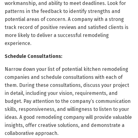
workmanship, and ability to meet deadlines. Look for
patterns in the feedback to identify strengths and
potential areas of concern. A company with a strong
track record of positive reviews and satisfied clients is
more likely to deliver a successful remodeling
experience.
Schedule Consultations:
Narrow down your list of potential kitchen remodeling
companies and schedule consultations with each of
them. During these consultations, discuss your project
in detail, including your vision, requirements, and
budget. Pay attention to the company’s communication
skills, responsiveness, and willingness to listen to your
ideas. A good remodeling company will provide valuable
insights, offer creative solutions, and demonstrate a
collaborative approach.