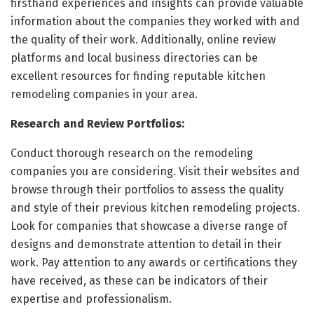
firsthand experiences and insights can provide valuable
information about the companies they worked with and
the quality of their work. Additionally, online review
platforms and local business directories can be
excellent resources for finding reputable kitchen
remodeling companies in your area.
Research and Review Portfolios:
Conduct thorough research on the remodeling
companies you are considering. Visit their websites and
browse through their portfolios to assess the quality
and style of their previous kitchen remodeling projects.
Look for companies that showcase a diverse range of
designs and demonstrate attention to detail in their
work. Pay attention to any awards or certifications they
have received, as these can be indicators of their
expertise and professionalism.