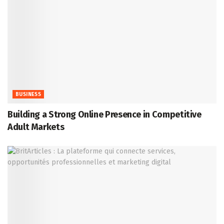
BUSINESS
Building a Strong Online Presence in Competitive
Adult Markets