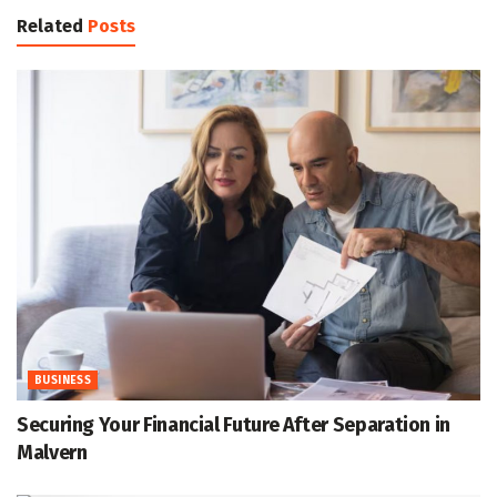
Related
Posts
BUSINESS
Securing Your Financial Future After Separation in
Malvern