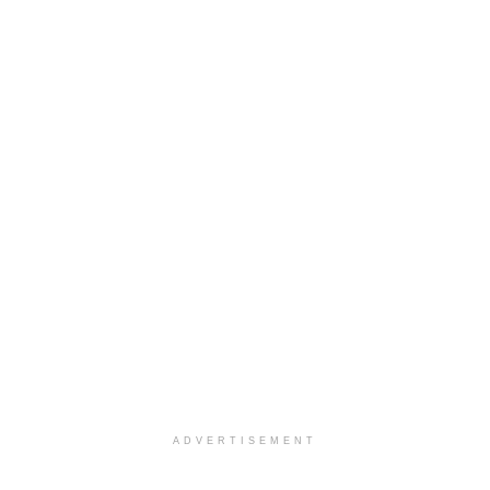
ADVERTISEMENT