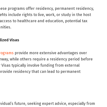
hese programs offer residency, permanent residency,
its include rights to live, work, or study in the host
 access to healthcare and education, potential tax
nities.
ized Visas
Programs
provide more extensive advantages over
hway, while others require a residency period before
 Visas typically involve funding from external
 provide residency that can lead to permanent
ividual’s future, seeking expert advice, especially from