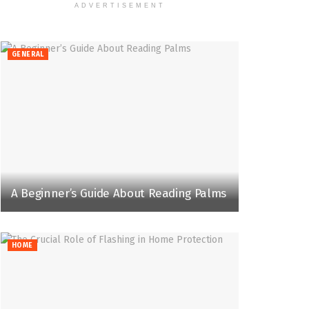
ADVERTISEMENT
GENERAL
A Beginner’s Guide About Reading Palms
HOME