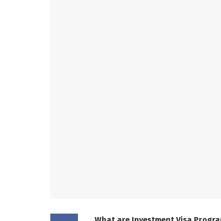
What are Investment Visa Progr