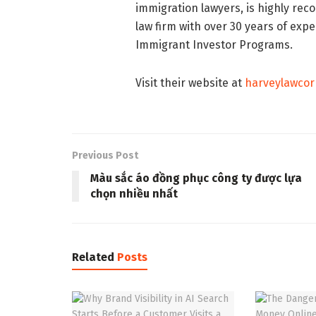
immigration lawyers, is highly re
law firm with over 30 years of expe
Immigrant Investor Programs.
Visit their website at
harveylawcor
Previous Post
Màu sắc áo đồng phục công ty được lựa
chọn nhiều nhất
Related
Posts