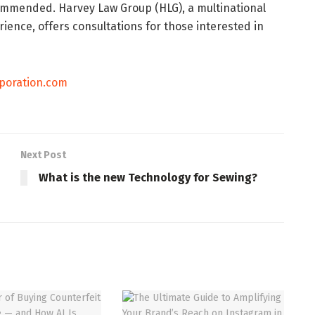
commended. Harvey Law Group (HLG), a multinational
rience, offers consultations for those interested in
poration.com
Next Post
What is the new Technology for Sewing?