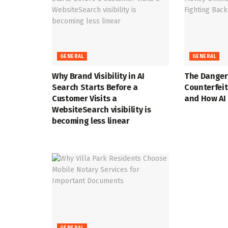
GENERAL
GENERAL
Why Brand Visibility in AI
The Danger
Search Starts Before a
Counterfei
Customer Visits a
and How AI 
WebsiteSearch visibility is
becoming less linear
GENERAL