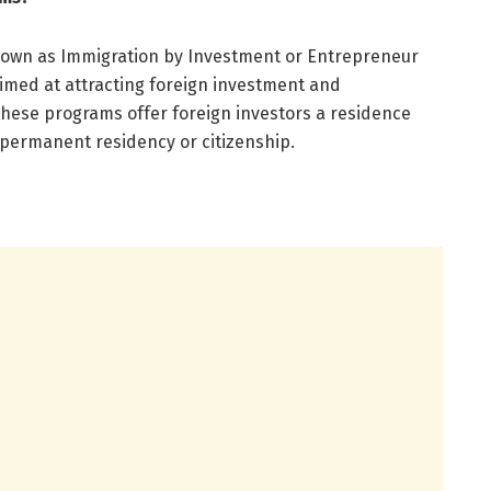
nown as Immigration by Investment or Entrepreneur
aimed at attracting foreign investment and
 these programs offer foreign investors a residence
o permanent residency or citizenship.