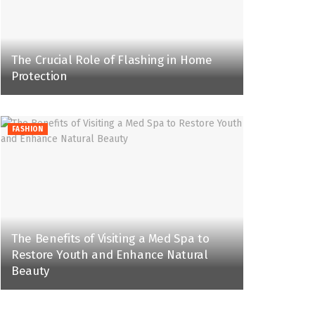
The Crucial Role of Flashing in Home
Protection
FASHION
The Benefits of Visiting a Med Spa to
Restore Youth and Enhance Natural
Beauty