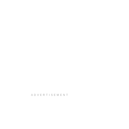
ADVERTISEMENT