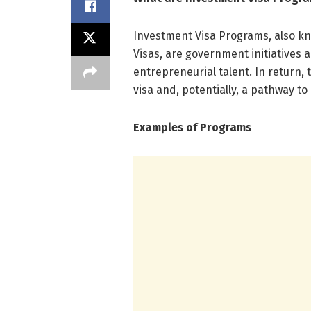
Investment Visa Programs, also k
Visas, are government initiatives 
entrepreneurial talent. In return,
visa and, potentially, a pathway t
Examples of Programs