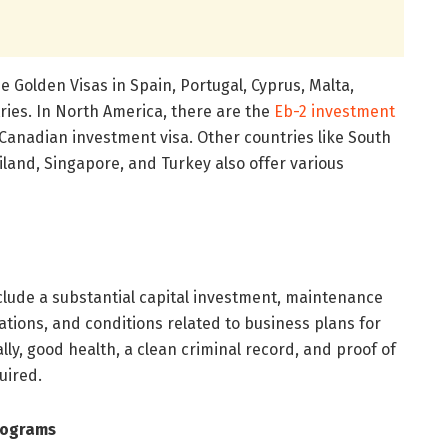
 Golden Visas in Spain, Portugal, Cyprus, Malta,
ies. In North America, there are the
Eb-2 investment
Canadian investment visa. Other countries like South
ailand, Singapore, and Turkey also offer various
 include a substantial capital investment, maintenance
ations, and conditions related to business plans for
lly, good health, a clean criminal record, and proof of
uired.
rograms