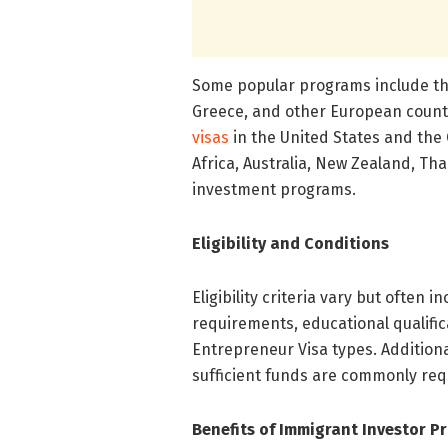
Some popular programs include the
Greece, and other European countr
visas
in the United States and the 
Africa, Australia, New Zealand, Th
investment programs.
Eligibility and Conditions
Eligibility criteria vary but often
requirements, educational qualific
Entrepreneur Visa types. Additiona
sufficient funds are commonly req
Benefits of Immigrant Investor P