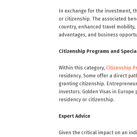
In exchange for the investment, t
or citizenship. The associated benef
country, enhanced travel mobility,
advantages, and business opportu
Citizenship Programs and Special
Within this category,
Citizenship 
residency. Some offer a direct pat
granting citizenship. Entrepreneur
investors. Golden Visas in Europe
residency or citizenship.
Expert Advice
Given the critical impact on an ind