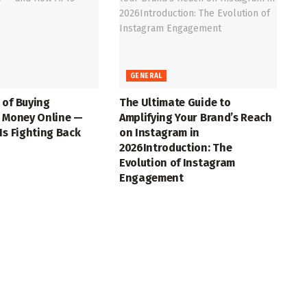
GENERAL
 of Buying
The Ultimate Guide to
t Money Online —
Amplifying Your Brand’s Reach
Is Fighting Back
on Instagram in
2026Introduction: The
Evolution of Instagram
Engagement