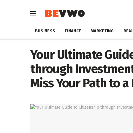
BUSINESS
FINANCE
MARKETING
REAL
Your Ultimate Guide
through Investment
Miss Your Path to a 