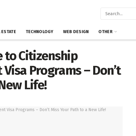
 ESTATE
TECHNOLOGY
WEB DESIGN
OTHER
 to Citizenship
 Visa Programs – Don’t
New Life!