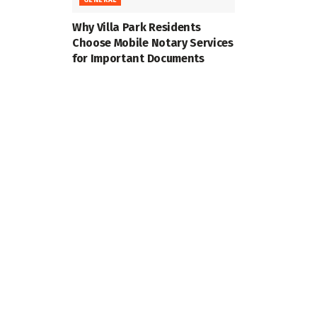
Why Villa Park Residents
Choose Mobile Notary Services
for Important Documents