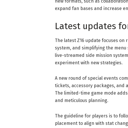
new formats, such as collaboration
expand fan bases and increase en
Latest updates fo
The latest Z16 update focuses on 
system, and simplifying the menu 
live-streamed side mission system 
experiment with new strategies.
A new round of special events com
tickets, accessory packages, and a
The limited-time game mode adds va
and meticulous planning.
The guideline for players is to fol
placement to align with stat chang