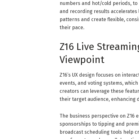
numbers and hot/cold periods, to ad
and recording results accelerates l
patterns and create flexible, cons
their pace.
Z16 Live Streami
Viewpoint
Z16’s UX design focuses on interac
events, and voting systems, which
creators can leverage these featu
their target audience, enhancing d
The business perspective on Z16
sponsorships to tipping and prem
broadcast scheduling tools help cr