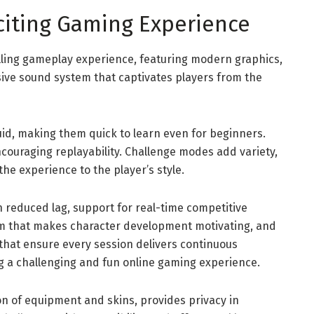
citing Gaming Experience
illing gameplay experience, featuring modern graphics,
ive sound system that captivates players from the
uid, making them quick to learn even for beginners.
couraging replayability. Challenge modes add variety,
he experience to the player’s style.
reduced lag, support for real-time competitive
em that makes character development motivating, and
that ensure every session delivers continuous
ng a challenging and fun online gaming experience.
on of equipment and skins, provides privacy in