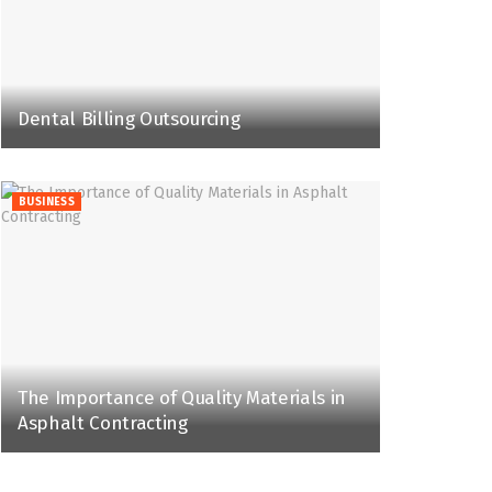
Dental Billing Outsourcing
BUSINESS
The Importance of Quality Materials in
Asphalt Contracting