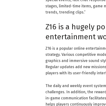
stages, limited-time items, game mo
trends, trending clips.”
Z16 is a hugely p
entertainment wo
Z16 is a popular online entertain
strategy. Various competitive modes
graphics and immersive sound sty
Regular updates add new missions
players with its user-friendly inter
The daily and weekly event system
challenges. In addition, the rewar
in-game communication facilitates
helps players continuously improve 