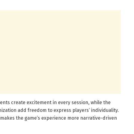
ents create excitement in every session, while the
zation add freedom to express players’ individuality.
o makes the game’s experience more narrative-driven