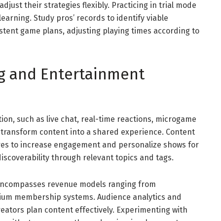
just their strategies flexibly. Practicing in trial mode
earning. Study pros’ records to identify viable
istent game plans, adjusting playing times according to
ng and Entertainment
tion, such as live chat, real-time reactions, microgame
 transform content into a shared experience. Content
res to increase engagement and personalize shows for
iscoverability through relevant topics and tags.
 encompasses revenue models ranging from
ium membership systems. Audience analytics and
eators plan content effectively. Experimenting with