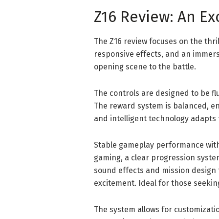
Z16 Review: An Ex
The Z16 review focuses on the thr
responsive effects, and an immers
opening scene to the battle.
The controls are designed to be fl
The reward system is balanced, en
and intelligent technology adapts t
Stable gameplay performance with 
gaming, a clear progression syst
sound effects and mission design 
excitement. Ideal for those seeki
The system allows for customizati