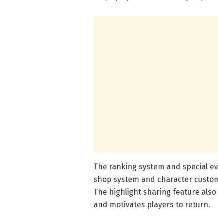
The ranking system and special ev
shop system and character customi
The highlight sharing feature als
and motivates players to return.