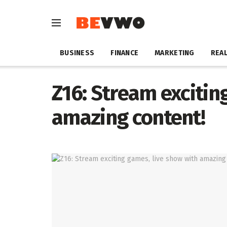
BUSINESS
FINANCE
MARKETING
REAL
Z16: Stream excitin
amazing content!