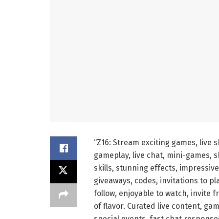
“Z16: Stream exciting games, live 
gameplay, live chat, mini-games, sk
skills, stunning effects, impressiv
giveaways, codes, invitations to pla
follow, enjoyable to watch, invite f
of flavor. Curated live content, g
special events, fast chat respons