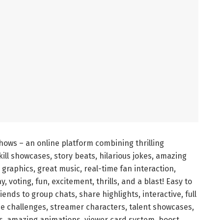
shows – an online platform combining thrilling
ill showcases, story beats, hilarious jokes, amazing
e graphics, great music, real-time fan interaction,
y, voting, fun, excitement, thrills, and a blast! Easy to
riends to group chats, share highlights, interactive, full
ame challenges, streamer characters, talent showcases,
es, amazing animations, viewer card system, boost