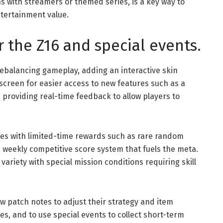
s with streamers or themed series, is a key way to
tertainment value.
r the Z16 and special events.
rebalancing gameplay, adding an interactive skin
screen for easier access to new features such as a
providing real-time feedback to allow players to
es with limited-time rewards such as rare random
 weekly competitive score system that fuels the meta.
riety with special mission conditions requiring skill
low patch notes to adjust their strategy and item
es, and to use special events to collect short-term