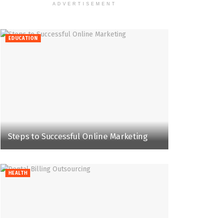
ADVERTISEMENT
EDUCATION
Steps to Successful Online Marketing
HEALTH