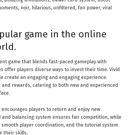
ments, noir, hilarious, unfiltered, fan power, viral
opular game in the online
rld.
ment game that blends fast-paced gameplay with
 offer players diverse ways to invest their time. Vivid
le create an engaging and engaging experience.
 and rewards, catering to both new and experienced
face.
 encourages players to return and enjoy new
d and balancing system ensures fair competition, while
 smooth player coordination, and the tutorial system
their skills.