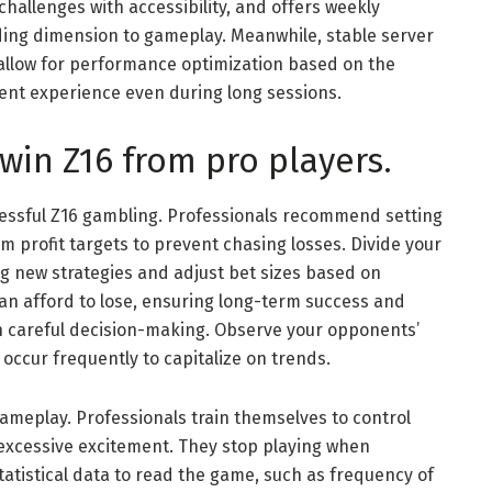
challenges with accessibility, and offers weekly
dding dimension to gameplay. Meanwhile, stable server
allow for performance optimization based on the
tent experience even during long sessions.
 win Z16 from pro players.
ssful Z16 gambling. Professionals recommend setting
m profit targets to prevent chasing losses. Divide your
ing new strategies and adjust bet sizes based on
can afford to lose, ensuring long-term success and
 careful decision-making. Observe your opponents’
occur frequently to capitalize on trends.
 gameplay. Professionals train themselves to control
 excessive excitement. They stop playing when
atistical data to read the game, such as frequency of