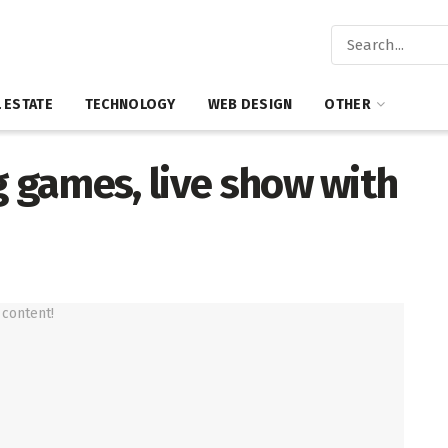
 ESTATE
TECHNOLOGY
WEB DESIGN
OTHER
g games, live show with