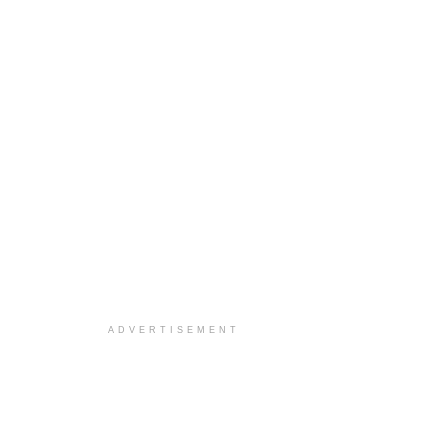
ADVERTISEMENT