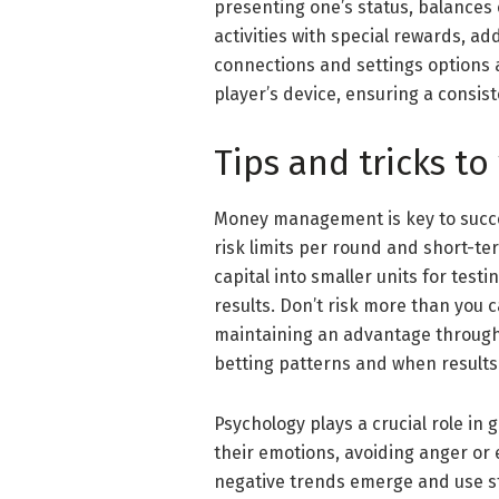
presenting one’s status, balances 
activities with special rewards, a
connections and settings options 
player’s device, ensuring a consis
Tips and tricks to
Money management is key to succe
risk limits per round and short-ter
capital into smaller units for test
results. Don’t risk more than you 
maintaining an advantage through
betting patterns and when results 
Psychology plays a crucial role in
their emotions, avoiding anger or
negative trends emerge and use st