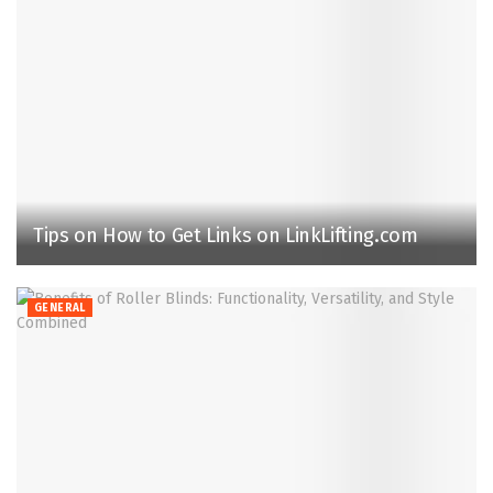
Tips on How to Get Links on LinkLifting.com
GENERAL