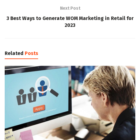
Next Post
3 Best Ways to Generate WOM Marketing in Retail for
2023
Related
Posts