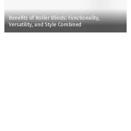
Benefits of Roller Blinds: Functionality,
Versatility, and Style Combined