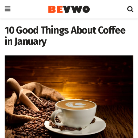
10 Good Things About Coffee
in January