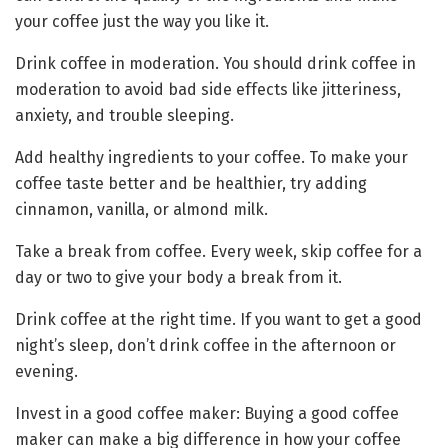
your coffee just the way you like it.
Drink coffee in moderation. You should drink coffee in
moderation to avoid bad side effects like jitteriness,
anxiety, and trouble sleeping.
Add healthy ingredients to your coffee. To make your
coffee taste better and be healthier, try adding
cinnamon, vanilla, or almond milk.
Take a break from coffee. Every week, skip coffee for a
day or two to give your body a break from it.
Drink coffee at the right time. If you want to get a good
night’s sleep, don’t drink coffee in the afternoon or
evening.
Invest in a good coffee maker: Buying a good coffee
maker can make a big difference in how your coffee