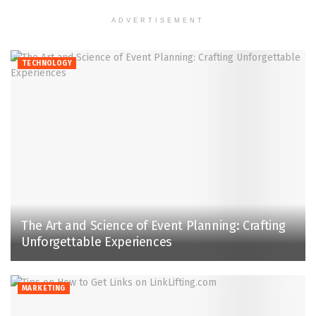
ADVERTISEMENT
TECHNOLOGY
The Art and Science of Event Planning: Crafting
Unforgettable Experiences
MARKETING