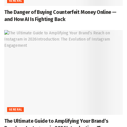
GENERAL
The Danger of Buying Counterfeit Money Online —
and How AI Is Fighting Back
GENERAL
The Ultimate Guide to Amplifying Your Brand’s