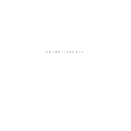
ADVERTISEMENT