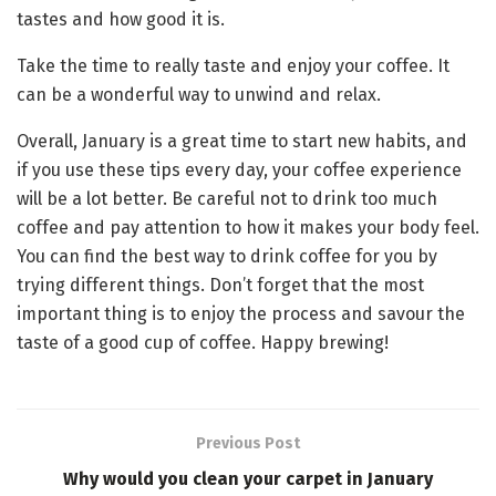
tastes and how good it is.
Take the time to really taste and enjoy your coffee. It
can be a wonderful way to unwind and relax.
Overall, January is a great time to start new habits, and
if you use these tips every day, your coffee experience
will be a lot better. Be careful not to drink too much
coffee and pay attention to how it makes your body feel.
You can find the best way to drink coffee for you by
trying different things. Don’t forget that the most
important thing is to enjoy the process and savour the
taste of a good cup of coffee. Happy brewing!
Previous Post
Why would you clean your carpet in January