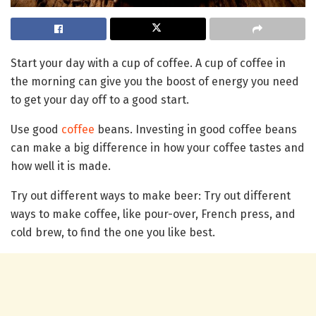
Start your day with a cup of coffee. A cup of coffee in
the morning can give you the boost of energy you need
to get your day off to a good start.
Use good
coffee
beans. Investing in good coffee beans
can make a big difference in how your coffee tastes and
how well it is made.
Try out different ways to make beer: Try out different
ways to make coffee, like pour-over, French press, and
cold brew, to find the one you like best.