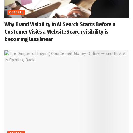
GENERAL
Why Brand Visibility in AI Search Starts Before a
Customer Visits a WebsiteSearch visibility is
becoming less linear