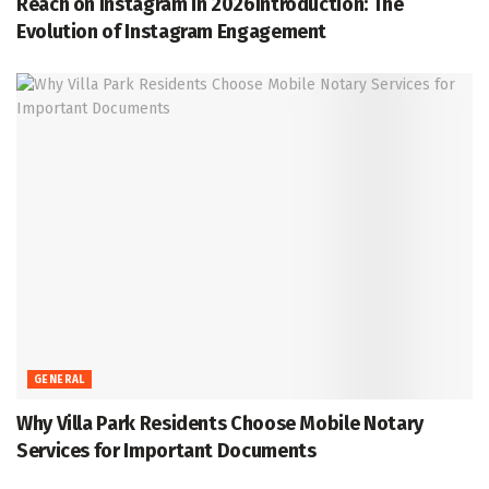
Reach on Instagram in 2026Introduction: The
Evolution of Instagram Engagement
GENERAL
Why Villa Park Residents Choose Mobile Notary
Services for Important Documents