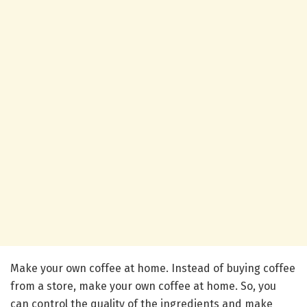
Make your own coffee at home. Instead of buying coffee
from a store, make your own coffee at home. So, you
can control the quality of the ingredients and make