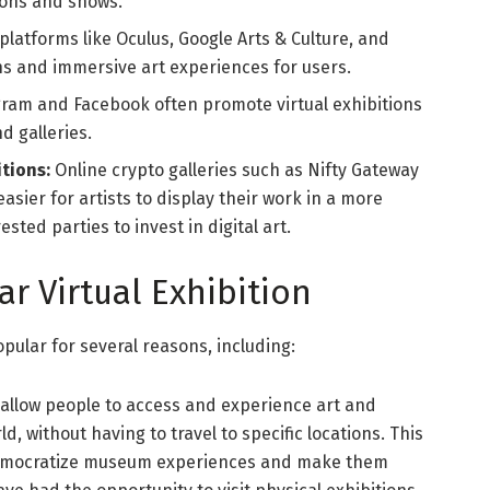
ions and shows.
platforms like Oculus, Google Arts & Culture, and
ons and immersive art experiences for users.
agram and Facebook often promote virtual exhibitions
d galleries.
tions:
Online crypto galleries such as Nifty Gateway
sier for artists to display their work in a more
sted parties to invest in digital art.
ar Virtual Exhibition
pular for several reasons, including:
s allow people to access and experience art and
d, without having to travel to specific locations. This
 democratize museum experiences and make them