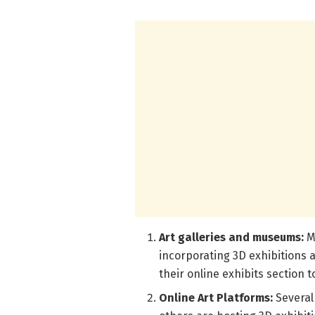
Art galleries and museums:
M
incorporating 3D exhibitions a
their online exhibits section t
Online Art Platforms:
Several