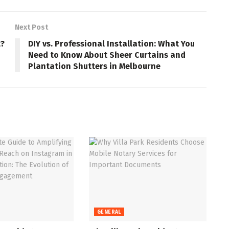
Next Post
t?
DIY vs. Professional Installation: What You
Need to Know About Sheer Curtains and
Plantation Shutters in Melbourne
GENERAL