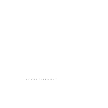
ADVERTISEMENT