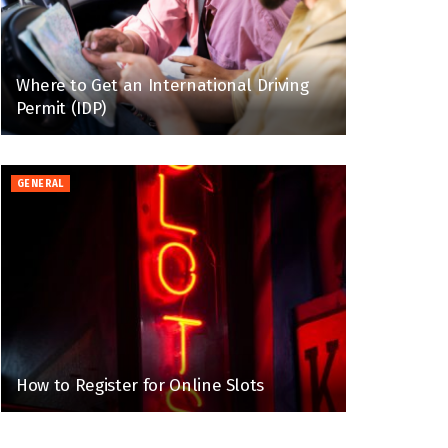
Where to Get an International Driving
Permit (IDP)
GENERAL
How to Register for Online Slots