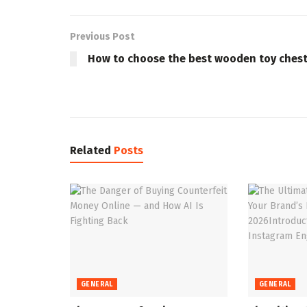
Previous Post
How to choose the best wooden toy ches
Related
Posts
GENERAL
GENERAL