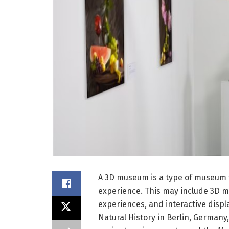
A 3D museum is a type of museum t
experience. This may include 3D mo
experiences, and interactive dis
Natural History in Berlin, Germany, 