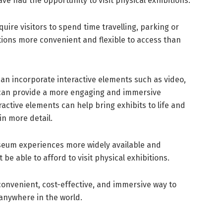
ve had the opportunity to visit physical exhibitions.
uire visitors to spend time travelling, parking or
tions more convenient and flexible to access than
can incorporate interactive elements such as video,
 can provide a more engaging and immersive
ractive elements can help bring exhibits to life and
in more detail.
eum experiences more widely available and
be able to afford to visit physical exhibitions.
a convenient, cost-effective, and immersive way to
 anywhere in the world.