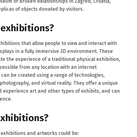
eum of Broken Relationships in Zagreb, Croatia,
plicas of objects donated by visitors.
 exhibitions
?
xhibitions that allow people to view and interact with
displays in a fully immersive 3D environment. These
te the experience of a traditional physical exhibition,
cessible from any location with an internet
can be created using a range of technologies,
hotography, and virtual reality. They offer a unique
experience art and other types of exhibits, and can
ience.
exhibitions?
 exhibitions and artworks could be: