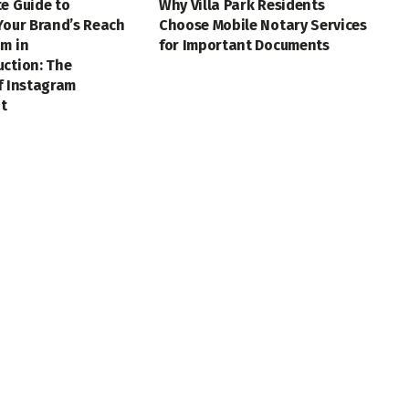
e Guide to
Why Villa Park Residents
Your Brand’s Reach
Choose Mobile Notary Services
m in
for Important Documents
uction: The
f Instagram
t