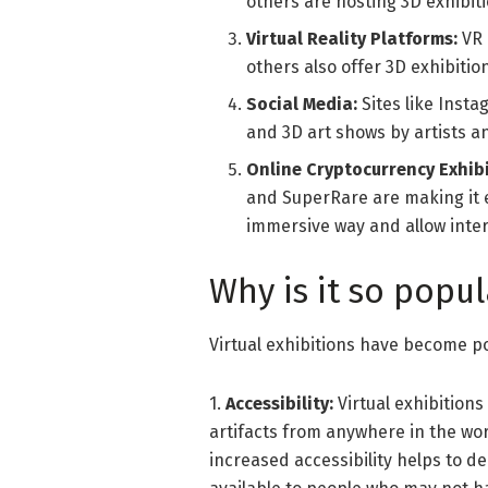
others are hosting 3D exhibit
Virtual Reality Platforms:
VR 
others also offer 3D exhibiti
Social Media:
Sites like Inst
and 3D art shows by artists an
Online Cryptocurrency Exhibi
and SuperRare are making it ea
immersive way and allow intere
Why is it so popul
Virtual exhibitions have become po
1.
Accessibility:
Virtual exhibition
artifacts from anywhere in the worl
increased accessibility helps to