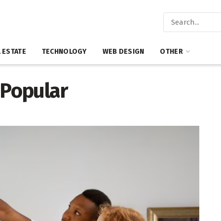
 ESTATE
TECHNOLOGY
WEB DESIGN
OTHER
Popular