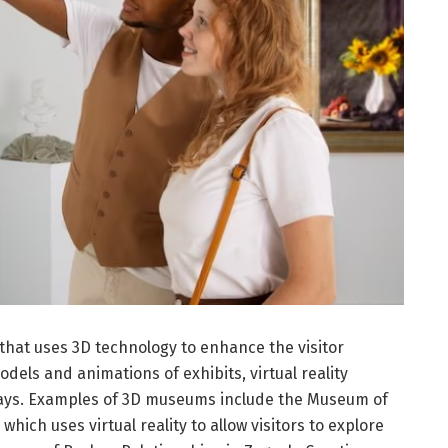
hat uses 3D technology to enhance the visitor
dels and animations of exhibits, virtual reality
plays. Examples of 3D museums include the Museum of
which uses virtual reality to allow visitors to explore