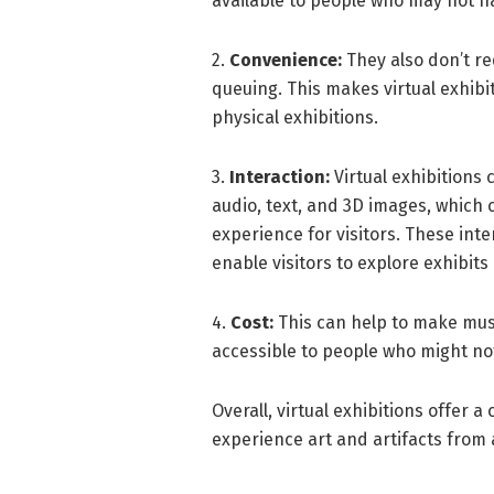
available to people who may not ha
2.
Convenience:
They also don’t req
queuing. This makes virtual exhibi
physical exhibitions.
3.
Interaction:
Virtual exhibitions 
audio, text, and 3D images, which
experience for visitors. These inte
enable visitors to explore exhibits 
4.
Cost:
This can help to make mus
accessible to people who might not 
Overall, virtual exhibitions offer 
experience art and artifacts from