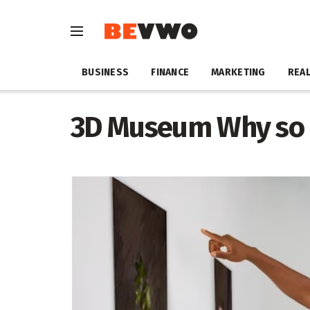
BUSINESS
FINANCE
MARKETING
REAL
3D Museum Why so 