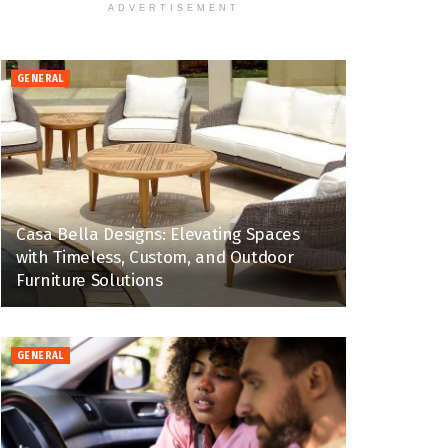
ADVERTISEMENT
GENERAL
Casa Bella Designs: Elevating Spaces
with Timeless, Custom, and Outdoor
Furniture Solutions
GENERAL