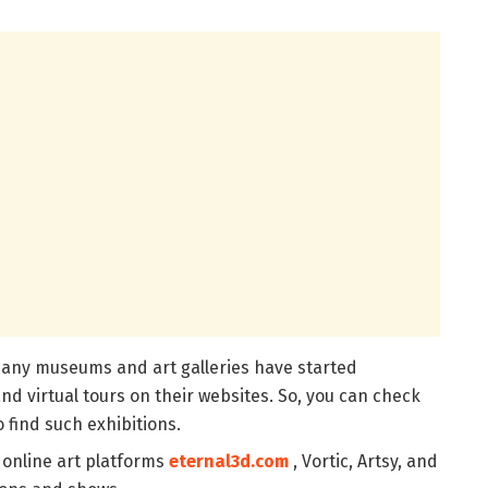
any museums and art galleries have started
nd virtual tours on their websites. So, you can check
o find such exhibitions.
 online art platforms
eternal3d.com
, Vortic, Artsy, and