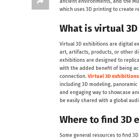
ancient environments, and the Mus
which uses 3D printing to create re
What is virtual 3D
Virtual 3D exhibitions are digital e
art, artifacts, products, or other 
exhibitions are designed to replica
with the added benefit of being ac
connection.
Virtual 3D exhibitions
including 3D modeling, panoramic p
and engaging way to showcase and 
be easily shared with a global aud
Where to find 3D 
Some general resources to find 3D