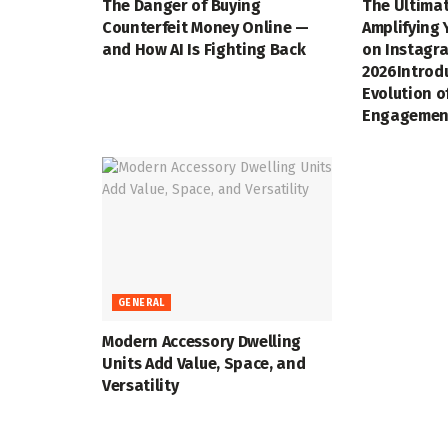
The Danger of Buying
The Ultimat
Counterfeit Money Online —
Amplifying 
and How AI Is Fighting Back
on Instagra
2026Introd
Evolution o
Engagemen
GENERAL
Modern Accessory Dwelling
Units Add Value, Space, and
Versatility