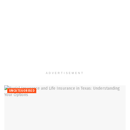
ADVERTISEMENT
UNCATEGORISED