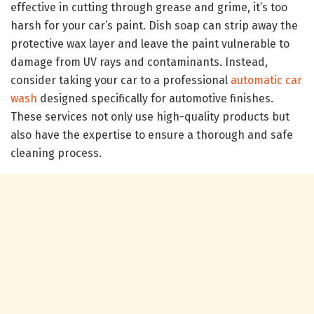
effective in cutting through grease and grime, it’s too
harsh for your car’s paint. Dish soap can strip away the
protective wax layer and leave the paint vulnerable to
damage from UV rays and contaminants. Instead,
consider taking your car to a professional
automatic car
wash
designed specifically for automotive finishes.
These services not only use high-quality products but
also have the expertise to ensure a thorough and safe
cleaning process.