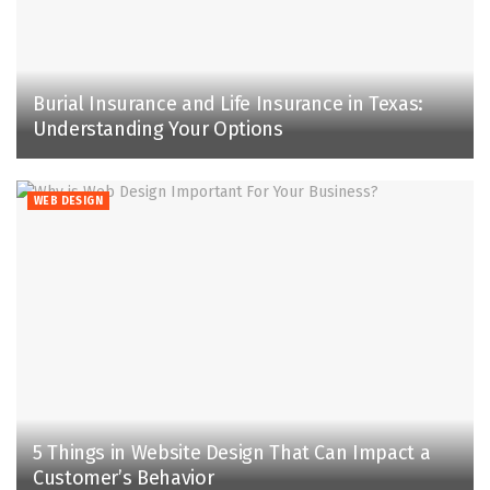
Burial Insurance and Life Insurance in Texas:
Understanding Your Options
WEB DESIGN
5 Things in Website Design That Can Impact a
Customer’s Behavior