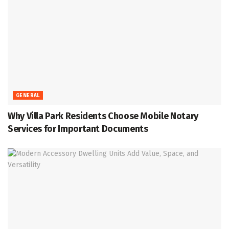
GENERAL
Why Villa Park Residents Choose Mobile Notary
Services for Important Documents