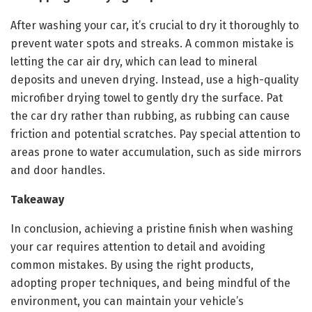
After washing your car, it’s crucial to dry it thoroughly to
prevent water spots and streaks. A common mistake is
letting the car air dry, which can lead to mineral
deposits and uneven drying. Instead, use a high-quality
microfiber drying towel to gently dry the surface. Pat
the car dry rather than rubbing, as rubbing can cause
friction and potential scratches. Pay special attention to
areas prone to water accumulation, such as side mirrors
and door handles.
Takeaway
In conclusion, achieving a pristine finish when washing
your car requires attention to detail and avoiding
common mistakes. By using the right products,
adopting proper techniques, and being mindful of the
environment, you can maintain your vehicle’s