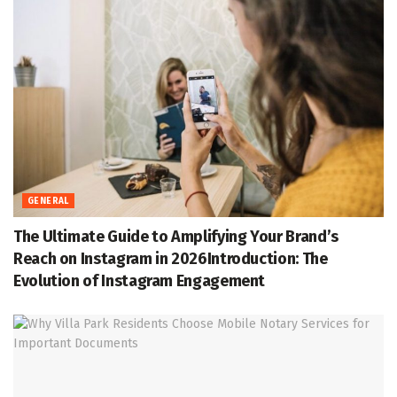
GENERAL
The Ultimate Guide to Amplifying Your Brand’s
Reach on Instagram in 2026Introduction: The
Evolution of Instagram Engagement