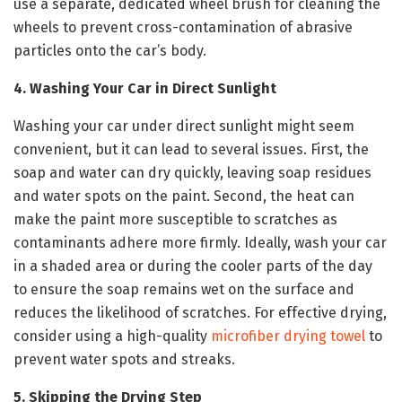
use a separate, dedicated wheel brush for cleaning the
wheels to prevent cross-contamination of abrasive
particles onto the car’s body.
4. Washing Your Car in Direct Sunlight
Washing your car under direct sunlight might seem
convenient, but it can lead to several issues. First, the
soap and water can dry quickly, leaving soap residues
and water spots on the paint. Second, the heat can
make the paint more susceptible to scratches as
contaminants adhere more firmly. Ideally, wash your car
in a shaded area or during the cooler parts of the day
to ensure the soap remains wet on the surface and
reduces the likelihood of scratches. For effective drying,
consider using a high-quality
microfiber drying towel
to
prevent water spots and streaks.
5. Skipping the Drying Step