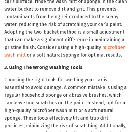
car’s surface, rinse the wash mitt or sponge in the clean
water bucket to remove dirt and grit. This prevents
contaminants from being reintroduced to the soapy
water, reducing the risk of scratching your car’s paint.
Adopting the two-bucket method is a small adjustment
that can make a significant difference in maintaining a
pristine finish. Consider using a high-quality
microfiber
wash mitt
or a soft natural sponge for optimal results.
3. Using The Wrong Washing Tools
Choosing the right tools for washing your car is
essential to avoid damage. A common mistake is using a
regular household sponge or abrasive brushes, which
can leave fine scratches on the paint. Instead, opt for a
high-quality microfiber wash mitt or a soft natural
sponge. These tools effectively lift and trap dirt
particles, minimizing the risk of scratching. Additionally,