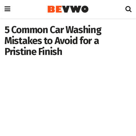
5 Common Car Washing
Mistakes to Avoid for a
Pristine Finish