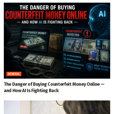
GENERAL
The Danger of Buying Counterfeit Money Online —
and How AI Is Fighting Back