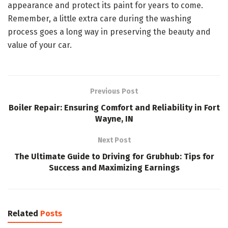
appearance and protect its paint for years to come.
Remember, a little extra care during the washing
process goes a long way in preserving the beauty and
value of your car.
Previous Post
Boiler Repair: Ensuring Comfort and Reliability in Fort
Wayne, IN
Next Post
The Ultimate Guide to Driving for Grubhub: Tips for
Success and Maximizing Earnings
Related
Posts