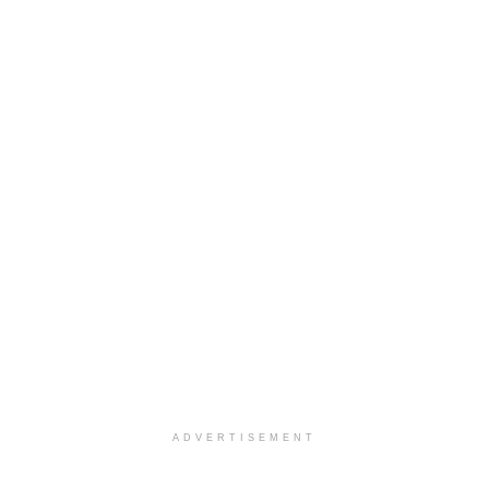
ADVERTISEMENT