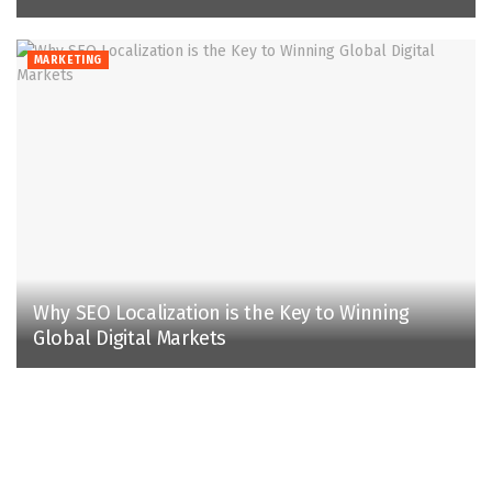
MARKETING
Why SEO Localization is the Key to Winning
Global Digital Markets