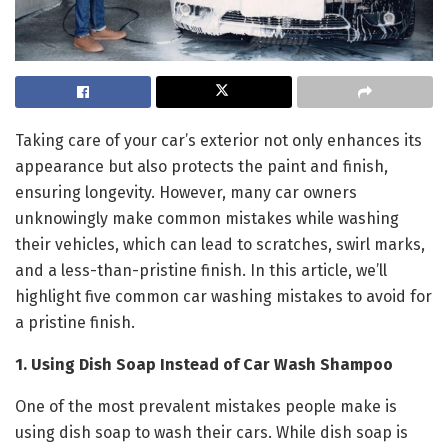
Taking care of your car’s exterior not only enhances its
appearance but also protects the paint and finish,
ensuring longevity. However, many car owners
unknowingly make common mistakes while washing
their vehicles, which can lead to scratches, swirl marks,
and a less-than-pristine finish. In this article, we’ll
highlight five common car washing mistakes to avoid for
a pristine finish.
1. Using Dish Soap Instead of Car Wash Shampoo
One of the most prevalent mistakes people make is
using dish soap to wash their cars. While dish soap is