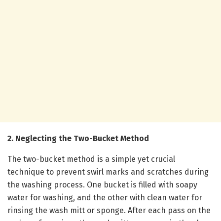
2. Neglecting the Two-Bucket Method
The two-bucket method is a simple yet crucial
technique to prevent swirl marks and scratches during
the washing process. One bucket is filled with soapy
water for washing, and the other with clean water for
rinsing the wash mitt or sponge. After each pass on the