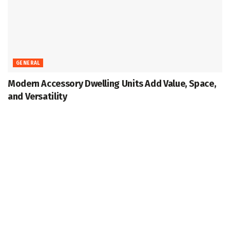
GENERAL
Modern Accessory Dwelling Units Add Value, Space,
and Versatility