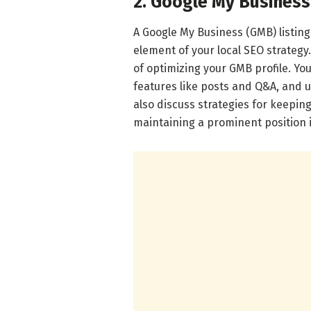
2. Google My Business
A Google My Business (GMB) listing i
element of your local SEO strategy.
of optimizing your GMB profile. You’
features like posts and Q&A, and u
also discuss strategies for keeping
maintaining a prominent position i