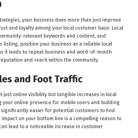
O
trategies, your business does more than just improve
rs trust and loyalty among your local customer base. Local
 community-relevant keywords and content, and
listing, position your business as a reliable local
, as it leads to repeat business and word-of-mouth
 reputation and reach within the community.
es and Foot Traffic
t just online visibility but tangible increases in local
ing your online presence for mobile users and building
 significantly easier for potential customers to find
t impact on your bottom line is a compelling reason to
 can lead to a noticeable increase in customer