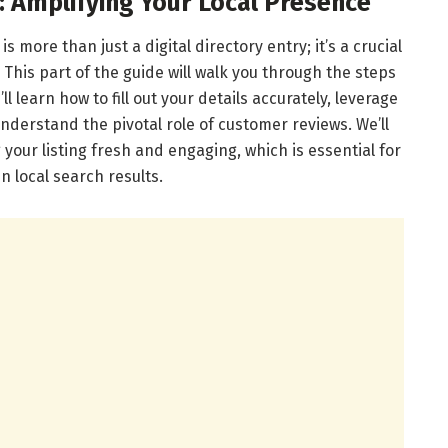
: Amplifying Your Local Presence
s more than just a digital directory entry; it’s a crucial
 This part of the guide will walk you through the steps
ll learn how to fill out your details accurately, leverage
nderstand the pivotal role of customer reviews. We’ll
 your listing fresh and engaging, which is essential for
n local search results.