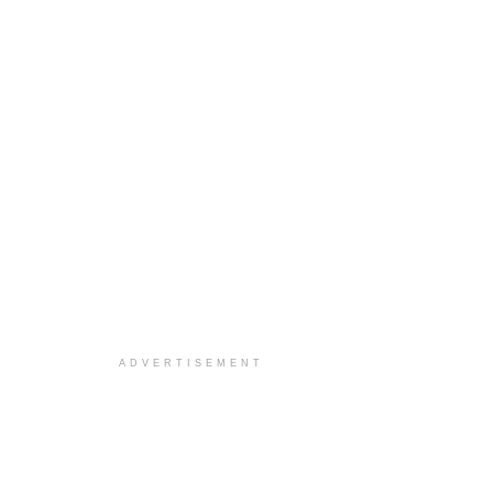
ADVERTISEMENT