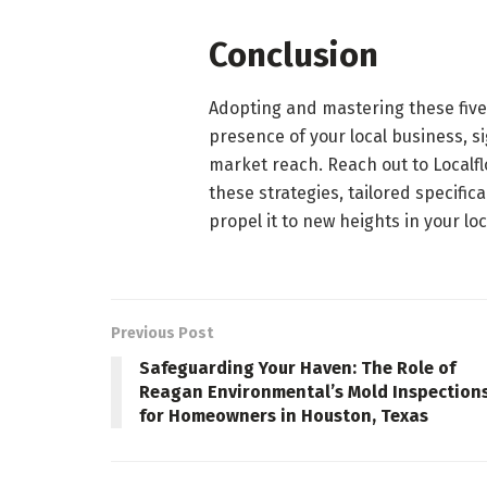
Conclusion
Adopting and mastering these five 
presence of your local business, 
market reach. Reach out to Localf
these strategies, tailored specifi
propel it to new heights in your lo
Previous Post
Safeguarding Your Haven: The Role of
Reagan Environmental’s Mold Inspection
for Homeowners in Houston, Texas