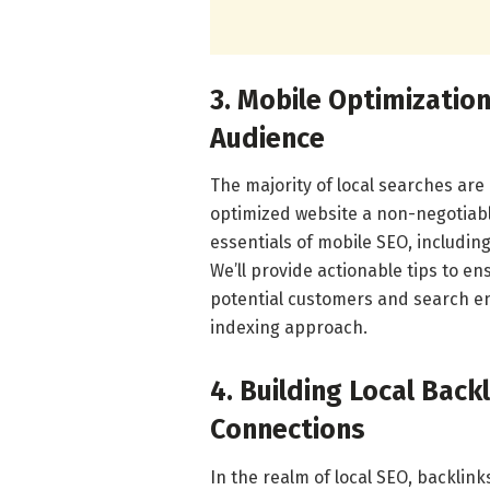
3. Mobile Optimizatio
Audience
The majority of local searches ar
optimized website a non-negotiable
essentials of mobile SEO, includin
We’ll provide actionable tips to en
potential customers and search engi
indexing approach.
4. Building Local Bac
Connections
In the realm of local SEO, backlin