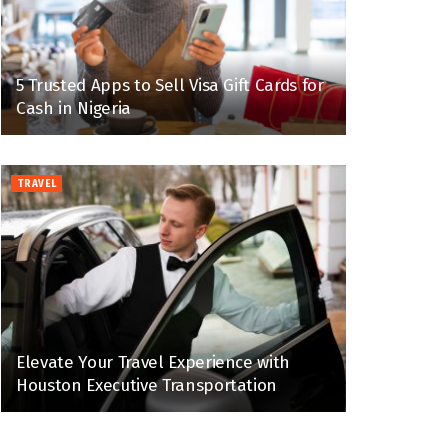
5 Trusted Apps to Sell Visa Gift Cards for
Cash in Nigeria
TRAVEL
Elevate Your Travel Experience with
Houston Executive Transportation