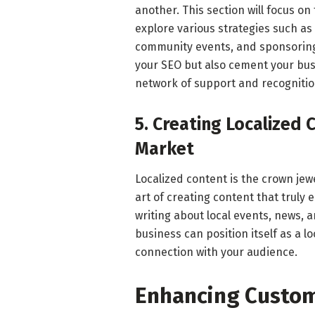
another. This section will focus on 
explore various strategies such as 
community events, and sponsoring 
your SEO but also cement your busi
network of support and recognitio
5. Creating Localized 
Market
Localized content is the crown jewel 
art of creating content that truly 
writing about local events, news, 
business can position itself as a 
connection with your audience.
Enhancing Custom