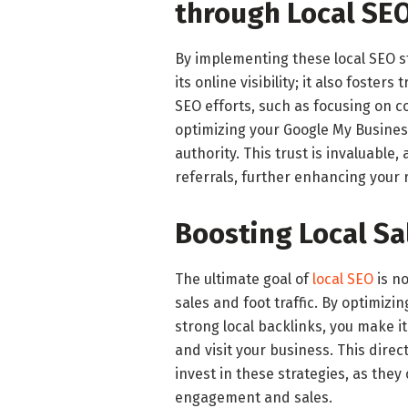
through Local SE
By implementing these local SEO s
its online visibility; it also foste
SEO efforts, such as focusing on
optimizing your Google My Business 
authority. This trust is invaluable
referrals, further enhancing your
Boosting Local Sal
The ultimate goal of
local SEO
is no
sales and foot traffic. By optimiz
strong local backlinks, you make it
and visit your business. This direc
invest in these strategies, as they
engagement and sales.