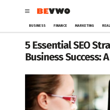
BUSINESS
FINANCE
MARKETING
REAL
5 Essential SEO Stra
Business Success: 