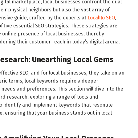
gital marketplace, local businesses confront the dual
eir physical neighbors but also the vast array of
nsive guide, crafted by the experts at
Localflo SEO
,
f five essential SEO strategies. These strategies are
he online presence of local businesses, thereby
adening their customer reach in today’s digital arena.
Research: Unearthing Local Gems
fective SEO, and for local businesses, they take on an
neric terms, local keywords require a deeper
needs and preferences. This section will dive into the
rd research, exploring a range of tools and
to identify and implement keywords that resonate
e, ensuring that your business stands out in local