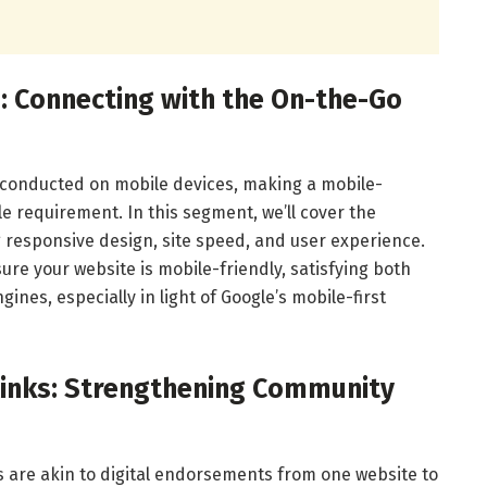
n: Connecting with the On-the-Go
e conducted on mobile devices, making a mobile-
 requirement. In this segment, we’ll cover the
g responsive design, site speed, and user experience.
sure your website is mobile-friendly, satisfying both
nes, especially in light of Google’s mobile-first
klinks: Strengthening Community
ks are akin to digital endorsements from one website to