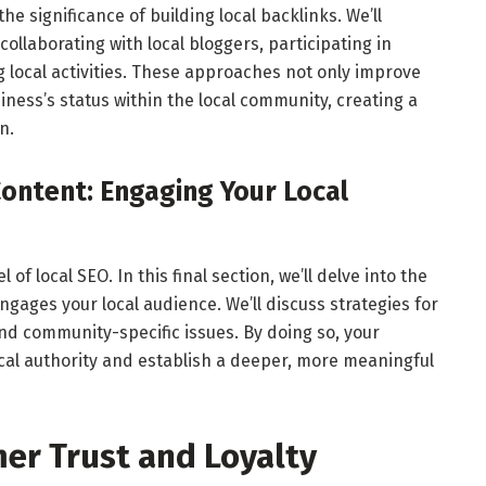
the significance of building local backlinks. We’ll
collaborating with local bloggers, participating in
local activities. These approaches not only improve
ness’s status within the local community, creating a
n.
Content: Engaging Your Local
of local SEO. In this final section, we’ll delve into the
engages your local audience. We’ll discuss strategies for
and community-specific issues. By doing so, your
local authority and establish a deeper, more meaningful
er Trust and Loyalty