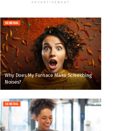
ADVERTISEMENT
GENERAL
Why Does My Furnace Make Screeching
Noises?
GENERAL