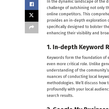
In the dynamic landscape of the di
challenge of outshining not only th
online competitors. This comprehe
provides an in-depth exploration o
specifically designed to bolster t
enhancing their visibility and bro
1. In-depth Keyword 
Keywords form the foundation of ef
even more critical role. Unlike ge
understanding of the community’s 
nuances of conducting local keywo
methodologies. We’ll discuss how 
profoundly with your local audienc
search results.