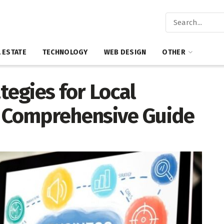
 ESTATE
TECHNOLOGY
WEB DESIGN
OTHER
tegies for Local
A Comprehensive Guide