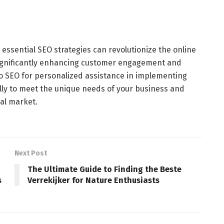
essential SEO strategies can revolutionize the online
significantly enhancing customer engagement and
lo SEO for personalized assistance in implementing
cally to meet the unique needs of your business and
cal market.
Next Post
The Ultimate Guide to Finding the Beste
s
Verrekijker for Nature Enthusiasts