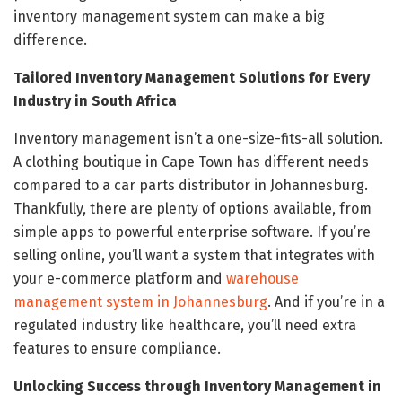
inventory management system can make a big
difference.
Tailored Inventory Management Solutions for Every
Industry in South Africa
Inventory management isn’t a one-size-fits-all solution.
A clothing boutique in Cape Town has different needs
compared to a car parts distributor in Johannesburg.
Thankfully, there are plenty of options available, from
simple apps to powerful enterprise software. If you’re
selling online, you’ll want a system that integrates with
your e-commerce platform and
warehouse
management system in Johannesburg
. And if you’re in a
regulated industry like healthcare, you’ll need extra
features to ensure compliance.
Unlocking Success through Inventory Management in