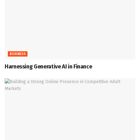
BUSINESS
Harnessing Generative AI in Finance