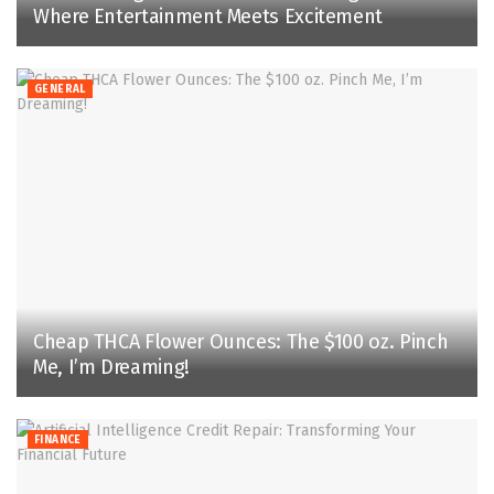
Where Entertainment Meets Excitement
GENERAL
Cheap THCA Flower Ounces: The $100 oz. Pinch
Me, I’m Dreaming!
FINANCE