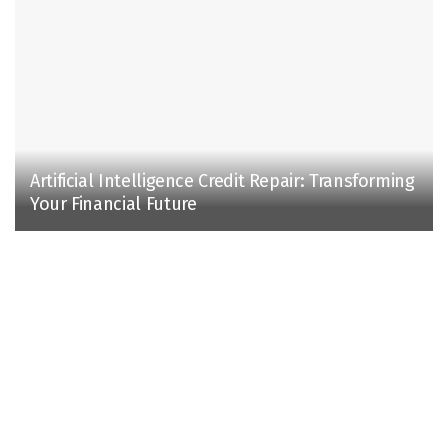
Artificial Intelligence Credit Repair: Transforming
Your Financial Future