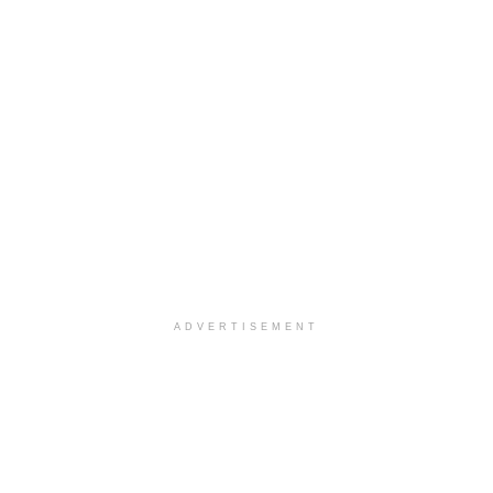
ADVERTISEMENT