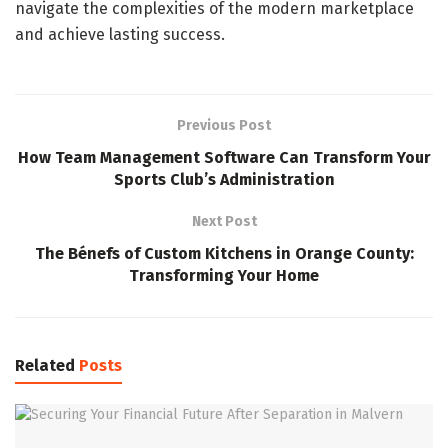
navigate the complexities of the modern marketplace
and achieve lasting success.
Previous Post
How Team Management Software Can Transform Your
Sports Club’s Administration
Next Post
The Bénefs of Custom Kitchens in Orange County:
Transforming Your Home
Related
Posts