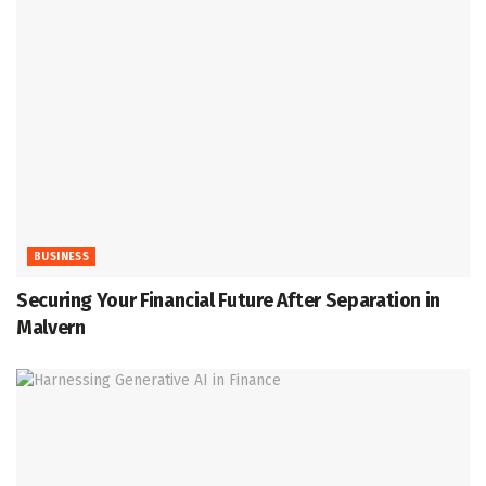
BUSINESS
Securing Your Financial Future After Separation in
Malvern