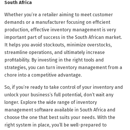
South Africa
Whether you’re a retailer aiming to meet customer
demands or a manufacturer focusing on efficient
production, effective inventory management is very
important part of success in the South African market.
It helps you avoid stockouts, minimize overstocks,
streamline operations, and ultimately increase
profitability. By investing in the right tools and
strategies, you can turn inventory management from a
chore into a competitive advantage.
So, if you’re ready to take control of your inventory and
unlock your business’s full potential, don’t wait any
longer. Explore the wide range of inventory
management software available in South Africa and
choose the one that best suits your needs. With the
right system in place, you’ll be well-prepared to