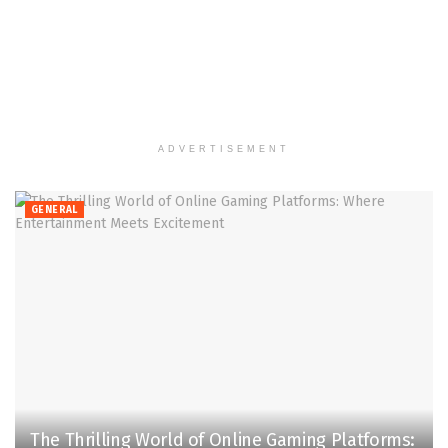
ADVERTISEMENT
GENERAL
The Thrilling World of Online Gaming Platforms: