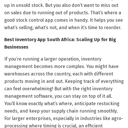
up in unsold stock. But you also don’t want to miss out
on sales due to running out of products. That’s where a
good stock control app comes in handy. It helps you see
what’s selling, what’s not, and when it’s time to reorder.
Best Inventory App South Africa: Scaling Up for Big
Businesses
If you’re running a larger operation, inventory
management becomes more complex. You might have
warehouses across the country, each with different
products moving in and out. Keeping track of everything
can feel overwhelming! But with the right inventory
management software, you can stay on top of it all.
You’ll know exactly what’s where, anticipate restocking
needs, and keep your supply chain running smoothly.
For larger enterprises, especially in industries like agro-
processing where timing is crucial, an efficient