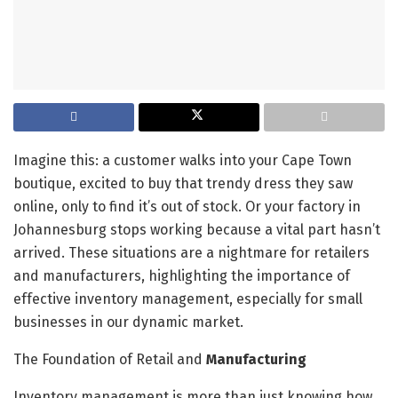
Imagine this: a customer walks into your Cape Town
boutique, excited to buy that trendy dress they saw
online, only to find it’s out of stock. Or your factory in
Johannesburg stops working because a vital part hasn’t
arrived. These situations are a nightmare for retailers
and manufacturers, highlighting the importance of
effective inventory management, especially for small
businesses in our dynamic market.
The Foundation of Retail and
Manufacturing
Inventory management is more than just knowing how