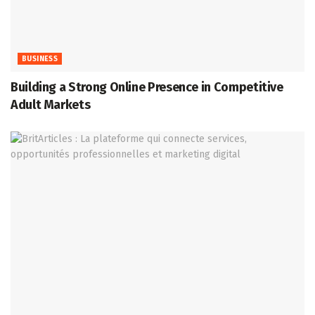
BUSINESS
Building a Strong Online Presence in Competitive
Adult Markets