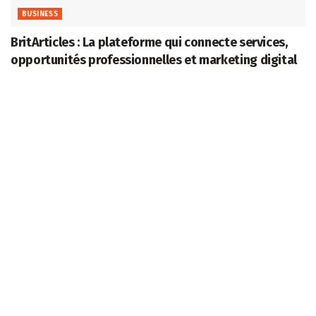
BUSINESS
BritArticles : La plateforme qui connecte services,
opportunités professionnelles et marketing digital