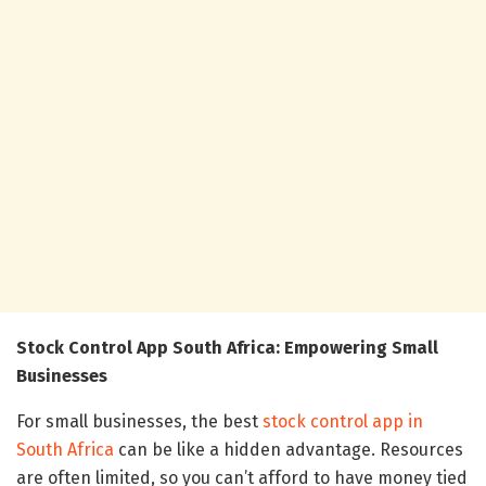
Stock Control App South Africa: Empowering Small
Businesses
For small businesses, the best
stock control app in
South Africa
can be like a hidden advantage. Resources
are often limited, so you can’t afford to have money tied