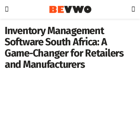
Inventory Management
Software South Africa: A
Game-Changer for Retailers
and Manufacturers