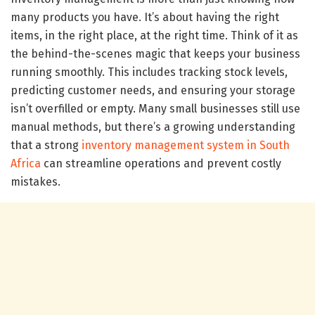
many products you have. It’s about having the right
items, in the right place, at the right time. Think of it as
the behind-the-scenes magic that keeps your business
running smoothly. This includes tracking stock levels,
predicting customer needs, and ensuring your storage
isn’t overfilled or empty. Many small businesses still use
manual methods, but there’s a growing understanding
that a strong
inventory management system in South
Africa
can streamline operations and prevent costly
mistakes.