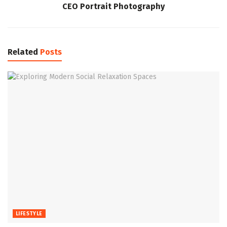
CEO Portrait Photography
Related
Posts
LIFESTYLE