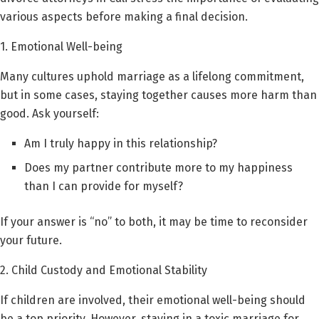
various aspects before making a final decision.
1. Emotional Well-being
Many cultures uphold marriage as a lifelong commitment,
but in some cases, staying together causes more harm than
good. Ask yourself:
Am I truly happy in this relationship?
Does my partner contribute more to my happiness
than I can provide for myself?
If your answer is “no” to both, it may be time to reconsider
your future.
2. Child Custody and Emotional Stability
If children are involved, their emotional well-being should
be a top priority. However, staying in a toxic marriage for