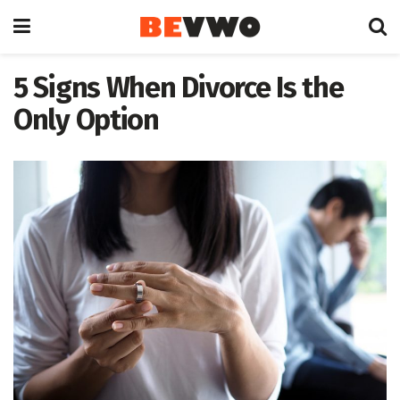
5 Signs When Divorce Is the
Only Option