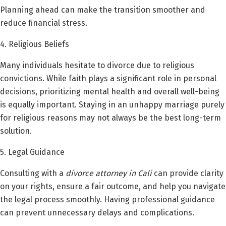
Planning ahead can make the transition smoother and
reduce financial stress.
4. Religious Beliefs
Many individuals hesitate to divorce due to religious
convictions. While faith plays a significant role in personal
decisions, prioritizing mental health and overall well-being
is equally important. Staying in an unhappy marriage purely
for religious reasons may not always be the best long-term
solution.
5. Legal Guidance
Consulting with a
divorce attorney in Cali
can provide clarity
on your rights, ensure a fair outcome, and help you navigate
the legal process smoothly. Having professional guidance
can prevent unnecessary delays and complications.