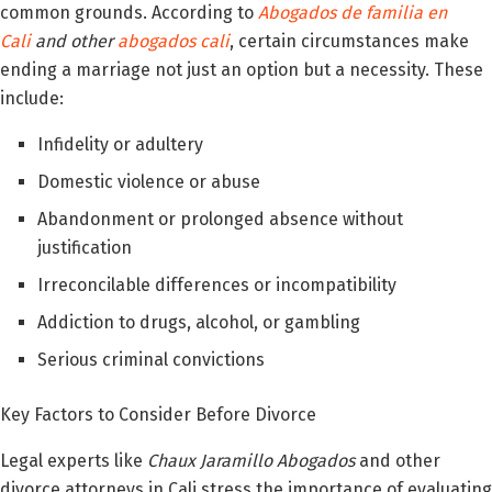
common grounds. According to
Abogados de familia en
Cali
and other
abogados cali
, certain circumstances make
ending a marriage not just an option but a necessity. These
include:
Infidelity or adultery
Domestic violence or abuse
Abandonment or prolonged absence without
justification
Irreconcilable differences or incompatibility
Addiction to drugs, alcohol, or gambling
Serious criminal convictions
Key Factors to Consider Before Divorce
Legal experts like
Chaux Jaramillo Abogados
and other
divorce attorneys in Cali stress the importance of evaluating