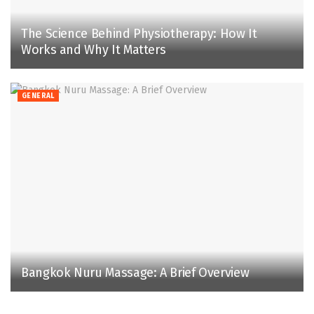
The Science Behind Physiotherapy: How It
Works and Why It Matters
GENERAL
Bangkok Nuru Massage: A Brief Overview