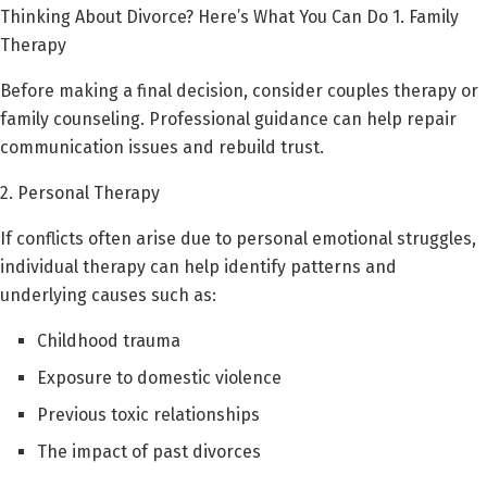
Thinking About Divorce? Here’s What You Can Do 1. Family
Therapy
Before making a final decision, consider couples therapy or
family counseling. Professional guidance can help repair
communication issues and rebuild trust.
2. Personal Therapy
If conflicts often arise due to personal emotional struggles,
individual therapy can help identify patterns and
underlying causes such as:
Childhood trauma
Exposure to domestic violence
Previous toxic relationships
The impact of past divorces