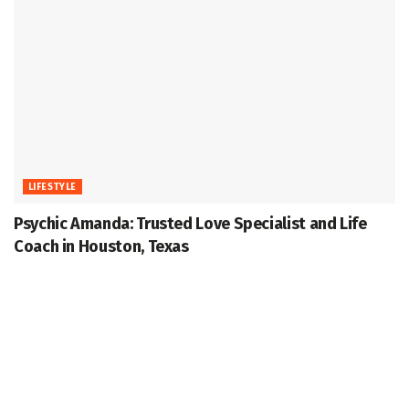
LIFESTYLE
Psychic Amanda: Trusted Love Specialist and Life
Coach in Houston, Texas