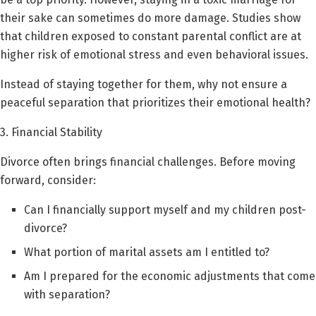
their sake can sometimes do more damage. Studies show
that children exposed to constant parental conflict are at
higher risk of emotional stress and even behavioral issues.
Instead of staying together for them, why not ensure a
peaceful separation that prioritizes their emotional health?
3. Financial Stability
Divorce often brings financial challenges. Before moving
forward, consider:
Can I financially support myself and my children post-
divorce?
What portion of marital assets am I entitled to?
Am I prepared for the economic adjustments that come
with separation?