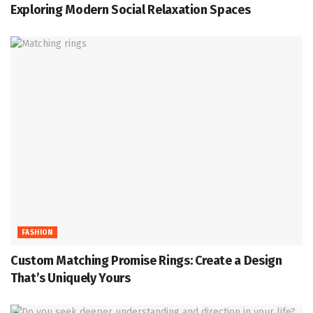
Exploring Modern Social Relaxation Spaces
FASHION
Custom Matching Promise Rings: Create a Design
That’s Uniquely Yours