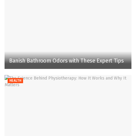
Banish Bathroom Odors with These Expert Tips
HEALTH