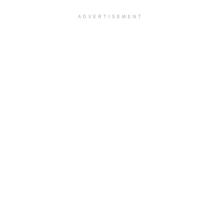
ADVERTISEMENT