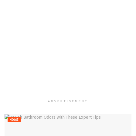
ADVERTISEMENT
HOME