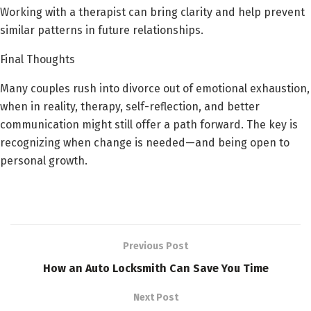
Working with a therapist can bring clarity and help prevent
similar patterns in future relationships.
Final Thoughts
Many couples rush into divorce out of emotional exhaustion,
when in reality, therapy, self-reflection, and better
communication might still offer a path forward. The key is
recognizing when change is needed—and being open to
personal growth.
Previous Post
How an Auto Locksmith Can Save You Time
Next Post