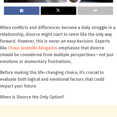
When conflicts and differences become a daily struggle in a
relationship, divorce might start to seem like the only way
forward. However, this is never an easy decision. Experts
like
Chaux Jaramillo Abogados
emphasize that divorce
should be considered from multiple perspectives—not just
emotions or momentary frustrations.
Before making this life-changing choice, it’s crucial to
evaluate both logical and emotional factors that could
impact your future.
When Is Divorce the Only Option?