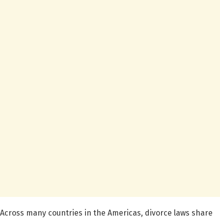
Across many countries in the Americas, divorce laws share