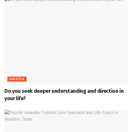
LIFESTYLE
Do you seek deeper understanding and direction in
your life?