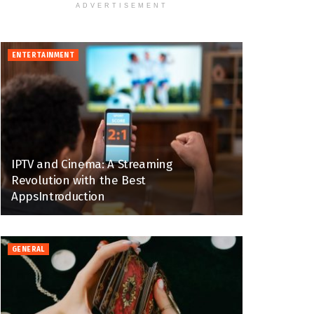
ADVERTISEMENT
ENTERTAINMENT
IPTV and Cinema: A Streaming
Revolution with the Best
AppsIntroduction
GENERAL