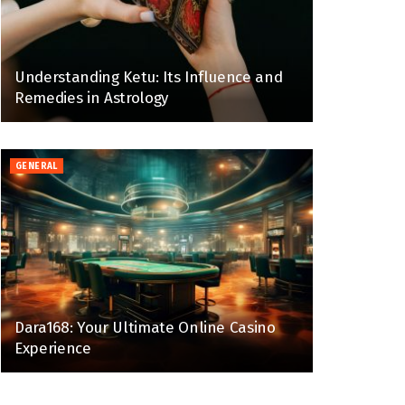
Understanding Ketu: Its Influence and
Remedies in Astrology
GENERAL
Dara168: Your Ultimate Online Casino
Experience