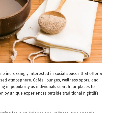
e increasingly interested in social spaces that offer a
ed atmosphere. Cafés, lounges, wellness spots, and
ng in popularity as individuals search for places to
njoy unique experiences outside traditional nightlife