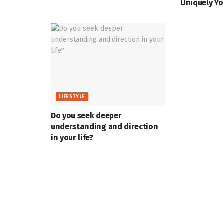
Uniquely Yo
LIFESTYLE
Do you seek deeper
understanding and direction
in your life?