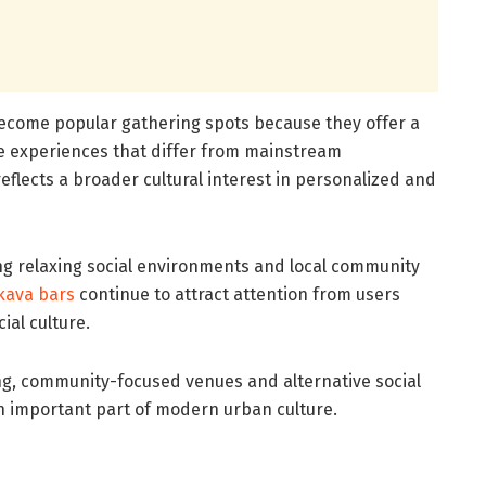
come popular gathering spots because they offer a
 experiences that differ from mainstream
eflects a broader cultural interest in personalized and
ing relaxing social environments and local community
kava bars
continue to attract attention from users
ial culture.
ing, community-focused venues and alternative social
an important part of modern urban culture.