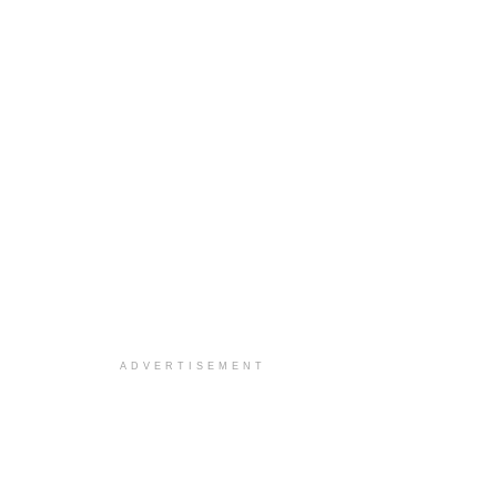
ADVERTISEMENT