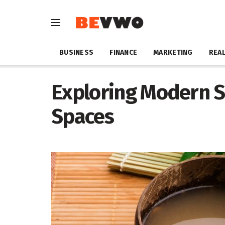
BUSINESS
FINANCE
MARKETING
REAL
Exploring Modern S
Spaces