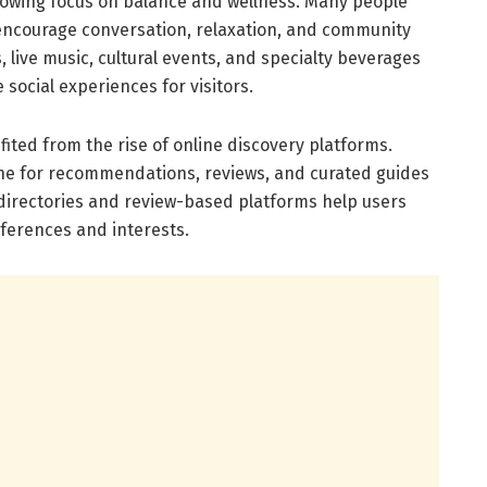
growing focus on balance and wellness. Many people
encourage conversation, relaxation, and community
live music, cultural events, and specialty beverages
 social experiences for visitors.
fited from the rise of online discovery platforms.
ne for recommendations, reviews, and curated guides
l directories and review-based platforms help users
eferences and interests.