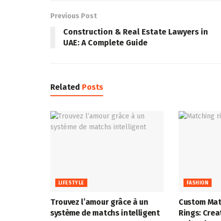
Previous Post
Construction & Real Estate Lawyers in
UAE: A Complete Guide
Related
Posts
LIFESTYLE
FASHION
Trouvez l’amour grâce à un
Custom Mat
système de matchs intelligent
Rings: Crea