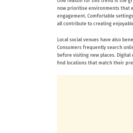
One reason for this trend is the 
now prioritise environments that 
engagement. Comfortable settings, 
all contribute to creating enjoyable
Local social venues have also bene
Consumers frequently search onli
before visiting new places. Digita
find locations that match their pr