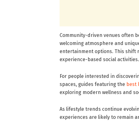
Community-driven venues often be
welcoming atmosphere and unique
entertainment options. This shift r
experience-based social activities.
For people interested in discover
spaces, guides featuring the
best 
exploring modern wellness and soc
As lifestyle trends continue evolv
experiences are likely to remain 