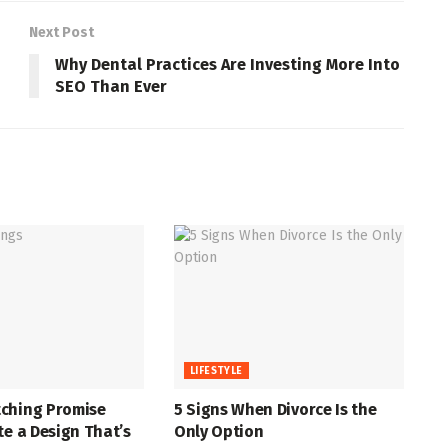
Next Post
Why Dental Practices Are Investing More Into
SEO Than Ever
LIFESTYLE
ching Promise
5 Signs When Divorce Is the
te a Design That’s
Only Option