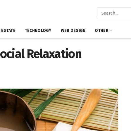
 ESTATE
TECHNOLOGY
WEB DESIGN
OTHER
ocial Relaxation