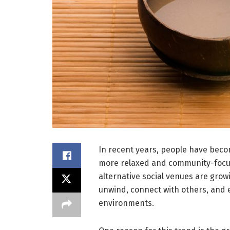
In recent years, people have becom
more relaxed and community-focus
alternative social venues are growi
unwind, connect with others, and e
environments.