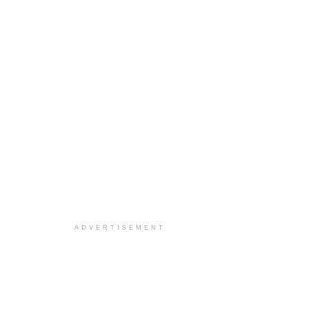
ADVERTISEMENT