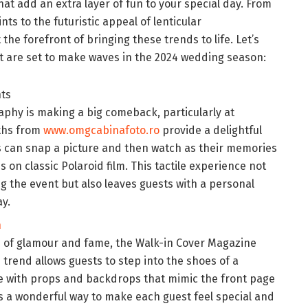
hat add an extra layer of fun to your special day. From
nts to the futuristic appeal of lenticular
t the forefront of bringing these trends to life. Let’s
t are set to make waves in the 2024 wedding season:
nts
phy is making a big comeback, particularly at
ths from
www.omgcabinafoto.ro
provide a delightful
 can snap a picture and then watch as their memories
s on classic Polaroid film. This tactile experience not
ing the event but also leaves guests with a personal
y.
h
h of glamour and fame, the Walk-in Cover Magazine
s trend allows guests to step into the shoes of a
e with props and backdrops that mimic the front page
t’s a wonderful way to make each guest feel special and