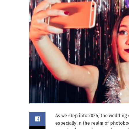
As we step into 2024, the wedding 
especially in the realm of photobo