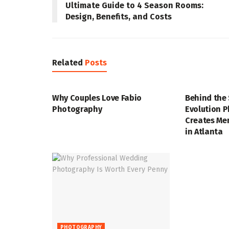
Ultimate Guide to 4 Season Rooms:
Design, Benefits, and Costs
Related
Posts
PHOTOGRAPHY
PHOTOGRAP
Why Couples Love Fabio
Behind the
Photography
Evolution 
Creates Me
in Atlanta
PHOTOGRAPHY