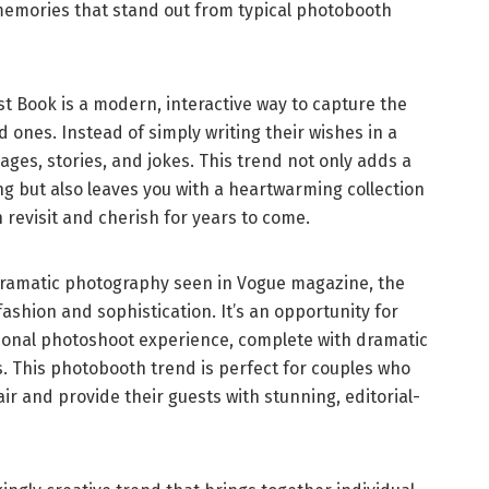
memories that stand out from typical photobooth
est Book is a modern, interactive way to capture the
 ones. Instead of simply writing their wishes in a
ges, stories, and jokes. This trend not only adds a
g but also leaves you with a heartwarming collection
 revisit and cherish for years to come.
dramatic photography seen in Vogue magazine, the
fashion and sophistication. It’s an opportunity for
sional photoshoot experience, complete with dramatic
s. This photobooth trend is perfect for couples who
air and provide their guests with stunning, editorial-