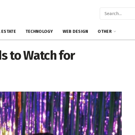
 ESTATE
TECHNOLOGY
WEB DESIGN
OTHER
s to Watch for