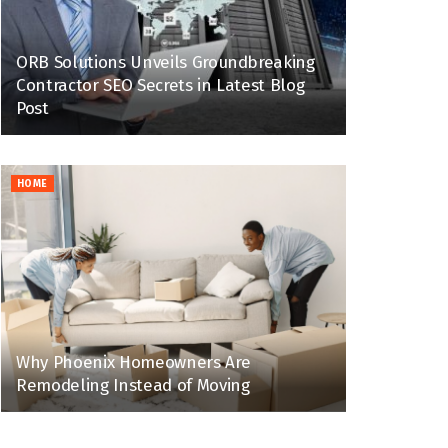
ORB Solutions Unveils Groundbreaking
Contractor SEO Secrets in Latest Blog
Post
HOME
Why Phoenix Homeowners Are
Remodeling Instead of Moving