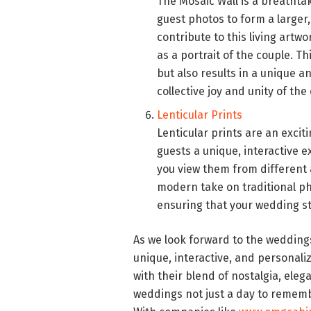
The Mosaic Wall is a breathtak
guest photos to form a larger
contribute to this living artw
as a portrait of the couple. T
but also results in a unique a
collective joy and unity of the
Lenticular Prints
Lenticular prints are an excit
guests a unique, interactive 
you view them from different an
modern take on traditional ph
ensuring that your wedding s
As we look forward to the weddings 
unique, interactive, and personali
with their blend of nostalgia, ele
weddings not just a day to remembe