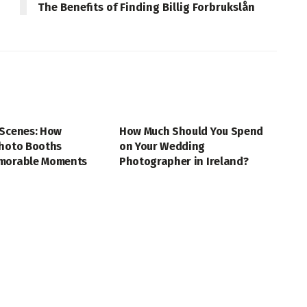
The Benefits of Finding Billig Forbrukslån
HY
PHOTOGRAPHY
 Scenes: How
How Much Should You Spend
Photo Booths
on Your Wedding
morable Moments
Photographer in Ireland?