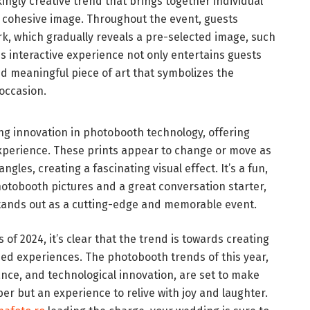
ingly creative trend that brings together individual
, cohesive image. Throughout the event, guests
ork, which gradually reveals a pre-selected image, such
his interactive experience not only entertains guests
nd meaningful piece of art that symbolizes the
 occasion.
ing innovation in photobooth technology, offering
experience. These prints appear to change or move as
gles, creating a fascinating visual effect. It’s a fun,
otobooth pictures and a great conversation starter,
tands out as a cutting-edge and memorable event.
of 2024, it’s clear that the trend is towards creating
zed experiences. The photobooth trends of this year,
gance, and technological innovation, are set to make
r but an experience to relive with joy and laughter.