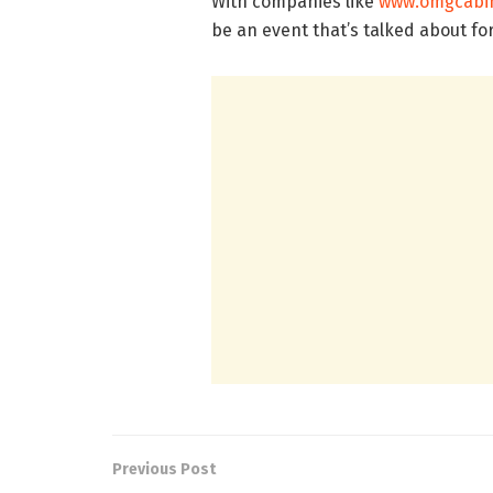
With companies like
www.omgcabin
be an event that’s talked about fo
Previous Post