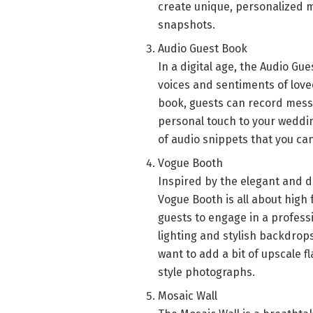
create unique, personalized 
snapshots.
Audio Guest Book
In a digital age, the Audio Gu
voices and sentiments of loved
book, guests can record messa
personal touch to your weddin
of audio snippets that you can
Vogue Booth
Inspired by the elegant and 
Vogue Booth is all about high 
guests to engage in a profes
lighting and stylish backdrop
want to add a bit of upscale fl
style photographs.
Mosaic Wall