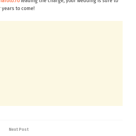
afoto.ro
leading the charge, your wedding is sure to
r years to come!
Next Post