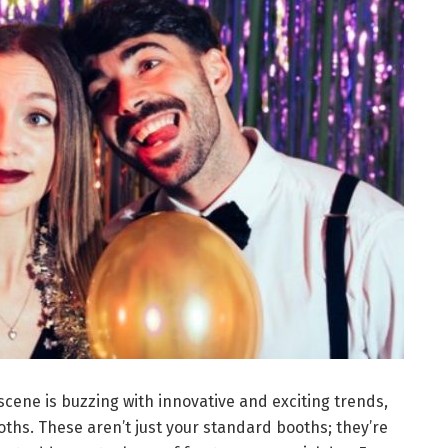
scene is buzzing with innovative and exciting trends,
oths. These aren’t just your standard booths; they’re