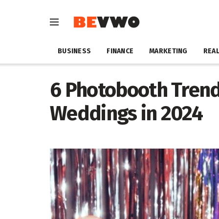
BUSINESS
FINANCE
MARKETING
REAL
6 Photobooth Trend
Weddings in 2024