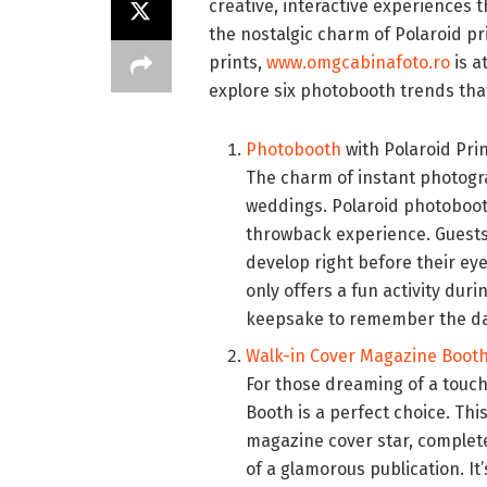
creative, interactive experiences t
the nostalgic charm of Polaroid pri
prints,
www.omgcabinafoto.ro
is a
explore six photobooth trends tha
Photobooth
with Polaroid Pri
The charm of instant photogra
weddings. Polaroid photoboo
throwback experience. Guests
develop right before their eye
only offers a fun activity dur
keepsake to remember the da
Walk-in Cover Magazine Boot
For those dreaming of a touc
Booth is a perfect choice. Thi
magazine cover star, complet
of a glamorous publication. I