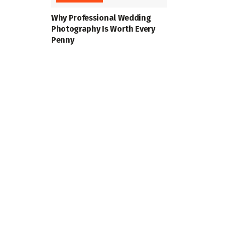
Why Professional Wedding
Photography Is Worth Every
Penny