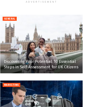
ADVERTISEMENT
GENERAL
Discovering Your Potential: 10 Essential
Steps in Self-Assessment for UK Citizens
MARKETING