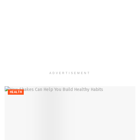
ADVERTISEMENT
HEALTH