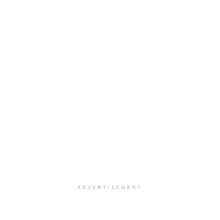
ADVERTISEMENT