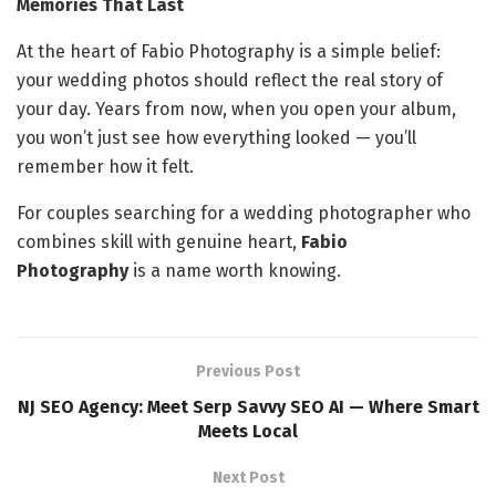
Memories That Last
At the heart of Fabio Photography is a simple belief:
your wedding photos should reflect the real story of
your day. Years from now, when you open your album,
you won’t just see how everything looked — you’ll
remember how it felt.
For couples searching for a wedding photographer who
combines skill with genuine heart,
Fabio
Photography
is a name worth knowing.
Previous Post
NJ SEO Agency: Meet Serp Savvy SEO AI — Where Smart
Meets Local
Next Post