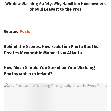
Window Washing Safety: Why Hamilton Homeowners
Should Leave It to the Pros
Related
Posts
PHOTOGRAPHY
Behind the Scenes: How Evolution Photo Booths
Creates Memorable Moments in Atlanta
PHOTOGRAPHY
How Much Should You Spend on Your Wedding
Photographer in Ireland?