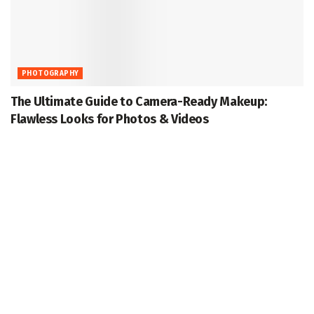
PHOTOGRAPHY
The Ultimate Guide to Camera-Ready Makeup:
Flawless Looks for Photos & Videos