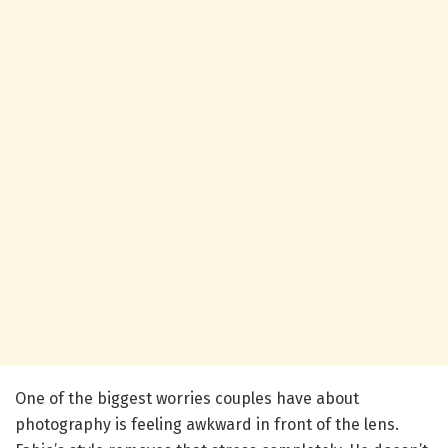
One of the biggest worries couples have about
photography is feeling awkward in front of the lens.