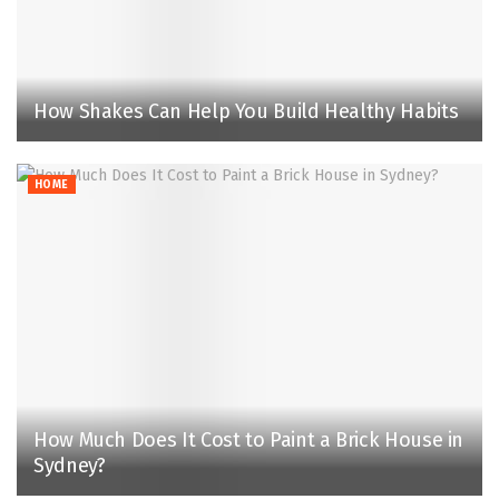
How Shakes Can Help You Build Healthy Habits
HOME
How Much Does It Cost to Paint a Brick House in
Sydney?