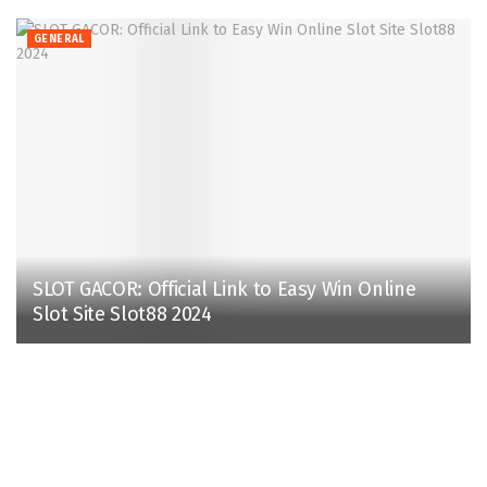
GENERAL
SLOT GACOR: Official Link to Easy Win Online
Slot Site Slot88 2024