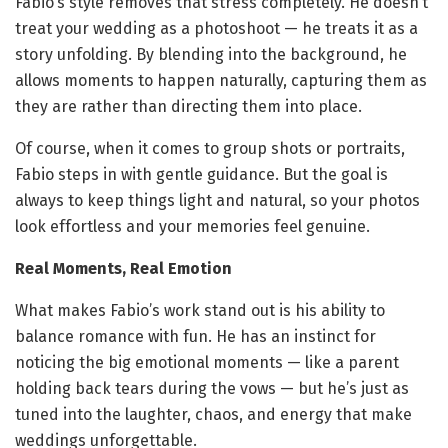
Fabio’s style removes that stress completely. He doesn’t
treat your wedding as a photoshoot — he treats it as a
story unfolding. By blending into the background, he
allows moments to happen naturally, capturing them as
they are rather than directing them into place.
Of course, when it comes to group shots or portraits,
Fabio steps in with gentle guidance. But the goal is
always to keep things light and natural, so your photos
look effortless and your memories feel genuine.
Real Moments, Real Emotion
What makes Fabio’s work stand out is his ability to
balance romance with fun. He has an instinct for
noticing the big emotional moments — like a parent
holding back tears during the vows — but he’s just as
tuned into the laughter, chaos, and energy that make
weddings unforgettable.