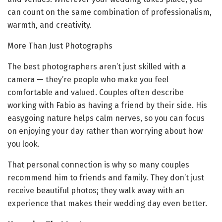
can count on the same combination of professionalism,
warmth, and creativity.
More Than Just Photographs
The best photographers aren’t just skilled with a
camera — they’re people who make you feel
comfortable and valued. Couples often describe
working with Fabio as having a friend by their side. His
easygoing nature helps calm nerves, so you can focus
on enjoying your day rather than worrying about how
you look.
That personal connection is why so many couples
recommend him to friends and family. They don’t just
receive beautiful photos; they walk away with an
experience that makes their wedding day even better.