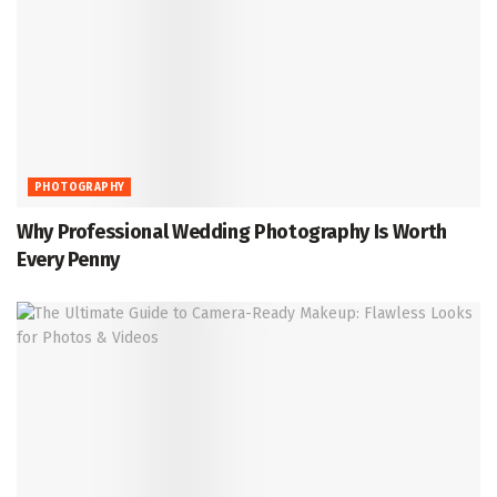
PHOTOGRAPHY
Why Professional Wedding Photography Is Worth
Every Penny