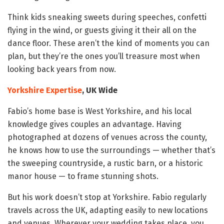
Think kids sneaking sweets during speeches, confetti
flying in the wind, or guests giving it their all on the
dance floor. These aren’t the kind of moments you can
plan, but they’re the ones you’ll treasure most when
looking back years from now.
Yorkshire Expertise
, UK Wide
Fabio’s home base is West Yorkshire, and his local
knowledge gives couples an advantage. Having
photographed at dozens of venues across the county,
he knows how to use the surroundings — whether that’s
the sweeping countryside, a rustic barn, or a historic
manor house — to frame stunning shots.
But his work doesn’t stop at Yorkshire. Fabio regularly
travels across the UK, adapting easily to new locations
and venues. Wherever your wedding takes place, you