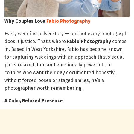
Why Couples Love
Fabio Photography
Every wedding tells a story — but not every photograph
does it justice. That’s where
Fabio Photography
comes
in. Based in West Yorkshire, Fabio has become known
for capturing weddings with an approach that’s equal
parts relaxed, fun, and emotionally powerful. For
couples who want their day documented honestly,
without forced poses or staged smiles, he’s a
photographer worth remembering.
A Calm, Relaxed Presence