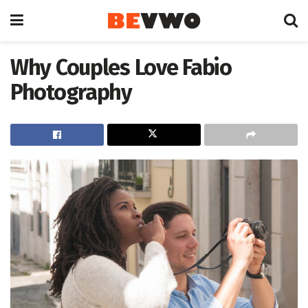
Why Couples Love Fabio
Photography