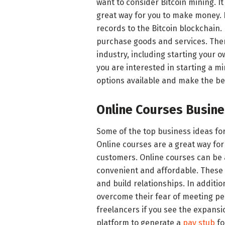
want to consider Bitcoin mining. It 
great way for you to make money. B
records to the Bitcoin blockchain.
purchase goods and services. Ther
industry, including starting your o
you are interested in starting a m
options available and make the bes
Online Courses Busin
Some of the top business ideas fo
Online courses are a great way for
customers. Online courses can be a
convenient and affordable. These 
and build relationships. In additi
overcome their fear of meeting pe
freelancers if you see the expansi
platform to generate a
pay stub
fo