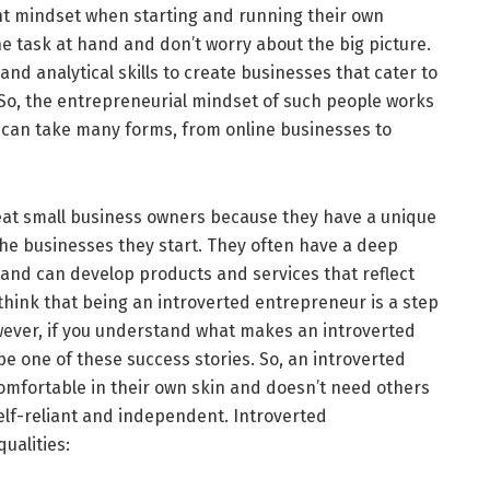
nt mindset when starting and running their own
e task at hand and don’t worry about the big picture.
, and analytical skills to create businesses that cater to
 So, the entrepreneurial mindset of such people works
 can take many forms, from online businesses to
eat small business owners because they have a unique
the businesses they start. They often have a deep
and can develop products and services that reflect
hink that being an introverted entrepreneur is a step
ever, if you understand what makes an introverted
e one of these success stories. So, an introverted
mfortable in their own skin and doesn’t need others
self-reliant and independent. Introverted
qualities: