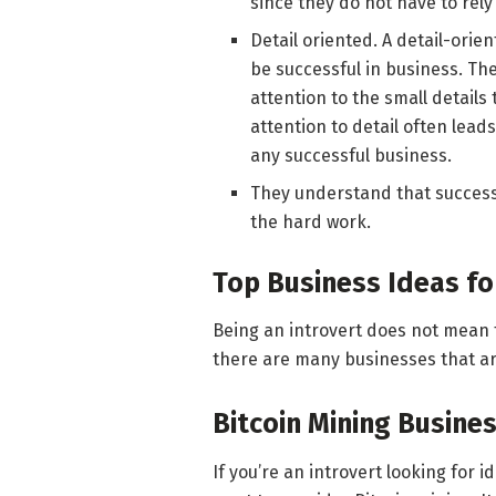
since they do not have to rely
Detail oriented. A detail-ori
be successful in business. The
attention to the small details
attention to detail often lead
any successful business.
They understand that success 
the hard work.
Top Business Ideas fo
Being an introvert does not mean t
there are many businesses that are
Bitcoin Mining Busine
If you’re an introvert looking for 