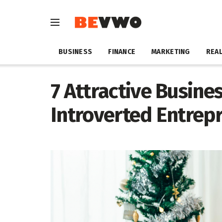
BUSINESS
FINANCE
MARKETING
REAL
7 Attractive Busine
Introverted Entrep