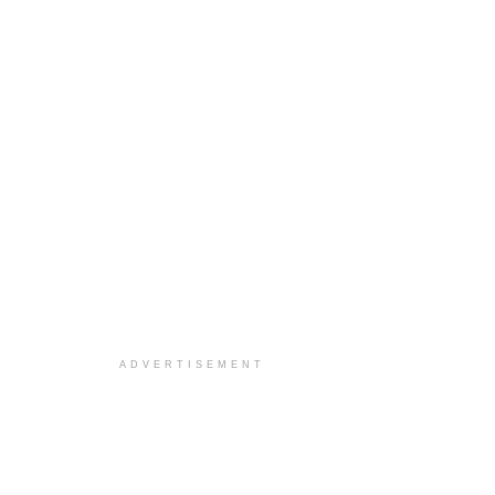
ADVERTISEMENT