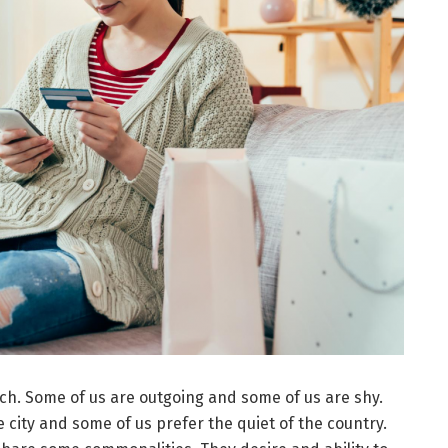
ch. Some of us are outgoing and some of us are shy.
e city and some of us prefer the quiet of the country.