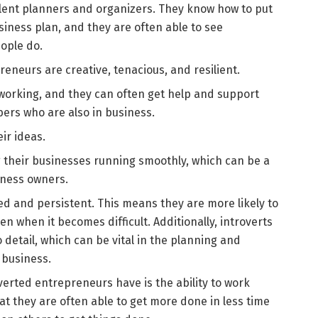
cellent planners and organizers. They know how to put
iness plan, and they are often able to see
ople do.
reneurs are creative, tenacious, and resilient.
tworking, and they can often get help and support
ers who are also in business.
ir ideas.
 their businesses running smoothly, which can be a
siness owners.
sed and persistent. This means they are more likely to
ven when it becomes difficult. Additionally, introverts
 detail, which can be vital in the planning and
 business.
erted entrepreneurs have is the ability to work
t they are often able to get more done in less time