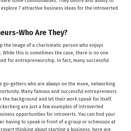
 share some commonalities. They desire and ability to
l explore 7 attractive business ideas for the introverted
neurs-Who Are They?
p the image of a charismatic person who enjoys
g. While this is sometimes the case, there is no one
ited for entrepreneurship. In fact, many successful
s go-getters who are always on the move, networking
pportunity. Many famous and successful entrepreneurs
n the background and let their work speak for itself.
uckerberg are just a few examples of introverted
iness opportunities for introverts. You can find your
er having to speak in front of a group or schmooze at
trovert thinking about starting a business, here are