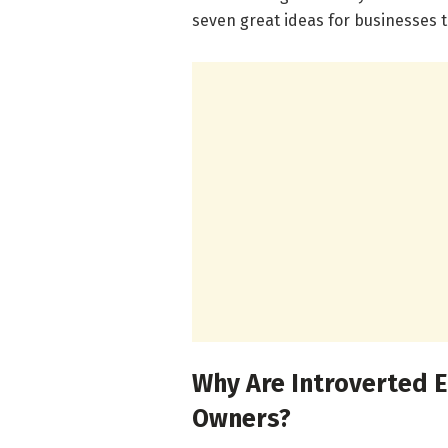
seven great ideas for businesses t
Why Are Introverted 
Owners?