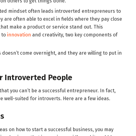
 on others to get things done.
ented mindset often leads introverted entrepreneurs to
y are often able to excel in fields where they pay close
 that make a product or service stand out. This
s to
innovation
and creativity, two key components of
doesn’t come overnight, and they are willing to put in
r Introverted People
hat you can’t be a successful entrepreneur. In fact,
 well-suited for introverts. Here are a few ideas.
ss
ideas on how to start a successful business, you may