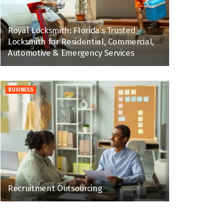
Royal Locksmith: Florida’s Trusted
Locksmith for Residential, Commercial,
Automotive & Emergency Services
BUSINESS
Recruitment Outsourcing