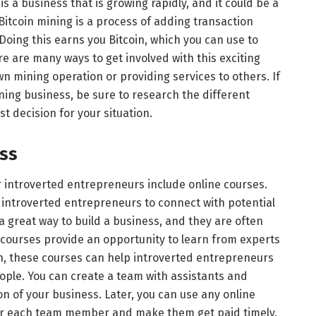
is a business that is growing rapidly, and it could be a
itcoin mining is a process of adding transaction
 Doing this earns you Bitcoin, which you can use to
e are many ways to get involved with this exciting
wn mining operation or providing services to others. If
ining business, be sure to research the different
t decision for your situation.
ess
r introverted entrepreneurs include online courses.
 introverted entrepreneurs to connect with potential
 great way to build a business, and they are often
courses provide an opportunity to learn from experts
on, these courses can help introverted entrepreneurs
ople. You can create a team with assistants and
on of your business. Later, you can use any online
r each team member and make them get paid timely.