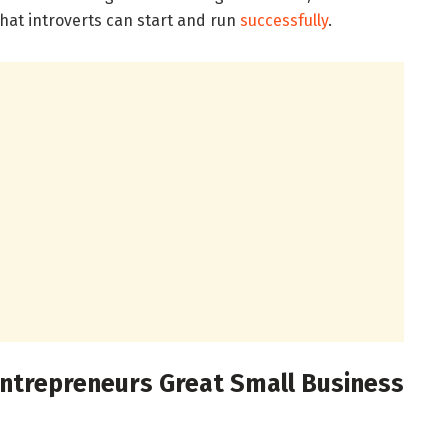
hat introverts can start and run
successfully
.
Entrepreneurs Great Small Business