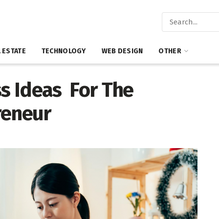
 ESTATE
TECHNOLOGY
WEB DESIGN
OTHER
ss Ideas For The
reneur