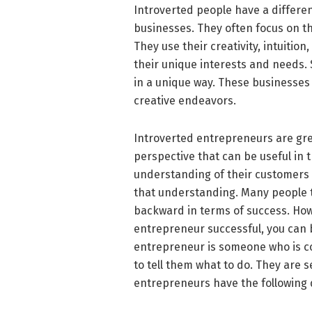
Introverted people have a differe
businesses. They often focus on th
They use their creativity, intuition
their unique interests and needs.
in a unique way. These businesses
creative endeavors.
Introverted entrepreneurs are gr
perspective that can be useful in 
understanding of their customers 
that understanding. Many people t
backward in terms of success. How
entrepreneur successful, you can b
entrepreneur is someone who is co
to tell them what to do. They are 
entrepreneurs have the following 