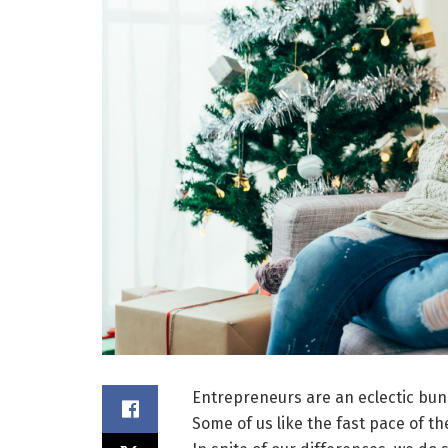
Entrepreneurs are an eclectic bun
Some of us like the fast pace of th