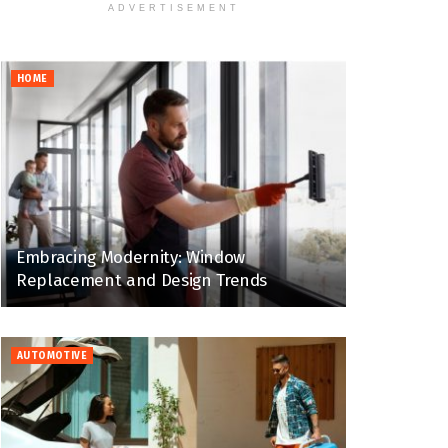
ADVERTISEMENT
HOME
Embracing Modernity: Window
Replacement and Design Trends
AUTOMOTIVE