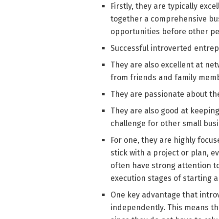
Firstly, they are typically ex
together a comprehensive bus
opportunities before other pe
Successful introverted entrep
They are also excellent at ne
from friends and family memb
They are passionate about the
They are also good at keeping
challenge for other small bu
For one, they are highly focu
stick with a project or plan, e
often have strong attention to
execution stages of starting a
One key advantage that introv
independently. This means tha