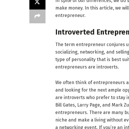
In spite of our differences, we do
make money. In this article, we wil
entrepreneur.
Introverted Entrepre
The term entrepreneur conjures u
socializing, networking, and sellin
type of personality that is best su
entrepreneurs are introverts.
We often think of entrepreneurs a
and looking for the next ample o
are introverts who prefer to stay i
Bill Gates, Larry Page, and Mark Z
entrepreneurs. There are many bus
niche and make a living without ev
a networking event. If you’re an in