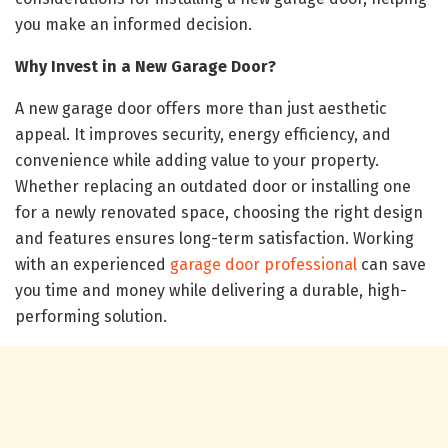
you make an informed decision.
Why Invest in a New Garage Door?
A new garage door offers more than just aesthetic
appeal. It improves security, energy efficiency, and
convenience while adding value to your property.
Whether replacing an outdated door or installing one
for a newly renovated space, choosing the right design
and features ensures long-term satisfaction. Working
with an experienced
garage door professional
can save
you time and money while delivering a durable, high-
performing solution.