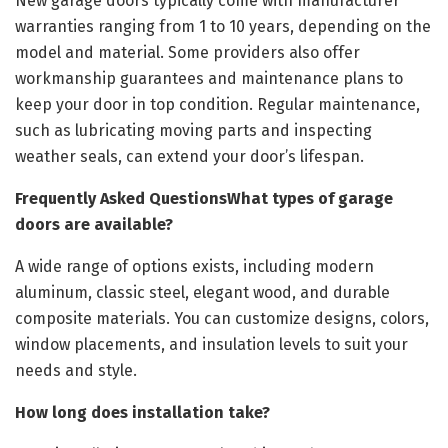
New garage doors typically come with manufacturer
warranties ranging from 1 to 10 years, depending on the
model and material. Some providers also offer
workmanship guarantees and maintenance plans to
keep your door in top condition. Regular maintenance,
such as lubricating moving parts and inspecting
weather seals, can extend your door’s lifespan.
Frequently Asked QuestionsWhat types of garage
doors are available?
A wide range of options exists, including modern
aluminum, classic steel, elegant wood, and durable
composite materials. You can customize designs, colors,
window placements, and insulation levels to suit your
needs and style.
How long does installation take?