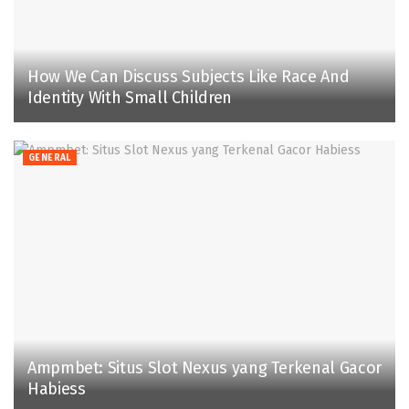
How We Can Discuss Subjects Like Race And
Identity With Small Children
GENERAL
Ampmbet: Situs Slot Nexus yang Terkenal Gacor
Habiess