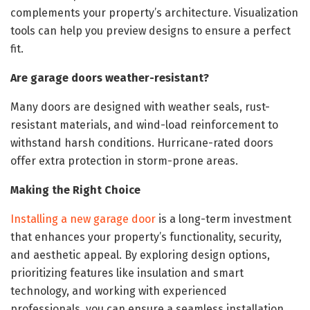
complements your property’s architecture. Visualization
tools can help you preview designs to ensure a perfect
fit.
Are garage doors weather-resistant?
Many doors are designed with weather seals, rust-
resistant materials, and wind-load reinforcement to
withstand harsh conditions. Hurricane-rated doors
offer extra protection in storm-prone areas.
Making the Right Choice
Installing a new garage door
is a long-term investment
that enhances your property’s functionality, security,
and aesthetic appeal. By exploring design options,
prioritizing features like insulation and smart
technology, and working with experienced
professionals, you can ensure a seamless installation