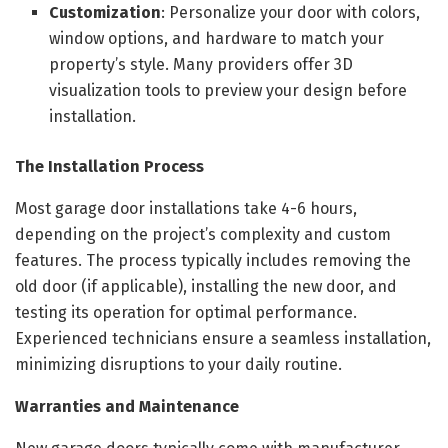
Customization
: Personalize your door with colors,
window options, and hardware to match your
property’s style. Many providers offer 3D
visualization tools to preview your design before
installation.
The Installation Process
Most garage door installations take 4-6 hours,
depending on the project’s complexity and custom
features. The process typically includes removing the
old door (if applicable), installing the new door, and
testing its operation for optimal performance.
Experienced technicians ensure a seamless installation,
minimizing disruptions to your daily routine.
Warranties and Maintenance