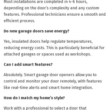
Most installations are completed in 4-6 hours,
depending on the door’s complexity and any custom
features. Professional technicians ensure a smooth and
efficient process.
Do new garage doors save energy?
Yes, insulated doors help regulate temperatures,
reducing energy costs. This is particularly beneficial for
attached garages or spaces used as workshops.
Can I add smart features?
Absolutely. Smart garage door openers allow you to
control and monitor your door remotely, with features
like real-time alerts and smart home integration.
How do I match my home’s style?
Work with a professional to select a door that