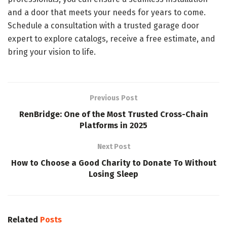
and a door that meets your needs for years to come.
Schedule a consultation with a trusted garage door
expert to explore catalogs, receive a free estimate, and
bring your vision to life.
Previous Post
RenBridge: One of the Most Trusted Cross-Chain
Platforms in 2025
Next Post
How to Choose a Good Charity to Donate To Without
Losing Sleep
Related
Posts