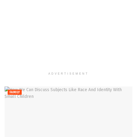
ADVERTISEMENT
FAMILY