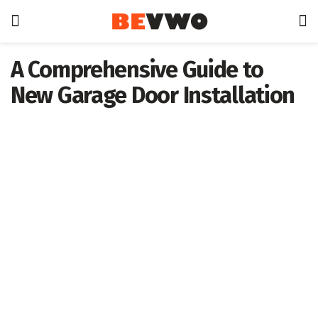
A Comprehensive Guide to
New Garage Door Installation