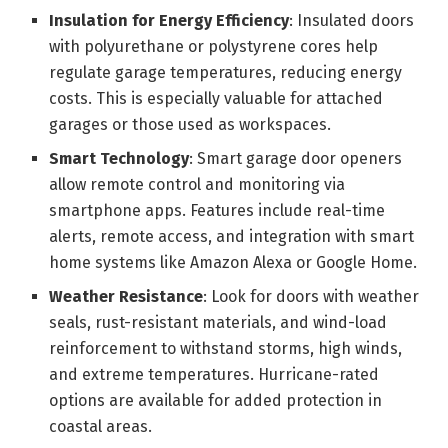
Insulation for Energy Efficiency
: Insulated doors
with polyurethane or polystyrene cores help
regulate garage temperatures, reducing energy
costs. This is especially valuable for attached
garages or those used as workspaces.
Smart Technology
: Smart garage door openers
allow remote control and monitoring via
smartphone apps. Features include real-time
alerts, remote access, and integration with smart
home systems like Amazon Alexa or Google Home.
Weather Resistance
: Look for doors with weather
seals, rust-resistant materials, and wind-load
reinforcement to withstand storms, high winds,
and extreme temperatures. Hurricane-rated
options are available for added protection in
coastal areas.