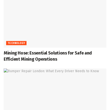
TECHNOLOGY
Mining Hose: Essential Solutions for Safe and
Efficient Mining Operations