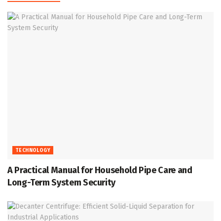
TECHNOLOGY
A Practical Manual for Household Pipe Care and
Long-Term System Security