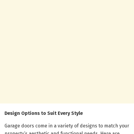
Design Options to Suit Every Style
Garage doors come in a variety of designs to match your
property’s aesthetic and functional needs. Here are