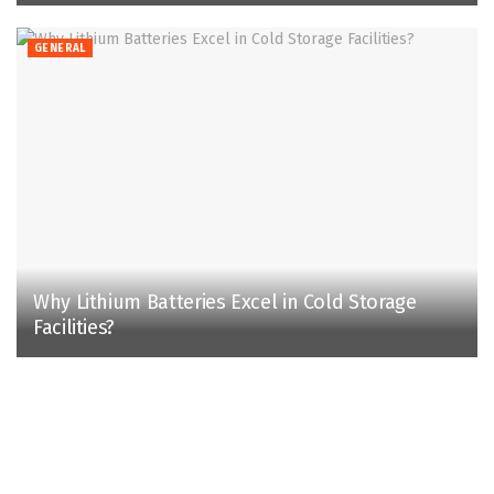
GENERAL
Why Lithium Batteries Excel in Cold Storage
Facilities?