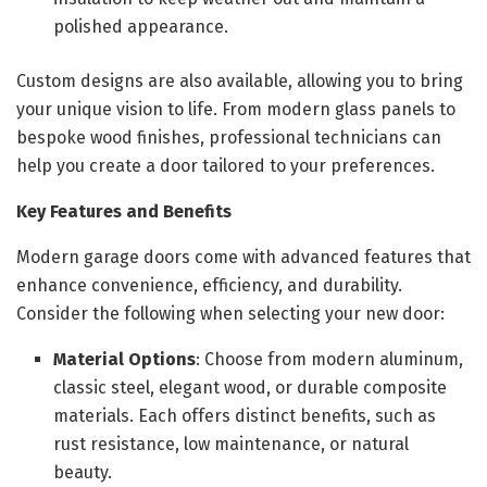
polished appearance.
Custom designs are also available, allowing you to bring
your unique vision to life. From modern glass panels to
bespoke wood finishes, professional technicians can
help you create a door tailored to your preferences.
Key Features and Benefits
Modern garage doors come with advanced features that
enhance convenience, efficiency, and durability.
Consider the following when selecting your new door:
Material Options
: Choose from modern aluminum,
classic steel, elegant wood, or durable composite
materials. Each offers distinct benefits, such as
rust resistance, low maintenance, or natural
beauty.