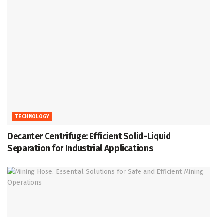
TECHNOLOGY
Decanter Centrifuge: Efficient Solid-Liquid
Separation for Industrial Applications