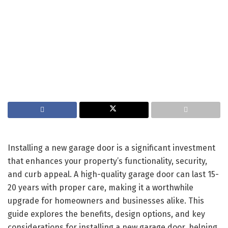
Installing a new garage door is a significant investment
that enhances your property’s functionality, security,
and curb appeal. A high-quality garage door can last 15-
20 years with proper care, making it a worthwhile
upgrade for homeowners and businesses alike. This
guide explores the benefits, design options, and key
considerations for installing a new garage door, helping