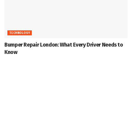
TECHNOLOGY
Bumper Repair London: What Every Driver Needs to
Know