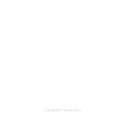
ADVERTISEMENT