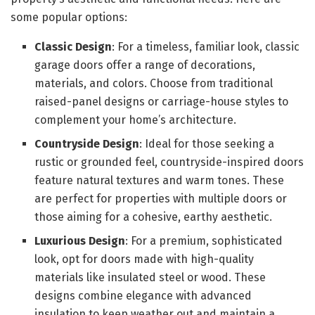
some popular options:
Classic Design
: For a timeless, familiar look, classic
garage doors offer a range of decorations,
materials, and colors. Choose from traditional
raised-panel designs or carriage-house styles to
complement your home’s architecture.
Countryside Design
: Ideal for those seeking a
rustic or grounded feel, countryside-inspired doors
feature natural textures and warm tones. These
are perfect for properties with multiple doors or
those aiming for a cohesive, earthy aesthetic.
Luxurious Design
: For a premium, sophisticated
look, opt for doors made with high-quality
materials like insulated steel or wood. These
designs combine elegance with advanced
insulation to keep weather out and maintain a