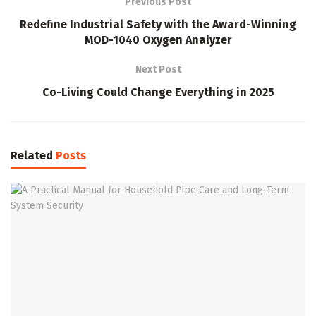
Previous Post
Redefine Industrial Safety with the Award-Winning
MOD-1040 Oxygen Analyzer
Next Post
Co-Living Could Change Everything in 2025
Related
Posts