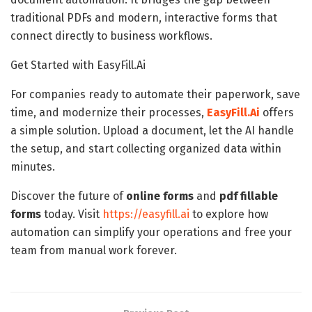
traditional PDFs and modern, interactive forms that
connect directly to business workflows.
Get Started with EasyFill.Ai
For companies ready to automate their paperwork, save
time, and modernize their processes,
EasyFill.Ai
offers
a simple solution. Upload a document, let the AI handle
the setup, and start collecting organized data within
minutes.
Discover the future of
online forms
and
pdf
fillable
forms
today. Visit
https://easyfill.ai
to explore how
automation can simplify your operations and free your
team from manual work forever.