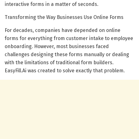
interactive forms in a matter of seconds.
Transforming the Way Businesses Use Online Forms
For decades, companies have depended on online
forms for everything from customer intake to employee
onboarding. However, most businesses faced
challenges designing these forms manually or dealing
with the limitations of traditional form builders.
EasyFill.Ai was created to solve exactly that problem.