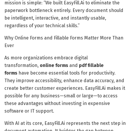
mission is simple: “We built EasyFill.Ai to eliminate the
paperwork bottleneck entirely. Every document should
be intelligent, interactive, and instantly usable,
regardless of your technical skills.”
Why Online Forms and Fillable Forms Matter More Than
Ever
As more organizations embrace digital
transformation,
online forms
and
pdf
fillable
forms
have become essential tools for productivity.
They improve accessibility, enhance data accuracy, and
create better customer experiences. EasyFill.Ai makes it
possible for any business—small or large—to access
these advantages without investing in expensive
software or IT support.
With AI at its core, EasyFill.Ai represents the next step in
document automation. It bridges the gap between