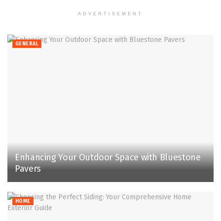
ADVERTISEMENT
GENERAL
Enhancing Your Outdoor Space with Bluestone
Pavers
HOME