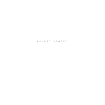
ADVERTISEMENT