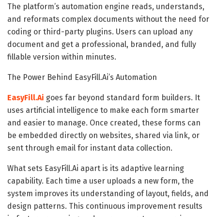
The platform’s automation engine reads, understands,
and reformats complex documents without the need for
coding or third-party plugins. Users can upload any
document and get a professional, branded, and fully
fillable version within minutes.
The Power Behind EasyFill.Ai’s Automation
EasyFill.Ai
goes far beyond standard form builders. It
uses artificial intelligence to make each form smarter
and easier to manage. Once created, these forms can
be embedded directly on websites, shared via link, or
sent through email for instant data collection.
What sets EasyFill.Ai apart is its adaptive learning
capability. Each time a user uploads a new form, the
system improves its understanding of layout, fields, and
design patterns. This continuous improvement results