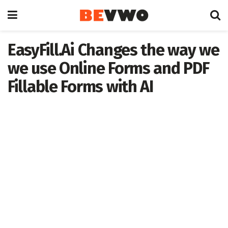
EasyFill.Ai Changes the way we
we use Online Forms and PDF
Fillable Forms with AI