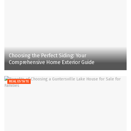
Choosing the Perfect Siding: Your
Comprehensive Home Exterior Guide
REAL ESTATE