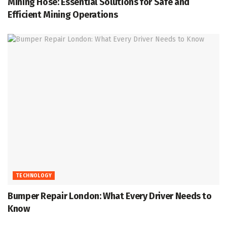
Mining Hose: Essential Solutions for Safe and
Efficient Mining Operations
TECHNOLOGY
Bumper Repair London: What Every Driver Needs to
Know