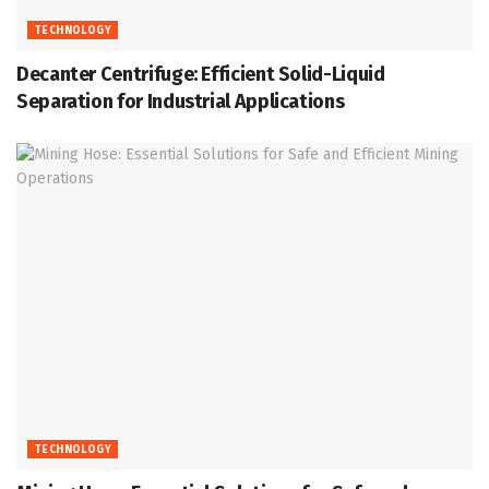
TECHNOLOGY
Decanter Centrifuge: Efficient Solid-Liquid
Separation for Industrial Applications
TECHNOLOGY