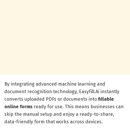
By integrating advanced machine learning and
document recognition technology, EasyFill.Ai instantly
converts uploaded PDFs or documents into
fillable
online forms
ready for use. This means businesses can
skip the manual setup and enjoy a ready-to-share,
data-friendly form that works across devices.