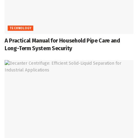
TECHNOLOGY
A Practical Manual for Household Pipe Care and
Long-Term System Security