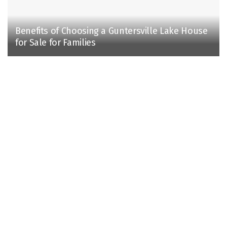
Benefits of Choosing a Guntersville Lake House
for Sale for Families