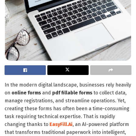
In the modern digital landscape, businesses rely heavily
on
online forms
and
pdf
fillable forms
to collect data,
manage registrations, and streamline operations. Yet,
creating these forms has often been a time-consuming
task requiring technical expertise. That is rapidly
changing thanks to
EasyFill.Ai
, an AI-powered platform
that transforms traditional paperwork into intelligent,