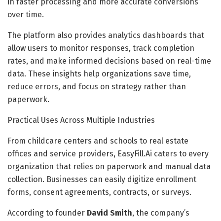
in faster processing and more accurate conversions
over time.
The platform also provides analytics dashboards that
allow users to monitor responses, track completion
rates, and make informed decisions based on real-time
data. These insights help organizations save time,
reduce errors, and focus on strategy rather than
paperwork.
Practical Uses Across Multiple Industries
From childcare centers and schools to real estate
offices and service providers, EasyFill.Ai caters to every
organization that relies on paperwork and manual data
collection. Businesses can easily digitize enrollment
forms, consent agreements, contracts, or surveys.
According to founder
David Smith
, the company’s