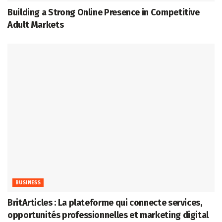
Building a Strong Online Presence in Competitive
Adult Markets
BUSINESS
BritArticles : La plateforme qui connecte services,
opportunités professionnelles et marketing digital