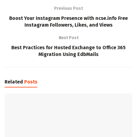
Previous Post
Boost Your Instagram Presence with ncse.info Free
Instagram Followers, Likes, and Views
Next Post
Best Practices for Hosted Exchange to Office 365
Migration Using EdbMails
Related
Posts