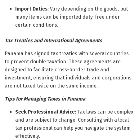
Import Duties
: Vary depending on the goods, but
many items can be imported duty-free under
certain conditions.
Tax Treaties and International Agreements
Panama has signed tax treaties with several countries
to prevent double taxation. These agreements are
designed to facilitate cross-border trade and
investment, ensuring that individuals and corporations
are not taxed twice on the same income.
Tips for Managing Taxes in Panama
Seek Professional Advice
: Tax laws can be complex
and are subject to change. Consulting with a local
tax professional can help you navigate the system
effectively.