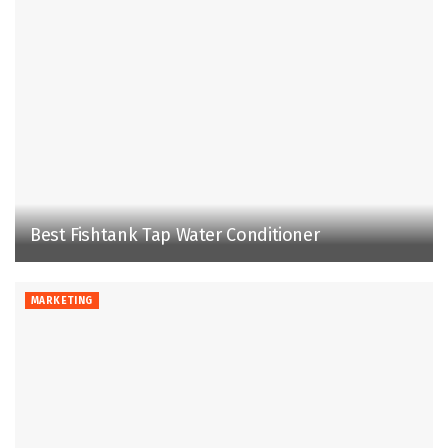
Best Fishtank Tap Water Conditioner
MARKETING