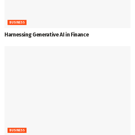
BUSINESS
Harnessing Generative AI in Finance
BUSINESS