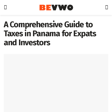
A Comprehensive Guide to
Taxes in Panama for Expats
and Investors