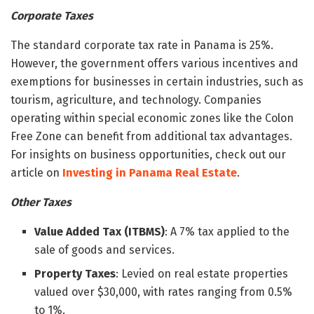
Corporate Taxes
The standard corporate tax rate in Panama is 25%.
However, the government offers various incentives and
exemptions for businesses in certain industries, such as
tourism, agriculture, and technology. Companies
operating within special economic zones like the Colon
Free Zone can benefit from additional tax advantages.
For insights on business opportunities, check out our
article on
Investing in Panama Real Estate
.
Other Taxes
Value Added Tax (ITBMS)
: A 7% tax applied to the
sale of goods and services.
Property Taxes
: Levied on real estate properties
valued over $30,000, with rates ranging from 0.5%
to 1%.