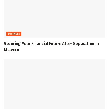
BUSINESS
Securing Your Financial Future After Separation in
Malvern