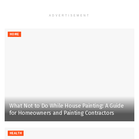
ADVERTISEMENT
HOME
What Not to Do While House Painting: A Guide
for Homeowners and Painting Contractors
HEALTH