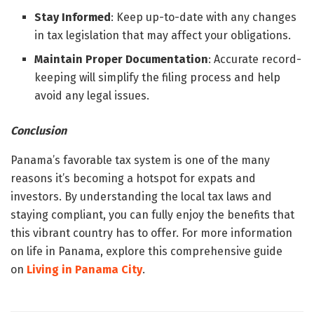
Stay Informed
: Keep up-to-date with any changes
in tax legislation that may affect your obligations.
Maintain Proper Documentation
: Accurate record-
keeping will simplify the filing process and help
avoid any legal issues.
Conclusion
Panama’s favorable tax system is one of the many
reasons it’s becoming a hotspot for expats and
investors. By understanding the local tax laws and
staying compliant, you can fully enjoy the benefits that
this vibrant country has to offer. For more information
on life in Panama, explore this comprehensive guide
on
Living in Panama City
.