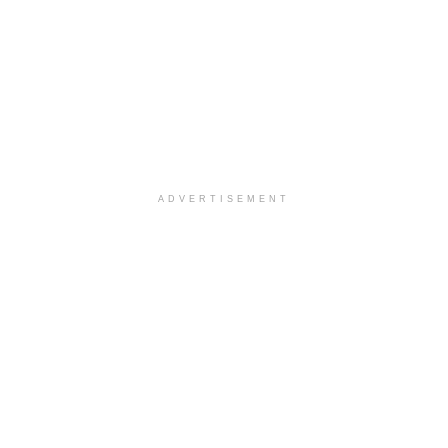
ADVERTISEMENT