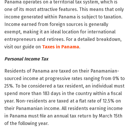
Panama operates on a territorial tax system, which is
one of its most attractive features. This means that only
income generated within Panama is subject to taxation.
Income earned from foreign sources is generally
exempt, making it an ideal location for international
entrepreneurs and retirees. For a detailed breakdown,
visit our guide on
Taxes in Panama
.
Personal Income Tax
Residents of Panama are taxed on their Panamanian-
sourced income at progressive rates ranging from 0% to
25%. To be considered a tax resident, an individual must
spend more than 183 days in the country within a fiscal
year. Non-residents are taxed at a flat rate of 12.5% on
their Panamanian income. All residents earning income
in Panama must file an annual tax return by March 15th
of the following year.