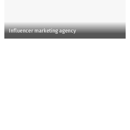
Influencer marketing agency