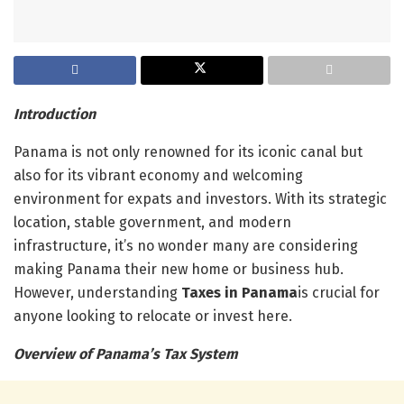
Introduction
Panama is not only renowned for its iconic canal but
also for its vibrant economy and welcoming
environment for expats and investors. With its strategic
location, stable government, and modern
infrastructure, it’s no wonder many are considering
making Panama their new home or business hub.
However, understanding
Taxes in Panama
is crucial for
anyone looking to relocate or invest here.
Overview of Panama’s Tax System