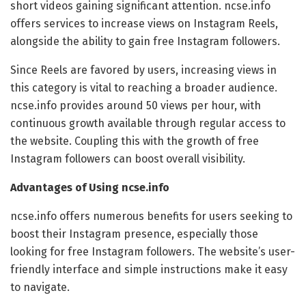
short videos gaining significant attention. ncse.info
offers services to increase views on Instagram Reels,
alongside the ability to gain free Instagram followers.
Since Reels are favored by users, increasing views in
this category is vital to reaching a broader audience.
ncse.info provides around 50 views per hour, with
continuous growth available through regular access to
the website. Coupling this with the growth of free
Instagram followers can boost overall visibility.
Advantages of Using ncse.info
ncse.info offers numerous benefits for users seeking to
boost their Instagram presence, especially those
looking for free Instagram followers. The website’s user-
friendly interface and simple instructions make it easy
to navigate.