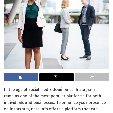
In the age of social media dominance, Instagram
remains one of the most popular platforms for both
individuals and businesses. To enhance your presence
on Instagram, ncse.info offers a platform that can