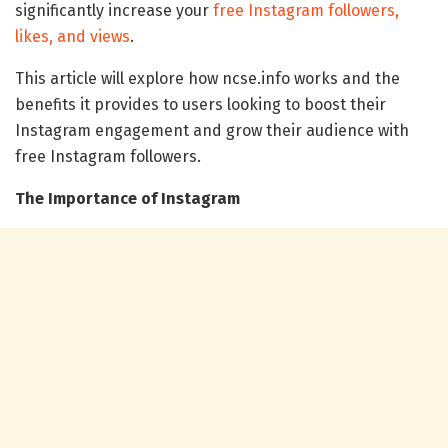
significantly increase your
free Instagram followers,
likes, and views
.
This article will explore how ncse.info works and the
benefits it provides to users looking to boost their
Instagram engagement and grow their audience with
free Instagram followers.
The Importance of Instagram