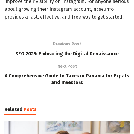
improve their visibility on Instagram. For anyone serious
about growing their Instagram account, ncse.info
provides a fast, effective, and free way to get started.
Previous Post
SEO 2025: Embracing the Digital Renaissance
Next Post
A Comprehensive Guide to Taxes in Panama for Expats
and Investors
Related
Posts