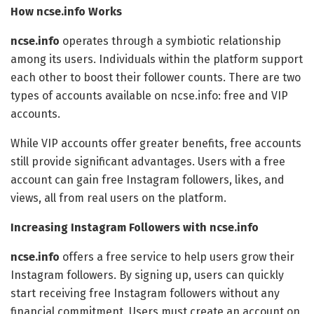
How ncse.info Works
ncse.info
operates through a symbiotic relationship
among its users. Individuals within the platform support
each other to boost their follower counts. There are two
types of accounts available on ncse.info: free and VIP
accounts.
While VIP accounts offer greater benefits, free accounts
still provide significant advantages. Users with a free
account can gain free Instagram followers, likes, and
views, all from real users on the platform.
Increasing Instagram Followers with ncse.info
ncse.info
offers a free service to help users grow their
Instagram followers. By signing up, users can quickly
start receiving free Instagram followers without any
financial commitment. Users must create an account on