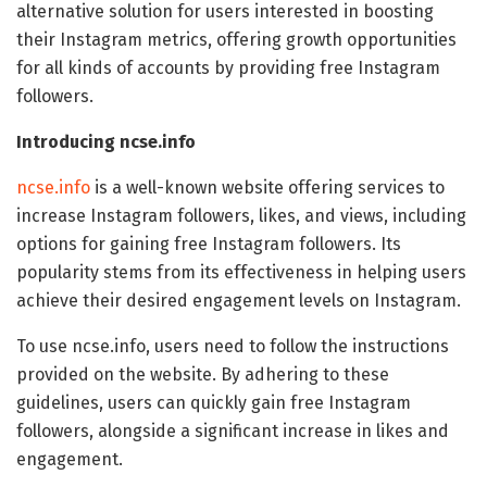
alternative solution for users interested in boosting
their Instagram metrics, offering growth opportunities
for all kinds of accounts by providing free Instagram
followers.
Introducing ncse.info
ncse.info
is a well-known website offering services to
increase Instagram followers, likes, and views, including
options for gaining free Instagram followers. Its
popularity stems from its effectiveness in helping users
achieve their desired engagement levels on Instagram.
To use ncse.info, users need to follow the instructions
provided on the website. By adhering to these
guidelines, users can quickly gain free Instagram
followers, alongside a significant increase in likes and
engagement.