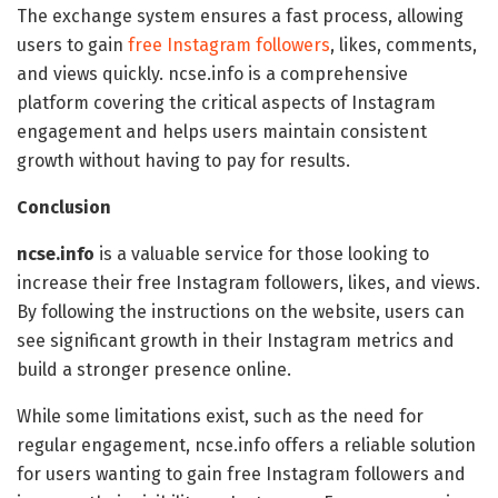
The exchange system ensures a fast process, allowing
users to gain
free Instagram followers
, likes, comments,
and views quickly. ncse.info is a comprehensive
platform covering the critical aspects of Instagram
engagement and helps users maintain consistent
growth without having to pay for results.
Conclusion
ncse.info
is a valuable service for those looking to
increase their free Instagram followers, likes, and views.
By following the instructions on the website, users can
see significant growth in their Instagram metrics and
build a stronger presence online.
While some limitations exist, such as the need for
regular engagement, ncse.info offers a reliable solution
for users wanting to gain free Instagram followers and