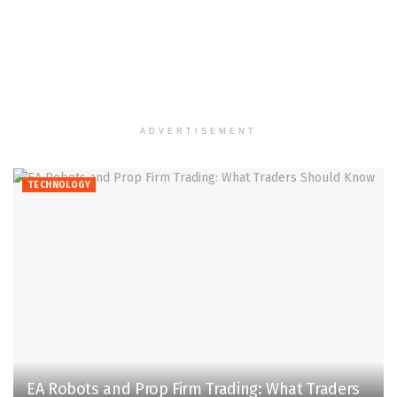
ADVERTISEMENT
TECHNOLOGY
EA Robots and Prop Firm Trading: What Traders