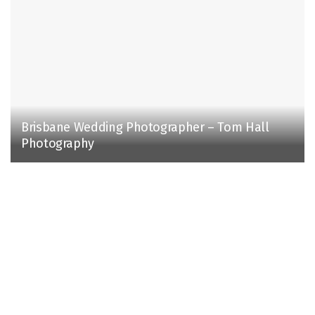
Brisbane Wedding Photographer – Tom Hall
Photography