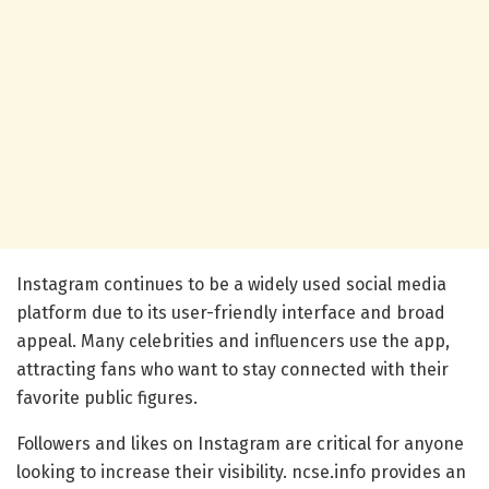
Instagram continues to be a widely used social media
platform due to its user-friendly interface and broad
appeal. Many celebrities and influencers use the app,
attracting fans who want to stay connected with their
favorite public figures.
Followers and likes on Instagram are critical for anyone
looking to increase their visibility. ncse.info provides an