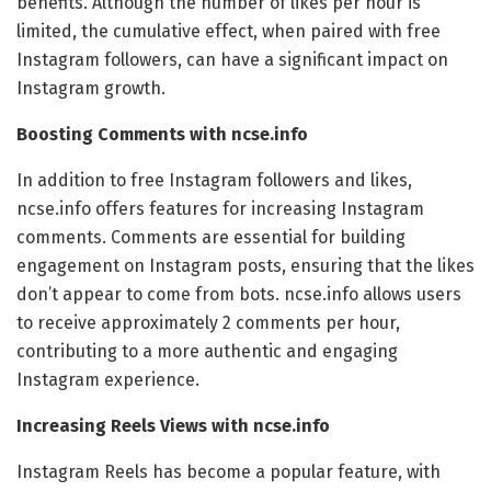
benefits. Although the number of likes per hour is
limited, the cumulative effect, when paired with free
Instagram followers, can have a significant impact on
Instagram growth.
Boosting Comments with ncse.info
In addition to free Instagram followers and likes,
ncse.info offers features for increasing Instagram
comments. Comments are essential for building
engagement on Instagram posts, ensuring that the likes
don’t appear to come from bots. ncse.info allows users
to receive approximately 2 comments per hour,
contributing to a more authentic and engaging
Instagram experience.
Increasing Reels Views with ncse.info
Instagram Reels has become a popular feature, with