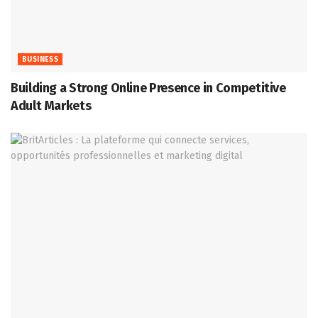
BUSINESS
Building a Strong Online Presence in Competitive
Adult Markets