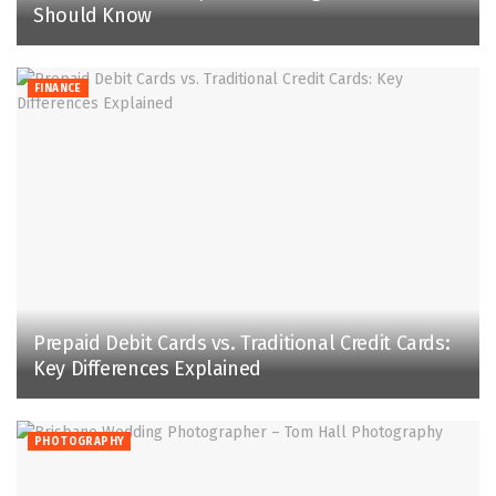
Should Know
FINANCE
Prepaid Debit Cards vs. Traditional Credit Cards:
Key Differences Explained
PHOTOGRAPHY