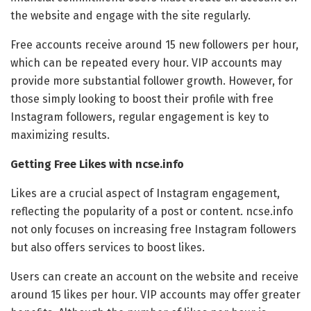
the website and engage with the site regularly.
Free accounts receive around 15 new followers per hour,
which can be repeated every hour. VIP accounts may
provide more substantial follower growth. However, for
those simply looking to boost their profile with free
Instagram followers, regular engagement is key to
maximizing results.
Getting Free Likes with ncse.info
Likes are a crucial aspect of Instagram engagement,
reflecting the popularity of a post or content. ncse.info
not only focuses on increasing free Instagram followers
but also offers services to boost likes.
Users can create an account on the website and receive
around 15 likes per hour. VIP accounts may offer greater