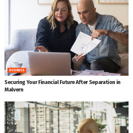
BUSINESS
Securing Your Financial Future After Separation in
Malvern