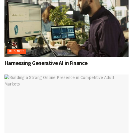
BUSINESS
Harnessing Generative AI in Finance