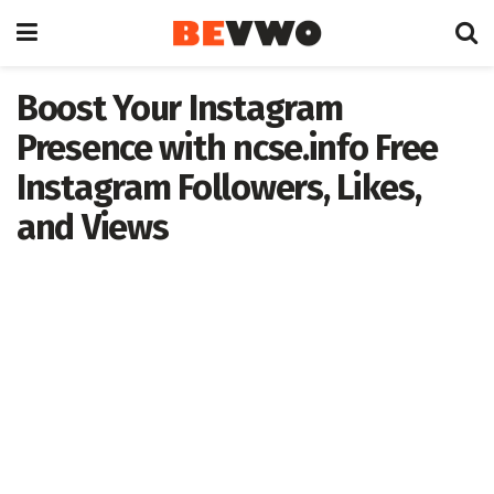
Boost Your Instagram
Presence with ncse.info Free
Instagram Followers, Likes,
and Views