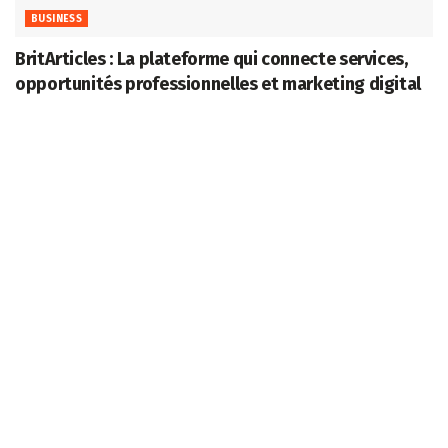
BUSINESS
BritArticles : La plateforme qui connecte services,
opportunités professionnelles et marketing digital