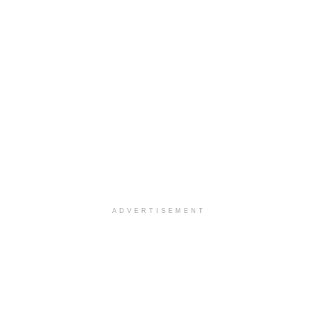
ADVERTISEMENT