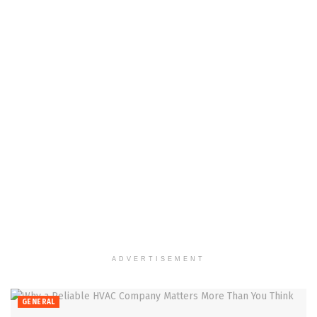
ADVERTISEMENT
GENERAL