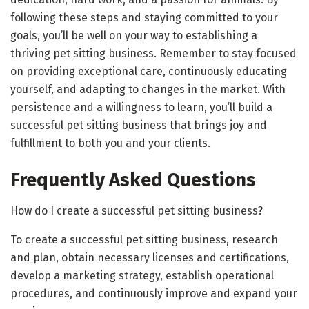
following these steps and staying committed to your
goals, you’ll be well on your way to establishing a
thriving pet sitting business. Remember to stay focused
on providing exceptional care, continuously educating
yourself, and adapting to changes in the market. With
persistence and a willingness to learn, you’ll build a
successful pet sitting business that brings joy and
fulfillment to both you and your clients.
Frequently Asked Questions
How do I create a successful pet sitting business?
To create a successful pet sitting business, research
and plan, obtain necessary licenses and certifications,
develop a marketing strategy, establish operational
procedures, and continuously improve and expand your