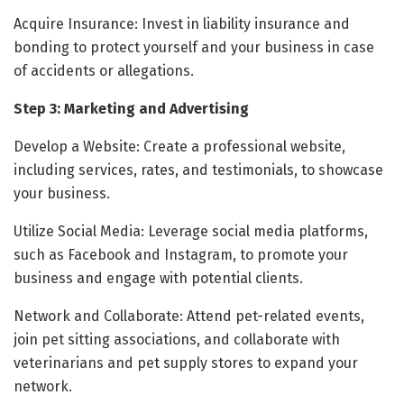
Acquire Insurance: Invest in liability insurance and
bonding to protect yourself and your business in case
of accidents or allegations.
Step 3: Marketing and Advertising
Develop a Website: Create a professional website,
including services, rates, and testimonials, to showcase
your business.
Utilize Social Media: Leverage social media platforms,
such as Facebook and Instagram, to promote your
business and engage with potential clients.
Network and Collaborate: Attend pet-related events,
join pet sitting associations, and collaborate with
veterinarians and pet supply stores to expand your
network.