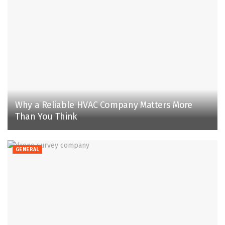
Why a Reliable HVAC Company Matters More
Than You Think
GENERAL