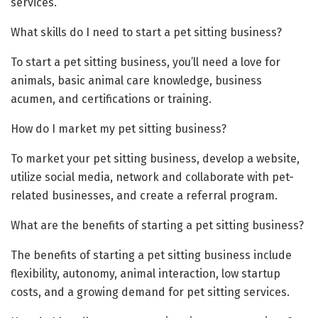
services.
What skills do I need to start a pet sitting business?
To start a pet sitting business, you’ll need a love for
animals, basic animal care knowledge, business
acumen, and certifications or training.
How do I market my pet sitting business?
To market your pet sitting business, develop a website,
utilize social media, network and collaborate with pet-
related businesses, and create a referral program.
What are the benefits of starting a pet sitting business?
The benefits of starting a pet sitting business include
flexibility, autonomy, animal interaction, low startup
costs, and a growing demand for pet sitting services.