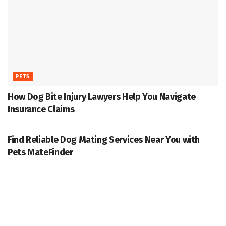
PETS
How Dog Bite Injury Lawyers Help You Navigate
Insurance Claims
PETS
Find Reliable Dog Mating Services Near You with
Pets MateFinder