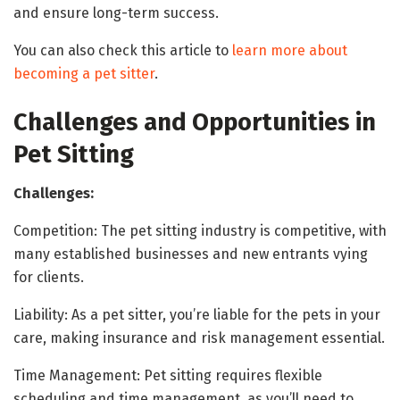
and ensure long-term success.
You can also check this article to
learn more about
becoming a pet sitter
.
Challenges and Opportunities in
Pet Sitting
Challenges:
Competition: The pet sitting industry is competitive, with
many established businesses and new entrants vying
for clients.
Liability: As a pet sitter, you’re liable for the pets in your
care, making insurance and risk management essential.
Time Management: Pet sitting requires flexible
scheduling and time management, as you’ll need to