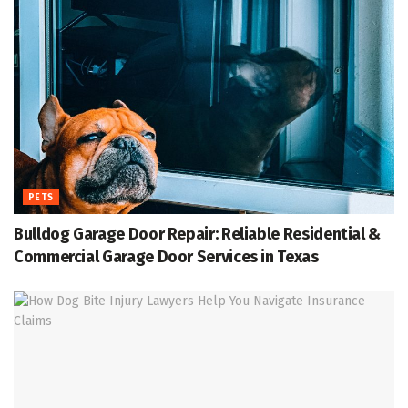
PETS
Bulldog Garage Door Repair: Reliable Residential &
Commercial Garage Door Services in Texas