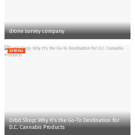
drone survey company
GENERAL
Orbit Shop: Why It’s the Go-To Destination for
D.C. Cannabis Products