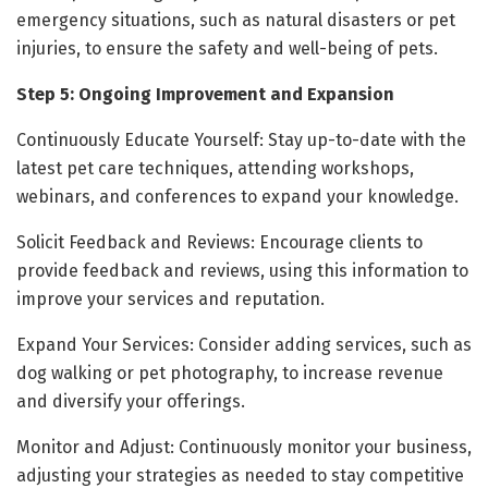
emergency situations, such as natural disasters or pet
injuries, to ensure the safety and well-being of pets.
Step 5: Ongoing Improvement and Expansion
Continuously Educate Yourself: Stay up-to-date with the
latest pet care techniques, attending workshops,
webinars, and conferences to expand your knowledge.
Solicit Feedback and Reviews: Encourage clients to
provide feedback and reviews, using this information to
improve your services and reputation.
Expand Your Services: Consider adding services, such as
dog walking or pet photography, to increase revenue
and diversify your offerings.
Monitor and Adjust: Continuously monitor your business,
adjusting your strategies as needed to stay competitive