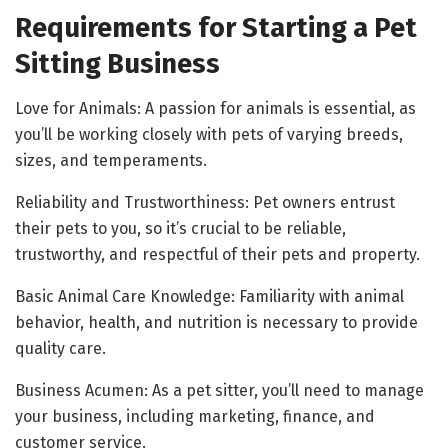
Requirements for Starting a Pet
Sitting Business
Love for Animals: A passion for animals is essential, as
you’ll be working closely with pets of varying breeds,
sizes, and temperaments.
Reliability and Trustworthiness: Pet owners entrust
their pets to you, so it’s crucial to be reliable,
trustworthy, and respectful of their pets and property.
Basic Animal Care Knowledge: Familiarity with animal
behavior, health, and nutrition is necessary to provide
quality care.
Business Acumen: As a pet sitter, you’ll need to manage
your business, including marketing, finance, and
customer service.