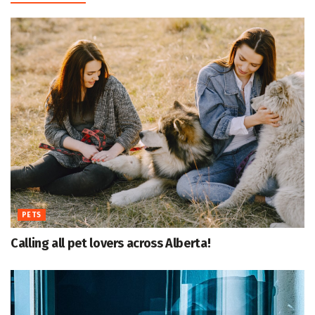
PETS
Calling all pet lovers across Alberta!