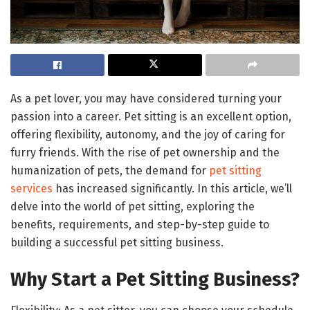
As a pet lover, you may have considered turning your
passion into a career. Pet sitting is an excellent option,
offering flexibility, autonomy, and the joy of caring for
furry friends. With the rise of pet ownership and the
humanization of pets, the demand for
pet sitting
services
has increased significantly. In this article, we’ll
delve into the world of pet sitting, exploring the
benefits, requirements, and step-by-step guide to
building a successful pet sitting business.
Why Start a Pet Sitting Business?