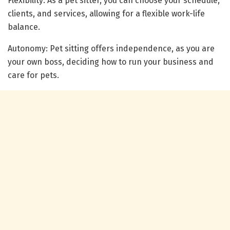
Flexibility: As a pet sitter, you can choose your schedule,
clients, and services, allowing for a flexible work-life
balance.
Autonomy: Pet sitting offers independence, as you are
your own boss, deciding how to run your business and
care for pets.