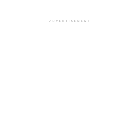
ADVERTISEMENT