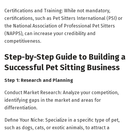
Certifications and Training: While not mandatory,
certifications, such as Pet Sitters International (PSI) or
the National Association of Professional Pet Sitters
(NAPPS), can increase your credibility and
competitiveness.
Step-by-Step Guide to Building a
Successful Pet Sitting Business
Step 1: Research and Planning
Conduct Market Research: Analyze your competition,
identifying gaps in the market and areas for
differentiation.
Define Your Niche: Specialize in a specific type of pet,
such as dogs, cats, or exotic animals, to attract a