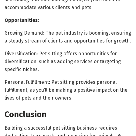
accommodate various clients and pets.
Opportunities:
Growing Demand: The pet industry is booming, ensuring
a steady stream of clients and opportunities for growth.
Diversification: Pet sitting offers opportunities for
diversification, such as adding services or targeting
specific niches.
Personal Fulfillment: Pet sitting provides personal
fulfillment, as you’ll be making a positive impact on the
lives of pets and their owners.
Conclusion
Building a successful pet sitting business requires
dedication, hard work, and a passion for animals. By