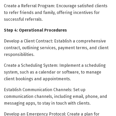
Create a Referral Program: Encourage satisfied clients
to refer friends and family, offering incentives for
successful referrals.
Step 4: Operational Procedures
Develop a Client Contract: Establish a comprehensive
contract, outlining services, payment terms, and client
responsibilities.
Create a Scheduling System: Implement a scheduling
system, such as a calendar or software, to manage
client bookings and appointments.
Establish Communication Channels: Set up
communication channels, including email, phone, and
messaging apps, to stay in touch with clients.
Develop an Emergency Protocol: Create a plan for