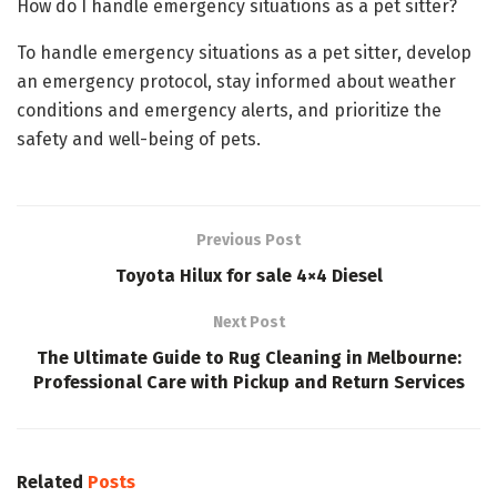
How do I handle emergency situations as a pet sitter?
To handle emergency situations as a pet sitter, develop
an emergency protocol, stay informed about weather
conditions and emergency alerts, and prioritize the
safety and well-being of pets.
Previous Post
Toyota Hilux for sale 4×4 Diesel
Next Post
The Ultimate Guide to Rug Cleaning in Melbourne:
Professional Care with Pickup and Return Services
Related
Posts