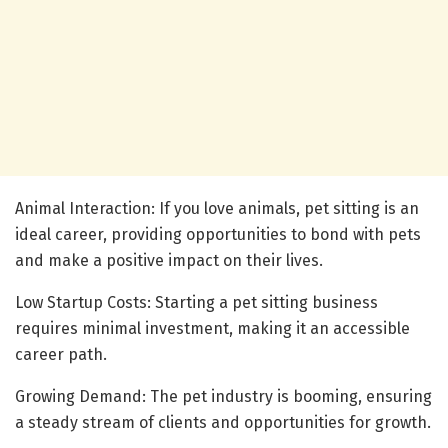
Animal Interaction: If you love animals, pet sitting is an
ideal career, providing opportunities to bond with pets
and make a positive impact on their lives.
Low Startup Costs: Starting a pet sitting business
requires minimal investment, making it an accessible
career path.
Growing Demand: The pet industry is booming, ensuring
a steady stream of clients and opportunities for growth.