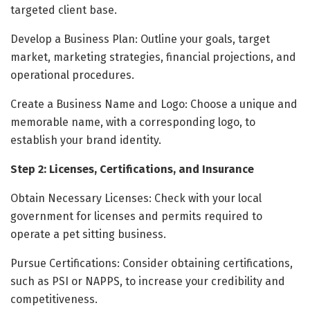
targeted client base.
Develop a Business Plan: Outline your goals, target
market, marketing strategies, financial projections, and
operational procedures.
Create a Business Name and Logo: Choose a unique and
memorable name, with a corresponding logo, to
establish your brand identity.
Step 2: Licenses, Certifications, and Insurance
Obtain Necessary Licenses: Check with your local
government for licenses and permits required to
operate a pet sitting business.
Pursue Certifications: Consider obtaining certifications,
such as PSI or NAPPS, to increase your credibility and
competitiveness.