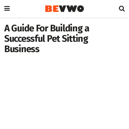
A Guide For Building a
Successful Pet Sitting
Business