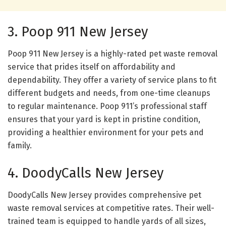
3. Poop 911 New Jersey
Poop 911 New Jersey is a highly-rated pet waste removal
service that prides itself on affordability and
dependability. They offer a variety of service plans to fit
different budgets and needs, from one-time cleanups
to regular maintenance. Poop 911’s professional staff
ensures that your yard is kept in pristine condition,
providing a healthier environment for your pets and
family.
4. DoodyCalls New Jersey
DoodyCalls New Jersey provides comprehensive pet
waste removal services at competitive rates. Their well-
trained team is equipped to handle yards of all sizes,