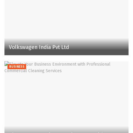
Volkswagen India Pvt Ltd
BUSINESS