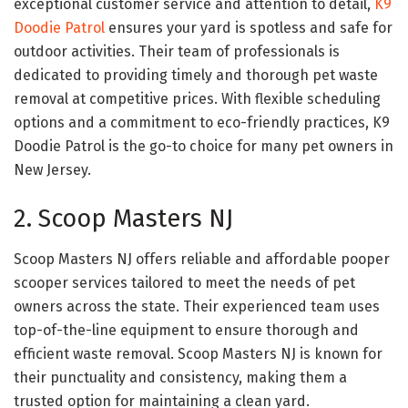
exceptional customer service and attention to detail,
K9
Doodie Patrol
ensures your yard is spotless and safe for
outdoor activities. Their team of professionals is
dedicated to providing timely and thorough pet waste
removal at competitive prices. With flexible scheduling
options and a commitment to eco-friendly practices, K9
Doodie Patrol is the go-to choice for many pet owners in
New Jersey.
2. Scoop Masters NJ
Scoop Masters NJ offers reliable and affordable pooper
scooper services tailored to meet the needs of pet
owners across the state. Their experienced team uses
top-of-the-line equipment to ensure thorough and
efficient waste removal. Scoop Masters NJ is known for
their punctuality and consistency, making them a
trusted option for maintaining a clean yard.