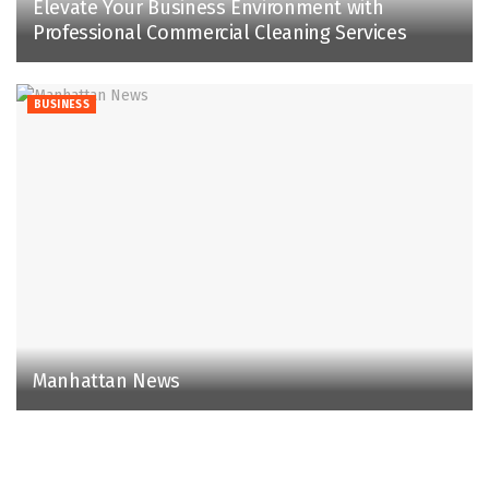
Elevate Your Business Environment with
Professional Commercial Cleaning Services
BUSINESS
Manhattan News