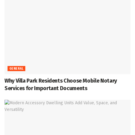
GENERAL
Why Villa Park Residents Choose Mobile Notary
Services for Important Documents