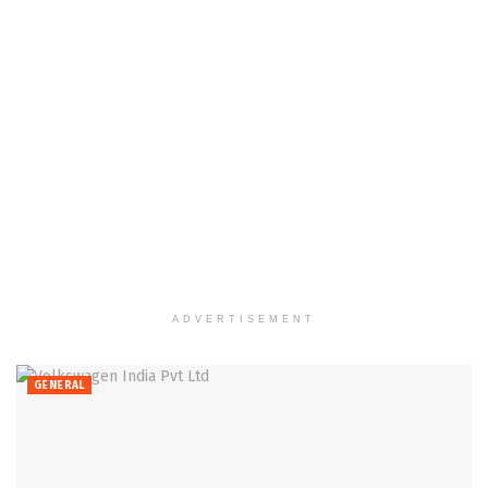
ADVERTISEMENT
GENERAL