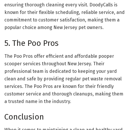
ensuring thorough cleaning every visit. DoodyCalls is
known for their flexible scheduling, reliable service, and
commitment to customer satisfaction, making them a
popular choice among New Jersey pet owners.
5. The Poo Pros
The Poo Pros offer efficient and affordable pooper
scooper services throughout New Jersey. Their
professional team is dedicated to keeping your yard
clean and safe by providing regular pet waste removal
services. The Poo Pros are known for their friendly
customer service and thorough cleanups, making them
a trusted name in the industry.
Conclusion
When it comes to maintaining a clean and healthy yard,