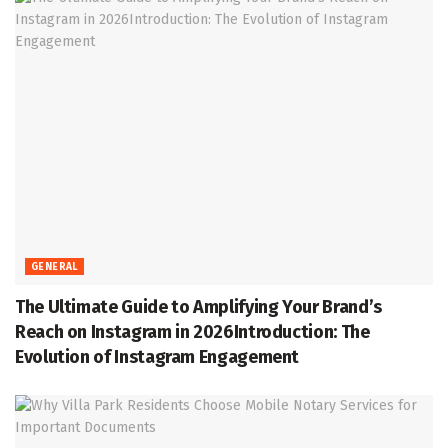
GENERAL
The Ultimate Guide to Amplifying Your Brand’s
Reach on Instagram in 2026Introduction: The
Evolution of Instagram Engagement