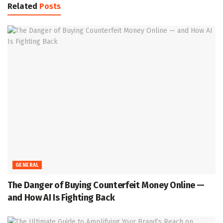
Related
Posts
GENERAL
The Danger of Buying Counterfeit Money Online —
and How AI Is Fighting Back