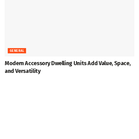
GENERAL
Modern Accessory Dwelling Units Add Value, Space,
and Versatility