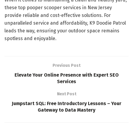
these top pooper scooper services in New Jersey
provide reliable and cost-effective solutions. For
unparalleled service and affordability, K9 Doodie Patrol
leads the way, ensuring your outdoor space remains
spotless and enjoyable.
Previous Post
Elevate Your Online Presence with Expert SEO
Services
Next Post
Jumpstart SQL: Free Introductory Lessons – Your
Gateway to Data Mastery