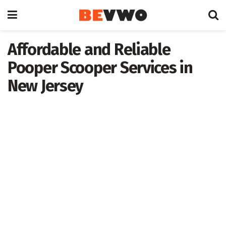
Affordable and Reliable
Pooper Scooper Services in
New Jersey