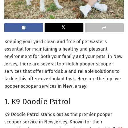
Keeping your yard clean and free of pet waste is
essential for maintaining a healthy and pleasant
environment for both your family and your pets. In New
Jersey, there are several top-notch pooper scooper
services that offer affordable and reliable solutions to
tackle this often-overlooked task. Here are the top five
pooper scooper services in New Jersey:
1. K9 Doodie Patrol
K9 Doodie Patrol stands out as the premier pooper
scooper service in New Jersey. Known for their