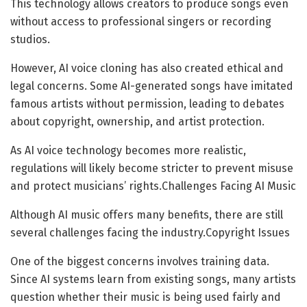
This technology allows creators to produce songs even
without access to professional singers or recording
studios.
However, AI voice cloning has also created ethical and
legal concerns. Some AI-generated songs have imitated
famous artists without permission, leading to debates
about copyright, ownership, and artist protection.
As AI voice technology becomes more realistic,
regulations will likely become stricter to prevent misuse
and protect musicians’ rights.Challenges Facing AI Music
Although AI music offers many benefits, there are still
several challenges facing the industry.Copyright Issues
One of the biggest concerns involves training data.
Since AI systems learn from existing songs, many artists
question whether their music is being used fairly and