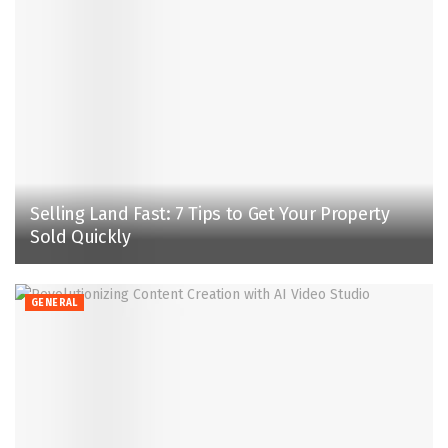
Selling Land Fast: 7 Tips to Get Your Property
Sold Quickly
GENERAL