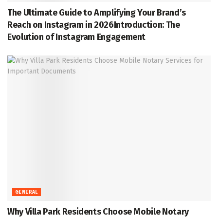
The Ultimate Guide to Amplifying Your Brand’s
Reach on Instagram in 2026Introduction: The
Evolution of Instagram Engagement
GENERAL
Why Villa Park Residents Choose Mobile Notary