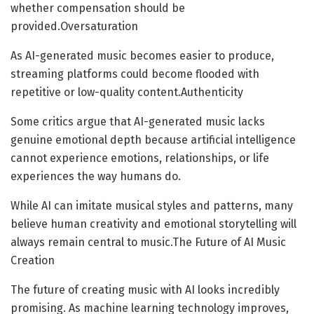
whether compensation should be
provided.Oversaturation
As AI-generated music becomes easier to produce,
streaming platforms could become flooded with
repetitive or low-quality content.Authenticity
Some critics argue that AI-generated music lacks
genuine emotional depth because artificial intelligence
cannot experience emotions, relationships, or life
experiences the way humans do.
While AI can imitate musical styles and patterns, many
believe human creativity and emotional storytelling will
always remain central to music.The Future of AI Music
Creation
The future of creating music with AI looks incredibly
promising. As machine learning technology improves,