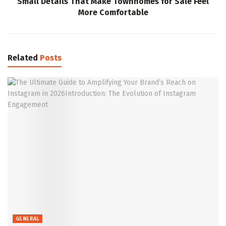
Small Details That Make Townhomes for Sale Feel
More Comfortable
Related
Posts
GENERAL