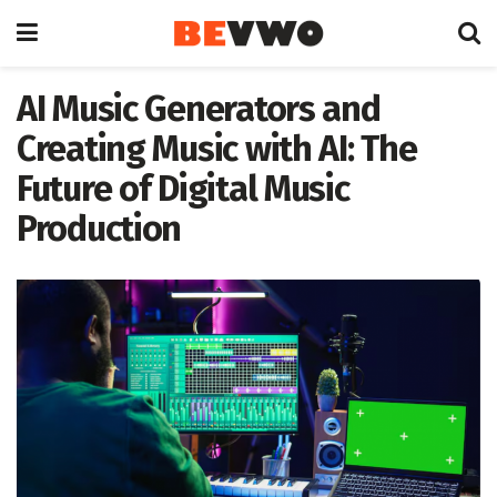
AI Music Generators and
Creating Music with AI: The
Future of Digital Music
Production