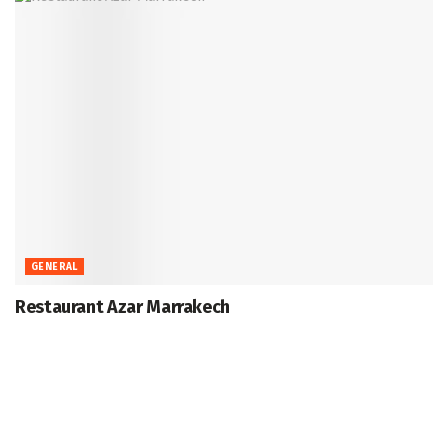
GENERAL
Restaurant Azar Marrakech