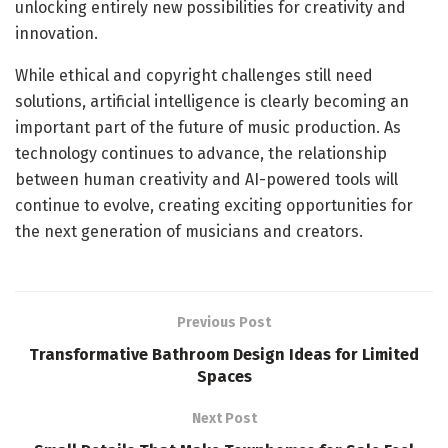
unlocking entirely new possibilities for creativity and
innovation.
While ethical and copyright challenges still need
solutions, artificial intelligence is clearly becoming an
important part of the future of music production. As
technology continues to advance, the relationship
between human creativity and AI-powered tools will
continue to evolve, creating exciting opportunities for
the next generation of musicians and creators.
Previous Post
Transformative Bathroom Design Ideas for Limited
Spaces
Next Post