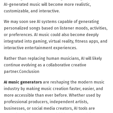
AI-generated music will become more realistic,
customizable, and interactive.
We may soon see AI systems capable of generating
personalized songs based on listener moods, activities,
or preferences. AI music could also become deeply
integrated into gaming, virtual reality, fitness apps, and
interactive entertainment experiences.
Rather than replacing human musicians, AI will likely
continue evolving as a collaborative creative
partner.Conclusion
AI music generators
are reshaping the modern music
industry by making music creation faster, easier, and
more accessible than ever before. Whether used by
professional producers, independent artists,
businesses, or social media creators, AI tools are