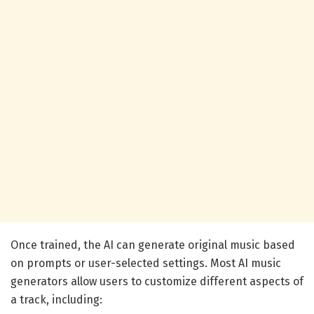
Once trained, the AI can generate original music based
on prompts or user-selected settings. Most AI music
generators allow users to customize different aspects of
a track, including: