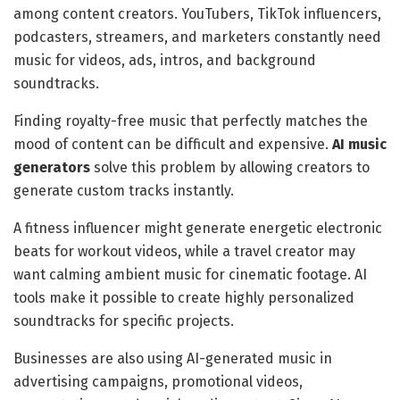
among content creators. YouTubers, TikTok influencers,
podcasters, streamers, and marketers constantly need
music for videos, ads, intros, and background
soundtracks.
Finding royalty-free music that perfectly matches the
mood of content can be difficult and expensive.
AI music
generators
solve this problem by allowing creators to
generate custom tracks instantly.
A fitness influencer might generate energetic electronic
beats for workout videos, while a travel creator may
want calming ambient music for cinematic footage. AI
tools make it possible to create highly personalized
soundtracks for specific projects.
Businesses are also using AI-generated music in
advertising campaigns, promotional videos,