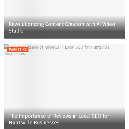
Revolutionizing Content Creation with AI Video
Studio
MARKETING
The Importance of Reviews in Local SEO for
Huntsville Businesses