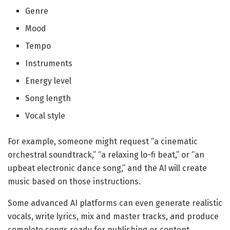
Genre
Mood
Tempo
Instruments
Energy level
Song length
Vocal style
For example, someone might request “a cinematic
orchestral soundtrack,” “a relaxing lo-fi beat,” or “an
upbeat electronic dance song,” and the AI will create
music based on those instructions.
Some advanced AI platforms can even generate realistic
vocals, write lyrics, mix and master tracks, and produce
complete songs ready for publishing or content