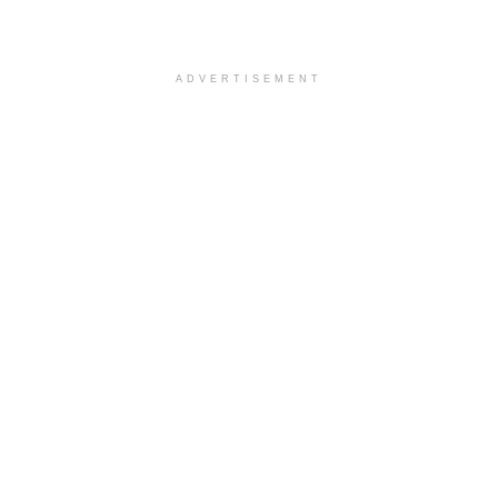
ADVERTISEMENT