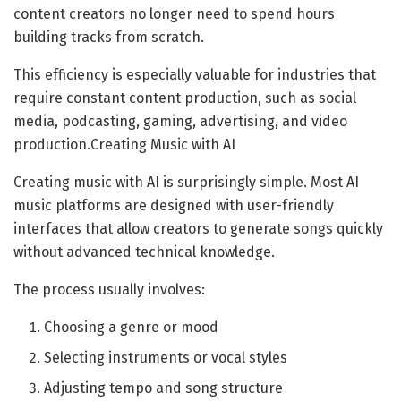
content creators no longer need to spend hours
building tracks from scratch.
This efficiency is especially valuable for industries that
require constant content production, such as social
media, podcasting, gaming, advertising, and video
production.Creating Music with AI
Creating music with AI is surprisingly simple. Most AI
music platforms are designed with user-friendly
interfaces that allow creators to generate songs quickly
without advanced technical knowledge.
The process usually involves:
Choosing a genre or mood
Selecting instruments or vocal styles
Adjusting tempo and song structure