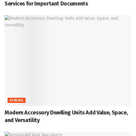
Services for Important Documents
GENERAL
Modern Accessory Dwelling Units Add Value, Space,
and Versatility