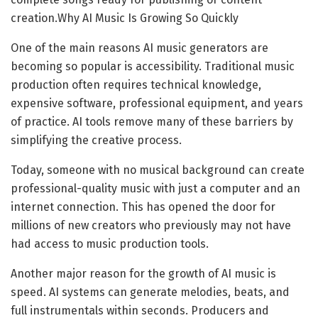
creation.Why AI Music Is Growing So Quickly
One of the main reasons AI music generators are
becoming so popular is accessibility. Traditional music
production often requires technical knowledge,
expensive software, professional equipment, and years
of practice. AI tools remove many of these barriers by
simplifying the creative process.
Today, someone with no musical background can create
professional-quality music with just a computer and an
internet connection. This has opened the door for
millions of new creators who previously may not have
had access to music production tools.
Another major reason for the growth of AI music is
speed. AI systems can generate melodies, beats, and
full instrumentals within seconds. Producers and