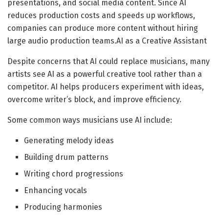
presentations, and social media content. Since AI
reduces production costs and speeds up workflows,
companies can produce more content without hiring
large audio production teams.AI as a Creative Assistant
Despite concerns that AI could replace musicians, many
artists see AI as a powerful creative tool rather than a
competitor. AI helps producers experiment with ideas,
overcome writer’s block, and improve efficiency.
Some common ways musicians use AI include:
Generating melody ideas
Building drum patterns
Writing chord progressions
Enhancing vocals
Producing harmonies