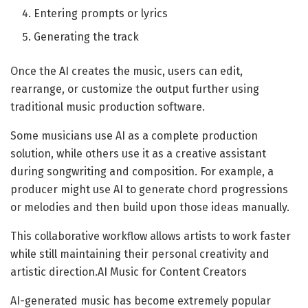
Entering prompts or lyrics
Generating the track
Once the AI creates the music, users can edit,
rearrange, or customize the output further using
traditional music production software.
Some musicians use AI as a complete production
solution, while others use it as a creative assistant
during songwriting and composition. For example, a
producer might use AI to generate chord progressions
or melodies and then build upon those ideas manually.
This collaborative workflow allows artists to work faster
while still maintaining their personal creativity and
artistic direction.AI Music for Content Creators
AI-generated music has become extremely popular