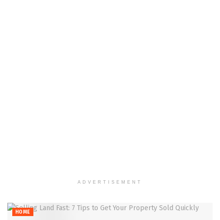
ADVERTISEMENT
HOME