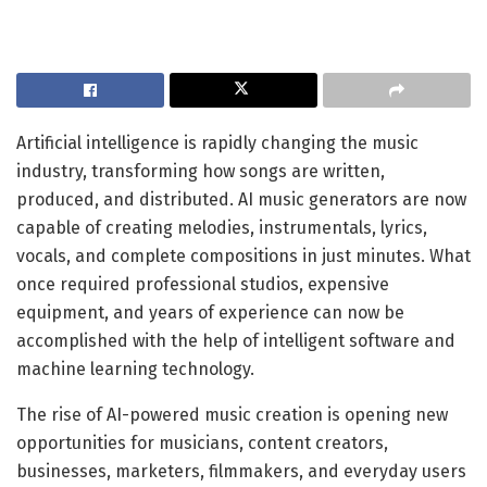
Artificial intelligence is rapidly changing the music
industry, transforming how songs are written,
produced, and distributed. AI music generators are now
capable of creating melodies, instrumentals, lyrics,
vocals, and complete compositions in just minutes. What
once required professional studios, expensive
equipment, and years of experience can now be
accomplished with the help of intelligent software and
machine learning technology.
The rise of AI-powered music creation is opening new
opportunities for musicians, content creators,
businesses, marketers, filmmakers, and everyday users