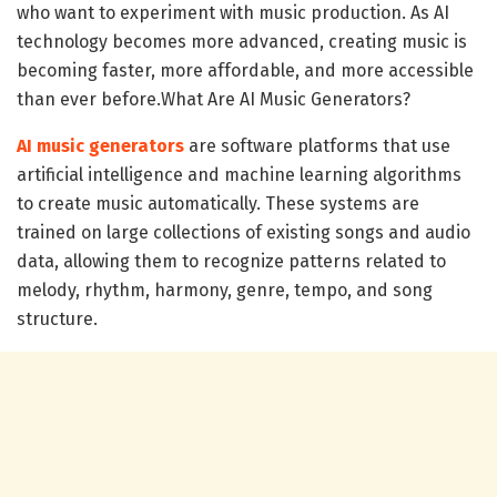
who want to experiment with music production. As AI
technology becomes more advanced, creating music is
becoming faster, more affordable, and more accessible
than ever before.What Are AI Music Generators?
AI music generators
are software platforms that use
artificial intelligence and machine learning algorithms
to create music automatically. These systems are
trained on large collections of existing songs and audio
data, allowing them to recognize patterns related to
melody, rhythm, harmony, genre, tempo, and song
structure.