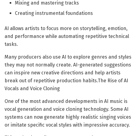
Mixing and mastering tracks
Creating instrumental foundations
AI allows artists to focus more on storytelling, emotion,
and performance while automating repetitive technical
tasks.
Many producers also use AI to explore genres and styles
they may not normally create. AI-generated suggestions
can inspire new creative directions and help artists
break out of repetitive production habits.The Rise of AI
Vocals and Voice Cloning
One of the most advanced developments in AI music is
vocal generation and voice cloning technology. Some AI
systems can now generate highly realistic singing voices
or imitate specific vocal styles with impressive accuracy.