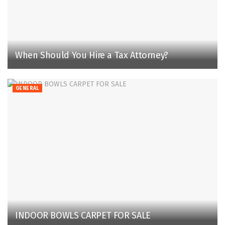
When Should You Hire a Tax Attorney?
GENERAL
INDOOR BOWLS CARPET FOR SALE