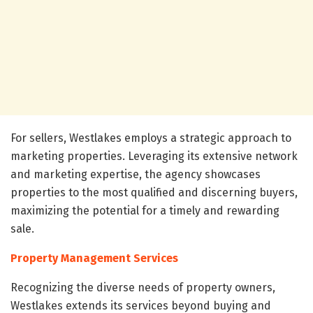
For sellers, Westlakes employs a strategic approach to
marketing properties. Leveraging its extensive network
and marketing expertise, the agency showcases
properties to the most qualified and discerning buyers,
maximizing the potential for a timely and rewarding
sale.
Property Management Services
Recognizing the diverse needs of property owners,
Westlakes extends its services beyond buying and