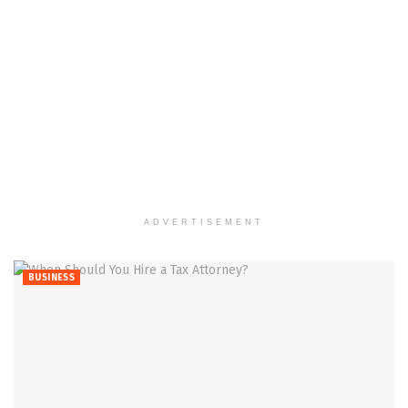
ADVERTISEMENT
BUSINESS