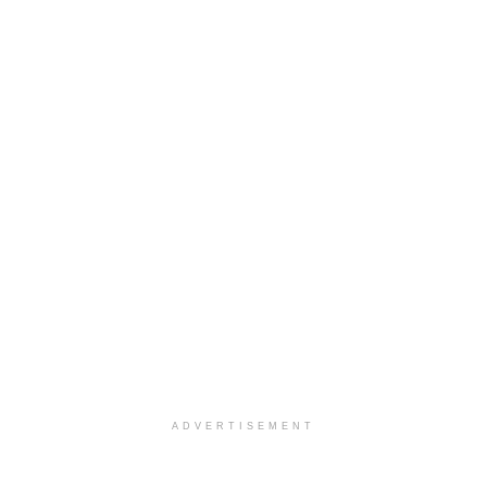
ADVERTISEMENT