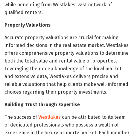
while benefiting from Westlakes’ vast network of
qualified renters.
Property Valuations
Accurate property valuations are crucial for making
informed decisions in the real estate market. Westlakes
offers comprehensive property valuations to determine
both the total value and rental value of properties.
Leveraging their deep knowledge of the local market
and extensive data, Westlakes delivers precise and
reliable valuations that help clients make well-informed
choices regarding their property investments.
Building Trust through Expertise
The success of
Westlakes
can be attributed to its team
of dedicated professionals who possess a wealth of
experience in the luxury property market. Each member