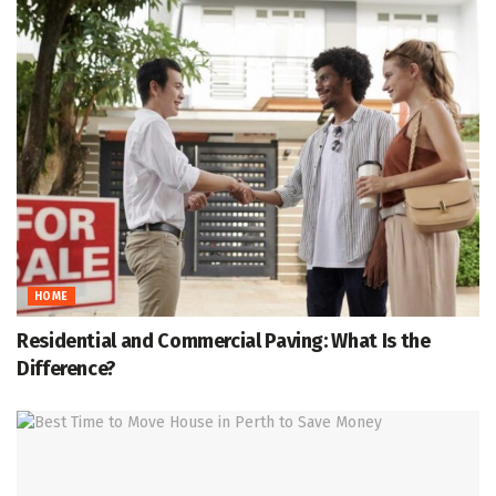
HOME
Residential and Commercial Paving: What Is the
Difference?