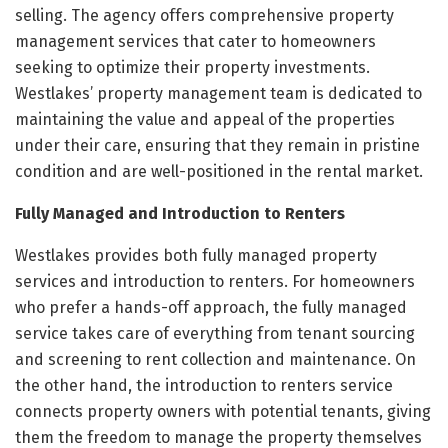
selling. The agency offers comprehensive property
management services that cater to homeowners
seeking to optimize their property investments.
Westlakes’ property management team is dedicated to
maintaining the value and appeal of the properties
under their care, ensuring that they remain in pristine
condition and are well-positioned in the rental market.
Fully Managed and Introduction to Renters
Westlakes provides both fully managed property
services and introduction to renters. For homeowners
who prefer a hands-off approach, the fully managed
service takes care of everything from tenant sourcing
and screening to rent collection and maintenance. On
the other hand, the introduction to renters service
connects property owners with potential tenants, giving
them the freedom to manage the property themselves