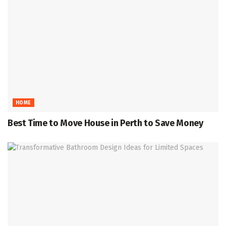
HOME
Best Time to Move House in Perth to Save Money