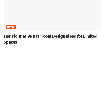
HOME
Transformative Bathroom Design Ideas for Limited
Spaces