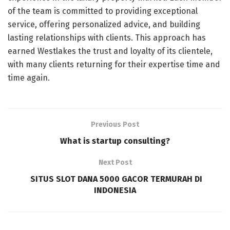
of the team is committed to providing exceptional
service, offering personalized advice, and building
lasting relationships with clients. This approach has
earned Westlakes the trust and loyalty of its clientele,
with many clients returning for their expertise time and
time again.
Previous Post
What is startup consulting?
Next Post
SITUS SLOT DANA 5000 GACOR TERMURAH DI
INDONESIA