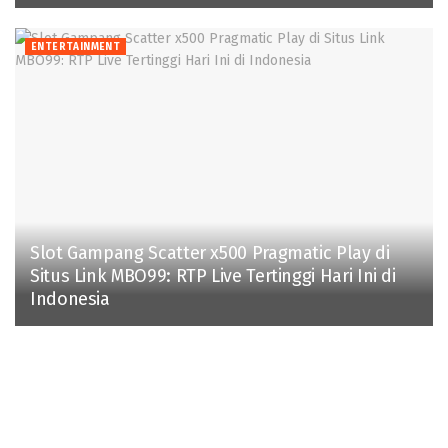
ENTERTAINMENT
Slot Gampang Scatter x500 Pragmatic Play di
Situs Link MBO99: RTP Live Tertinggi Hari Ini di
Indonesia