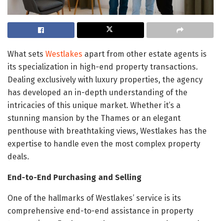
What sets
Westlakes
apart from other estate agents is
its specialization in high-end property transactions.
Dealing exclusively with luxury properties, the agency
has developed an in-depth understanding of the
intricacies of this unique market. Whether it’s a
stunning mansion by the Thames or an elegant
penthouse with breathtaking views, Westlakes has the
expertise to handle even the most complex property
deals.
End-to-End Purchasing and Selling
One of the hallmarks of Westlakes’ service is its
comprehensive end-to-end assistance in property