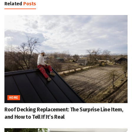
Related
Posts
HOME
Roof Decking Replacement: The Surprise Line Item,
and How to Tell If It’s Real