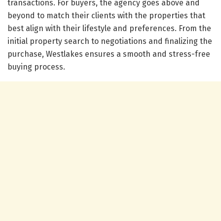
transactions. For buyers, the agency goes above and
beyond to match their clients with the properties that
best align with their lifestyle and preferences. From the
initial property search to negotiations and finalizing the
purchase, Westlakes ensures a smooth and stress-free
buying process.