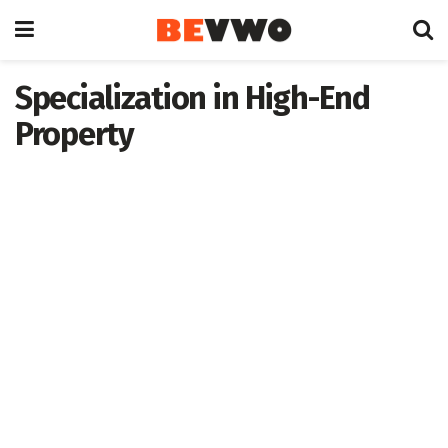
Specialization in High-End
Property