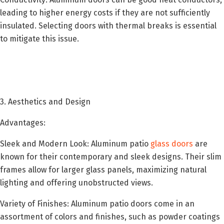
leading to higher energy costs if they are not sufficiently
insulated. Selecting doors with thermal breaks is essential
to mitigate this issue.
3. Aesthetics and Design
Advantages:
Sleek and Modern Look: Aluminum patio
glass doors
are
known for their contemporary and sleek designs. Their slim
frames allow for larger glass panels, maximizing natural
lighting and offering unobstructed views.
Variety of Finishes: Aluminum patio doors come in an
assortment of colors and finishes, such as powder coatings