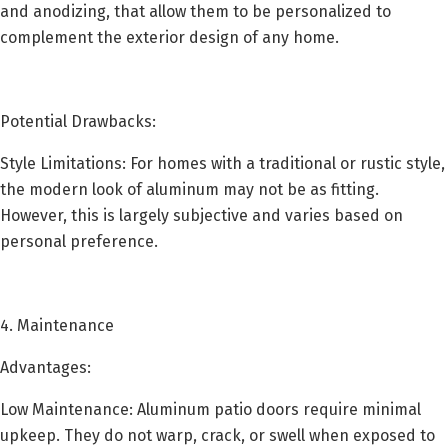
and anodizing, that allow them to be personalized to
complement the exterior design of any home.
Potential Drawbacks:
Style Limitations: For homes with a traditional or rustic style,
the modern look of aluminum may not be as fitting.
However, this is largely subjective and varies based on
personal preference.
4. Maintenance
Advantages:
Low Maintenance: Aluminum patio doors require minimal
upkeep. They do not warp, crack, or swell when exposed to