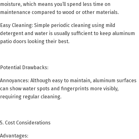
moisture, which means you’ll spend less time on
maintenance compared to wood or other materials.
Easy Cleaning: Simple periodic cleaning using mild
detergent and water is usually sufficient to keep aluminum
patio doors looking their best.
Potential Drawbacks:
Annoyances: Although easy to maintain, aluminum surfaces
can show water spots and fingerprints more visibly,
requiring regular cleaning.
5. Cost Considerations
Advantages: