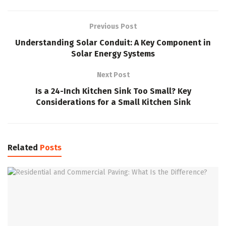
Previous Post
Understanding Solar Conduit: A Key Component in
Solar Energy Systems
Next Post
Is a 24-Inch Kitchen Sink Too Small? Key
Considerations for a Small Kitchen Sink
Related
Posts