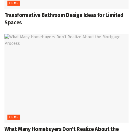
HOME
Transformative Bathroom Design Ideas for Limited
Spaces
HOME
What Many Homebuyers Don’t Realize About the