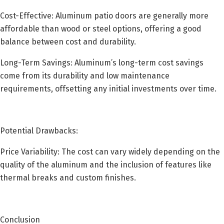
Cost-Effective: Aluminum patio doors are generally more
affordable than wood or steel options, offering a good
balance between cost and durability.
Long-Term Savings: Aluminum’s long-term cost savings
come from its durability and low maintenance
requirements, offsetting any initial investments over time.
Potential Drawbacks:
Price Variability: The cost can vary widely depending on the
quality of the aluminum and the inclusion of features like
thermal breaks and custom finishes.
Conclusion