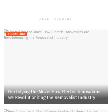
ADVERTISEMENT
TECHNOLOGY
Electrifying the Move: How Electric Innovations
are Revolutionizing the Removalist Industry