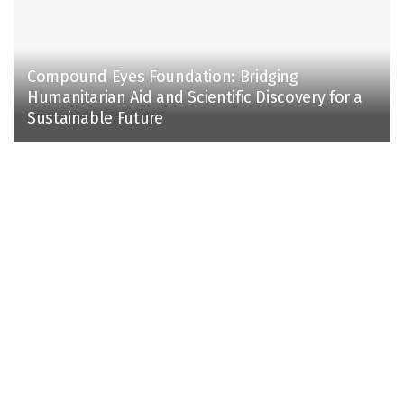
Compound Eyes Foundation: Bridging
Humanitarian Aid and Scientific Discovery for a
Sustainable Future