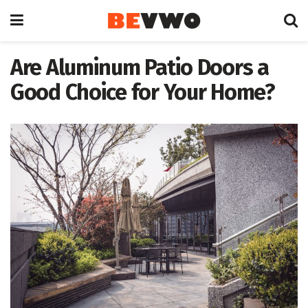
Are Aluminum Patio Doors a
Good Choice for Your Home?