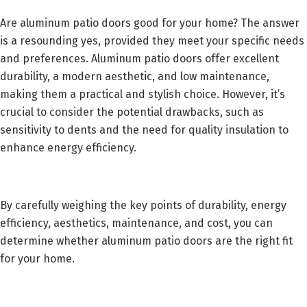
Are aluminum patio doors good for your home? The answer
is a resounding yes, provided they meet your specific needs
and preferences. Aluminum patio doors offer excellent
durability, a modern aesthetic, and low maintenance,
making them a practical and stylish choice. However, it’s
crucial to consider the potential drawbacks, such as
sensitivity to dents and the need for quality insulation to
enhance energy efficiency.
By carefully weighing the key points of durability, energy
efficiency, aesthetics, maintenance, and cost, you can
determine whether aluminum patio doors are the right fit
for your home.