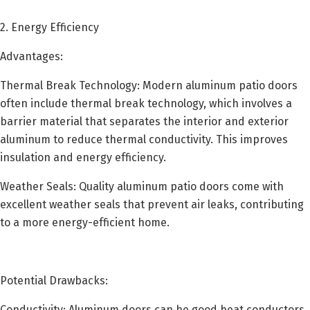
2. Energy Efficiency
Advantages:
Thermal Break Technology: Modern aluminum patio doors
often include thermal break technology, which involves a
barrier material that separates the interior and exterior
aluminum to reduce thermal conductivity. This improves
insulation and energy efficiency.
Weather Seals: Quality aluminum patio doors come with
excellent weather seals that prevent air leaks, contributing
to a more energy-efficient home.
Potential Drawbacks:
Conductivity: Aluminum doors can be good heat conductors,