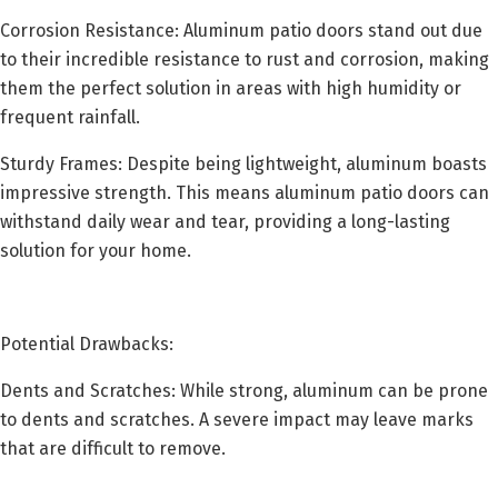
Corrosion Resistance: Aluminum patio doors stand out due
to their incredible resistance to rust and corrosion, making
them the perfect solution in areas with high humidity or
frequent rainfall.
Sturdy Frames: Despite being lightweight, aluminum boasts
impressive strength. This means aluminum patio doors can
withstand daily wear and tear, providing a long-lasting
solution for your home.
Potential Drawbacks:
Dents and Scratches: While strong, aluminum can be prone
to dents and scratches. A severe impact may leave marks
that are difficult to remove.