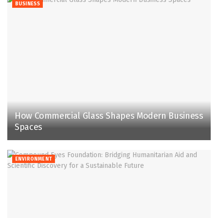
BUSINESS
How Commercial Glass Shapes Modern Business
Spaces
ENVIRONMENT