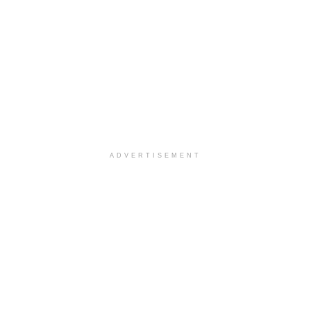
ADVERTISEMENT