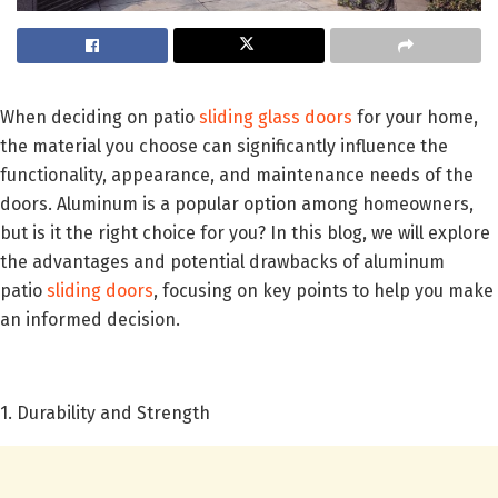
When deciding on patio
sliding glass doors
for your home,
the material you choose can significantly influence the
functionality, appearance, and maintenance needs of the
doors. Aluminum is a popular option among homeowners,
but is it the right choice for you? In this blog, we will explore
the advantages and potential drawbacks of aluminum
patio
sliding doors
, focusing on key points to help you make
an informed decision.
1. Durability and Strength