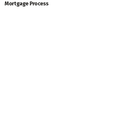
Mortgage Process