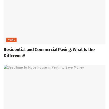
HOME
Residential and Commercial Paving: What Is the
Difference?