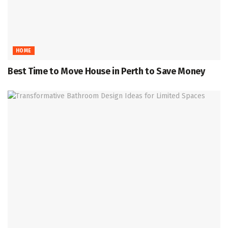
HOME
Best Time to Move House in Perth to Save Money