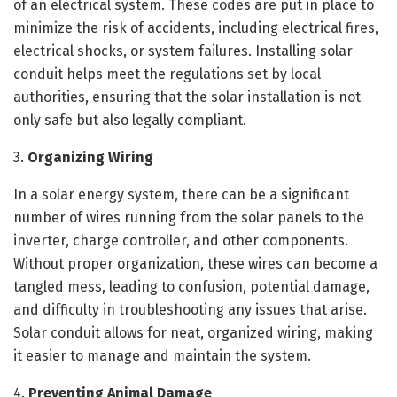
of an electrical system. These codes are put in place to
minimize the risk of accidents, including electrical fires,
electrical shocks, or system failures. Installing solar
conduit helps meet the regulations set by local
authorities, ensuring that the solar installation is not
only safe but also legally compliant.
3.
Organizing Wiring
In a solar energy system, there can be a significant
number of wires running from the solar panels to the
inverter, charge controller, and other components.
Without proper organization, these wires can become a
tangled mess, leading to confusion, potential damage,
and difficulty in troubleshooting any issues that arise.
Solar conduit allows for neat, organized wiring, making
it easier to manage and maintain the system.
4.
Preventing Animal Damage