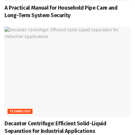
A Practical Manual for Household Pipe Care and
Long-Term System Security
TECHNOLOGY
Decanter Centrifuge: Efficient Solid-Liquid
Separation for Industrial Applications