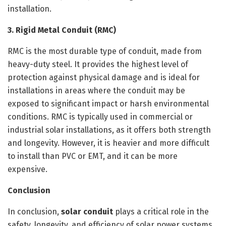
installation.
3. Rigid Metal Conduit (RMC)
RMC is the most durable type of conduit, made from
heavy-duty steel. It provides the highest level of
protection against physical damage and is ideal for
installations in areas where the conduit may be
exposed to significant impact or harsh environmental
conditions. RMC is typically used in commercial or
industrial solar installations, as it offers both strength
and longevity. However, it is heavier and more difficult
to install than PVC or EMT, and it can be more
expensive.
Conclusion
In conclusion,
solar conduit
plays a critical role in the
safety, longevity, and efficiency of solar power systems.