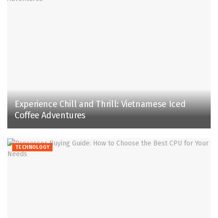
Experience Chill and Thrill: Vietnamese Iced
Coffee Adventures
TECHNOLOGY