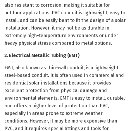
also resistant to corrosion, making it suitable for
outdoor applications. PVC conduit is lightweight, easy to
install, and can be easily bent to fit the design of a solar
installation. However, it may not be as durable in
extremely high-temperature environments or under
heavy physical stress compared to metal options.
2. Electrical Metallic Tubing (EMT)
EMT, also known as thin-wall conduit, is a lightweight,
steel-based conduit. It is often used in commercial and
residential solar installations because it provides
excellent protection from physical damage and
environmental elements. EMT is easy to install, durable,
and offers a higher level of protection than PVC,
especially in areas prone to extreme weather
conditions. However, it may be more expensive than
PVC, and it requires special fittings and tools for