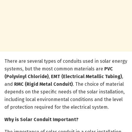
There are several types of conduits used in solar energy
systems, but the most common materials are
PVC
(Polyvinyl Chloride)
,
EMT (Electrical Metallic Tubing)
,
and
RMC (Rigid Metal Conduit)
. The choice of material
depends on the specific needs of the solar installation,
including local environmental conditions and the level
of protection required for the electrical system.
Why is Solar Conduit Important?
The importance of solar conduit in a solar installation