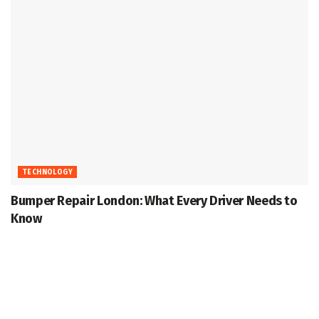
TECHNOLOGY
Bumper Repair London: What Every Driver Needs to
Know