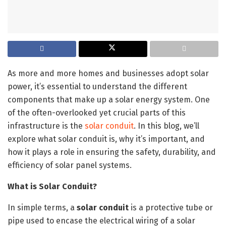
As more and more homes and businesses adopt solar
power, it’s essential to understand the different
components that make up a solar energy system. One
of the often-overlooked yet crucial parts of this
infrastructure is the
solar conduit
. In this blog, we’ll
explore what solar conduit is, why it’s important, and
how it plays a role in ensuring the safety, durability, and
efficiency of solar panel systems.
What is Solar Conduit?
In simple terms, a
solar conduit
is a protective tube or
pipe used to encase the electrical wiring of a solar