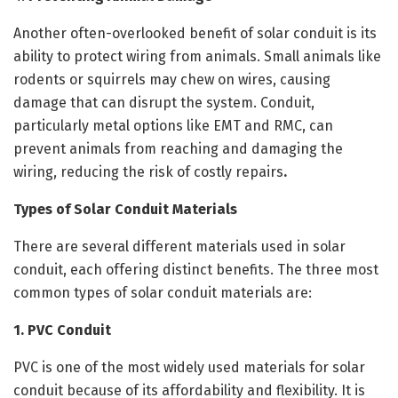
Another often-overlooked benefit of solar conduit is its
ability to protect wiring from animals. Small animals like
rodents or squirrels may chew on wires, causing
damage that can disrupt the system. Conduit,
particularly metal options like EMT and RMC, can
prevent animals from reaching and damaging the
wiring, reducing the risk of costly repairs
.
Types of Solar Conduit Materials
There are several different materials used in solar
conduit, each offering distinct benefits. The three most
common types of solar conduit materials are:
1. PVC Conduit
PVC is one of the most widely used materials for solar
conduit because of its affordability and flexibility. It is