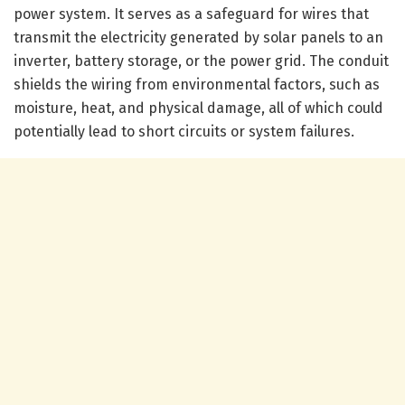
power system. It serves as a safeguard for wires that
transmit the electricity generated by solar panels to an
inverter, battery storage, or the power grid. The conduit
shields the wiring from environmental factors, such as
moisture, heat, and physical damage, all of which could
potentially lead to short circuits or system failures.