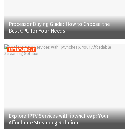
Processor Buying Guide: How to Choose the
Best CPU for Your Needs
ENTERTAINMENT
Explore IPTV Services with iptv4cheap: Your
Affordable Streaming Solution