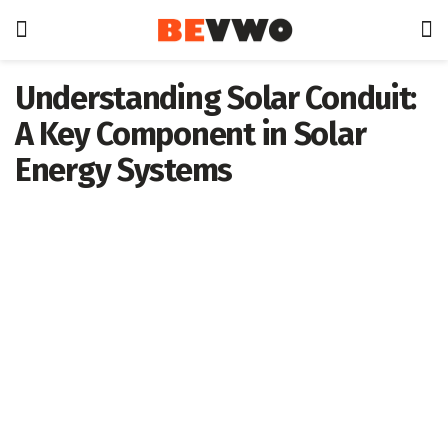
Understanding Solar Conduit:
A Key Component in Solar
Energy Systems