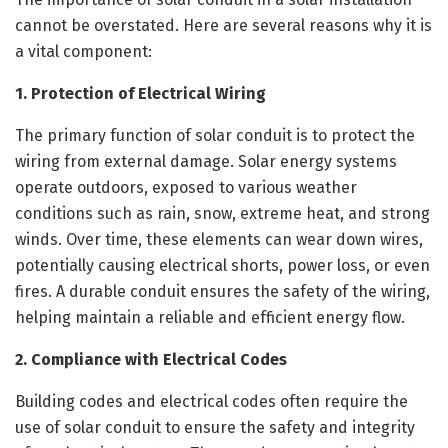
cannot be overstated. Here are several reasons why it is
a vital component:
1. Protection of Electrical Wiring
The primary function of solar conduit is to protect the
wiring from external damage. Solar energy systems
operate outdoors, exposed to various weather
conditions such as rain, snow, extreme heat, and strong
winds. Over time, these elements can wear down wires,
potentially causing electrical shorts, power loss, or even
fires. A durable conduit ensures the safety of the wiring,
helping maintain a reliable and efficient energy flow.
2. Compliance with Electrical Codes
Building codes and electrical codes often require the
use of solar conduit to ensure the safety and integrity