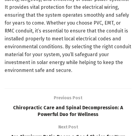
It provides vital protection for the electrical wiring,
ensuring that the system operates smoothly and safely
for years to come. Whether you choose PVC, EMT, or
RMC conduit, it’s essential to ensure that the conduit is
installed properly to meet local electrical codes and
environmental conditions. By selecting the right conduit
material for your system, you’ll safeguard your
investment in solar energy while helping to keep the
environment safe and secure.
Previous Post
Chiropractic Care and Spinal Decompression: A
Powerful Duo for Wellness
Next Post