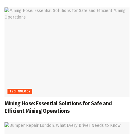
TECHNOLOGY
Mining Hose: Essential Solutions for Safe and
Efficient Mining Operations