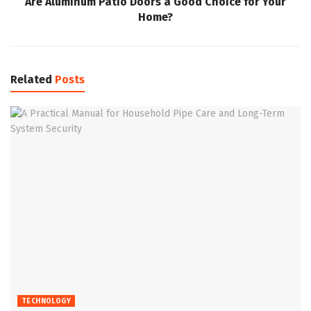
Are Aluminum Patio Doors a Good Choice for Your
Home?
Related
Posts
TECHNOLOGY