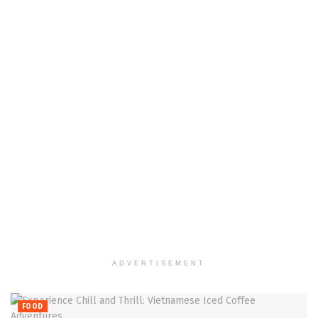
ADVERTISEMENT
FOOD