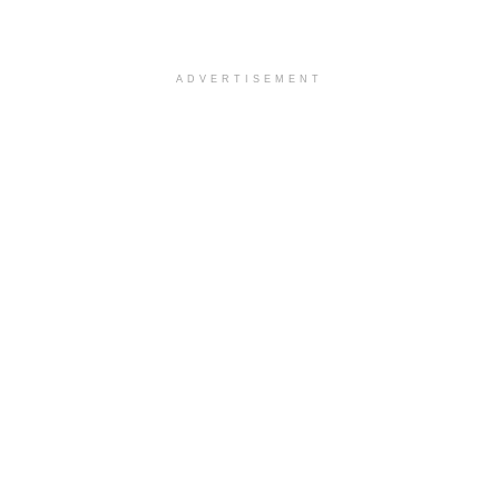
ADVERTISEMENT